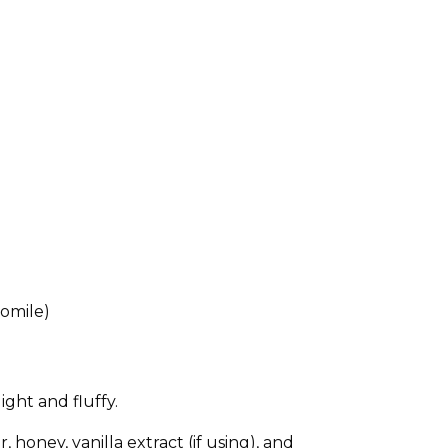
momile)
ght and fluffy.
honey, vanilla extract (if using), and