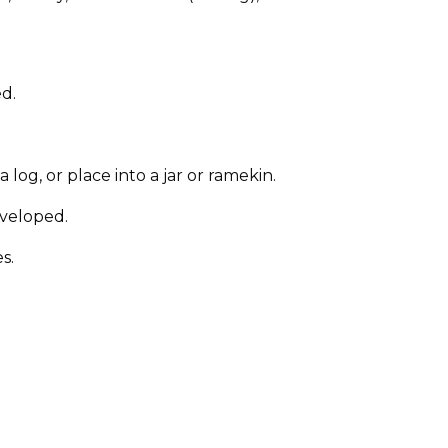
ed.
og, or place into a jar or ramekin.
developed.
s.