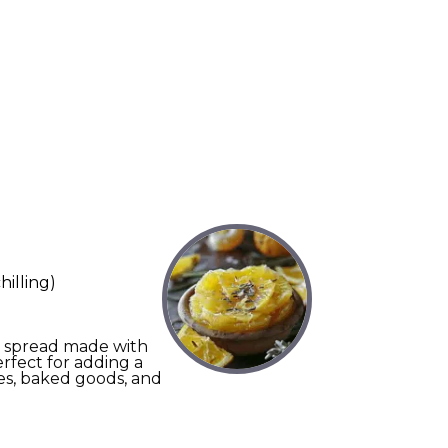
hilling)
nt spread made with
erfect for adding a
hes, baked goods, and