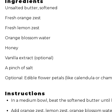
Ingredients
Unsalted butter, softened
Fresh orange zest
Fresh lemon zest
Orange blossom water
Honey
Vanilla extract (optional)
A pinch of salt
Optional: Edible flower petals (like calendula or cha
Instructions
In a medium bowl, beat the softened butter until li
Add orange zest, lemon zest, orange blossom water, 