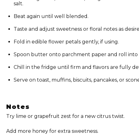
salt.
Beat again until well blended.
Taste and adjust sweetness or floral notes as desir
Fold in edible flower petals gently, if using.
Spoon butter onto parchment paper and roll into a l
Chill in the fridge until firm and flavors are fully 
Serve on toast, muffins, biscuits, pancakes, or scone
Notes
Try lime or grapefruit zest for a new citrus twist.
Add more honey for extra sweetness.