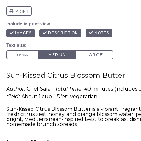
Sun-Kissed Citrus Blossom Butter
Author:
Chef Sara
Total Time:
40 minutes (includes c
Yield:
About 1 cup
Diet:
Vegetarian
Sun-Kissed Citrus Blossom Butter is a vibrant, fragra
fresh citrus zest, honey, and orange blossom water, p
bright, Mediterranean-inspired twist to breakfast dis
homemade brunch spreads.