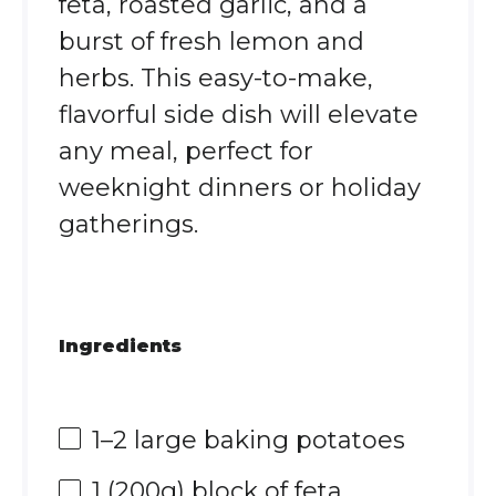
feta, roasted garlic, and a
burst of fresh lemon and
herbs. This easy-to-make,
flavorful side dish will elevate
any meal, perfect for
weeknight dinners or holiday
gatherings.
Ingredients
1
–
2
large baking potatoes
1
(200g) block of feta