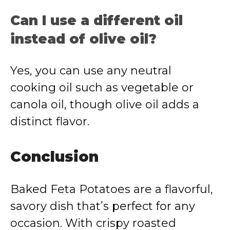
Can I use a different oil
instead of olive oil?
Yes, you can use any neutral
cooking oil such as vegetable or
canola oil, though olive oil adds a
distinct flavor.
Conclusion
Baked Feta Potatoes are a flavorful,
savory dish that’s perfect for any
occasion. With crispy roasted