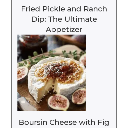
Fried Pickle and Ranch
Dip: The Ultimate
Appetizer
Boursin Cheese with Fig