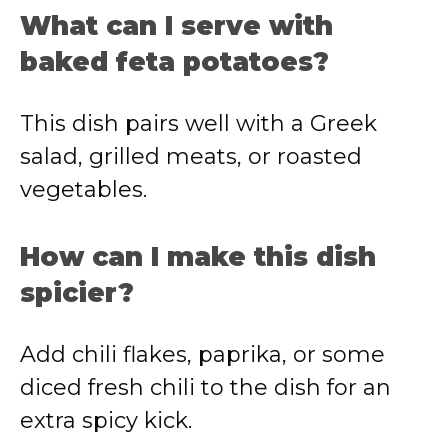
What can I serve with
baked feta potatoes?
This dish pairs well with a Greek
salad, grilled meats, or roasted
vegetables.
How can I make this dish
spicier?
Add chili flakes, paprika, or some
diced fresh chili to the dish for an
extra spicy kick.