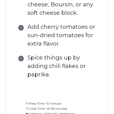
cheese, Boursin, or any
soft cheese block.
Add cherry tomatoes or
sun-dried tomatoes for
extra flavor.
Spice things up by
adding chili flakes or
paprika.
Prep Time:
10 minute
Cook Time:
45-55 minutes
Category:
Side Dish, Vegetarian