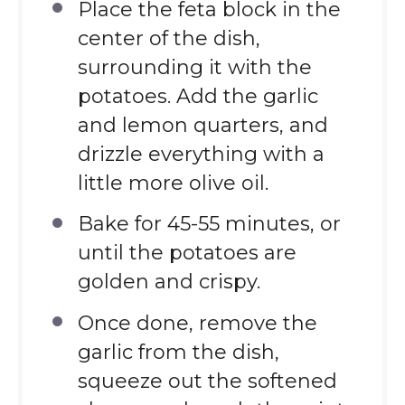
Place the feta block in the
center of the dish,
surrounding it with the
potatoes. Add the garlic
and lemon quarters, and
drizzle everything with a
little more olive oil.
Bake for 45-55 minutes, or
until the potatoes are
golden and crispy.
Once done, remove the
garlic from the dish,
squeeze out the softened