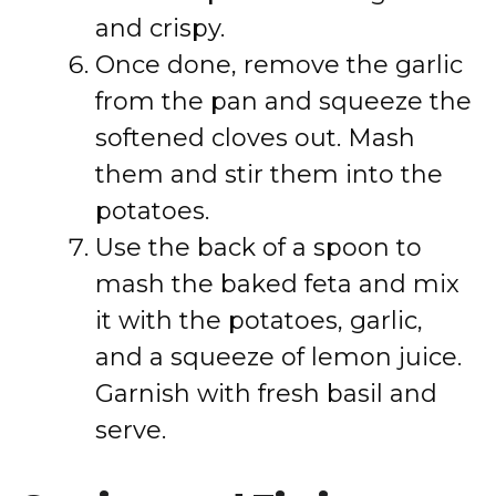
and crispy.
Once done, remove the garlic
from the pan and squeeze the
softened cloves out. Mash
them and stir them into the
potatoes.
Use the back of a spoon to
mash the baked feta and mix
it with the potatoes, garlic,
and a squeeze of lemon juice.
Garnish with fresh basil and
serve.