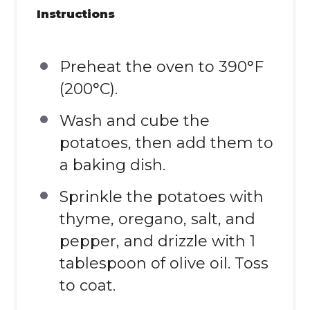
Instructions
Preheat the oven to 390°F
(200°C).
Wash and cube the
potatoes, then add them to
a baking dish.
Sprinkle the potatoes with
thyme, oregano, salt, and
pepper, and drizzle with 1
tablespoon of olive oil. Toss
to coat.