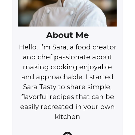
About Me
Hello, I’m Sara, a food creator
and chef passionate about
making cooking enjoyable
and approachable. I started
Sara Tasty to share simple,
flavorful recipes that can be
easily recreated in your own
kitchen