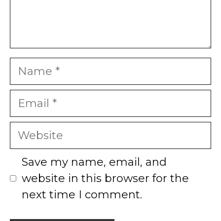
Name
Email
Website
Save my name, email, and
website in this browser for the
next time I comment.