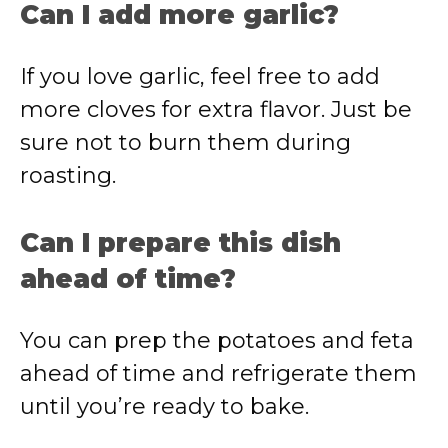
Can I add more garlic?
If you love garlic, feel free to add
more cloves for extra flavor. Just be
sure not to burn them during
roasting.
Can I prepare this dish
ahead of time?
You can prep the potatoes and feta
ahead of time and refrigerate them
until you’re ready to bake.