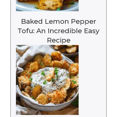
Baked Lemon Pepper
Tofu: An Incredible Easy
Recipe