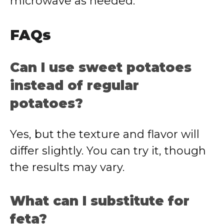
microwave as needed.
FAQs
Can I use sweet potatoes
instead of regular
potatoes?
Yes, but the texture and flavor will
differ slightly. You can try it, though
the results may vary.
What can I substitute for
feta?