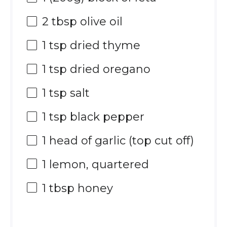
2 tbsp
olive oil
1 tsp
dried thyme
1 tsp
dried oregano
1 tsp
salt
1 tsp
black pepper
1
head of garlic (top cut off)
1
lemon, quartered
1 tbsp
honey