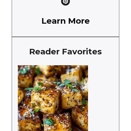
Learn More
Reader Favorites