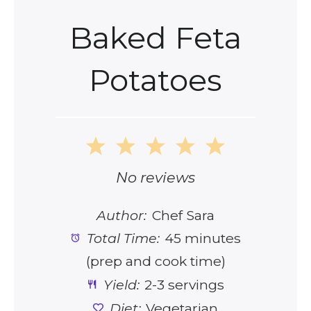
Baked Feta
Potatoes
1
2
3
4
5
Star
Stars
Stars
Stars
Stars
No reviews
Author:
Chef Sara
Total Time:
45 minutes
(prep and cook time)
Yield:
2-3 servings
Diet:
Vegetarian