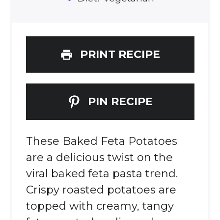
PRINT RECIPE
PIN RECIPE
These Baked Feta Potatoes
are a delicious twist on the
viral baked feta pasta trend.
Crispy roasted potatoes are
topped with creamy, tangy