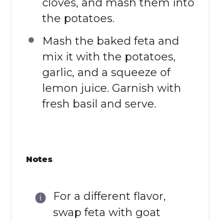
cloves, and mash them into
the potatoes.
Mash the baked feta and
mix it with the potatoes,
garlic, and a squeeze of
lemon juice. Garnish with
fresh basil and serve.
Notes
For a different flavor,
swap feta with goat