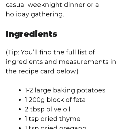
casual weeknight dinner or a
holiday gathering.
Ingredients
(Tip: You’ll find the full list of
ingredients and measurements in
the recipe card below.)
1-2 large baking potatoes
1 200g block of feta
2 tbsp olive oil
1 tsp dried thyme
1 tsp dried oregano