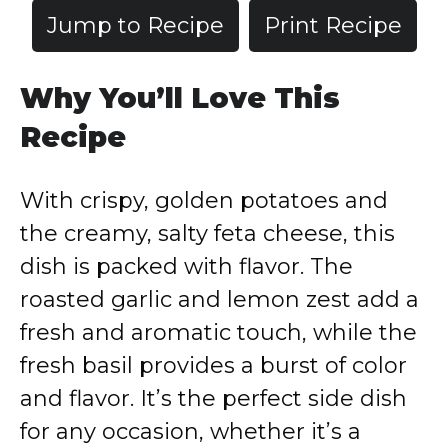
Jump to Recipe
Print Recipe
Why You’ll Love This
Recipe
With crispy, golden potatoes and
the creamy, salty feta cheese, this
dish is packed with flavor. The
roasted garlic and lemon zest add a
fresh and aromatic touch, while the
fresh basil provides a burst of color
and flavor. It’s the perfect side dish
for any occasion, whether it’s a