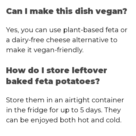
Can I make this dish vegan?
Yes, you can use plant-based feta or
a dairy-free cheese alternative to
make it vegan-friendly.
How do I store leftover
baked feta potatoes?
Store them in an airtight container
in the fridge for up to 5 days. They
can be enjoyed both hot and cold.