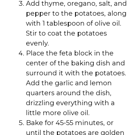
Add thyme, oregano, salt, and
pepper to the potatoes, along
with 1 tablespoon of olive oil.
Stir to coat the potatoes
evenly.
Place the feta block in the
center of the baking dish and
surround it with the potatoes.
Add the garlic and lemon
quarters around the dish,
drizzling everything with a
little more olive oil.
Bake for 45-55 minutes, or
until the potatoes are golden