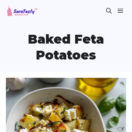
Skip
ME
to
content
Baked Feta
Potatoes