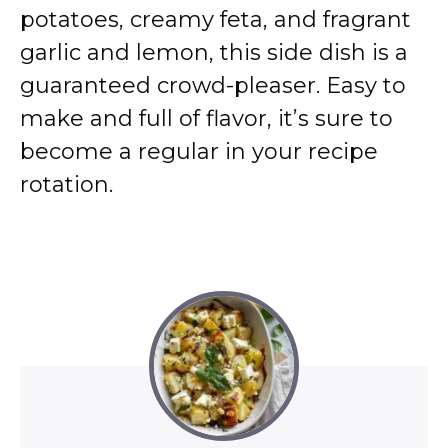
potatoes, creamy feta, and fragrant
garlic and lemon, this side dish is a
guaranteed crowd-pleaser. Easy to
make and full of flavor, it’s sure to
become a regular in your recipe
rotation.