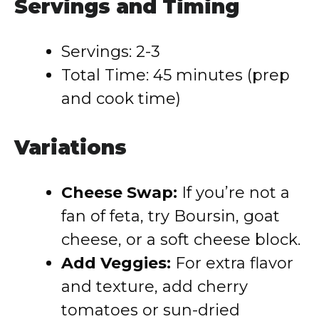
Servings and Timing
Servings: 2-3
Total Time: 45 minutes (prep
and cook time)
Variations
Cheese Swap:
If you’re not a
fan of feta, try Boursin, goat
cheese, or a soft cheese block.
Add Veggies:
For extra flavor
and texture, add cherry
tomatoes or sun-dried