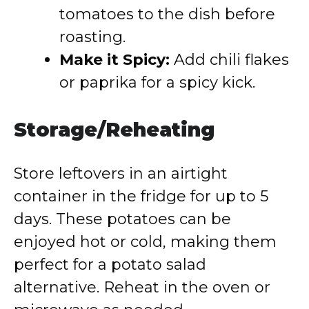
tomatoes to the dish before
roasting.
Make it Spicy:
Add chili flakes
or paprika for a spicy kick.
Storage/Reheating
Store leftovers in an airtight
container in the fridge for up to 5
days. These potatoes can be
enjoyed hot or cold, making them
perfect for a potato salad
alternative. Reheat in the oven or