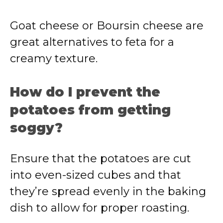
Goat cheese or Boursin cheese are
great alternatives to feta for a
creamy texture.
How do I prevent the
potatoes from getting
soggy?
Ensure that the potatoes are cut
into even-sized cubes and that
they’re spread evenly in the baking
dish to allow for proper roasting.