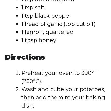
1 tsp salt
1 tsp black pepper
1 head of garlic (top cut off)
1 lemon, quartered
1 tbsp honey
Directions
Preheat your oven to 390°F
(200°C).
Wash and cube your potatoes,
then add them to your baking
dish.