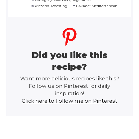
Method:
Roasting
Cuisine:
Mediterranean
Did you like this
recipe?
Want more delicious recipes like this?
Follow us on Pinterest for daily
inspiration!
Click here to Follow me on Pinterest