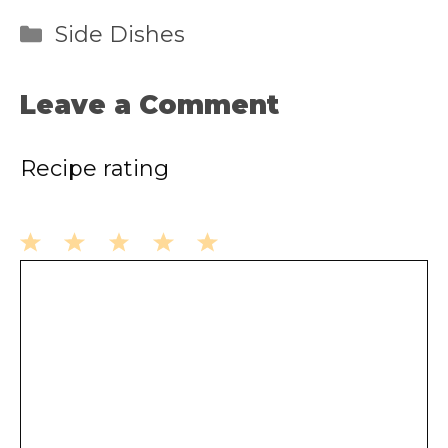
Categories
Side Dishes
Leave a Comment
Recipe rating
1
2
3
4
5
Comment
Star
Stars
Stars
Stars
Stars