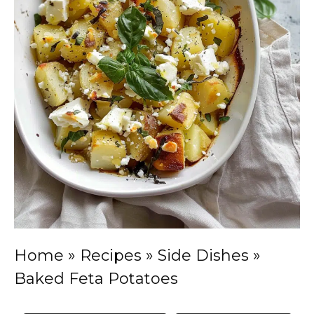
Home
»
Recipes
»
Side Dishes
»
Baked Feta Potatoes