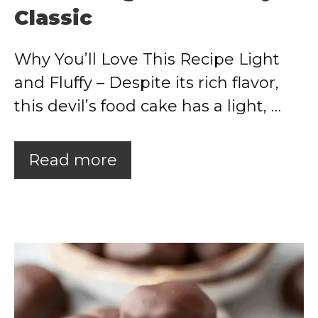
Classic
Why You’ll Love This Recipe Light
and Fluffy – Despite its rich flavor,
this devil’s food cake has a light, …
Read more