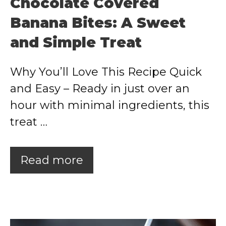
Chocolate Covered
Banana Bites: A Sweet
and Simple Treat
Why You’ll Love This Recipe Quick
and Easy – Ready in just over an
hour with minimal ingredients, this
treat …
Read more