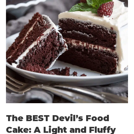
The BEST Devil’s Food
Cake: A Light and Fluffy