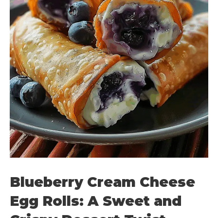
Blueberry Cream Cheese
Egg Rolls: A Sweet and