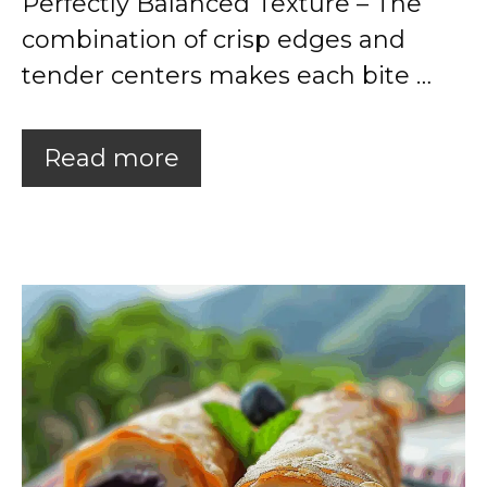
Perfectly Balanced Texture – The
combination of crisp edges and
tender centers makes each bite …
Read more