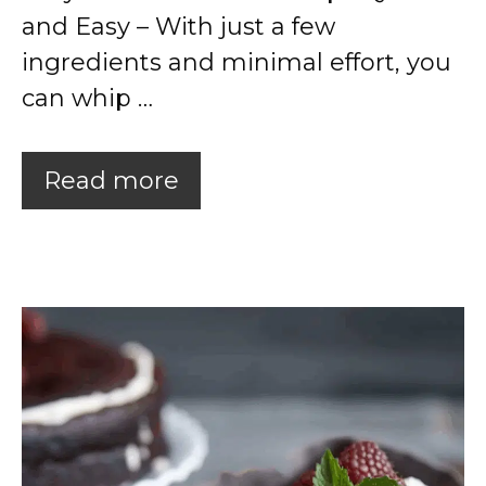
and Easy – With just a few
ingredients and minimal effort, you
can whip …
Read more