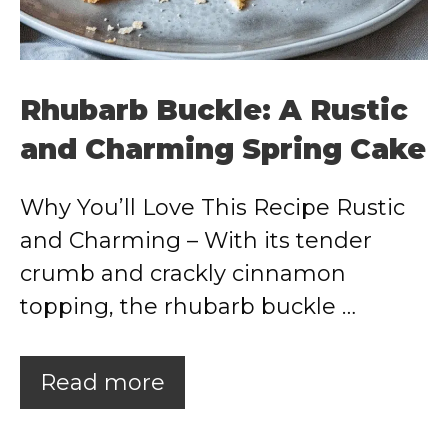
Rhubarb Buckle: A Rustic
and Charming Spring Cake
Why You’ll Love This Recipe Rustic
and Charming – With its tender
crumb and crackly cinnamon
topping, the rhubarb buckle …
Read more