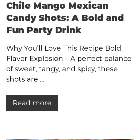
Chile Mango Mexican
Candy Shots: A Bold and
Fun Party Drink
Why You’ll Love This Recipe Bold
Flavor Explosion – A perfect balance
of sweet, tangy, and spicy, these
shots are …
Read more