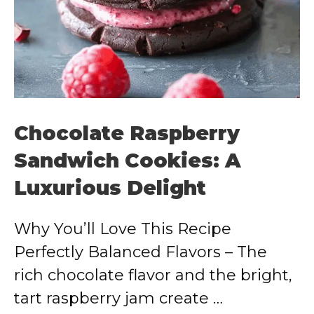
Chocolate Raspberry
Sandwich Cookies: A
Luxurious Delight
Why You’ll Love This Recipe
Perfectly Balanced Flavors – The
rich chocolate flavor and the bright,
tart raspberry jam create …