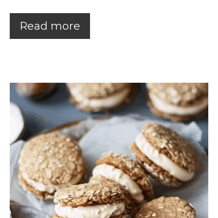
Read more