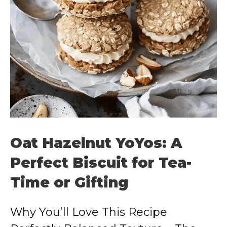
Oat Hazelnut YoYos: A
Perfect Biscuit for Tea-
Time or Gifting
Why You’ll Love This Recipe