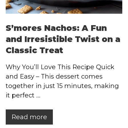
S’mores Nachos: A Fun
and Irresistible Twist on a
Classic Treat
Why You’ll Love This Recipe Quick
and Easy – This dessert comes
together in just 15 minutes, making
it perfect …
Read more