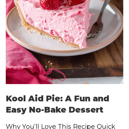
Kool Aid Pie: A Fun and
Easy No-Bake Dessert
Why You’ll Love This Recipe Quick