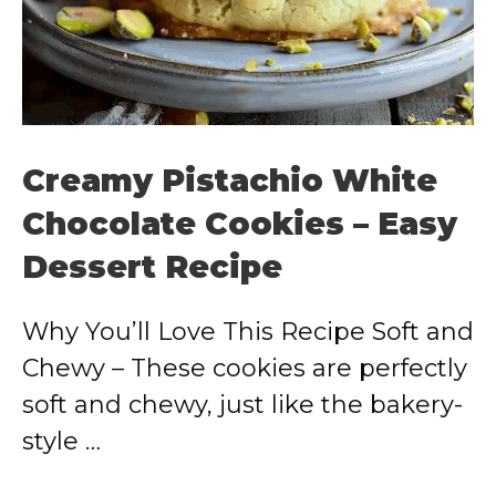
Creamy Pistachio White
Chocolate Cookies – Easy
Dessert Recipe
Why You’ll Love This Recipe Soft and
Chewy – These cookies are perfectly
soft and chewy, just like the bakery-
style …