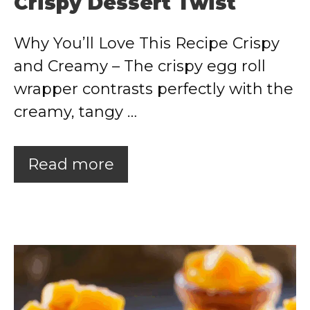
Crispy Dessert Twist
Why You’ll Love This Recipe Crispy
and Creamy – The crispy egg roll
wrapper contrasts perfectly with the
creamy, tangy …
Read more