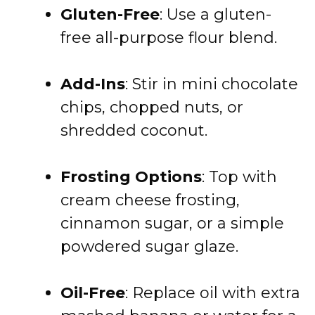
Gluten-Free
: Use a gluten-
free all-purpose flour blend.
Add-Ins
: Stir in mini chocolate
chips, chopped nuts, or
shredded coconut.
Frosting Options
: Top with
cream cheese frosting,
cinnamon sugar, or a simple
powdered sugar glaze.
Oil-Free
: Replace oil with extra