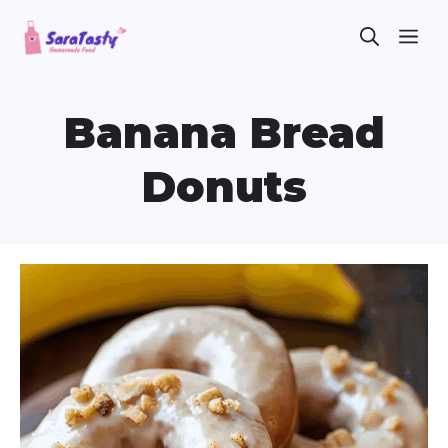
Skip
ME
to
content
Banana Bread
Donuts