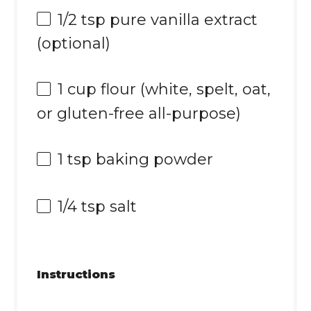
1/2 tsp
pure vanilla extract
(optional)
1 cup
flour (white, spelt, oat,
or gluten-free all-purpose)
1 tsp
baking powder
1/4 tsp
salt
Instructions