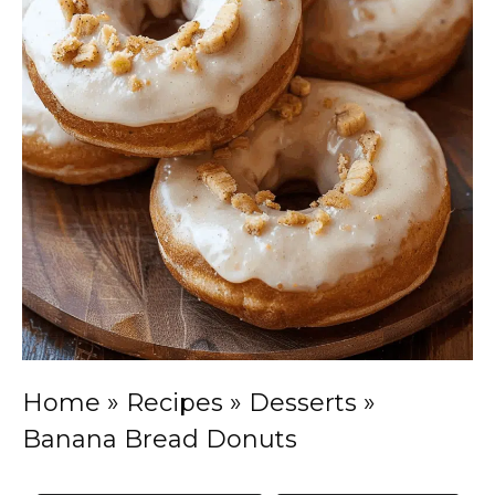
Home
»
Recipes
»
Desserts
»
Banana Bread Donuts