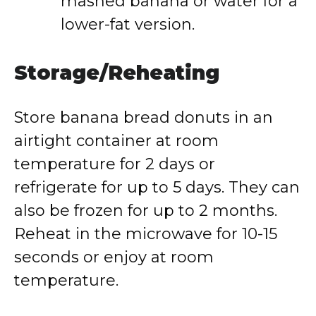
mashed banana or water for a
lower-fat version.
Storage/Reheating
Store banana bread donuts in an
airtight container at room
temperature for 2 days or
refrigerate for up to 5 days. They can
also be frozen for up to 2 months.
Reheat in the microwave for 10-15
seconds or enjoy at room
temperature.