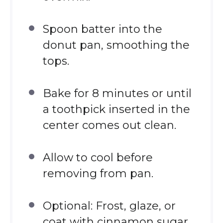
Spoon batter into the
donut pan, smoothing the
tops.
Bake for 8 minutes or until
a toothpick inserted in the
center comes out clean.
Allow to cool before
removing from pan.
Optional: Frost, glaze, or
coat with cinnamon sugar