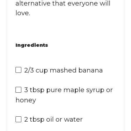
alternative that everyone will
love.
Ingredients
2/3 cup
mashed banana
3 tbsp
pure maple syrup or
honey
2 tbsp
oil or water