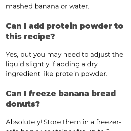
mashed banana or water.
Can I add protein powder to
this recipe?
Yes, but you may need to adjust the
liquid slightly if adding a dry
ingredient like protein powder.
Can I freeze banana bread
donuts?
Absolutely! Store them in a freezer-