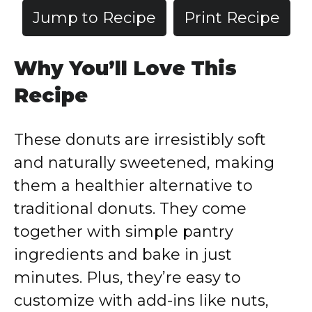
Jump to Recipe
Print Recipe
Why You’ll Love This
Recipe
These donuts are irresistibly soft
and naturally sweetened, making
them a healthier alternative to
traditional donuts. They come
together with simple pantry
ingredients and bake in just
minutes. Plus, they’re easy to
customize with add-ins like nuts,