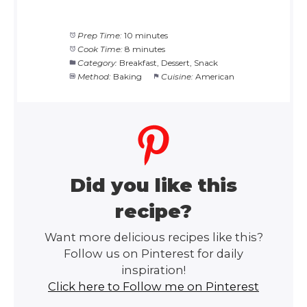
Prep Time:
10 minutes
Cook Time:
8 minutes
Category:
Breakfast, Dessert, Snack
Method:
Baking
Cuisine:
American
Did you like this
recipe?
Want more delicious recipes like this?
Follow us on Pinterest for daily
inspiration!
Click here to Follow me on Pinterest