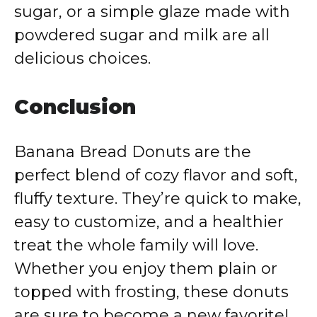
sugar, or a simple glaze made with
powdered sugar and milk are all
delicious choices.
Conclusion
Banana Bread Donuts are the
perfect blend of cozy flavor and soft,
fluffy texture. They’re quick to make,
easy to customize, and a healthier
treat the whole family will love.
Whether you enjoy them plain or
topped with frosting, these donuts
are sure to become a new favorite!