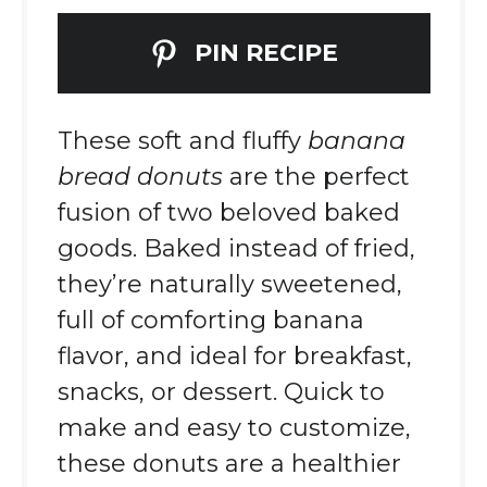
PIN RECIPE
These soft and fluffy
banana
bread donuts
are the perfect
fusion of two beloved baked
goods. Baked instead of fried,
they’re naturally sweetened,
full of comforting banana
flavor, and ideal for breakfast,
snacks, or dessert. Quick to
make and easy to customize,
these donuts are a healthier