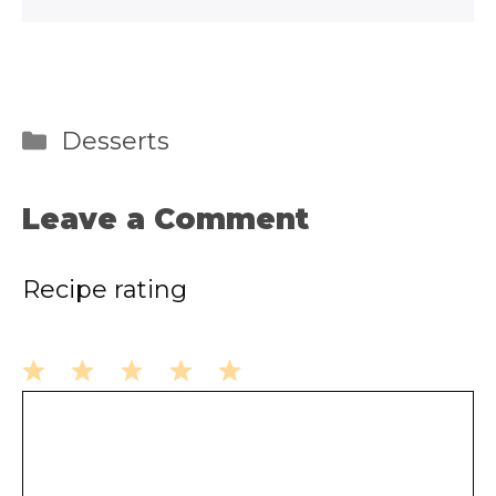
Categories
Desserts
Leave a Comment
Recipe rating
1
2
3
4
5
Comment
Star
Stars
Stars
Stars
Stars