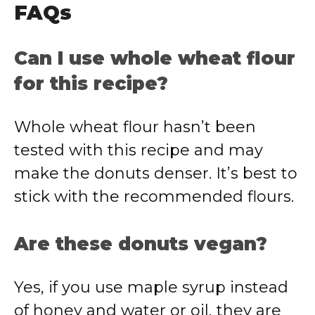
FAQs
Can I use whole wheat flour
for this recipe?
Whole wheat flour hasn’t been
tested with this recipe and may
make the donuts denser. It’s best to
stick with the recommended flours.
Are these donuts vegan?
Yes, if you use maple syrup instead
of honey and water or oil, they are