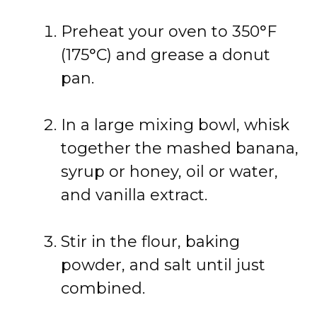
Preheat your oven to 350°F
(175°C) and grease a donut
pan.
In a large mixing bowl, whisk
together the mashed banana,
syrup or honey, oil or water,
and vanilla extract.
Stir in the flour, baking
powder, and salt until just
combined.