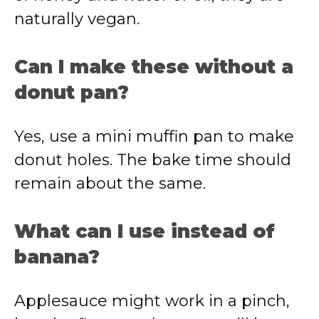
naturally vegan.
Can I make these without a
donut pan?
Yes, use a mini muffin pan to make
donut holes. The bake time should
remain about the same.
What can I use instead of
banana?
Applesauce might work in a pinch,