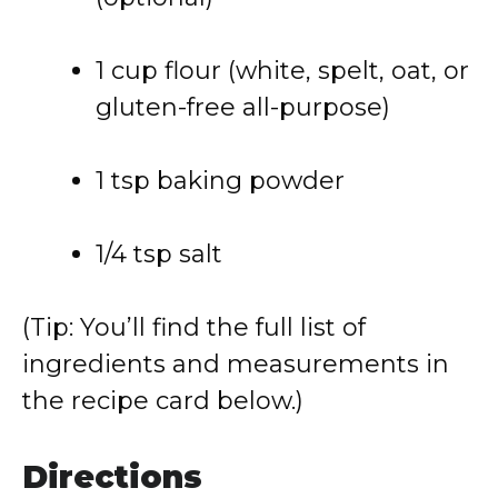
1 cup flour (white, spelt, oat, or
gluten-free all-purpose)
1 tsp baking powder
1/4 tsp salt
(Tip: You’ll find the full list of
ingredients and measurements in
the recipe card below.)
Directions