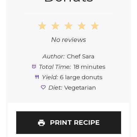
1
2
3
4
5
Star
Stars
Stars
Stars
Stars
No reviews
Author:
Chef Sara
Total Time:
18 minutes
Yield:
6 large donuts
Diet:
Vegetarian
PRINT RECIPE