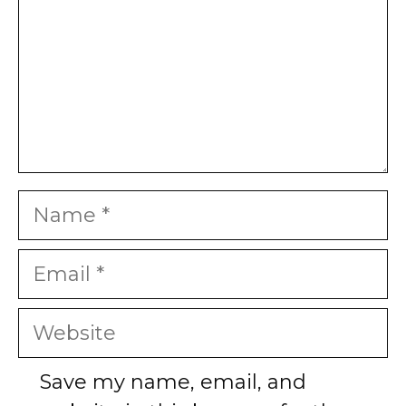
Name
Email
Website
Save my name, email, and