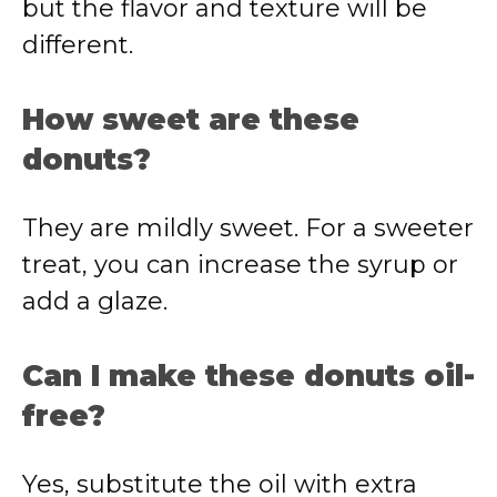
but the flavor and texture will be
different.
How sweet are these
donuts?
They are mildly sweet. For a sweeter
treat, you can increase the syrup or
add a glaze.
Can I make these donuts oil-
free?
Yes, substitute the oil with extra