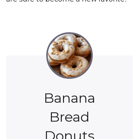
Banana
Bread
Donuts