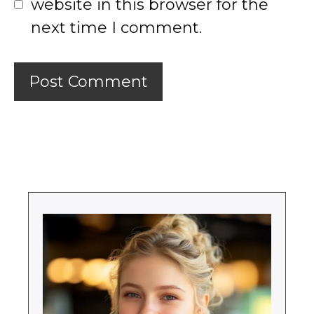
website in this browser for the
next time I comment.