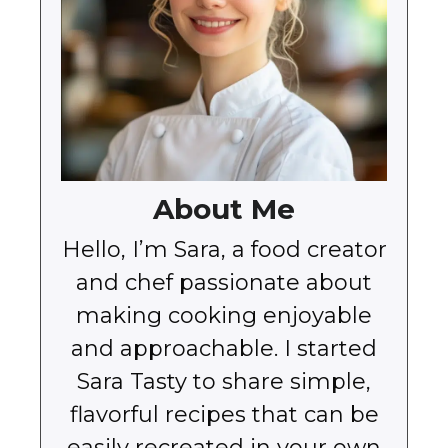
About Me
Hello, I’m Sara, a food creator
and chef passionate about
making cooking enjoyable
and approachable. I started
Sara Tasty to share simple,
flavorful recipes that can be
easily recreated in your own