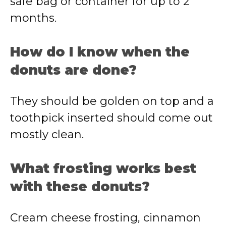
safe bag or container for up to 2
months.
How do I know when the
donuts are done?
They should be golden on top and a
toothpick inserted should come out
mostly clean.
What frosting works best
with these donuts?
Cream cheese frosting, cinnamon