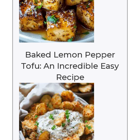
Baked Lemon Pepper
Tofu: An Incredible Easy
Recipe