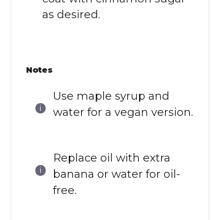
as desired.
Notes
Use maple syrup and
water for a vegan version.
Replace oil with extra
banana or water for oil-
free.