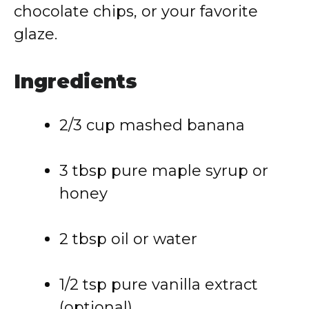
chocolate chips, or your favorite
glaze.
Ingredients
2/3 cup mashed banana
3 tbsp pure maple syrup or
honey
2 tbsp oil or water
1/2 tsp pure vanilla extract
(optional)