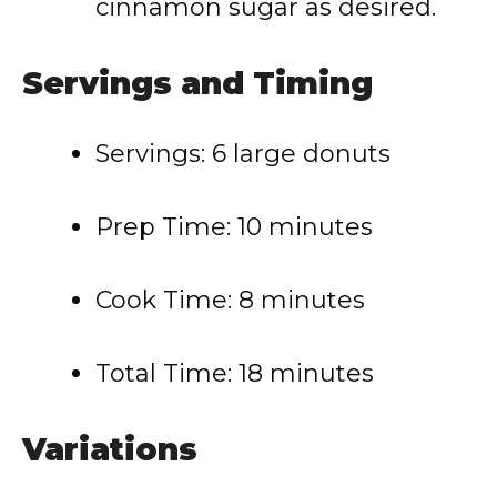
cinnamon sugar as desired.
Servings and Timing
Servings: 6 large donuts
Prep Time: 10 minutes
Cook Time: 8 minutes
Total Time: 18 minutes
Variations