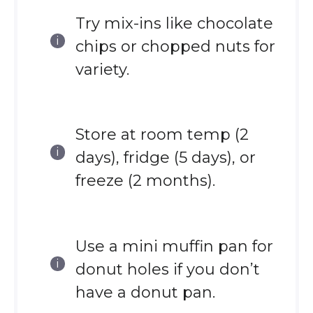
Try mix-ins like chocolate
chips or chopped nuts for
variety.
Store at room temp (2
days), fridge (5 days), or
freeze (2 months).
Use a mini muffin pan for
donut holes if you don’t
have a donut pan.