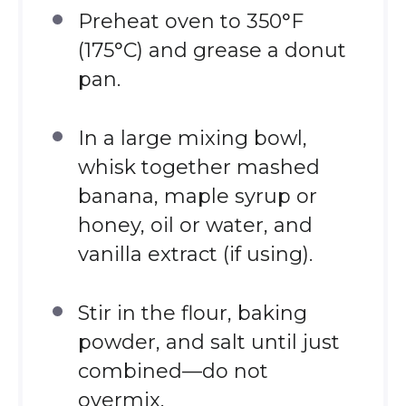
Preheat oven to 350°F
(175°C) and grease a donut
pan.
In a large mixing bowl,
whisk together mashed
banana, maple syrup or
honey, oil or water, and
vanilla extract (if using).
Stir in the flour, baking
powder, and salt until just
combined—do not
overmix.