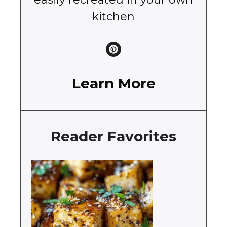
kitchen
Learn More
Reader Favorites