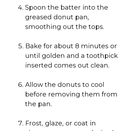
Spoon the batter into the
greased donut pan,
smoothing out the tops.
Bake for about 8 minutes or
until golden and a toothpick
inserted comes out clean.
Allow the donuts to cool
before removing them from
the pan.
Frost, glaze, or coat in