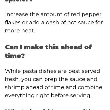
Increase the amount of red pepper
flakes or add a dash of hot sauce for
more heat.
Can I make this ahead of
time?
While pasta dishes are best served
fresh, you can prep the sauce and
shrimp ahead of time and combine
everything right before serving.