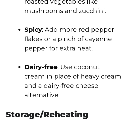
roasted vegetables like
mushrooms and zucchini.
Spicy
: Add more red pepper
flakes or a pinch of cayenne
pepper for extra heat.
Dairy-free
: Use coconut
cream in place of heavy cream
and a dairy-free cheese
alternative.
Storage/Reheating