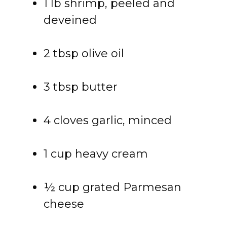
1 lb shrimp, peeled and
deveined
2 tbsp olive oil
3 tbsp butter
4 cloves garlic, minced
1 cup heavy cream
½ cup grated Parmesan
cheese