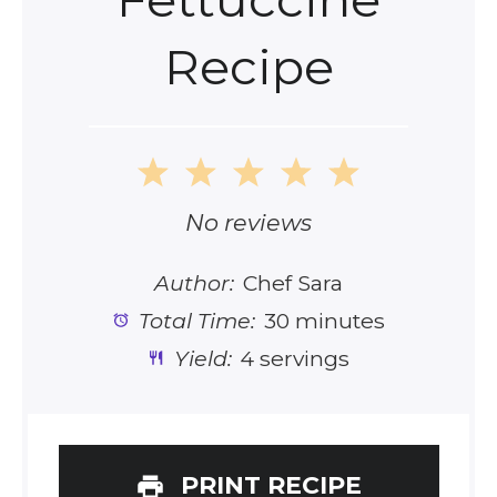
Recipe
1
2
3
4
5
Star
Stars
Stars
Stars
Stars
No reviews
Author:
Chef Sara
Total Time:
30 minutes
Yield:
4 servings
PRINT RECIPE