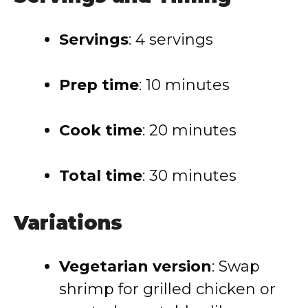
Servings
: 4 servings
Prep time
: 10 minutes
Cook time
: 20 minutes
Total time
: 30 minutes
Variations
Vegetarian version
: Swap
shrimp for grilled chicken or