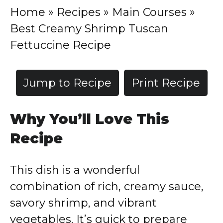
Home
»
Recipes
»
Main Courses
»
Best Creamy Shrimp Tuscan
Fettuccine Recipe
Jump to Recipe
Print Recipe
Why You’ll Love This
Recipe
This dish is a wonderful
combination of rich, creamy sauce,
savory shrimp, and vibrant
vegetables. It’s quick to prepare