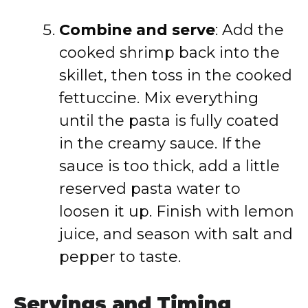
Combine and serve
: Add the
cooked shrimp back into the
skillet, then toss in the cooked
fettuccine. Mix everything
until the pasta is fully coated
in the creamy sauce. If the
sauce is too thick, add a little
reserved pasta water to
loosen it up. Finish with lemon
juice, and season with salt and
pepper to taste.
Servings and Timing