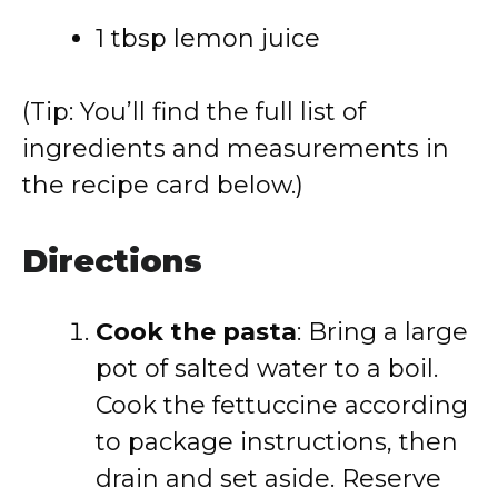
1 tbsp lemon juice
(Tip: You’ll find the full list of
ingredients and measurements in
the recipe card below.)
Directions
Cook the pasta
: Bring a large
pot of salted water to a boil.
Cook the fettuccine according
to package instructions, then
drain and set aside. Reserve