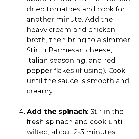
dried tomatoes and cook for
another minute. Add the
heavy cream and chicken
broth, then bring to a simmer.
Stir in Parmesan cheese,
Italian seasoning, and red
pepper flakes (if using). Cook
until the sauce is smooth and
creamy.
Add the spinach
: Stir in the
fresh spinach and cook until
wilted, about 2-3 minutes.