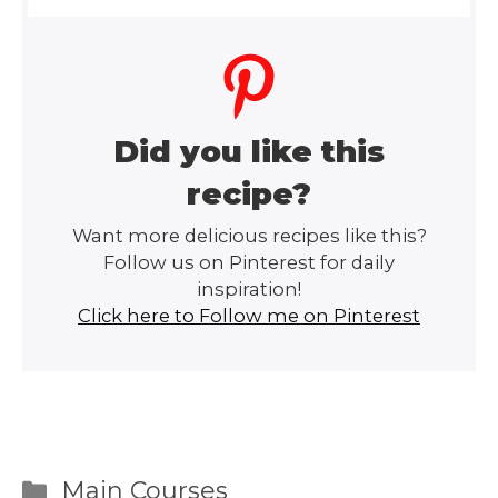
Did you like this
recipe?
Want more delicious recipes like this?
Follow us on Pinterest for daily
inspiration!
Click here to Follow me on Pinterest
Categories
Main Courses