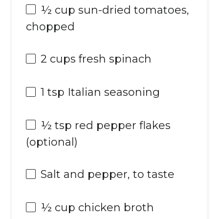
½ cup
sun-dried tomatoes,
chopped
2 cups
fresh spinach
1 tsp
Italian seasoning
½ tsp
red pepper flakes
(optional)
Salt and pepper, to taste
½ cup
chicken broth