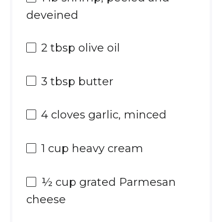
deveined
2 tbsp
olive oil
3 tbsp
butter
4
cloves garlic, minced
1 cup
heavy cream
½ cup
grated Parmesan
cheese