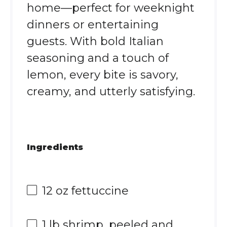
home—perfect for weeknight
dinners or entertaining
guests. With bold Italian
seasoning and a touch of
lemon, every bite is savory,
creamy, and utterly satisfying.
Ingredients
12 oz
fettuccine
1
lb shrimp, peeled and