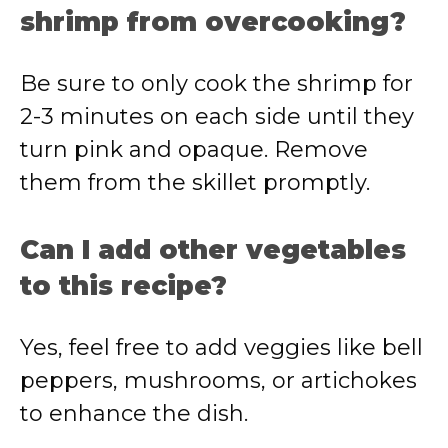
shrimp from overcooking?
Be sure to only cook the shrimp for
2-3 minutes on each side until they
turn pink and opaque. Remove
them from the skillet promptly.
Can I add other vegetables
to this recipe?
Yes, feel free to add veggies like bell
peppers, mushrooms, or artichokes
to enhance the dish.