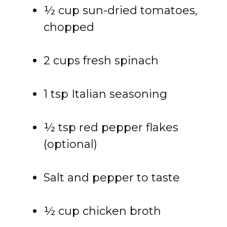
½ cup sun-dried tomatoes,
chopped
2 cups fresh spinach
1 tsp Italian seasoning
½ tsp red pepper flakes
(optional)
Salt and pepper to taste
½ cup chicken broth