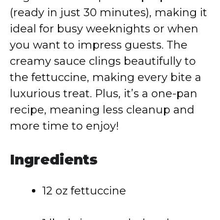
(ready in just 30 minutes), making it
ideal for busy weeknights or when
you want to impress guests. The
creamy sauce clings beautifully to
the fettuccine, making every bite a
luxurious treat. Plus, it’s a one-pan
recipe, meaning less cleanup and
more time to enjoy!
Ingredients
12 oz fettuccine