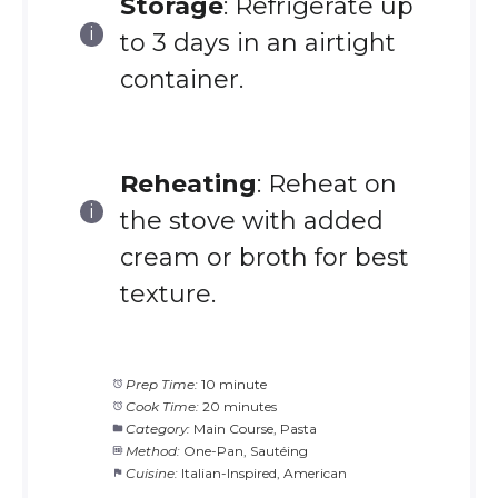
Storage
: Refrigerate up
to 3 days in an airtight
container.
Reheating
: Reheat on
the stove with added
cream or broth for best
texture.
Prep Time:
10 minute
Cook Time:
20 minutes
Category:
Main Course, Pasta
Method:
One-Pan, Sautéing
Cuisine:
Italian-Inspired, American