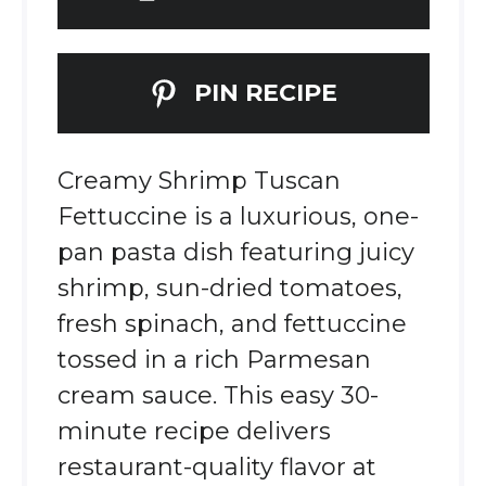
PIN RECIPE
Creamy Shrimp Tuscan
Fettuccine is a luxurious, one-
pan pasta dish featuring juicy
shrimp, sun-dried tomatoes,
fresh spinach, and fettuccine
tossed in a rich Parmesan
cream sauce. This easy 30-
minute recipe delivers
restaurant-quality flavor at