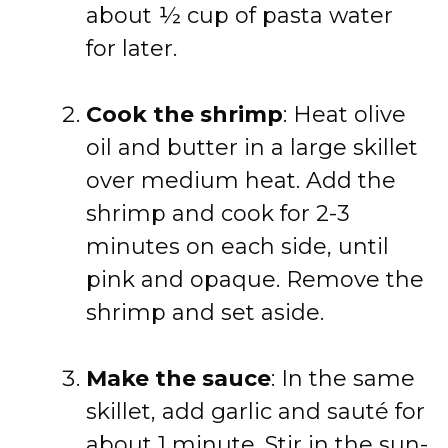
about ½ cup of pasta water
for later.
Cook the shrimp
: Heat olive
oil and butter in a large skillet
over medium heat. Add the
shrimp and cook for 2-3
minutes on each side, until
pink and opaque. Remove the
shrimp and set aside.
Make the sauce
: In the same
skillet, add garlic and sauté for
about 1 minute. Stir in the sun-