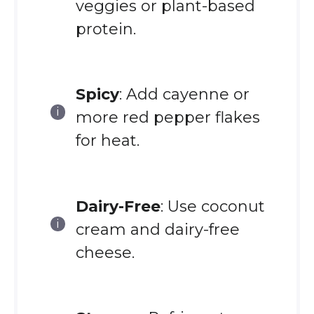
veggies or plant-based
protein.
Spicy
: Add cayenne or
more red pepper flakes
for heat.
Dairy-Free
: Use coconut
cream and dairy-free
cheese.