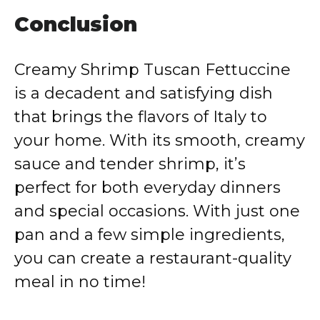
Conclusion
Creamy Shrimp Tuscan Fettuccine
is a decadent and satisfying dish
that brings the flavors of Italy to
your home. With its smooth, creamy
sauce and tender shrimp, it’s
perfect for both everyday dinners
and special occasions. With just one
pan and a few simple ingredients,
you can create a restaurant-quality
meal in no time!