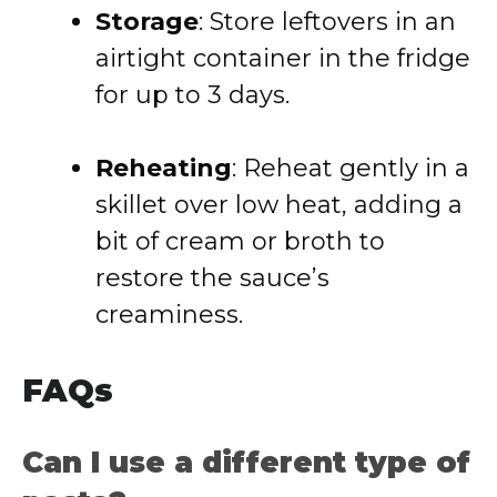
Storage
: Store leftovers in an
airtight container in the fridge
for up to 3 days.
Reheating
: Reheat gently in a
skillet over low heat, adding a
bit of cream or broth to
restore the sauce’s
creaminess.
FAQs
Can I use a different type of