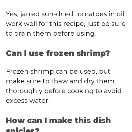
Yes, jarred sun-dried tomatoes in oil
work well for this recipe, just be sure
to drain them before using.
Can I use frozen shrimp?
Frozen shrimp can be used, but
make sure to thaw and dry them
thoroughly before cooking to avoid
excess water.
How can I make this dish
spicier?