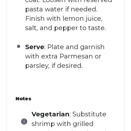
pasta water if needed.
Finish with lemon juice,
salt, and pepper to taste.
Serve
: Plate and garnish
with extra Parmesan or
parsley, if desired.
Notes
Vegetarian
: Substitute
shrimp with grilled