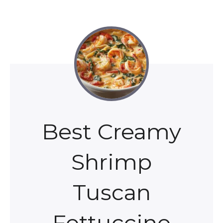
Best Creamy
Shrimp
Tuscan
Fettuccine