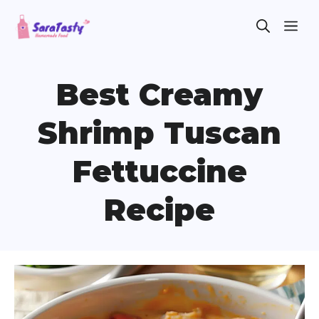
Skip
ME
to
content
Best Creamy
Shrimp Tuscan
Fettuccine
Recipe