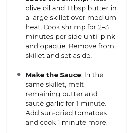
olive oil and 1 tbsp butter in
a large skillet over medium
heat. Cook shrimp for 2–3
minutes per side until pink
and opaque. Remove from
skillet and set aside.
Make the Sauce
: In the
same skillet, melt
remaining butter and
sauté garlic for 1 minute.
Add sun-dried tomatoes
and cook 1 minute more.