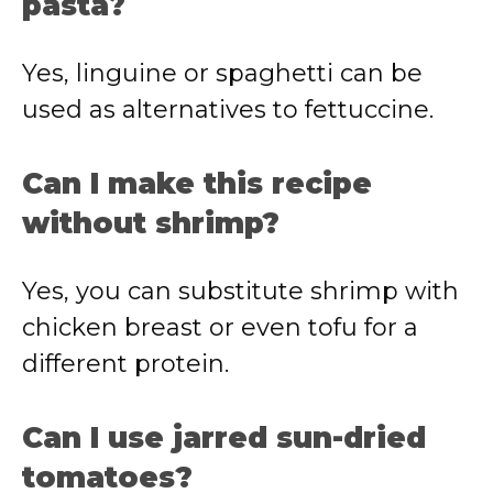
pasta?
Yes, linguine or spaghetti can be
used as alternatives to fettuccine.
Can I make this recipe
without shrimp?
Yes, you can substitute shrimp with
chicken breast or even tofu for a
different protein.
Can I use jarred sun-dried
tomatoes?