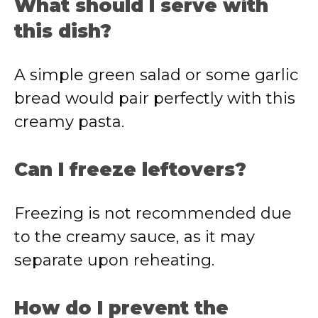
What should I serve with
this dish?
A simple green salad or some garlic
bread would pair perfectly with this
creamy pasta.
Can I freeze leftovers?
Freezing is not recommended due
to the creamy sauce, as it may
separate upon reheating.
How do I prevent the