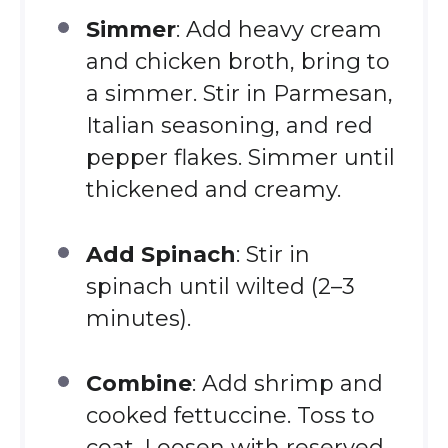
Simmer
: Add heavy cream
and chicken broth, bring to
a simmer. Stir in Parmesan,
Italian seasoning, and red
pepper flakes. Simmer until
thickened and creamy.
Add Spinach
: Stir in
spinach until wilted (2–3
minutes).
Combine
: Add shrimp and
cooked fettuccine. Toss to
coat. Loosen with reserved