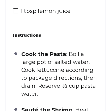
1 tbsp
lemon juice
Instructions
Cook the Pasta
: Boil a
large pot of salted water.
Cook fettuccine according
to package directions, then
drain. Reserve ½ cup pasta
water.
Sauté the Shrimp
: Heat