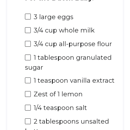
3
large eggs
3/4 cup
whole milk
3/4 cup
all-purpose flour
1 tablespoon
granulated
sugar
1 teaspoon
vanilla extract
Zest of
1
lemon
1/4 teaspoon
salt
2 tablespoons
unsalted