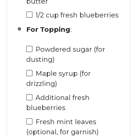
butter
1/2 cup
fresh blueberries
For Topping
:
Powdered sugar (for
dusting)
Maple syrup (for
drizzling)
Additional fresh
blueberries
Fresh mint leaves
(optional, for garnish)