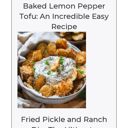
Baked Lemon Pepper
Tofu: An Incredible Easy
Recipe
Fried Pickle and Ranch