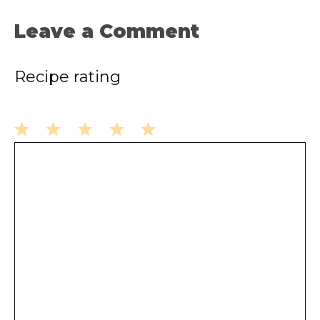
Leave a Comment
Recipe rating
1
2
3
4
5
Comment
Star
Stars
Stars
Stars
Stars