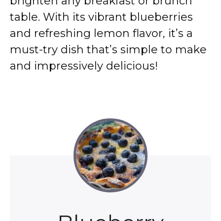
brighten any breakfast or brunch
table. With its vibrant blueberries
and refreshing lemon flavor, it’s a
must-try dish that’s simple to make
and impressively delicious!