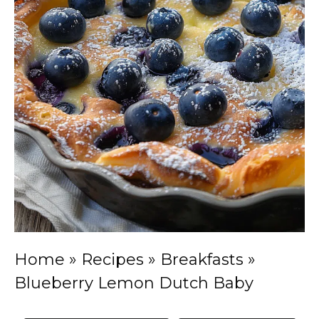
Home
»
Recipes
»
Breakfasts
»
Blueberry Lemon Dutch Baby