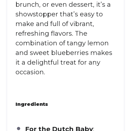
brunch, or even dessert, it’s a
showstopper that’s easy to
make and full of vibrant,
refreshing flavors. The
combination of tangy lemon
and sweet blueberries makes
it a delightful treat for any
occasion.
Ingredients
For the Dutch Baby
: