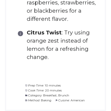
raspberries, strawberries,
or blackberries for a
different flavor.
Citrus Twist
: Try using
orange zest instead of
lemon for a refreshing
change.
Prep Time:
10 minutes
Cook Time:
20 minutes
Category:
Breakfast, Brunch
Method:
Baking
Cuisine:
American