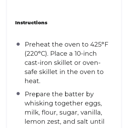
Instructions
Preheat the oven to 425°F
(220°C). Place a 10-inch
cast-iron skillet or oven-
safe skillet in the oven to
heat.
Prepare the batter by
whisking together eggs,
milk, flour, sugar, vanilla,
lemon zest, and salt until