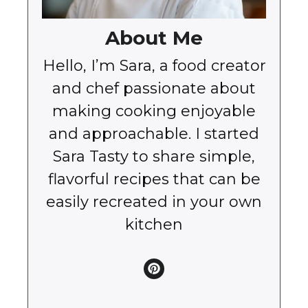
About Me
Hello, I’m Sara, a food creator
and chef passionate about
making cooking enjoyable
and approachable. I started
Sara Tasty to share simple,
flavorful recipes that can be
easily recreated in your own
kitchen