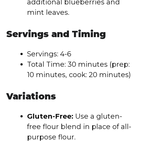
additional blueberries and
mint leaves.
Servings and Timing
Servings: 4-6
Total Time: 30 minutes (prep:
10 minutes, cook: 20 minutes)
Variations
Gluten-Free:
Use a gluten-
free flour blend in place of all-
purpose flour.