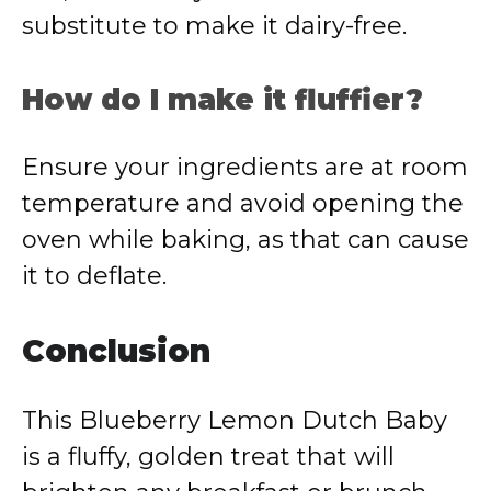
substitute to make it dairy-free.
How do I make it fluffier?
Ensure your ingredients are at room
temperature and avoid opening the
oven while baking, as that can cause
it to deflate.
Conclusion
This Blueberry Lemon Dutch Baby
is a fluffy, golden treat that will