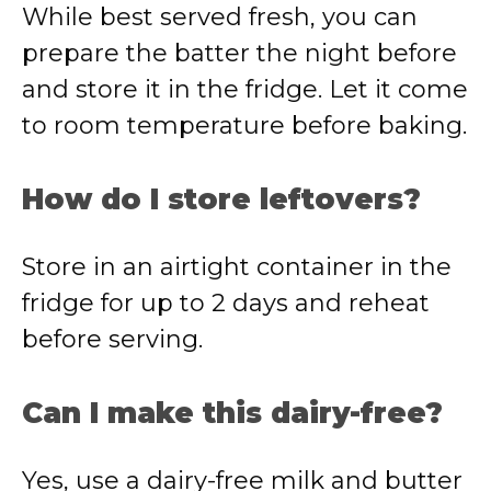
While best served fresh, you can
prepare the batter the night before
and store it in the fridge. Let it come
to room temperature before baking.
How do I store leftovers?
Store in an airtight container in the
fridge for up to 2 days and reheat
before serving.
Can I make this dairy-free?
Yes, use a dairy-free milk and butter