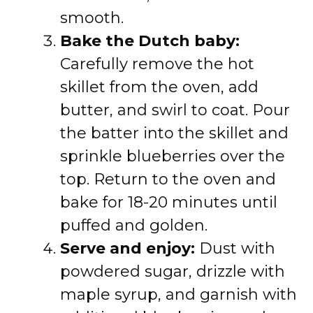
smooth.
Bake the Dutch baby:
Carefully remove the hot
skillet from the oven, add
butter, and swirl to coat. Pour
the batter into the skillet and
sprinkle blueberries over the
top. Return to the oven and
bake for 18-20 minutes until
puffed and golden.
Serve and enjoy:
Dust with
powdered sugar, drizzle with
maple syrup, and garnish with