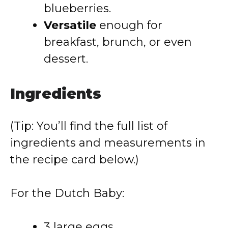
blueberries.
Versatile
enough for
breakfast, brunch, or even
dessert.
Ingredients
(Tip: You’ll find the full list of
ingredients and measurements in
the recipe card below.)
For the Dutch Baby:
3 large eggs