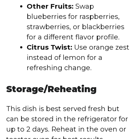
Other Fruits:
Swap
blueberries for raspberries,
strawberries, or blackberries
for a different flavor profile.
Citrus Twist:
Use orange zest
instead of lemon for a
refreshing change.
Storage/Reheating
This dish is best served fresh but
can be stored in the refrigerator for
up to 2 days. Reheat in the oven or