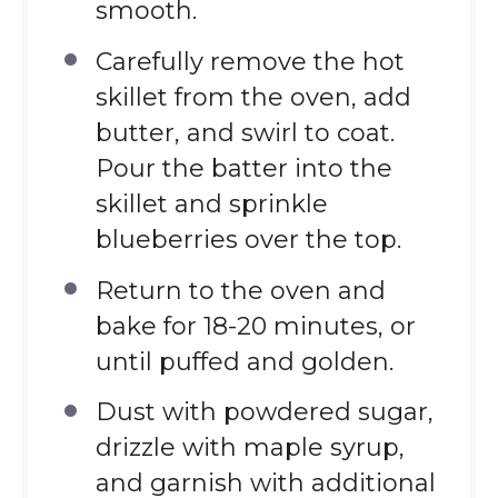
smooth.
Carefully remove the hot
skillet from the oven, add
butter, and swirl to coat.
Pour the batter into the
skillet and sprinkle
blueberries over the top.
Return to the oven and
bake for 18-20 minutes, or
until puffed and golden.
Dust with powdered sugar,
drizzle with maple syrup,
and garnish with additional