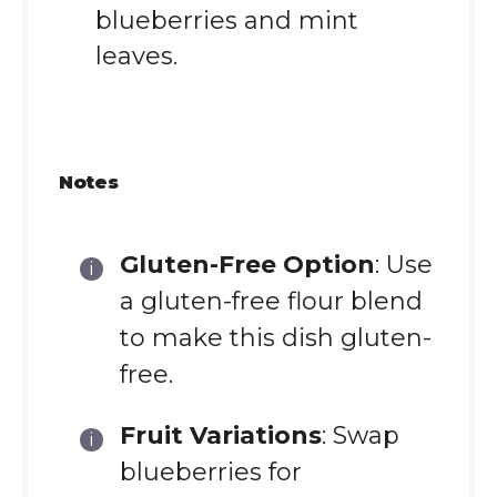
blueberries and mint
leaves.
Notes
Gluten-Free Option
: Use
a gluten-free flour blend
to make this dish gluten-
free.
Fruit Variations
: Swap
blueberries for