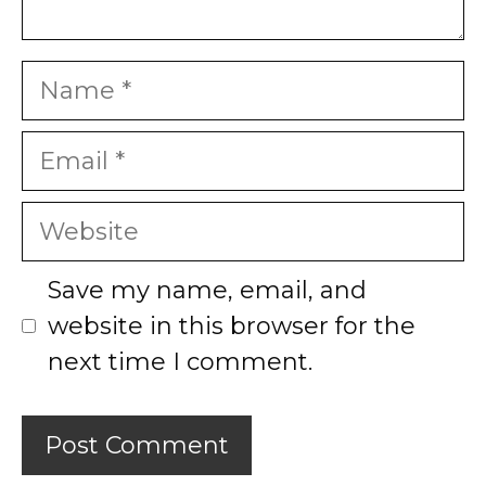
Name
Email
Website
Save my name, email, and
website in this browser for the
next time I comment.