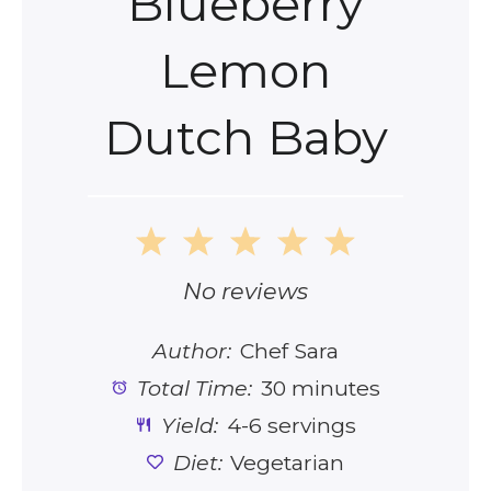
Blueberry
Lemon
Dutch Baby
1
2
3
4
5
Star
Stars
Stars
Stars
Stars
No reviews
Author:
Chef Sara
Total Time:
30 minutes
Yield:
4-6 servings
Diet:
Vegetarian