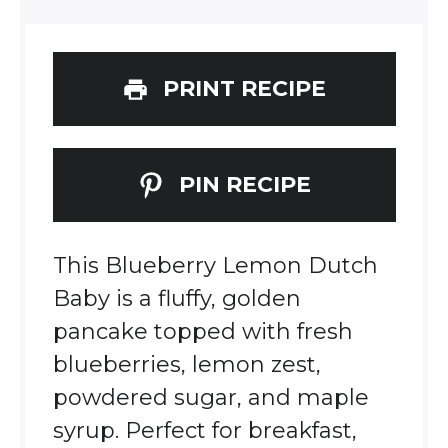
PRINT RECIPE
PIN RECIPE
This Blueberry Lemon Dutch
Baby is a fluffy, golden
pancake topped with fresh
blueberries, lemon zest,
powdered sugar, and maple
syrup. Perfect for breakfast,