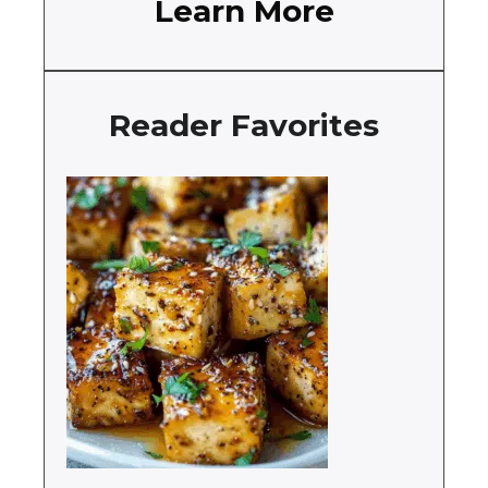
Learn More
Reader Favorites