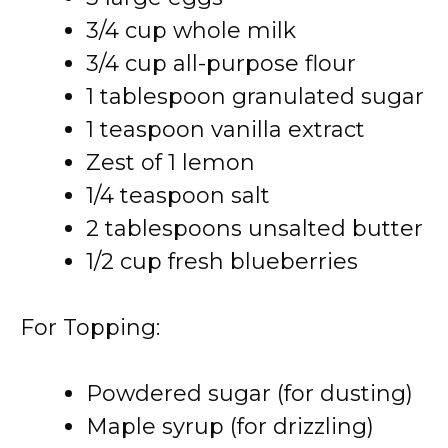
3/4 cup whole milk
3/4 cup all-purpose flour
1 tablespoon granulated sugar
1 teaspoon vanilla extract
Zest of 1 lemon
1/4 teaspoon salt
2 tablespoons unsalted butter
1/2 cup fresh blueberries
For Topping:
Powdered sugar (for dusting)
Maple syrup (for drizzling)