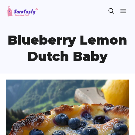
Skip
ME
to
content
Blueberry Lemon
Dutch Baby