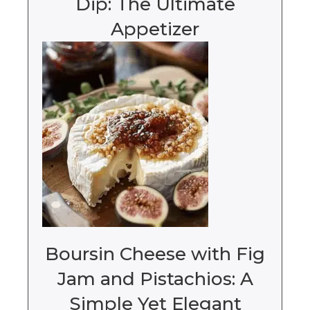
Dip: The Ultimate
Appetizer
Boursin Cheese with Fig
Jam and Pistachios: A
Simple Yet Elegant