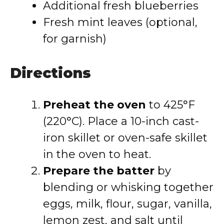
Additional fresh blueberries
Fresh mint leaves (optional,
for garnish)
Directions
Preheat the oven
to 425°F
(220°C). Place a 10-inch cast-
iron skillet or oven-safe skillet
in the oven to heat.
Prepare the batter
by
blending or whisking together
eggs, milk, flour, sugar, vanilla,
lemon zest, and salt until