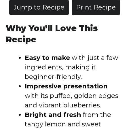
Jump to Recipe
Print Recipe
Why You’ll Love This
Recipe
Easy to make
with just a few
ingredients, making it
beginner-friendly.
Impressive presentation
with its puffed, golden edges
and vibrant blueberries.
Bright and fresh
from the
tangy lemon and sweet