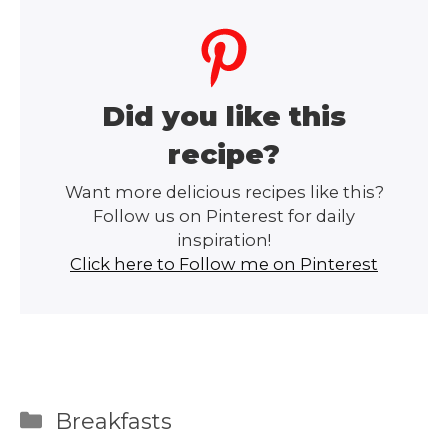
Did you like this
recipe?
Want more delicious recipes like this?
Follow us on Pinterest for daily
inspiration!
Click here to Follow me on Pinterest
Categories
Breakfasts