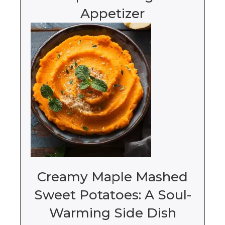
Appetizer
Creamy Maple Mashed
Sweet Potatoes: A Soul-
Warming Side Dish