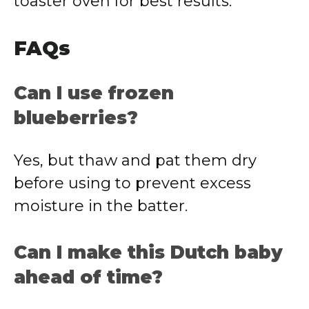
toaster oven for best results.
FAQs
Can I use frozen
blueberries?
Yes, but thaw and pat them dry
before using to prevent excess
moisture in the batter.
Can I make this Dutch baby
ahead of time?