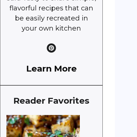
flavorful recipes that can
be easily recreated in
your own kitchen
Learn More
Reader Favorites