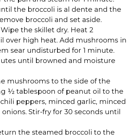
ntil the broccoli is al dente and the
emove broccoli and set aside.
: Wipe the skillet dry. Heat 2
il over high heat. Add mushrooms in
hem sear undisturbed for 1 minute.
inutes until browned and moisture
he mushrooms to the side of the
ng ½ tablespoon of peanut oil to the
chili peppers, minced garlic, minced
onions. Stir-fry for 30 seconds until
eturn the steamed broccoli to the