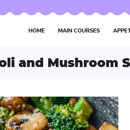
HOME
MAIN COURSES
APPET
oli and Mushroom St