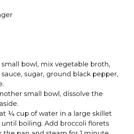
nger
 a small bowl, mix vegetable broth,
y sauce, sugar, ground black pepper,
e.
 another small bowl, dissolve the
aside.
at ¼ cup of water in a large skillet
til boiling. Add broccoli florets
er the pan and steam for 1 minute.