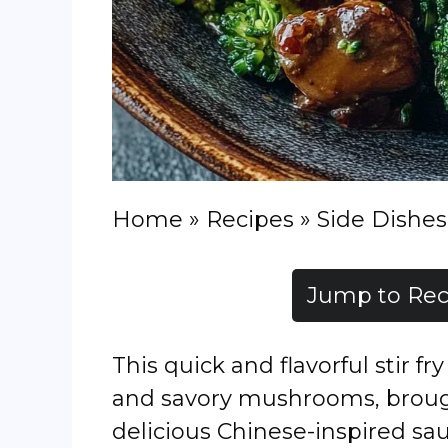
Home
»
Recipes
»
Side Dishes
Jump to Rec
This quick and flavorful stir f
and savory mushrooms, brought
delicious Chinese-inspired sau