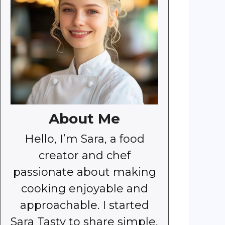
About Me
Hello, I’m Sara, a food
creator and chef
passionate about making
cooking enjoyable and
approachable. I started
Sara Tasty to share simple,