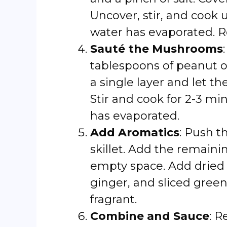
Uncover, stir, and cook u
water has evaporated. R
Sauté the Mushrooms
tablespoons of peanut o
a single layer and let t
Stir and cook for 2-3 m
has evaporated.
Add Aromatics
: Push t
skillet. Add the remaini
empty space. Add dried 
ginger, and sliced green 
fragrant.
Combine and Sauce
: R