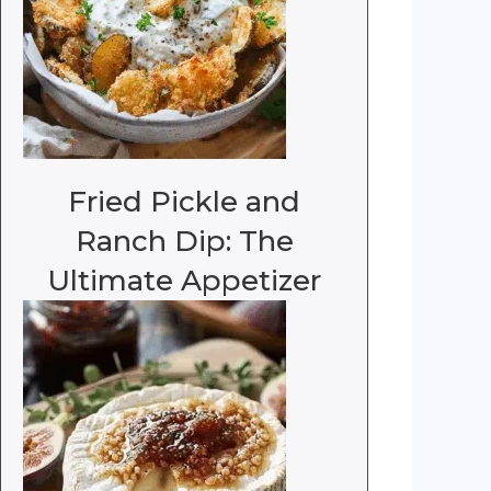
Fried Pickle and
Ranch Dip: The
Ultimate Appetizer