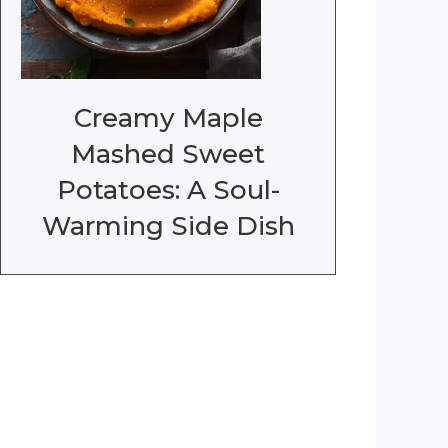
Creamy Maple
Mashed Sweet
Potatoes: A Soul-
Warming Side Dish