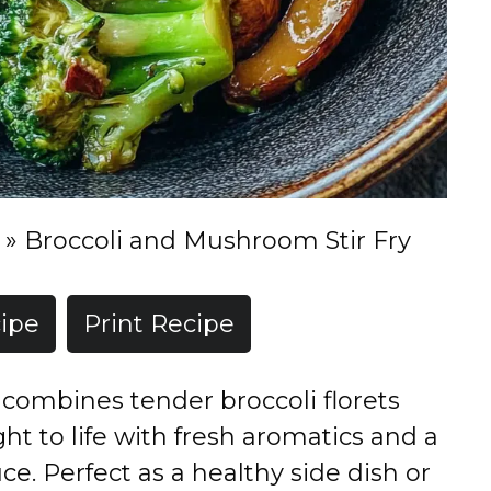
»
Broccoli and Mushroom Stir Fry
ipe
Print Recipe
ry combines tender broccoli florets
 to life with fresh aromatics and a
ce. Perfect as a healthy side dish or