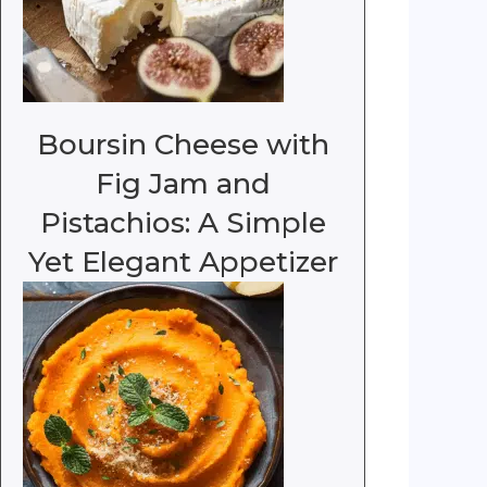
Boursin Cheese with
Fig Jam and
Pistachios: A Simple
Yet Elegant Appetizer