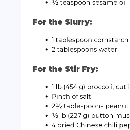
½ teaspoon sesame oil
For the Slurry:
1 tablespoon cornstarch
2 tablespoons water
For the Stir Fry:
1 lb (454 g) broccoli, cut 
Pinch of salt
2½ tablespoons peanut 
½ lb (227 g) button mus
4 dried Chinese chili pe