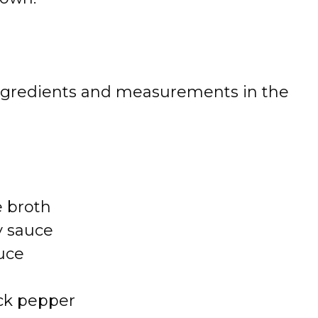
 of ingredients and measurements in the
e broth
y sauce
uce
ck pepper