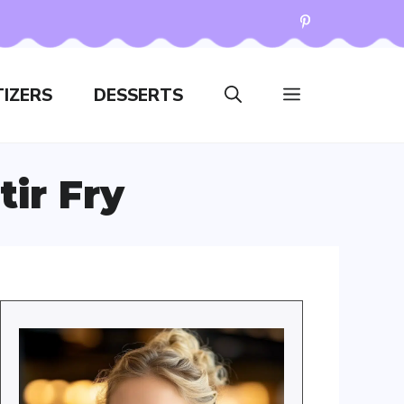
IZERS
DESSERTS
ir Fry