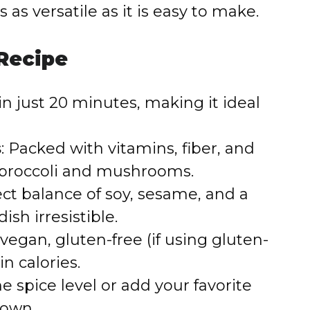
is as versatile as it is easy to make.
 Recipe
in just 20 minutes, making it ideal
s
: Packed with vitamins, fiber, and
 broccoli and mushrooms.
fect balance of soy, sesame, and a
ish irresistible.
 vegan, gluten-free (if using gluten-
in calories.
he spice level or add your favorite
 own.