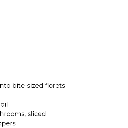
into bite-sized florets
oil
hrooms, sliced
ppers