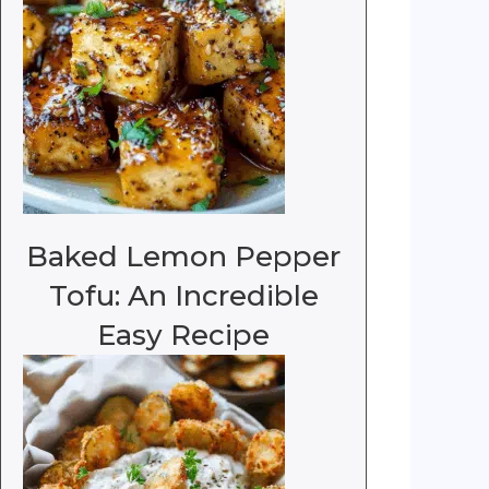
Baked Lemon Pepper
Tofu: An Incredible
Easy Recipe