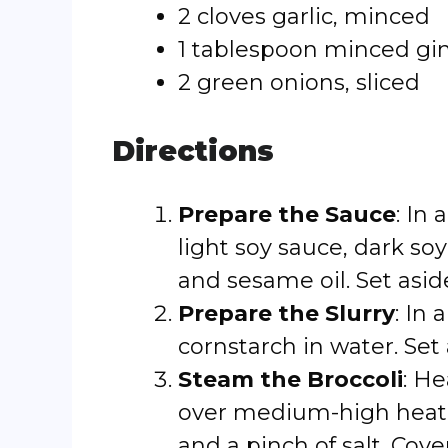
2 cloves garlic, minced
1 tablespoon minced gi
2 green onions, sliced
Directions
Prepare the Sauce
: In
light soy sauce, dark so
and sesame oil. Set asid
Prepare the Slurry
: In
cornstarch in water. Set 
Steam the Broccoli
: He
over medium-high heat un
and a pinch of salt. Cov