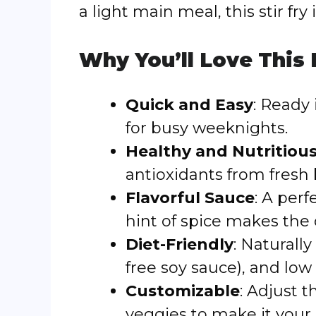
a light main meal, this stir fry 
Why You’ll Love This
Quick and Easy
: Ready 
for busy weeknights.
Healthy and Nutritiou
antioxidants from fresh
Flavorful Sauce
: A per
hint of spice makes the d
Diet-Friendly
: Naturally
free soy sauce), and low 
Customizable
: Adjust t
veggies to make it your