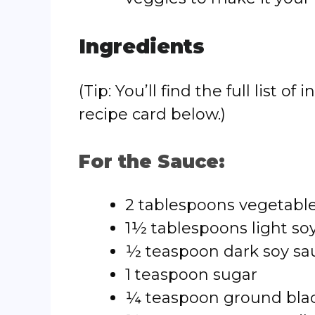
Ingredients
(Tip: You’ll find the full list
recipe card below.)
For the Sauce:
2 tablespoons vegetabl
1½ tablespoons light so
½ teaspoon dark soy sa
1 teaspoon sugar
¼ teaspoon ground bla