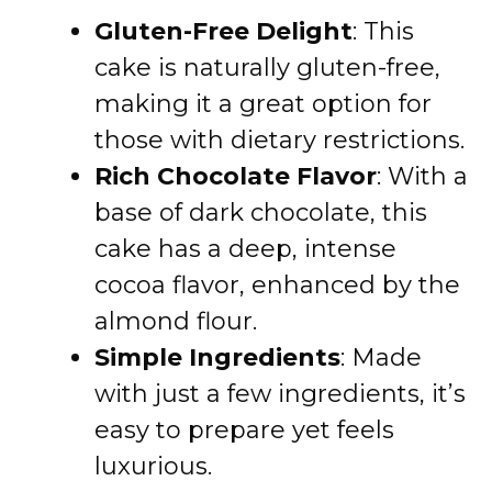
Gluten-Free Delight
: This
cake is naturally gluten-free,
making it a great option for
those with dietary restrictions.
Rich Chocolate Flavor
: With a
base of dark chocolate, this
cake has a deep, intense
cocoa flavor, enhanced by the
almond flour.
Simple Ingredients
: Made
with just a few ingredients, it’s
easy to prepare yet feels
luxurious.