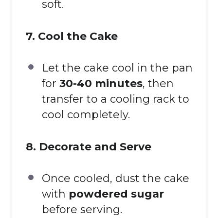
soft.
7. Cool the Cake
Let the cake cool in the pan
for
30-40 minutes
, then
transfer to a cooling rack to
cool completely.
8. Decorate and Serve
Once cooled, dust the cake
with
powdered sugar
before serving.