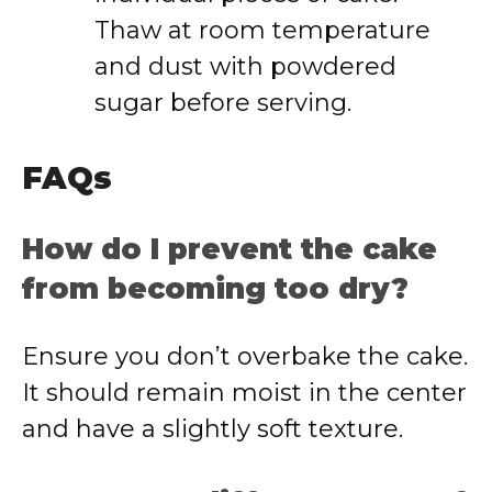
Thaw at room temperature
and dust with powdered
sugar before serving.
FAQs
How do I prevent the cake
from becoming too dry?
Ensure you don’t overbake the cake.
It should remain moist in the center
and have a slightly soft texture.