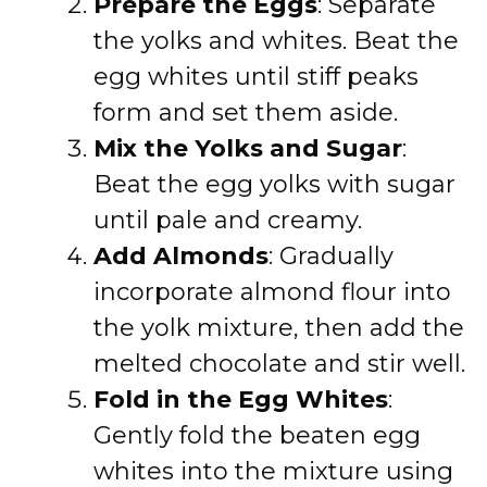
Prepare the Eggs
: Separate
the yolks and whites. Beat the
egg whites until stiff peaks
form and set them aside.
Mix the Yolks and Sugar
:
Beat the egg yolks with sugar
until pale and creamy.
Add Almonds
: Gradually
incorporate almond flour into
the yolk mixture, then add the
melted chocolate and stir well.
Fold in the Egg Whites
:
Gently fold the beaten egg
whites into the mixture using