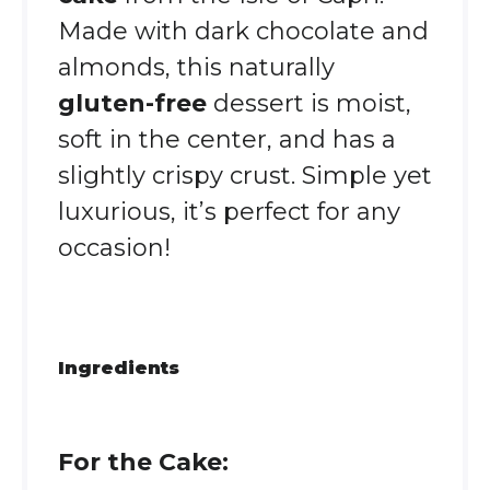
Made with dark chocolate and
almonds, this naturally
gluten-free
dessert is moist,
soft in the center, and has a
slightly crispy crust. Simple yet
luxurious, it’s perfect for any
occasion!
Ingredients
For the Cake: