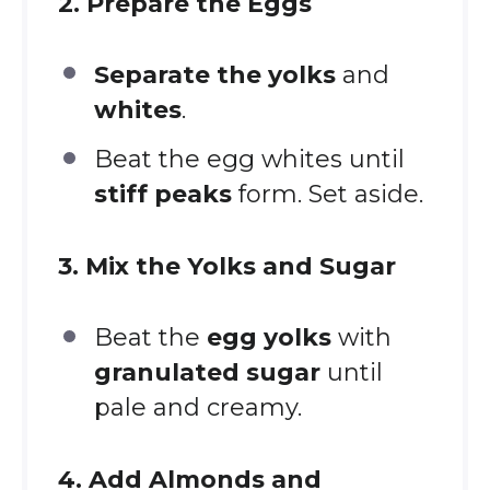
2. Prepare the Eggs
Separate the yolks
and
whites
.
Beat the egg whites until
stiff peaks
form. Set aside.
3. Mix the Yolks and Sugar
Beat the
egg yolks
with
granulated sugar
until
pale and creamy.
4. Add Almonds and