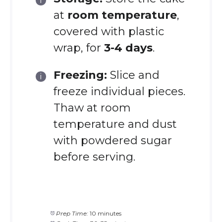
at
room temperature
,
covered with plastic
wrap, for
3-4 days
.
Freezing:
Slice and
freeze individual pieces.
Thaw at room
temperature and dust
with powdered sugar
before serving.
Prep Time:
10 minutes