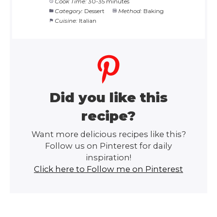
Cook Time:
30-35 minutes
Category:
Dessert
Method:
Baking
Cuisine:
Italian
Did you like this
recipe?
Want more delicious recipes like this?
Follow us on Pinterest for daily
inspiration!
Click here to Follow me on Pinterest