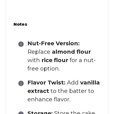
Notes
Nut-Free Version:
Replace
almond flour
with
rice flour
for a nut-
free option.
Flavor Twist:
Add
vanilla
extract
to the batter to
enhance flavor.
Storage:
Store the cake