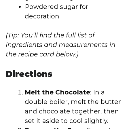
Powdered sugar for
decoration
(Tip: You’ll find the full list of
ingredients and measurements in
the recipe card below.)
Directions
Melt the Chocolate
: In a
double boiler, melt the butter
and chocolate together, then
set it aside to cool slightly.