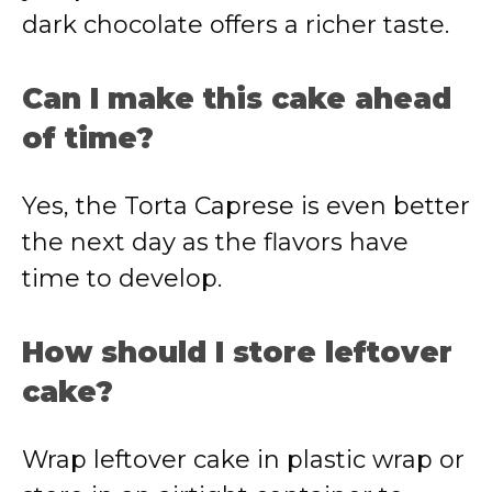
dark chocolate offers a richer taste.
Can I make this cake ahead
of time?
Yes, the Torta Caprese is even better
the next day as the flavors have
time to develop.
How should I store leftover
cake?
Wrap leftover cake in plastic wrap or