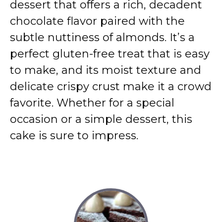
dessert that offers a rich, decadent
chocolate flavor paired with the
subtle nuttiness of almonds. It’s a
perfect gluten-free treat that is easy
to make, and its moist texture and
delicate crispy crust make it a crowd
favorite. Whether for a special
occasion or a simple dessert, this
cake is sure to impress.