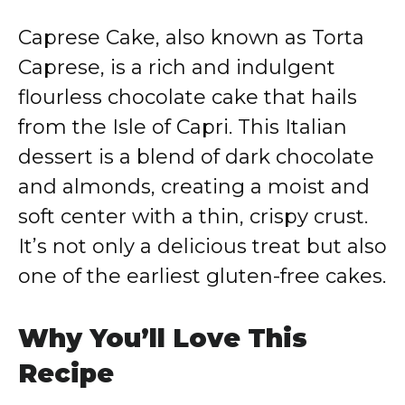
Caprese Cake, also known as Torta
Caprese, is a rich and indulgent
flourless chocolate cake that hails
from the Isle of Capri. This Italian
dessert is a blend of dark chocolate
and almonds, creating a moist and
soft center with a thin, crispy crust.
It’s not only a delicious treat but also
one of the earliest gluten-free cakes.
Why You’ll Love This
Recipe