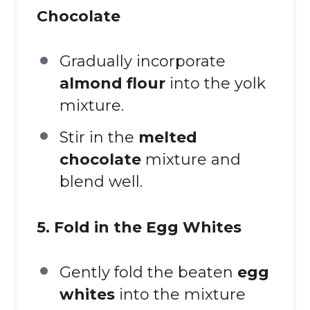
Chocolate
Gradually incorporate
almond flour
into the yolk
mixture.
Stir in the
melted
chocolate
mixture and
blend well.
5. Fold in the Egg Whites
Gently fold the beaten
egg
whites
into the mixture