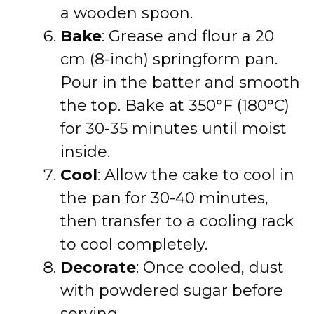
a wooden spoon.
Bake
: Grease and flour a 20
cm (8-inch) springform pan.
Pour in the batter and smooth
the top. Bake at 350°F (180°C)
for 30-35 minutes until moist
inside.
Cool
: Allow the cake to cool in
the pan for 30-40 minutes,
then transfer to a cooling rack
to cool completely.
Decorate
: Once cooled, dust
with powdered sugar before
serving.