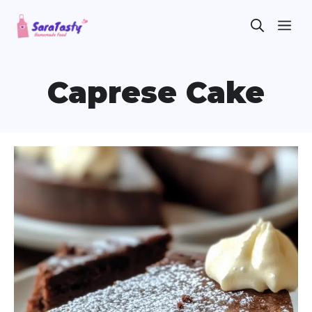
Skip
ME
to
content
Caprese Cake