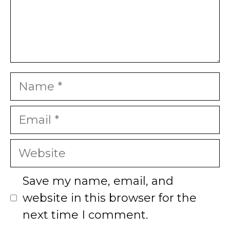
Name
Email
Website
Save my name, email, and
website in this browser for the
next time I comment.