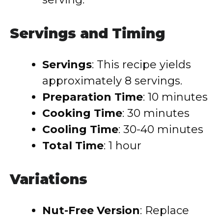
Servings and Timing
Servings
: This recipe yields
approximately 8 servings.
Preparation Time
: 10 minutes
Cooking Time
: 30 minutes
Cooling Time
: 30-40 minutes
Total Time
: 1 hour
Variations
Nut-Free Version
: Replace