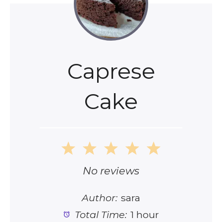
Caprese
Cake
1
2
3
4
5
Star
Stars
Stars
Stars
Stars
No reviews
Author:
sara
Total Time:
1 hour