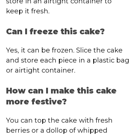
store in an airtight container to
keep it fresh.
Can I freeze this cake?
Yes, it can be frozen. Slice the cake
and store each piece in a plastic bag
or airtight container.
How can I make this cake
more festive?
You can top the cake with fresh
berries or a dollop of whipped