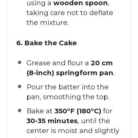
using a
wooden spoon
,
taking care not to deflate
the mixture.
6. Bake the Cake
Grease and flour a
20 cm
(8-inch) springform pan
.
Pour the batter into the
pan, smoothing the top.
Bake at
350°F (180°C)
for
30-35 minutes
, until the
center is moist and slightly