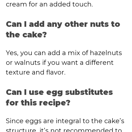
cream for an added touch.
Can I add any other nuts to
the cake?
Yes, you can add a mix of hazelnuts
or walnuts if you want a different
texture and flavor.
Can I use egg substitutes
for this recipe?
Since eggs are integral to the cake’s
structure, it’s not recommended to