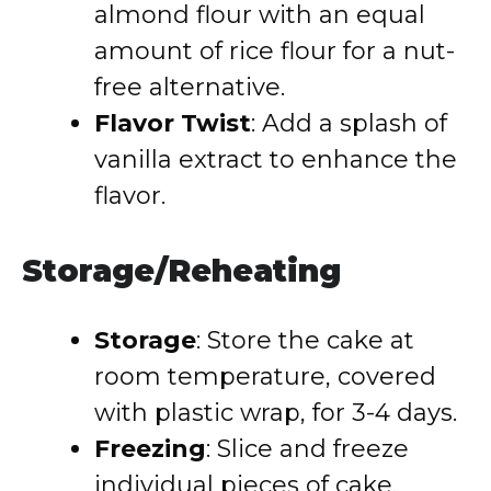
almond flour with an equal
amount of rice flour for a nut-
free alternative.
Flavor Twist
: Add a splash of
vanilla extract to enhance the
flavor.
Storage/Reheating
Storage
: Store the cake at
room temperature, covered
with plastic wrap, for 3-4 days.
Freezing
: Slice and freeze
individual pieces of cake.