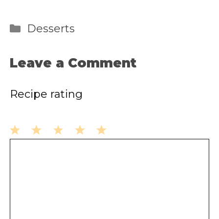
Categories
Desserts
Leave a Comment
Recipe rating
1
2
3
4
5
Comment
Star
Stars
Stars
Stars
Stars