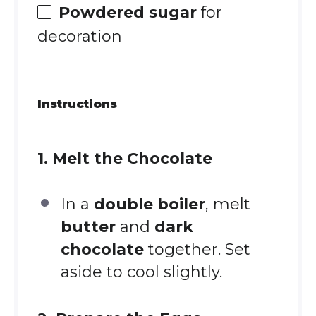
Powdered sugar
for
decoration
Instructions
1. Melt the Chocolate
In a
double boiler
, melt
butter
and
dark
chocolate
together. Set
aside to cool slightly.