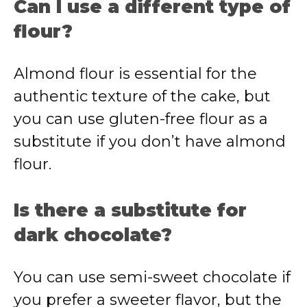
Can I use a different type of
flour?
Almond flour is essential for the
authentic texture of the cake, but
you can use gluten-free flour as a
substitute if you don’t have almond
flour.
Is there a substitute for
dark chocolate?
You can use semi-sweet chocolate if
you prefer a sweeter flavor, but the