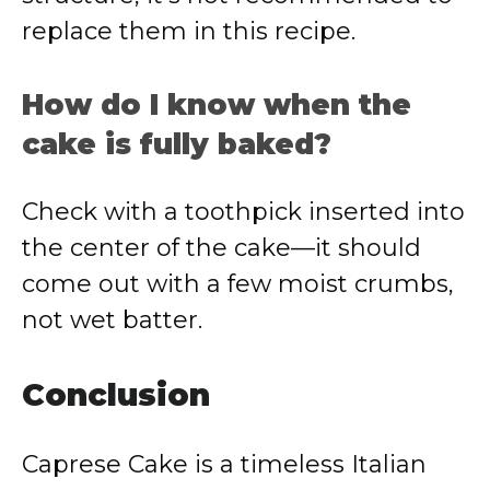
replace them in this recipe.
How do I know when the
cake is fully baked?
Check with a toothpick inserted into
the center of the cake—it should
come out with a few moist crumbs,
not wet batter.
Conclusion
Caprese Cake is a timeless Italian