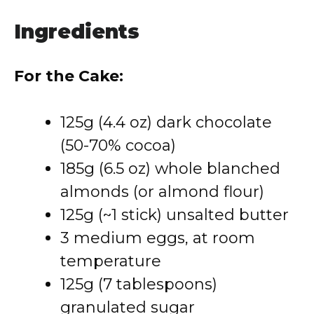
Ingredients
For the Cake:
125g (4.4 oz) dark chocolate
(50-70% cocoa)
185g (6.5 oz) whole blanched
almonds (or almond flour)
125g (~1 stick) unsalted butter
3 medium eggs, at room
temperature
125g (7 tablespoons)
granulated sugar