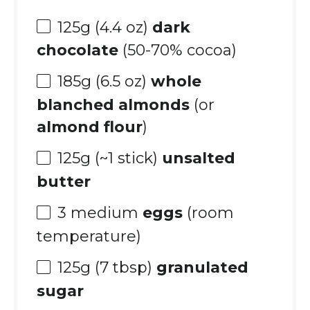
125g
(
4.4 oz
)
dark
chocolate
(50-70% cocoa)
185g
(
6.5 oz
)
whole
blanched almonds
(or
almond flour
)
125g
(~
1
stick)
unsalted
butter
3
medium
eggs
(room
temperature)
125g
(
7 tbsp
)
granulated
sugar