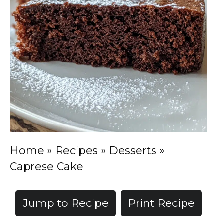
Home
»
Recipes
»
Desserts
»
Caprese Cake
Jump to Recipe
Print Recipe