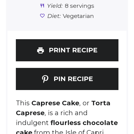
Yield:
8 servings
Diet:
Vegetarian
PRINT RECIPE
PIN RECIPE
This
Caprese Cake
, or
Torta
Caprese
, is a rich and
indulgent
flourless chocolate
cake
from the Isle of Capri.