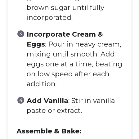
brown sugar until fully
incorporated.
Incorporate Cream &
Eggs
: Pour in heavy cream,
mixing until smooth. Add
eggs one at a time, beating
on low speed after each
addition.
Add Vanilla
: Stir in vanilla
paste or extract.
Assemble & Bake: