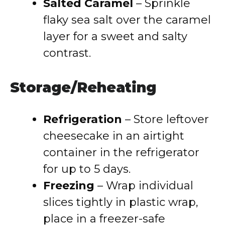
Salted Caramel
– Sprinkle
flaky sea salt over the caramel
layer for a sweet and salty
contrast.
Storage/Reheating
Refrigeration
– Store leftover
cheesecake in an airtight
container in the refrigerator
for up to 5 days.
Freezing
– Wrap individual
slices tightly in plastic wrap,
place in a freezer-safe