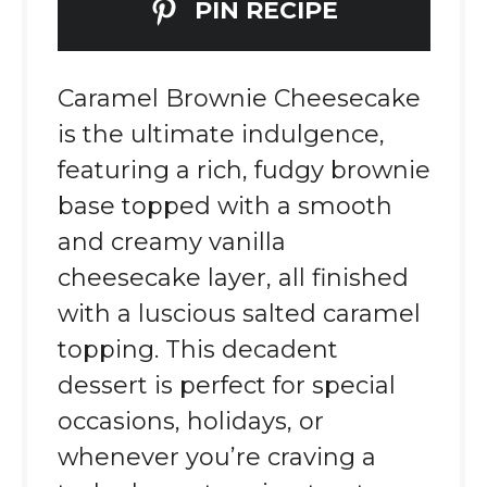
PIN RECIPE
Caramel Brownie Cheesecake
is the ultimate indulgence,
featuring a rich, fudgy brownie
base topped with a smooth
and creamy vanilla
cheesecake layer, all finished
with a luscious salted caramel
topping. This decadent
dessert is perfect for special
occasions, holidays, or
whenever you’re craving a