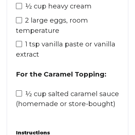
½ cup
heavy cream
2
large eggs, room
temperature
1 tsp
vanilla paste or vanilla
extract
For the Caramel Topping:
½ cup
salted caramel sauce
(homemade or store-bought)
Instructions