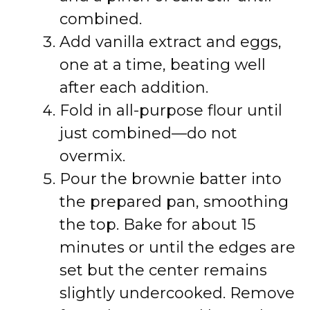
combined.
Add vanilla extract and eggs,
one at a time, beating well
after each addition.
Fold in all-purpose flour until
just combined—do not
overmix.
Pour the brownie batter into
the prepared pan, smoothing
the top. Bake for about 15
minutes or until the edges are
set but the center remains
slightly undercooked. Remove