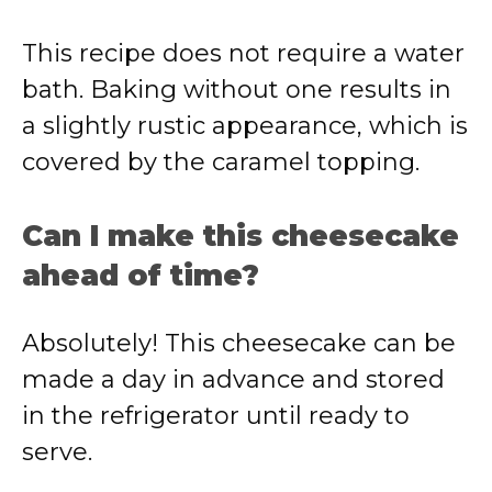
This recipe does not require a water
bath. Baking without one results in
a slightly rustic appearance, which is
covered by the caramel topping.
Can I make this cheesecake
ahead of time?
Absolutely! This cheesecake can be
made a day in advance and stored
in the refrigerator until ready to
serve.