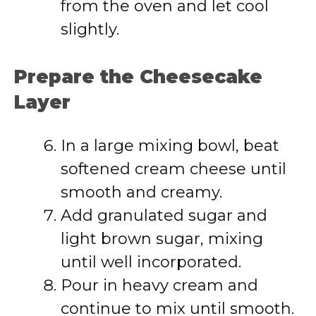
from the oven and let cool
slightly.
Prepare the Cheesecake
Layer
In a large mixing bowl, beat
softened cream cheese until
smooth and creamy.
Add granulated sugar and
light brown sugar, mixing
until well incorporated.
Pour in heavy cream and
continue to mix until smooth.