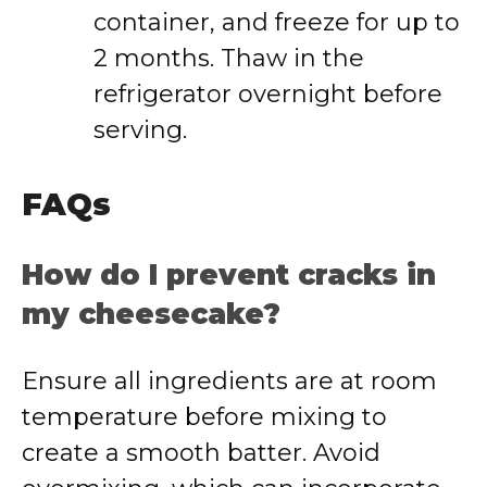
container, and freeze for up to
2 months. Thaw in the
refrigerator overnight before
serving.
FAQs
How do I prevent cracks in
my cheesecake?
Ensure all ingredients are at room
temperature before mixing to
create a smooth batter. Avoid