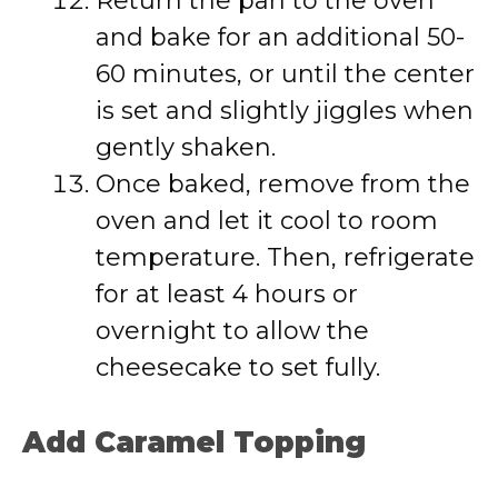
Return the pan to the oven
and bake for an additional 50-
60 minutes, or until the center
is set and slightly jiggles when
gently shaken.
Once baked, remove from the
oven and let it cool to room
temperature. Then, refrigerate
for at least 4 hours or
overnight to allow the
cheesecake to set fully.
Add Caramel Topping