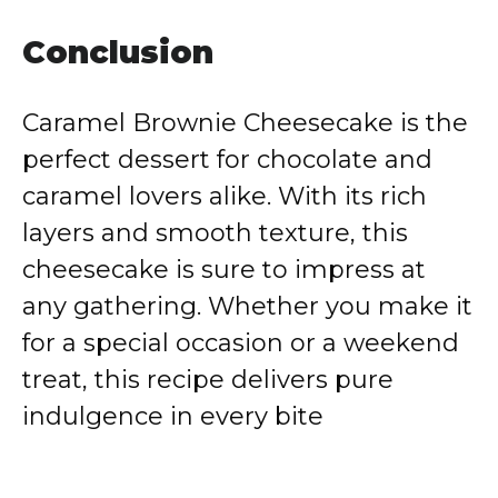
Conclusion
Caramel Brownie Cheesecake is the
perfect dessert for chocolate and
caramel lovers alike. With its rich
layers and smooth texture, this
cheesecake is sure to impress at
any gathering. Whether you make it
for a special occasion or a weekend
treat, this recipe delivers pure
indulgence in every bite