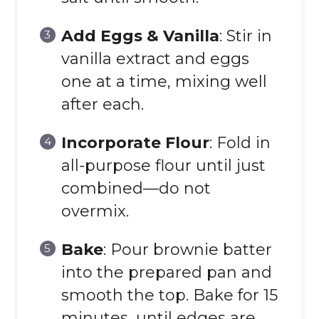
Add Eggs & Vanilla
: Stir in
vanilla extract and eggs
one at a time, mixing well
after each.
Incorporate Flour
: Fold in
all-purpose flour until just
combined—do not
overmix.
Bake
: Pour brownie batter
into the prepared pan and
smooth the top. Bake for 15
minutes, until edges are