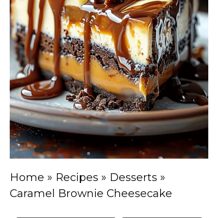
Home
»
Recipes
»
Desserts
»
Caramel Brownie Cheesecake