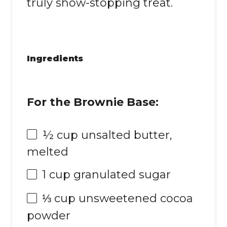
truly show-stopping treat.
Ingredients
For the Brownie Base:
½ cup
unsalted butter,
melted
1 cup
granulated sugar
⅓ cup
unsweetened cocoa
powder