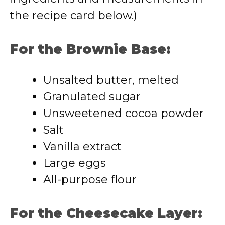
the recipe card below.)
For the Brownie Base:
Unsalted butter, melted
Granulated sugar
Unsweetened cocoa powder
Salt
Vanilla extract
Large eggs
All-purpose flour
For the Cheesecake Layer: