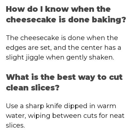
How do I know when the
cheesecake is done baking?
The cheesecake is done when the
edges are set, and the center has a
slight jiggle when gently shaken.
What is the best way to cut
clean slices?
Use a sharp knife dipped in warm
water, wiping between cuts for neat
slices.