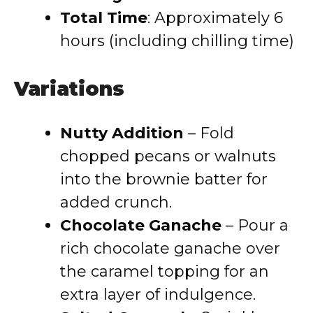
Total Time
: Approximately 6
hours (including chilling time)
Variations
Nutty Addition
– Fold
chopped pecans or walnuts
into the brownie batter for
added crunch.
Chocolate Ganache
– Pour a
rich chocolate ganache over
the caramel topping for an
extra layer of indulgence.