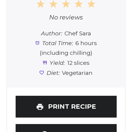
1
2
3
4
5
Star
Stars
Stars
Stars
Stars
No reviews
Author:
Chef Sara
Total Time:
6 hours
(including chilling)
Yield:
12 slices
Diet:
Vegetarian
PRINT RECIPE