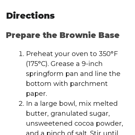
Directions
Prepare the Brownie Base
Preheat your oven to 350°F
(175°C). Grease a 9-inch
springform pan and line the
bottom with parchment
paper.
In a large bowl, mix melted
butter, granulated sugar,
unsweetened cocoa powder,
and a pinch of salt. Stir until