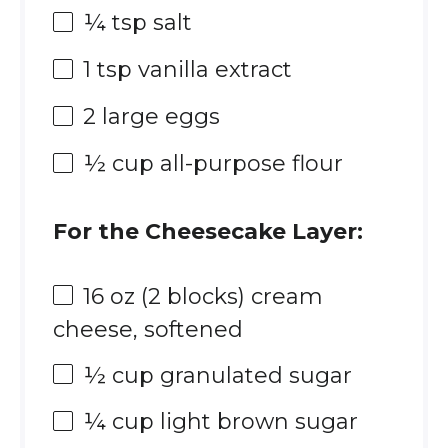
¼ tsp
salt
1 tsp
vanilla extract
2
large eggs
½ cup
all-purpose flour
For the Cheesecake Layer:
16 oz
(
2
blocks) cream
cheese, softened
½ cup
granulated sugar
¼ cup
light brown sugar