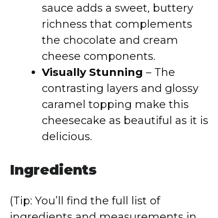
sauce adds a sweet, buttery
richness that complements
the chocolate and cream
cheese components.
Visually Stunning
– The
contrasting layers and glossy
caramel topping make this
cheesecake as beautiful as it is
delicious.
Ingredients
(Tip: You’ll find the full list of
ingredients and measurements in