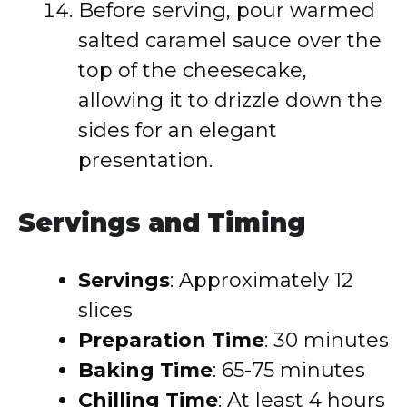
Before serving, pour warmed
salted caramel sauce over the
top of the cheesecake,
allowing it to drizzle down the
sides for an elegant
presentation.
Servings and Timing
Servings
: Approximately 12
slices
Preparation Time
: 30 minutes
Baking Time
: 65-75 minutes
Chilling Time
: At least 4 hours