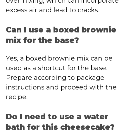
overmixing, which can incorporate
excess air and lead to cracks.
Can I use a boxed brownie
mix for the base?
Yes, a boxed brownie mix can be
used as a shortcut for the base.
Prepare according to package
instructions and proceed with the
recipe.
Do I need to use a water
bath for this cheesecake?