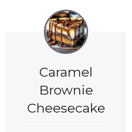
Caramel
Brownie
Cheesecake