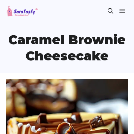
Skip
ME
to
content
Caramel Brownie
Cheesecake