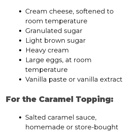
Cream cheese, softened to
room temperature
Granulated sugar
Light brown sugar
Heavy cream
Large eggs, at room
temperature
Vanilla paste or vanilla extract
For the Caramel Topping:
Salted caramel sauce,
homemade or store-bought