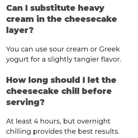
Can I substitute heavy
cream in the cheesecake
layer?
You can use sour cream or Greek
yogurt for a slightly tangier flavor.
How long should I let the
cheesecake chill before
serving?
At least 4 hours, but overnight
chilling provides the best results.