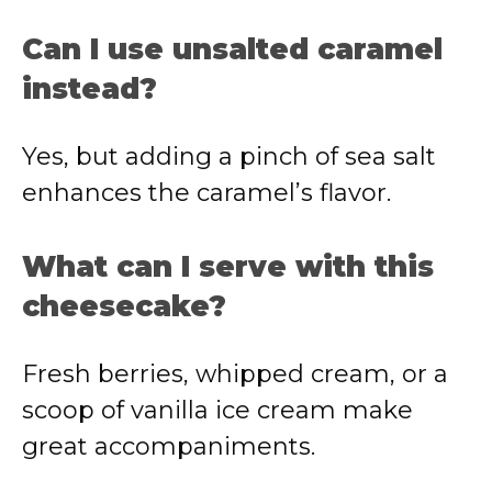
Can I use unsalted caramel
instead?
Yes, but adding a pinch of sea salt
enhances the caramel’s flavor.
What can I serve with this
cheesecake?
Fresh berries, whipped cream, or a
scoop of vanilla ice cream make
great accompaniments.