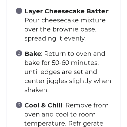
Layer Cheesecake Batter
:
Pour cheesecake mixture
over the brownie base,
spreading it evenly.
Bake
: Return to oven and
bake for 50-60 minutes,
until edges are set and
center jiggles slightly when
shaken.
Cool & Chill
: Remove from
oven and cool to room
temperature. Refrigerate