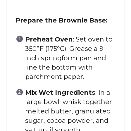
Prepare the Brownie Base:
Preheat Oven
: Set oven to
350°F (175°C). Grease a 9-
inch springform pan and
line the bottom with
parchment paper.
Mix Wet Ingredients
: In a
large bowl, whisk together
melted butter, granulated
sugar, cocoa powder, and
salt until smooth.