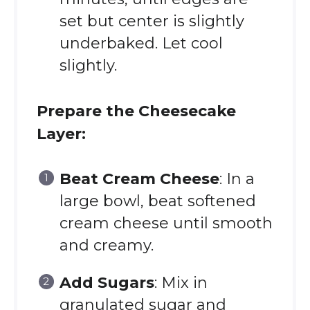
set but center is slightly
underbaked. Let cool
slightly.
Prepare the Cheesecake
Layer:
Beat Cream Cheese
: In a
large bowl, beat softened
cream cheese until smooth
and creamy.
Add Sugars
: Mix in
granulated sugar and