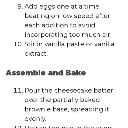
Add eggs one at a time,
beating on low speed after
each addition to avoid
incorporating too much air.
Stir in vanilla paste or vanilla
extract.
Assemble and Bake
Pour the cheesecake batter
over the partially baked
brownie base, spreading it
evenly.