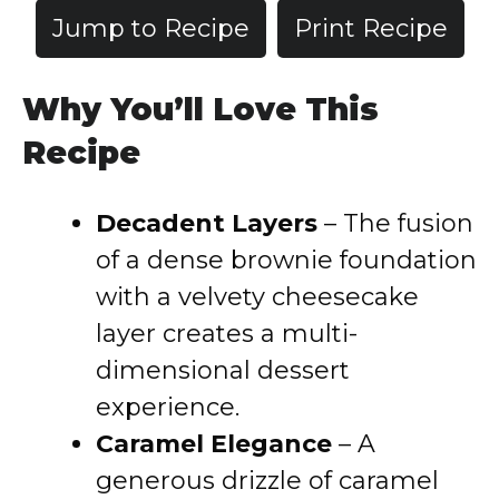
Jump to Recipe
Print Recipe
Why You’ll Love This
Recipe
Decadent Layers
– The fusion
of a dense brownie foundation
with a velvety cheesecake
layer creates a multi-
dimensional dessert
experience.
Caramel Elegance
– A
generous drizzle of caramel