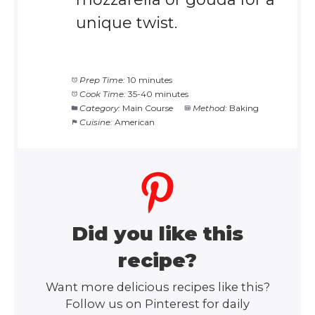
unique twist.
Prep Time:
10 minutes
Cook Time:
35-40 minutes
Category:
Main Course
Method:
Baking
Cuisine:
American
Did you like this
recipe?
Want more delicious recipes like this?
Follow us on Pinterest for daily