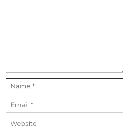
Star
Stars
Stars
Stars
Stars
Name
Email
Website