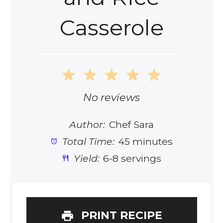
Casserole
1
2
3
4
5
Star
Stars
Stars
Stars
Stars
No reviews
Author:
Chef Sara
Total Time:
45 minutes
Yield:
6-8 servings
PRINT RECIPE