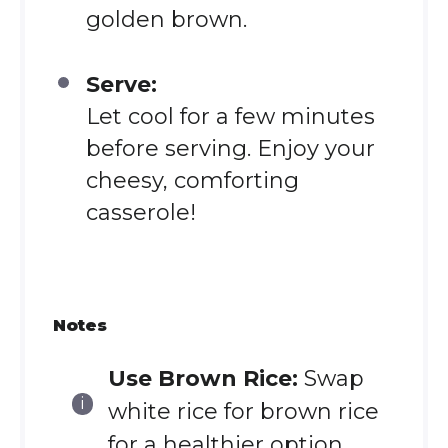
golden brown.
Serve:
Let cool for a few minutes
before serving. Enjoy your
cheesy, comforting
casserole!
Notes
Use Brown Rice:
Swap
white rice for brown rice
for a healthier option