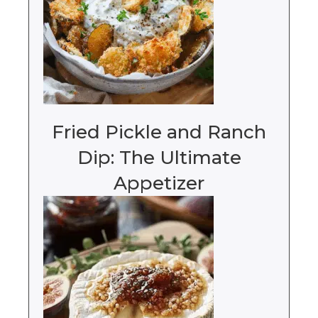
Fried Pickle and Ranch
Dip: The Ultimate
Appetizer