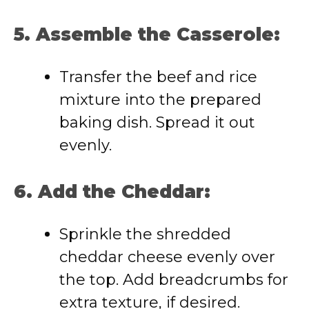
5. Assemble the Casserole:
Transfer the beef and rice
mixture into the prepared
baking dish. Spread it out
evenly.
6. Add the Cheddar:
Sprinkle the shredded
cheddar cheese evenly over
the top. Add breadcrumbs for
extra texture, if desired.