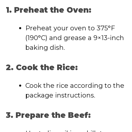
1. Preheat the Oven:
Preheat your oven to 375°F
(190°C) and grease a 9×13-inch
baking dish.
2. Cook the Rice:
Cook the rice according to the
package instructions.
3. Prepare the Beef: