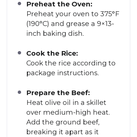
Preheat the Oven:
Preheat your oven to 375°F
(190°C) and grease a 9×13-
inch baking dish.
Cook the Rice:
Cook the rice according to
package instructions.
Prepare the Beef:
Heat olive oil in a skillet
over medium-high heat.
Add the ground beef,
breaking it apart as it