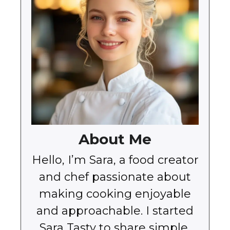
About Me
Hello, I’m Sara, a food creator
and chef passionate about
making cooking enjoyable
and approachable. I started
Sara Tasty to share simple,