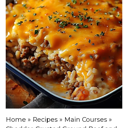
Home
»
Recipes
»
Main Courses
»