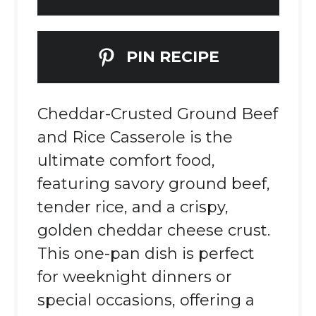
PIN RECIPE
Cheddar-Crusted Ground Beef
and Rice Casserole is the
ultimate comfort food,
featuring savory ground beef,
tender rice, and a crispy,
golden cheddar cheese crust.
This one-pan dish is perfect
for weeknight dinners or
special occasions, offering a