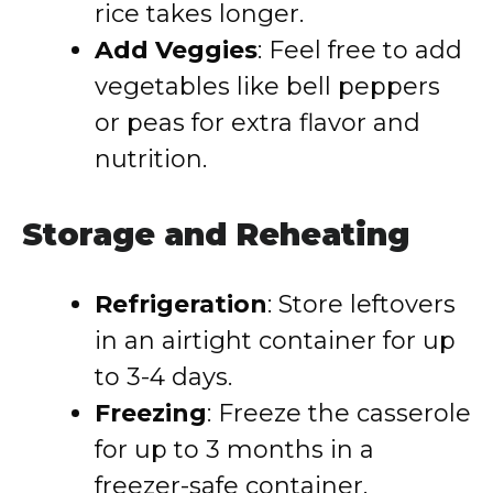
rice takes longer.
Add Veggies
: Feel free to add
vegetables like bell peppers
or peas for extra flavor and
nutrition.
Storage and Reheating
Refrigeration
: Store leftovers
in an airtight container for up
to 3-4 days.
Freezing
: Freeze the casserole
for up to 3 months in a
freezer-safe container.