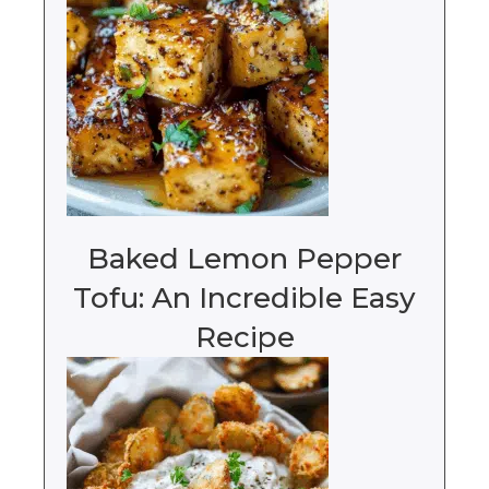
Baked Lemon Pepper
Tofu: An Incredible Easy
Recipe