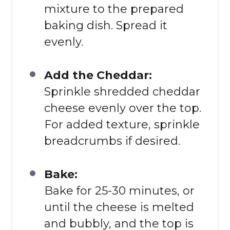
mixture to the prepared
baking dish. Spread it
evenly.
Add the Cheddar:
Sprinkle shredded cheddar
cheese evenly over the top.
For added texture, sprinkle
breadcrumbs if desired.
Bake:
Bake for 25-30 minutes, or
until the cheese is melted
and bubbly, and the top is