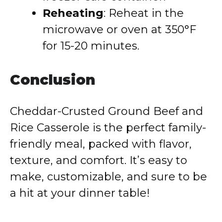
Reheating
: Reheat in the
microwave or oven at 350°F
for 15-20 minutes.
Conclusion
Cheddar-Crusted Ground Beef and
Rice Casserole is the perfect family-
friendly meal, packed with flavor,
texture, and comfort. It’s easy to
make, customizable, and sure to be
a hit at your dinner table!