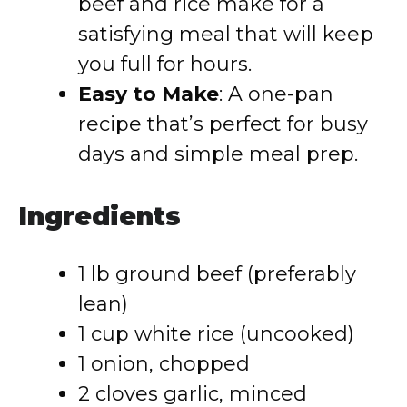
beef and rice make for a
satisfying meal that will keep
you full for hours.
Easy to Make
: A one-pan
recipe that’s perfect for busy
days and simple meal prep.
Ingredients
1 lb ground beef (preferably
lean)
1 cup white rice (uncooked)
1 onion, chopped
2 cloves garlic, minced