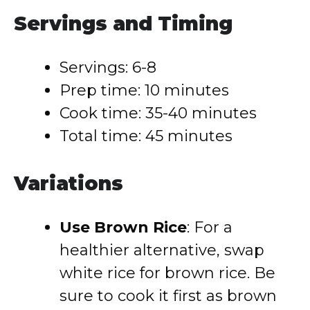
Servings and Timing
Servings: 6-8
Prep time: 10 minutes
Cook time: 35-40 minutes
Total time: 45 minutes
Variations
Use Brown Rice
: For a
healthier alternative, swap
white rice for brown rice. Be
sure to cook it first as brown