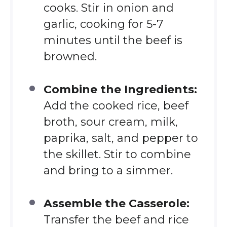
cooks. Stir in onion and
garlic, cooking for 5-7
minutes until the beef is
browned.
Combine the Ingredients:
Add the cooked rice, beef
broth, sour cream, milk,
paprika, salt, and pepper to
the skillet. Stir to combine
and bring to a simmer.
Assemble the Casserole:
Transfer the beef and rice