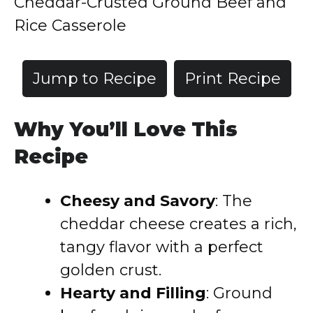
Cheddar-Crusted Ground Beef and
Rice Casserole
Jump to Recipe
Print Recipe
Why You’ll Love This
Recipe
Cheesy and Savory
: The
cheddar cheese creates a rich,
tangy flavor with a perfect
golden crust.
Hearty and Filling
: Ground