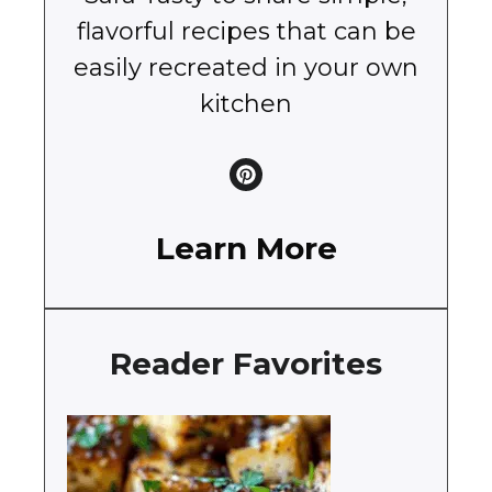
flavorful recipes that can be
easily recreated in your own
kitchen
Learn More
Reader Favorites