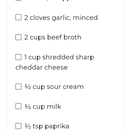
2
cloves garlic, minced
2 cups
beef broth
1 cup
shredded sharp
cheddar cheese
½ cup
sour cream
½ cup
milk
½ tsp
paprika