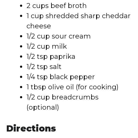
2 cups beef broth
1 cup shredded sharp cheddar
cheese
1/2 cup sour cream
1/2 cup milk
1/2 tsp paprika
1/2 tsp salt
1/4 tsp black pepper
1 tbsp olive oil (for cooking)
1/2 cup breadcrumbs
(optional)
Directions