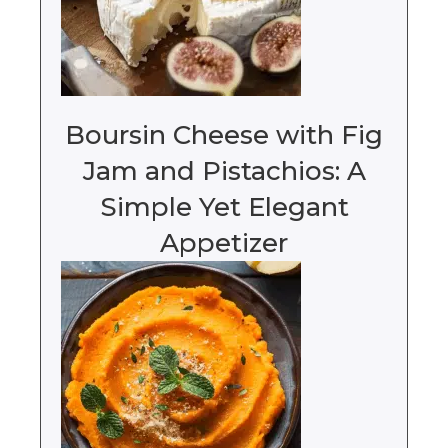
Boursin Cheese with Fig
Jam and Pistachios: A
Simple Yet Elegant
Appetizer