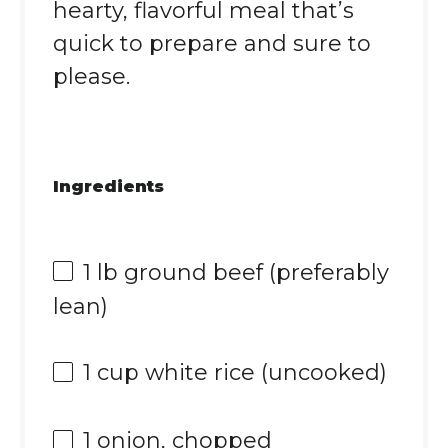
hearty, flavorful meal that’s
quick to prepare and sure to
please.
Ingredients
1
lb ground beef (preferably
lean)
1 cup
white rice (uncooked)
1
onion, chopped