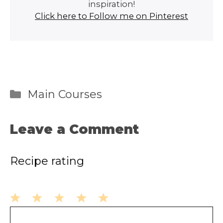
inspiration!
Click here to Follow me on Pinterest
Categories
Main Courses
Leave a Comment
Recipe rating
1
2
3
4
5
Comment