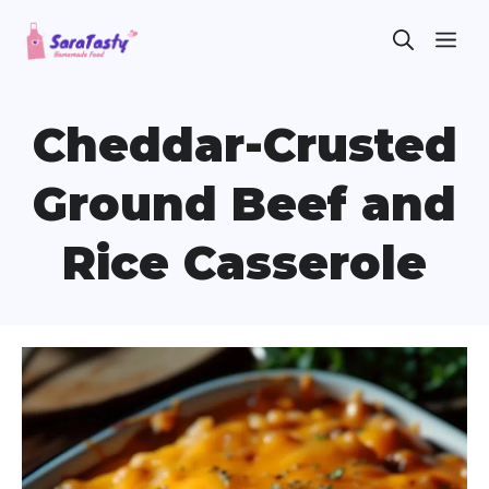
Skip
ME
to
content
Cheddar-Crusted
Ground Beef and
Rice Casserole