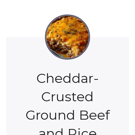
Cheddar-
Crusted
Ground Beef
and Rice