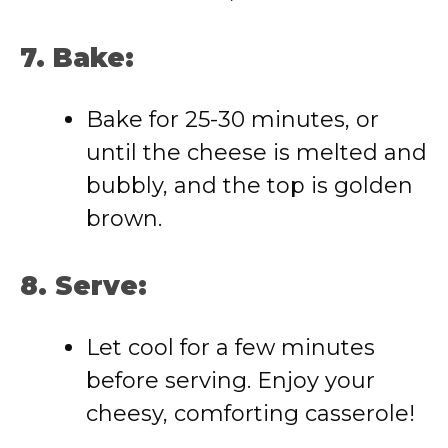
7. Bake:
Bake for 25-30 minutes, or
until the cheese is melted and
bubbly, and the top is golden
brown.
8. Serve:
Let cool for a few minutes
before serving. Enjoy your
cheesy, comforting casserole!