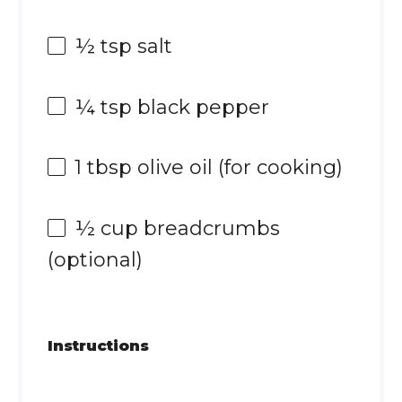
½ tsp
salt
¼ tsp
black pepper
1 tbsp
olive oil (for cooking)
½ cup
breadcrumbs
(optional)
Instructions