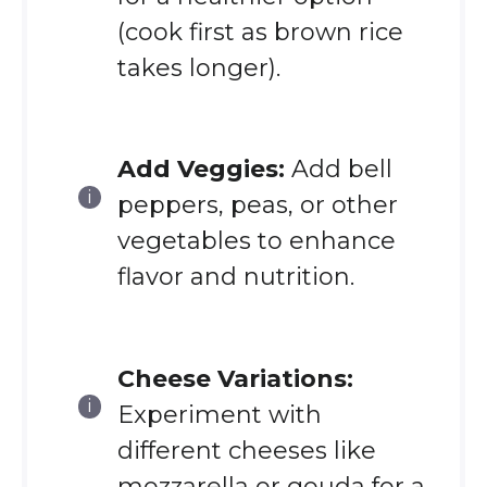
(cook first as brown rice
takes longer).
Add Veggies:
Add bell
peppers, peas, or other
vegetables to enhance
flavor and nutrition.
Cheese Variations:
Experiment with
different cheeses like
mozzarella or gouda for a