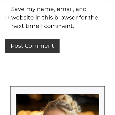
Save my name, email, and
website in this browser for the
next time I comment.