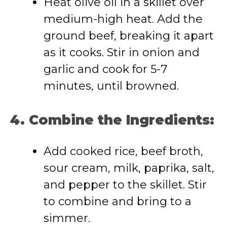
Heat olive oil in a skillet over
medium-high heat. Add the
ground beef, breaking it apart
as it cooks. Stir in onion and
garlic and cook for 5-7
minutes, until browned.
4. Combine the Ingredients:
Add cooked rice, beef broth,
sour cream, milk, paprika, salt,
and pepper to the skillet. Stir
to combine and bring to a
simmer.