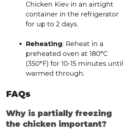
Chicken Kiev in an airtight
container in the refrigerator
for up to 2 days.
Reheating
: Reheat in a
preheated oven at 180°C
(350°F) for 10-15 minutes until
warmed through.
FAQs
Why is partially freezing
the chicken important?