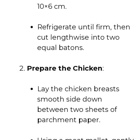
10×6 cm.
Refrigerate until firm, then
cut lengthwise into two
equal batons.
Prepare the Chicken
:
Lay the chicken breasts
smooth side down
between two sheets of
parchment paper.