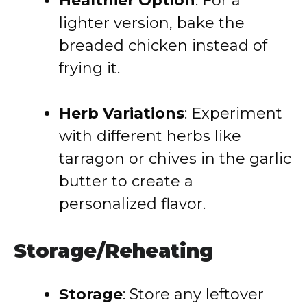
Healthier Option
: For a
lighter version, bake the
breaded chicken instead of
frying it.
Herb Variations
: Experiment
with different herbs like
tarragon or chives in the garlic
butter to create a
personalized flavor.
Storage/Reheating
Storage
: Store any leftover