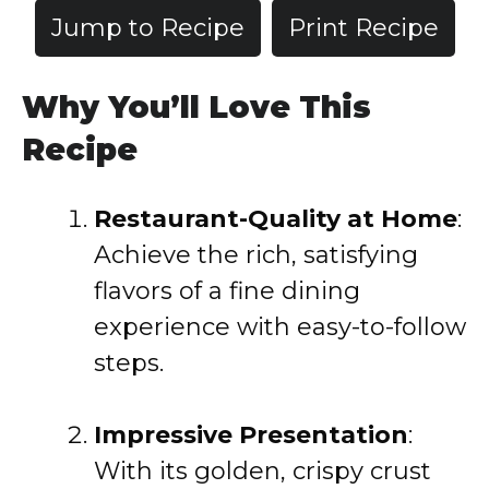
Jump to Recipe
Print Recipe
Why You’ll Love This
Recipe
Restaurant-Quality at Home
:
Achieve the rich, satisfying
flavors of a fine dining
experience with easy-to-follow
steps.
Impressive Presentation
:
With its golden, crispy crust