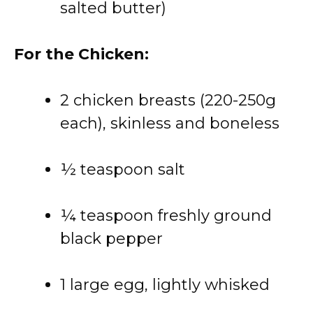
salted butter)
For the Chicken:
2 chicken breasts (220-250g
each), skinless and boneless
½ teaspoon salt
¼ teaspoon freshly ground
black pepper
1 large egg, lightly whisked