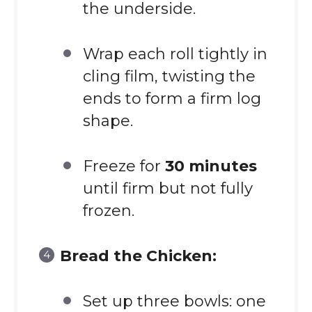
the underside.
Wrap each roll tightly in
cling film, twisting the
ends to form a firm log
shape.
Freeze for
30 minutes
until firm but not fully
frozen.
Bread the Chicken:
Set up three bowls: one