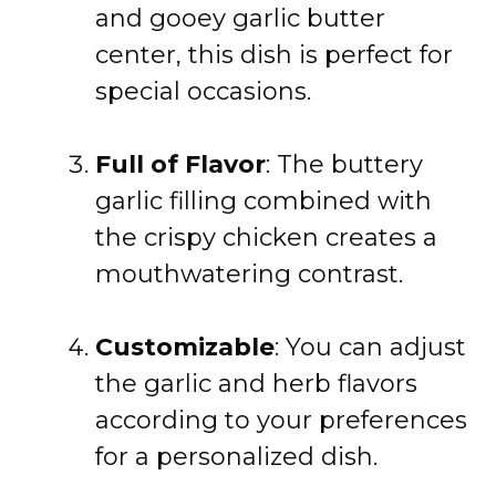
and gooey garlic butter
center, this dish is perfect for
special occasions.
Full of Flavor
: The buttery
garlic filling combined with
the crispy chicken creates a
mouthwatering contrast.
Customizable
: You can adjust
the garlic and herb flavors
according to your preferences
for a personalized dish.