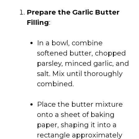
Prepare the Garlic Butter
Filling
:
In a bowl, combine
softened butter, chopped
parsley, minced garlic, and
salt. Mix until thoroughly
combined.
Place the butter mixture
onto a sheet of baking
paper, shaping it into a
rectangle approximately