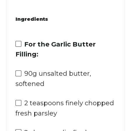
Ingredients
For the Garlic Butter
Filling:
90g
unsalted butter,
softened
2 teaspoons
finely chopped
fresh parsley