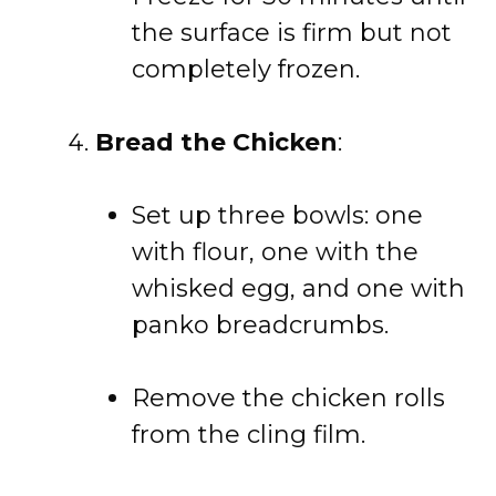
the surface is firm but not
completely frozen.
Bread the Chicken
:
Set up three bowls: one
with flour, one with the
whisked egg, and one with
panko breadcrumbs.
Remove the chicken rolls
from the cling film.