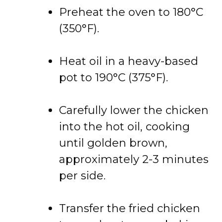
Preheat the oven to 180°C
(350°F).
Heat oil in a heavy-based
pot to 190°C (375°F).
Carefully lower the chicken
into the hot oil, cooking
until golden brown,
approximately 2-3 minutes
per side.
Transfer the fried chicken