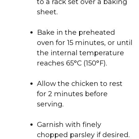
to a rack set over a baking
sheet.
Bake in the preheated
oven for 15 minutes, or until
the internal temperature
reaches 65°C (150°F).
Allow the chicken to rest
for 2 minutes before
serving.
Garnish with finely
chopped parsley if desired.