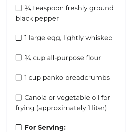
¼ teaspoon
freshly ground
black pepper
1
large egg, lightly whisked
¼ cup
all-purpose flour
1 cup
panko breadcrumbs
Canola or vegetable oil for
frying (approximately 1 liter)
For Serving: