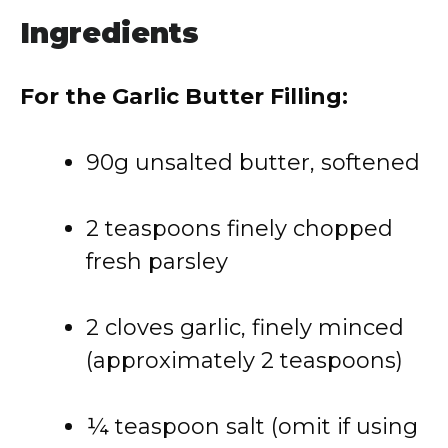
Ingredients
For the Garlic Butter Filling:
90g unsalted butter, softened
2 teaspoons finely chopped
fresh parsley
2 cloves garlic, finely minced
(approximately 2 teaspoons)
¼ teaspoon salt (omit if using