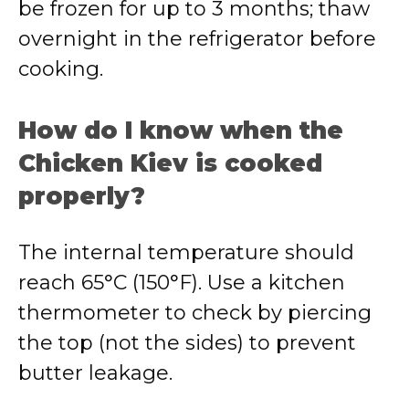
be frozen for up to 3 months; thaw
overnight in the refrigerator before
cooking.
How do I know when the
Chicken Kiev is cooked
properly?
The internal temperature should
reach 65°C (150°F). Use a kitchen
thermometer to check by piercing
the top (not the sides) to prevent
butter leakage.