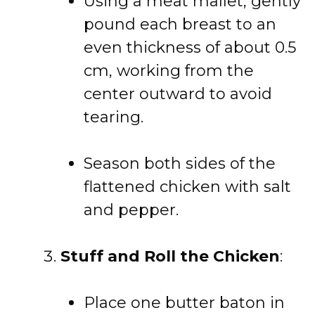
Using a meat mallet, gently
pound each breast to an
even thickness of about 0.5
cm, working from the
center outward to avoid
tearing.
Season both sides of the
flattened chicken with salt
and pepper.
Stuff and Roll the Chicken
:
Place one butter baton in