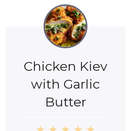
Chicken Kiev
with Garlic
Butter
1
2
3
4
5