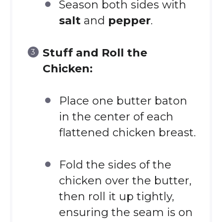
Season both sides with
salt
and
pepper
.
Stuff and Roll the
Chicken:
Place one butter baton
in the center of each
flattened chicken breast.
Fold the sides of the
chicken over the butter,
then roll it up tightly,
ensuring the seam is on