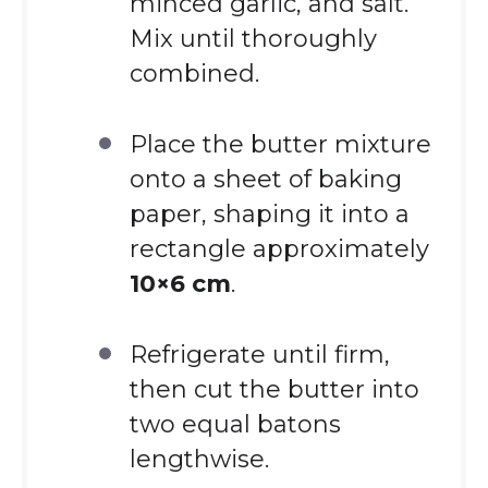
minced garlic, and salt.
Mix until thoroughly
combined.
Place the butter mixture
onto a sheet of baking
paper, shaping it into a
rectangle approximately
10×6 cm
.
Refrigerate until firm,
then cut the butter into
two equal batons
lengthwise.