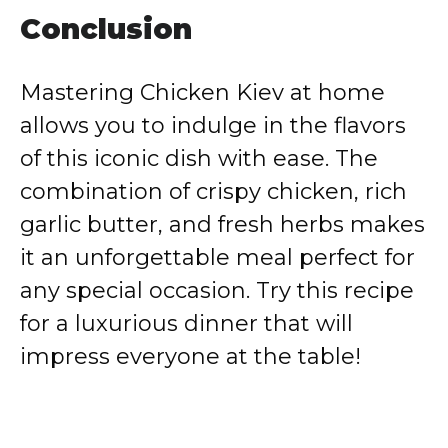
Conclusion
Mastering Chicken Kiev at home
allows you to indulge in the flavors
of this iconic dish with ease. The
combination of crispy chicken, rich
garlic butter, and fresh herbs makes
it an unforgettable meal perfect for
any special occasion. Try this recipe
for a luxurious dinner that will
impress everyone at the table!