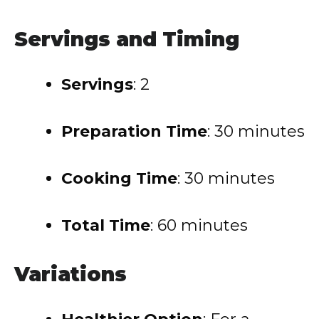
Servings and Timing
Servings
: 2
Preparation Time
: 30 minutes
Cooking Time
: 30 minutes
Total Time
: 60 minutes
Variations