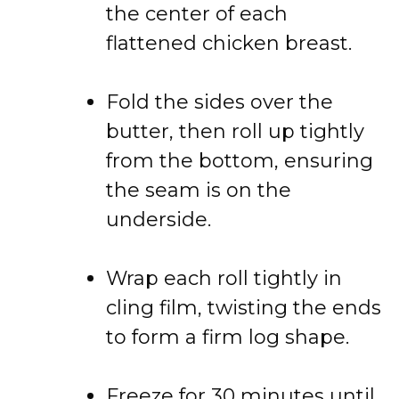
the center of each
flattened chicken breast.
Fold the sides over the
butter, then roll up tightly
from the bottom, ensuring
the seam is on the
underside.
Wrap each roll tightly in
cling film, twisting the ends
to form a firm log shape.
Freeze for 30 minutes until