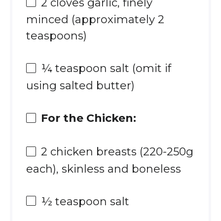
2
cloves garlic, finely
minced (approximately
2
teaspoons
)
¼ teaspoon
salt (omit if
using salted butter)
For the Chicken:
2
chicken breasts (220-2
50g
each), skinless and boneless
½ teaspoon
salt