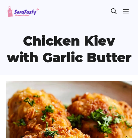
Skip
ME
to
content
Chicken Kiev
with Garlic Butter