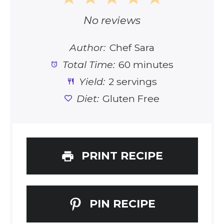
Star
Stars
Stars
Stars
Stars
No reviews
Author:
Chef Sara
Total Time:
60 minutes
Yield:
2 servings
Diet:
Gluten Free
PRINT RECIPE
PIN RECIPE