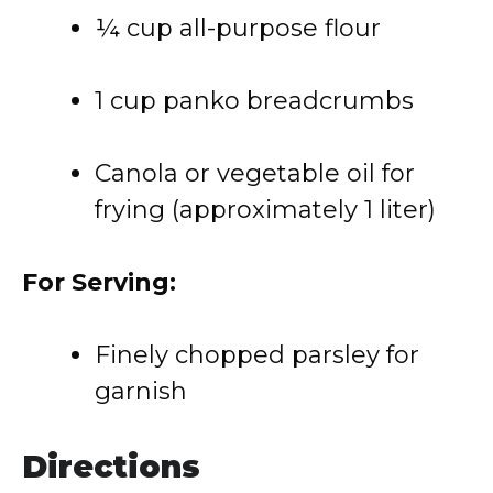
¼ cup all-purpose flour
1 cup panko breadcrumbs
Canola or vegetable oil for
frying (approximately 1 liter)
For Serving:
Finely chopped parsley for
garnish
Directions