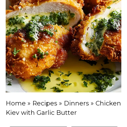
Home
»
Recipes
»
Dinners
»
Chicken
Kiev with Garlic Butter