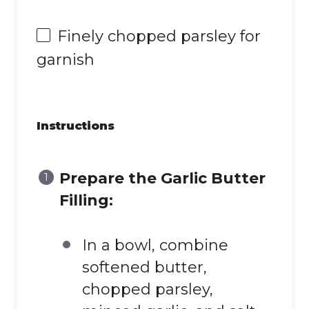
Finely chopped parsley for
garnish
Instructions
Prepare the Garlic Butter
Filling:
In a bowl, combine
softened butter,
chopped parsley,