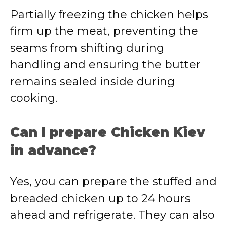
Partially freezing the chicken helps
firm up the meat, preventing the
seams from shifting during
handling and ensuring the butter
remains sealed inside during
cooking.
Can I prepare Chicken Kiev
in advance?
Yes, you can prepare the stuffed and
breaded chicken up to 24 hours
ahead and refrigerate. They can also