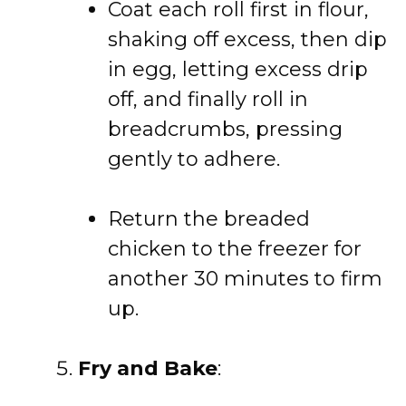
Coat each roll first in flour,
shaking off excess, then dip
in egg, letting excess drip
off, and finally roll in
breadcrumbs, pressing
gently to adhere.
Return the breaded
chicken to the freezer for
another 30 minutes to firm
up.
Fry and Bake
: