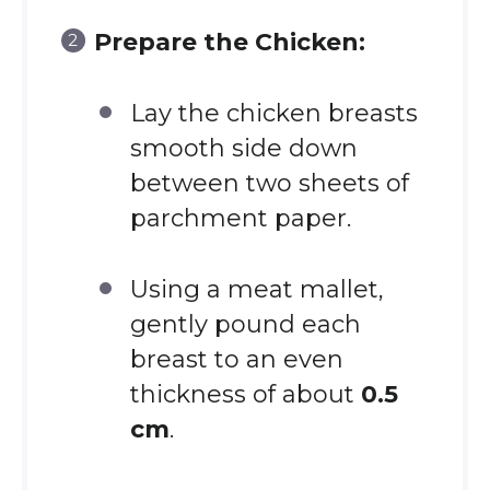
Prepare the Chicken:
Lay the chicken breasts
smooth side down
between two sheets of
parchment paper.
Using a meat mallet,
gently pound each
breast to an even
thickness of about
0.5
cm
.