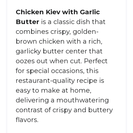
Chicken Kiev with Garlic
Butter
is a classic dish that
combines crispy, golden-
brown chicken with a rich,
garlicky butter center that
oozes out when cut. Perfect
for special occasions, this
restaurant-quality recipe is
easy to make at home,
delivering a mouthwatering
contrast of crispy and buttery
flavors.