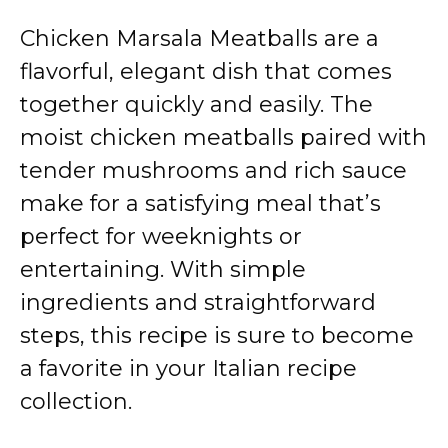
Chicken Marsala Meatballs are a
flavorful, elegant dish that comes
together quickly and easily. The
moist chicken meatballs paired with
tender mushrooms and rich sauce
make for a satisfying meal that’s
perfect for weeknights or
entertaining. With simple
ingredients and straightforward
steps, this recipe is sure to become
a favorite in your Italian recipe
collection.