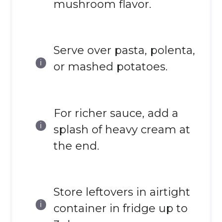
mushroom flavor.
Serve over pasta, polenta,
or mashed potatoes.
For richer sauce, add a
splash of heavy cream at
the end.
Store leftovers in airtight
container in fridge up to