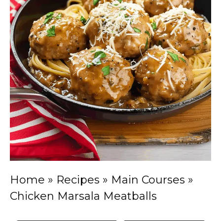
Home
»
Recipes
»
Main Courses
»
Chicken Marsala Meatballs