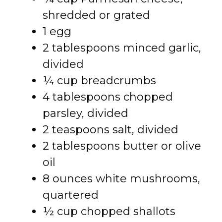
shredded or grated
1 egg
2 tablespoons minced garlic,
divided
¼ cup breadcrumbs
4 tablespoons chopped
parsley, divided
2 teaspoons salt, divided
2 tablespoons butter or olive
oil
8 ounces white mushrooms,
quartered
½ cup chopped shallots