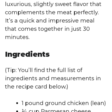
luxurious, slightly sweet flavor that
complements the meat perfectly.
It’s a quick and impressive meal
that comes together in just 30
minutes.
Ingredients
(Tip: You’ll find the full list of
ingredients and measurements in
the recipe card below.)
1 pound ground chicken (lean)
¼ cup Parmesan cheese,