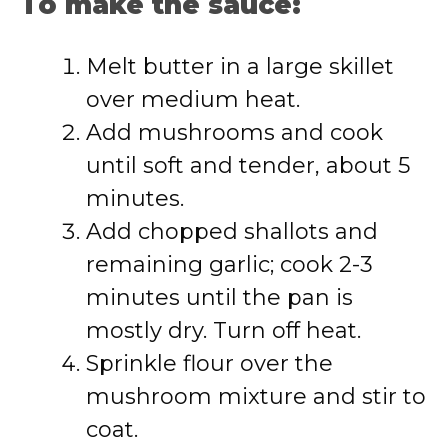
To make the sauce:
Melt butter in a large skillet
over medium heat.
Add mushrooms and cook
until soft and tender, about 5
minutes.
Add chopped shallots and
remaining garlic; cook 2-3
minutes until the pan is
mostly dry. Turn off heat.
Sprinkle flour over the
mushroom mixture and stir to
coat.