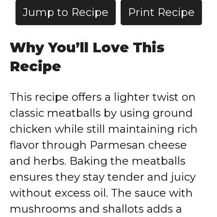
Jump to Recipe
Print Recipe
Why You’ll Love This
Recipe
This recipe offers a lighter twist on
classic meatballs by using ground
chicken while still maintaining rich
flavor through Parmesan cheese
and herbs. Baking the meatballs
ensures they stay tender and juicy
without excess oil. The sauce with
mushrooms and shallots adds a