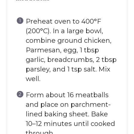
Preheat oven to 400°F
(200°C). In a large bowl,
combine ground chicken,
Parmesan, egg, 1 tbsp
garlic, breadcrumbs, 2 tbsp
parsley, and 1 tsp salt. Mix
well.
Form about 16 meatballs
and place on parchment-
lined baking sheet. Bake
10–12 minutes until cooked
through.