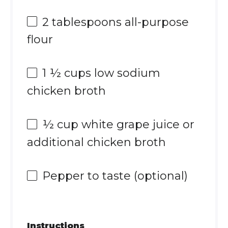
2 tablespoons
all-purpose
flour
1 ½ cups
low sodium
chicken broth
½ cup
white grape juice or
additional chicken broth
Pepper to taste (optional)
Instructions