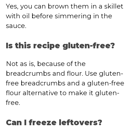
Yes, you can brown them in a skillet
with oil before simmering in the
sauce.
Is this recipe gluten-free?
Not as is, because of the
breadcrumbs and flour. Use gluten-
free breadcrumbs and a gluten-free
flour alternative to make it gluten-
free.
Can I freeze leftovers?