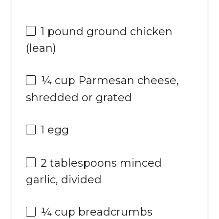
1
pound ground chicken
(lean)
¼ cup
Parmesan cheese,
shredded or grated
1
egg
2 tablespoons
minced
garlic, divided
¼ cup
breadcrumbs