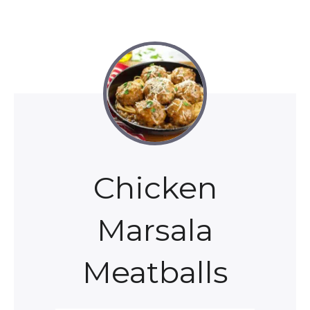
Chicken
Marsala
Meatballs