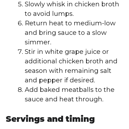
Slowly whisk in chicken broth
to avoid lumps.
Return heat to medium-low
and bring sauce to a slow
simmer.
Stir in white grape juice or
additional chicken broth and
season with remaining salt
and pepper if desired.
Add baked meatballs to the
sauce and heat through.
Servings and timing