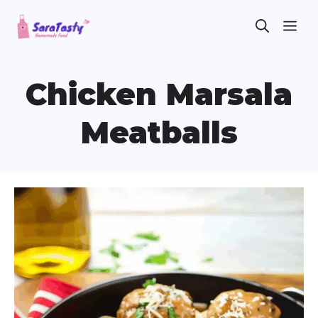
Skip
ME
to
content
Chicken Marsala
Meatballs