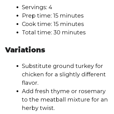
Servings: 4
Prep time: 15 minutes
Cook time: 15 minutes
Total time: 30 minutes
Variations
Substitute ground turkey for
chicken for a slightly different
flavor.
Add fresh thyme or rosemary
to the meatball mixture for an
herby twist.