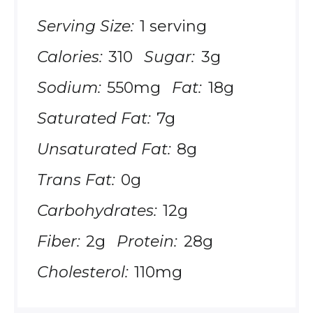
Serving Size:
1 serving
Calories:
310
Sugar:
3g
Sodium:
550mg
Fat:
18g
Saturated Fat:
7g
Unsaturated Fat:
8g
Trans Fat:
0g
Carbohydrates:
12g
Fiber:
2g
Protein:
28g
Cholesterol:
110mg