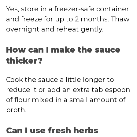
Yes, store in a freezer-safe container
and freeze for up to 2 months. Thaw
overnight and reheat gently.
How can I make the sauce
thicker?
Cook the sauce a little longer to
reduce it or add an extra tablespoon
of flour mixed in a small amount of
broth.
Can I use fresh herbs