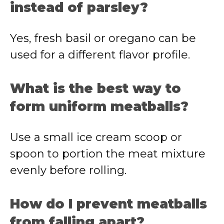
instead of parsley?
Yes, fresh basil or oregano can be
used for a different flavor profile.
What is the best way to
form uniform meatballs?
Use a small ice cream scoop or
spoon to portion the meat mixture
evenly before rolling.
How do I prevent meatballs
from falling apart?