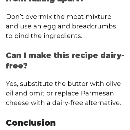
Don’t overmix the meat mixture
and use an egg and breadcrumbs
to bind the ingredients.
Can I make this recipe dairy-
free?
Yes, substitute the butter with olive
oil and omit or replace Parmesan
cheese with a dairy-free alternative.
Conclusion