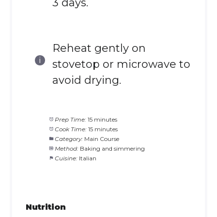
3 days.
Reheat gently on
stovetop or microwave to
avoid drying.
Prep Time:
15 minutes
Cook Time:
15 minutes
Category:
Main Course
Method:
Baking and simmering
Cuisine:
Italian
Nutrition