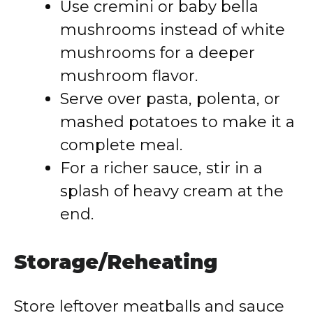
Use cremini or baby bella
mushrooms instead of white
mushrooms for a deeper
mushroom flavor.
Serve over pasta, polenta, or
mashed potatoes to make it a
complete meal.
For a richer sauce, stir in a
splash of heavy cream at the
end.
Storage/Reheating
Store leftover meatballs and sauce