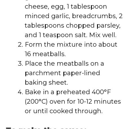
cheese, egg, 1 tablespoon
minced garlic, breadcrumbs, 2
tablespoons chopped parsley,
and 1 teaspoon salt. Mix well.
Form the mixture into about
16 meatballs.
Place the meatballs on a
parchment paper-lined
baking sheet.
Bake in a preheated 400°F
(200°C) oven for 10-12 minutes
or until cooked through.