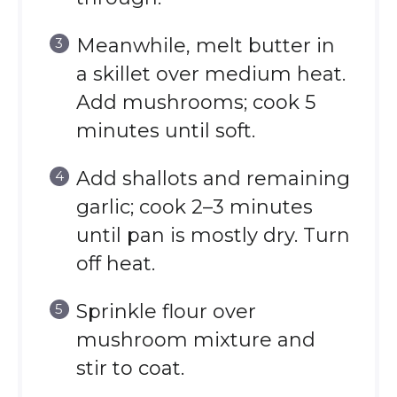
Meanwhile, melt butter in
a skillet over medium heat.
Add mushrooms; cook 5
minutes until soft.
Add shallots and remaining
garlic; cook 2–3 minutes
until pan is mostly dry. Turn
off heat.
Sprinkle flour over
mushroom mixture and
stir to coat.