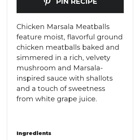
PIN RECIPE
Chicken Marsala Meatballs
feature moist, flavorful ground
chicken meatballs baked and
simmered in a rich, velvety
mushroom and Marsala-
inspired sauce with shallots
and a touch of sweetness
from white grape juice.
Ingredients