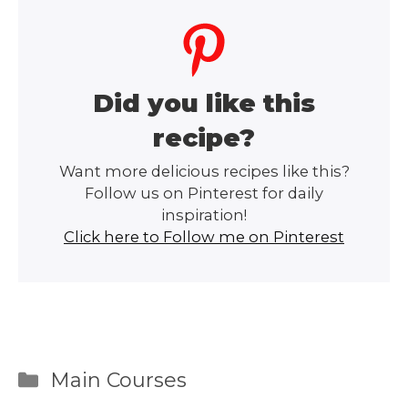
Did you like this
recipe?
Want more delicious recipes like this?
Follow us on Pinterest for daily
inspiration!
Click here to Follow me on Pinterest
Categories
Main Courses