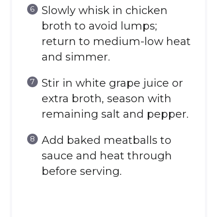
Slowly whisk in chicken
broth to avoid lumps;
return to medium-low heat
and simmer.
Stir in white grape juice or
extra broth, season with
remaining salt and pepper.
Add baked meatballs to
sauce and heat through
before serving.