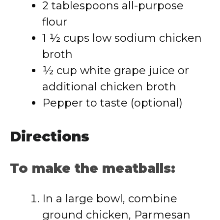
2 tablespoons all-purpose
flour
1 ½ cups low sodium chicken
broth
½ cup white grape juice or
additional chicken broth
Pepper to taste (optional)
Directions
To make the meatballs:
In a large bowl, combine
ground chicken, Parmesan