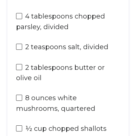
4 tablespoons
chopped
parsley, divided
2 teaspoons
salt, divided
2 tablespoons
butter or
olive oil
8 ounces
white
mushrooms, quartered
½ cup
chopped shallots