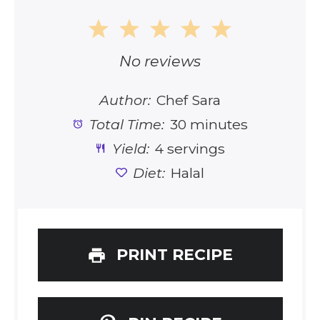
1
2
3
4
5
Star
Stars
Stars
Stars
Stars
No reviews
Author:
Chef Sara
Total Time:
30 minutes
Yield:
4 servings
Diet:
Halal
PRINT RECIPE