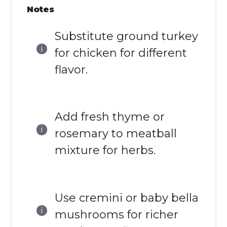
Notes
Substitute ground turkey
for chicken for different
flavor.
Add fresh thyme or
rosemary to meatball
mixture for herbs.
Use cremini or baby bella
mushrooms for richer