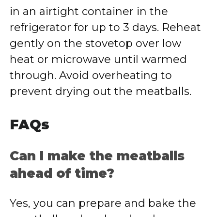
in an airtight container in the
refrigerator for up to 3 days. Reheat
gently on the stovetop over low
heat or microwave until warmed
through. Avoid overheating to
prevent drying out the meatballs.
FAQs
Can I make the meatballs
ahead of time?
Yes, you can prepare and bake the