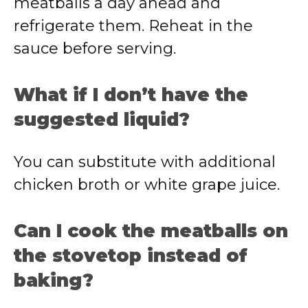
meatballs a day ahead and
refrigerate them. Reheat in the
sauce before serving.
What if I don’t have the
suggested liquid?
You can substitute with additional
chicken broth or white grape juice.
Can I cook the meatballs on
the stovetop instead of
baking?