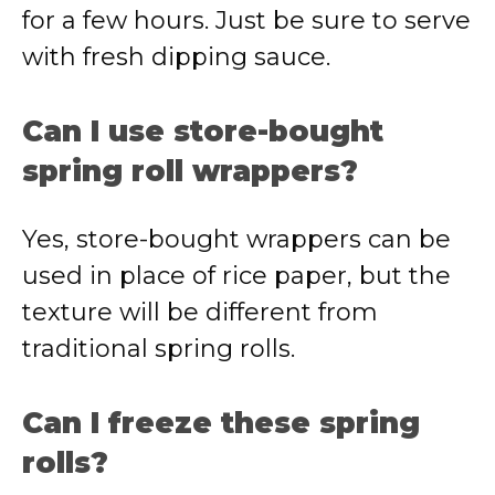
for a few hours. Just be sure to serve
with fresh dipping sauce.
Can I use store-bought
spring roll wrappers?
Yes, store-bought wrappers can be
used in place of rice paper, but the
texture will be different from
traditional spring rolls.
Can I freeze these spring
rolls?