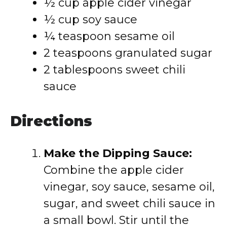
½ cup apple cider vinegar
½ cup soy sauce
¼ teaspoon sesame oil
2 teaspoons granulated sugar
2 tablespoons sweet chili
sauce
Directions
Make the Dipping Sauce:
Combine the apple cider
vinegar, soy sauce, sesame oil,
sugar, and sweet chili sauce in
a small bowl. Stir until the