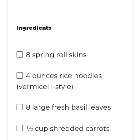
Ingredients
8
spring roll skins
4 ounces
rice noodles
(vermicelli-style)
8
large fresh basil leaves
½ cup
shredded carrots