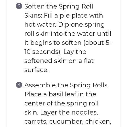
Soften the Spring Roll
Skins: Fill a pie plate with
hot water. Dip one spring
roll skin into the water until
it begins to soften (about 5–
10 seconds). Lay the
softened skin on a flat
surface.
Assemble the Spring Rolls:
Place a basil leaf in the
center of the spring roll
skin. Layer the noodles,
carrots, cucumber, chicken,