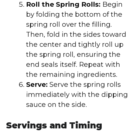
Roll the Spring Rolls:
Begin
by folding the bottom of the
spring roll over the filling.
Then, fold in the sides toward
the center and tightly roll up
the spring roll, ensuring the
end seals itself. Repeat with
the remaining ingredients.
Serve:
Serve the spring rolls
immediately with the dipping
sauce on the side.
Servings and Timing