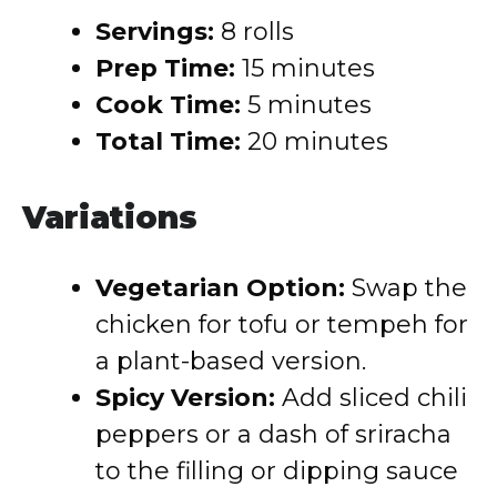
Servings:
8 rolls
Prep Time:
15 minutes
Cook Time:
5 minutes
Total Time:
20 minutes
Variations
Vegetarian Option:
Swap the
chicken for tofu or tempeh for
a plant-based version.
Spicy Version:
Add sliced chili
peppers or a dash of sriracha
to the filling or dipping sauce