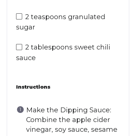
2 teaspoons
granulated
sugar
2 tablespoons
sweet chili
sauce
Instructions
Make the Dipping Sauce:
Combine the apple cider
vinegar, soy sauce, sesame