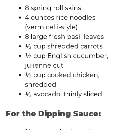
8 spring roll skins
4 ounces rice noodles
(vermicelli-style)
8 large fresh basil leaves
½ cup shredded carrots
½ cup English cucumber,
julienne cut
½ cup cooked chicken,
shredded
½ avocado, thinly sliced
For the Dipping Sauce: