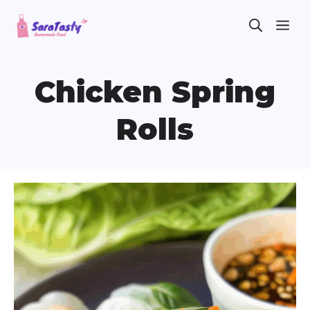
Skip
ME
to
content
Chicken Spring
Rolls