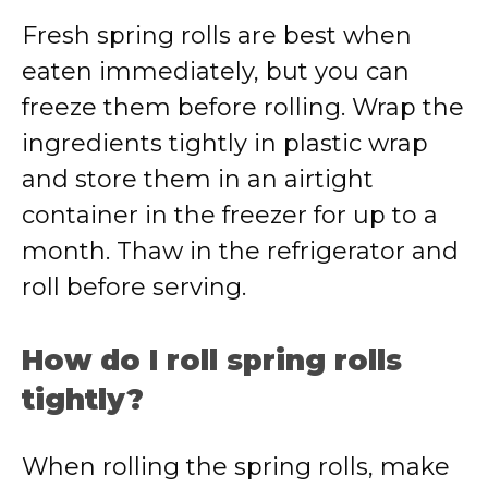
Fresh spring rolls are best when
eaten immediately, but you can
freeze them before rolling. Wrap the
ingredients tightly in plastic wrap
and store them in an airtight
container in the freezer for up to a
month. Thaw in the refrigerator and
roll before serving.
How do I roll spring rolls
tightly?
When rolling the spring rolls, make