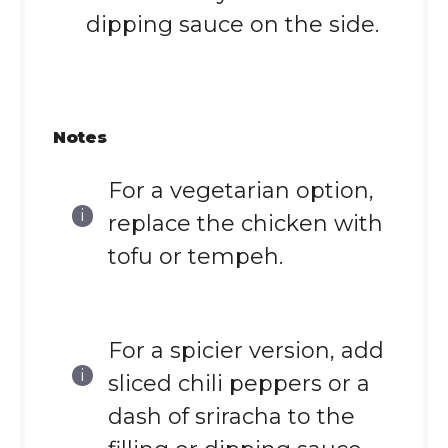
dipping sauce on the side.
Notes
For a vegetarian option,
replace the chicken with
tofu or tempeh.
For a spicier version, add
sliced chili peppers or a
dash of sriracha to the