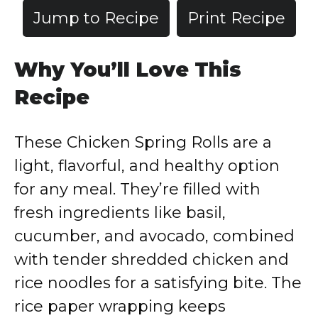
Jump to Recipe
Print Recipe
Why You’ll Love This
Recipe
These Chicken Spring Rolls are a
light, flavorful, and healthy option
for any meal. They’re filled with
fresh ingredients like basil,
cucumber, and avocado, combined
with tender shredded chicken and
rice noodles for a satisfying bite. The
rice paper wrapping keeps