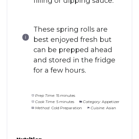
filling or dipping sauce.
These spring rolls are
best enjoyed fresh but
can be prepped ahead
and stored in the fridge
for a few hours.
Prep Time:
15 minutes
Cook Time:
5 minutes
Category:
Appetizer
Method:
Cold Preparation
Cuisine:
Asian