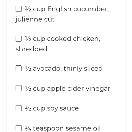
½ cup
English cucumber,
julienne cut
½ cup
cooked chicken,
shredded
½
avocado, thinly sliced
½ cup
apple cider vinegar
½ cup
soy sauce
¼ teaspoon
sesame oil