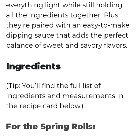
everything light while still holding
all the ingredients together. Plus,
they’re paired with an easy-to-make
dipping sauce that adds the perfect
balance of sweet and savory flavors.
Ingredients
(Tip: You’ll find the full list of
ingredients and measurements in
the recipe card below.)
For the Spring Rolls: