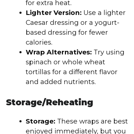
for extra heat.
Lighter Version:
Use a lighter
Caesar dressing or a yogurt-
based dressing for fewer
calories.
Wrap Alternatives:
Try using
spinach or whole wheat
tortillas for a different flavor
and added nutrients.
Storage/Reheating
Storage:
These wraps are best
enjoyed immediately, but you