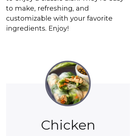
to make, refreshing, and
customizable with your favorite
ingredients. Enjoy!
Chicken