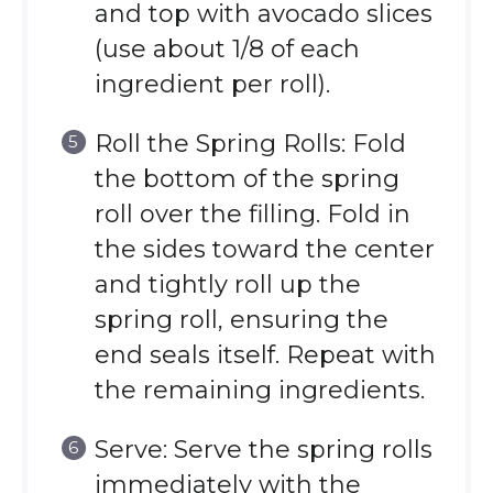
and top with avocado slices
(use about 1/8 of each
ingredient per roll).
Roll the Spring Rolls: Fold
the bottom of the spring
roll over the filling. Fold in
the sides toward the center
and tightly roll up the
spring roll, ensuring the
end seals itself. Repeat with
the remaining ingredients.
Serve: Serve the spring rolls
immediately with the