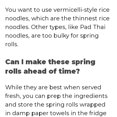
You want to use vermicelli-style rice
noodles, which are the thinnest rice
noodles. Other types, like Pad Thai
noodles, are too bulky for spring
rolls.
Can I make these spring
rolls ahead of time?
While they are best when served
fresh, you can prep the ingredients
and store the spring rolls wrapped
in damp paper towels in the fridge