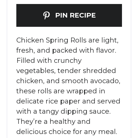
PIN RECIPE
Chicken Spring Rolls are light,
fresh, and packed with flavor.
Filled with crunchy
vegetables, tender shredded
chicken, and smooth avocado,
these rolls are wrapped in
delicate rice paper and served
with a tangy dipping sauce.
They’re a healthy and
delicious choice for any meal.