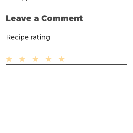
Leave a Comment
Recipe rating
1
2
3
4
5
Comment
Star
Stars
Stars
Stars
Stars