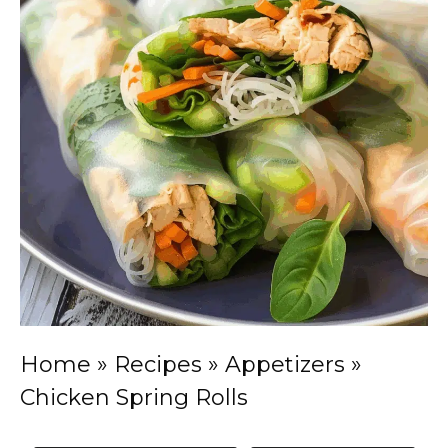
Home
»
Recipes
»
Appetizers
»
Chicken Spring Rolls