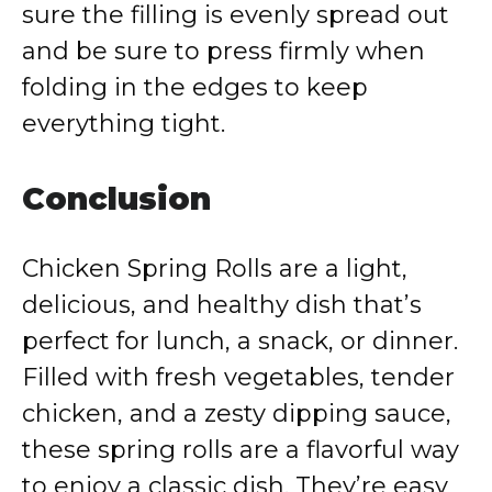
sure the filling is evenly spread out
and be sure to press firmly when
folding in the edges to keep
everything tight.
Conclusion
Chicken Spring Rolls are a light,
delicious, and healthy dish that’s
perfect for lunch, a snack, or dinner.
Filled with fresh vegetables, tender
chicken, and a zesty dipping sauce,
these spring rolls are a flavorful way
to enjoy a classic dish. They’re easy