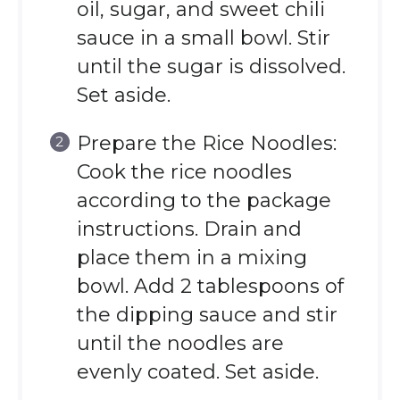
oil, sugar, and sweet chili
sauce in a small bowl. Stir
until the sugar is dissolved.
Set aside.
Prepare the Rice Noodles:
Cook the rice noodles
according to the package
instructions. Drain and
place them in a mixing
bowl. Add 2 tablespoons of
the dipping sauce and stir
until the noodles are
evenly coated. Set aside.