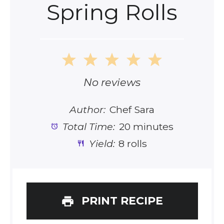
Spring Rolls
1
2
3
4
5
Star
Stars
Stars
Stars
Stars
No reviews
Author:
Chef Sara
Total Time:
20 minutes
Yield:
8 rolls
PRINT RECIPE