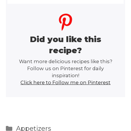
Did you like this
recipe?
Want more delicious recipes like this?
Follow us on Pinterest for daily
inspiration!
Click here to Follow me on Pinterest
Categories
Appetizers