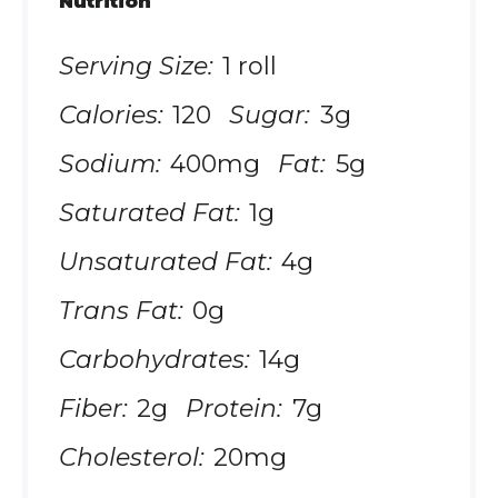
Nutrition
Serving Size:
1 roll
Calories:
120
Sugar:
3g
Sodium:
400mg
Fat:
5g
Saturated Fat:
1g
Unsaturated Fat:
4g
Trans Fat:
0g
Carbohydrates:
14g
Fiber:
2g
Protein:
7g
Cholesterol:
20mg