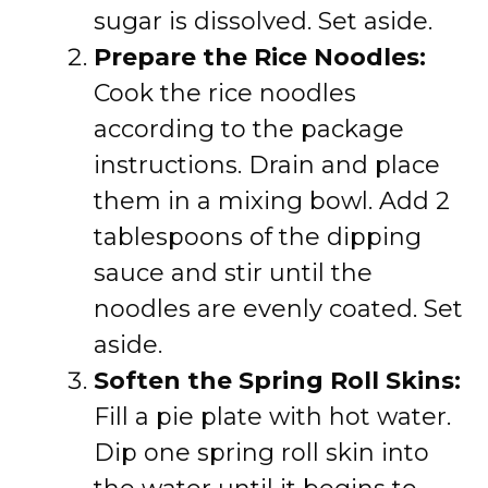
sugar is dissolved. Set aside.
Prepare the Rice Noodles:
Cook the rice noodles
according to the package
instructions. Drain and place
them in a mixing bowl. Add 2
tablespoons of the dipping
sauce and stir until the
noodles are evenly coated. Set
aside.
Soften the Spring Roll Skins:
Fill a pie plate with hot water.
Dip one spring roll skin into