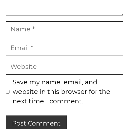
Name
Email
Website
Save my name, email, and
website in this browser for the
next time I comment.