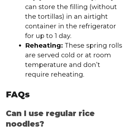
can store the filling (without
the tortillas) in an airtight
container in the refrigerator
for up to 1 day.
Reheating:
These spring rolls
are served cold or at room
temperature and don’t
require reheating.
FAQs
Can I use regular rice
noodles?