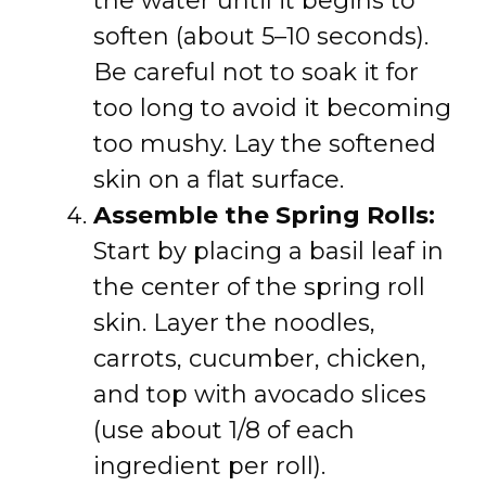
the water until it begins to
soften (about 5–10 seconds).
Be careful not to soak it for
too long to avoid it becoming
too mushy. Lay the softened
skin on a flat surface.
Assemble the Spring Rolls:
Start by placing a basil leaf in
the center of the spring roll
skin. Layer the noodles,
carrots, cucumber, chicken,
and top with avocado slices
(use about 1/8 of each
ingredient per roll).