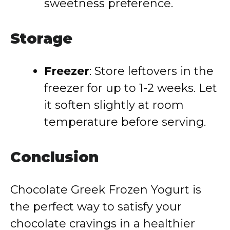
sweetness preference.
Storage
Freezer
: Store leftovers in the
freezer for up to 1-2 weeks. Let
it soften slightly at room
temperature before serving.
Conclusion
Chocolate Greek Frozen Yogurt is
the perfect way to satisfy your
chocolate cravings in a healthier