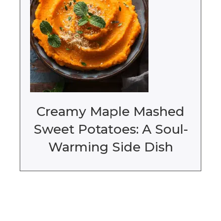
Creamy Maple Mashed
Sweet Potatoes: A Soul-
Warming Side Dish