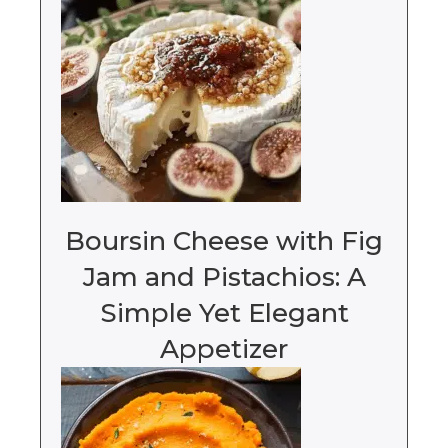
Boursin Cheese with Fig
Jam and Pistachios: A
Simple Yet Elegant
Appetizer