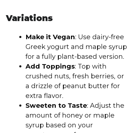
Variations
Make it Vegan
: Use dairy-free
Greek yogurt and maple syrup
for a fully plant-based version.
Add Toppings
: Top with
crushed nuts, fresh berries, or
a drizzle of peanut butter for
extra flavor.
Sweeten to Taste
: Adjust the
amount of honey or maple
syrup based on your