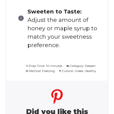
Sweeten to Taste:
Adjust the amount of
honey or maple syrup to
match your sweetness
preference.
Prep Time:
10 minutes
Category:
Dessert
Method:
Freezing
Cuisine:
Greek, Healthy
Did you like this