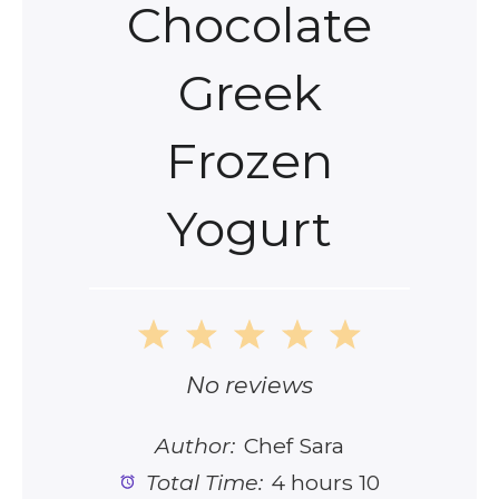
Chocolate
Greek
Frozen
Yogurt
1
2
3
4
5
Star
Stars
Stars
Stars
Stars
No reviews
Author:
Chef Sara
Total Time:
4 hours 10