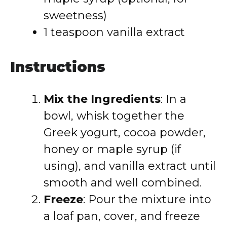
sweetness)
1 teaspoon vanilla extract
Instructions
Mix the Ingredients
: In a
bowl, whisk together the
Greek yogurt, cocoa powder,
honey or maple syrup (if
using), and vanilla extract until
smooth and well combined.
Freeze
: Pour the mixture into
a loaf pan, cover, and freeze