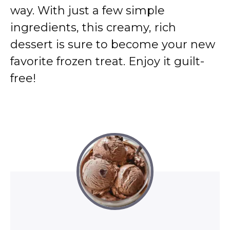
way. With just a few simple
ingredients, this creamy, rich
dessert is sure to become your new
favorite frozen treat. Enjoy it guilt-
free!