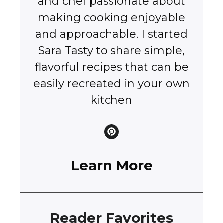
and chef passionate about
making cooking enjoyable
and approachable. I started
Sara Tasty to share simple,
flavorful recipes that can be
easily recreated in your own
kitchen
Learn More
Reader Favorites