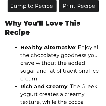
Jump to Recipe
Print Recipe
Why You’ll Love This
Recipe
Healthy Alternative
: Enjoy all
the chocolatey goodness you
crave without the added
sugar and fat of traditional ice
cream.
Rich and Creamy
: The Greek
yogurt creates a creamy
texture, while the cocoa