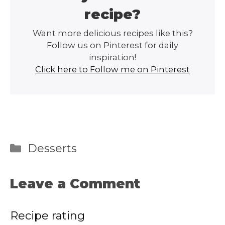
recipe?
Want more delicious recipes like this?
Follow us on Pinterest for daily
inspiration!
Click here to Follow me on Pinterest
Categories
Desserts
Leave a Comment
Recipe rating