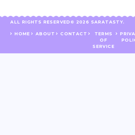
ALL RIGHTS RESERVED​
© 2026 SARATASTY.
HOME
ABOUT
CONTACT
TERMS
PRIV
OF
POLI
SERVICE