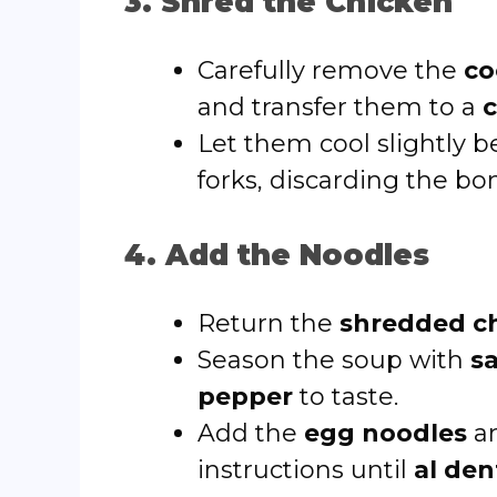
3. Shred the Chicken
Carefully remove the
co
and transfer them to a
c
Let them cool slightly 
forks, discarding the bo
4. Add the Noodles
Return the
shredded c
Season the soup with
s
pepper
to taste.
Add the
egg noodles
an
instructions until
al den