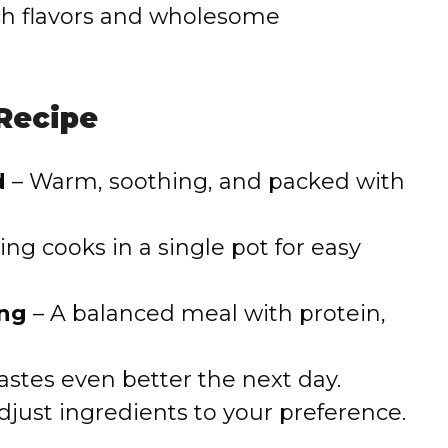
rich flavors and wholesome
 Recipe
d
– Warm, soothing, and packed with
ing cooks in a single pot for easy
ing
– A balanced meal with protein,
astes even better the next day.
adjust ingredients to your preference.