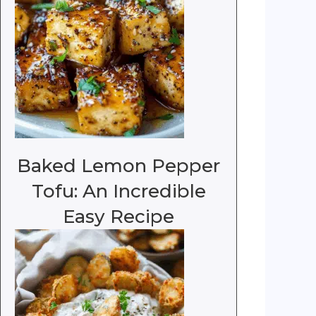
Baked Lemon Pepper
Tofu: An Incredible
Easy Recipe