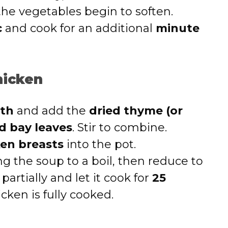
 the vegetables begin to soften.
c
and cook for an additional
minute
hicken
oth
and add the
dried thyme (or
d bay leaves
. Stir to combine.
ken breasts
into the pot.
ng the soup to a boil, then reduce to
 partially and let it cook for
25
hicken is fully cooked.