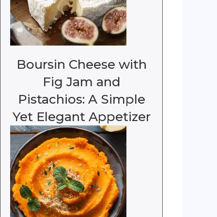
Boursin Cheese with
Fig Jam and
Pistachios: A Simple
Yet Elegant Appetizer