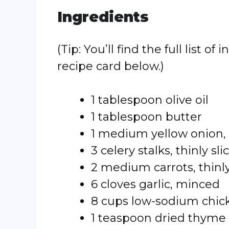
Ingredients
(Tip: You’ll find the full list
recipe card below.)
1 tablespoon olive oil
1 tablespoon butter
1 medium yellow onion,
3 celery stalks, thinly sli
2 medium carrots, thinly
6 cloves garlic, minced
8 cups low-sodium chic
1 teaspoon dried thyme (