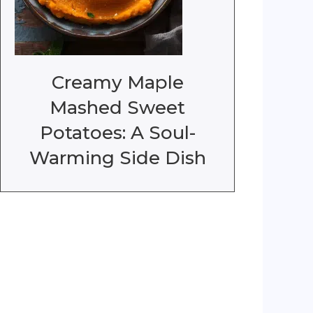
Creamy Maple
Mashed Sweet
Potatoes: A Soul-
Warming Side Dish