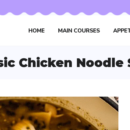
HOME
MAIN COURSES
APPET
sic Chicken Noodle