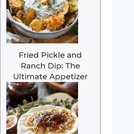
Fried Pickle and
Ranch Dip: The
Ultimate Appetizer