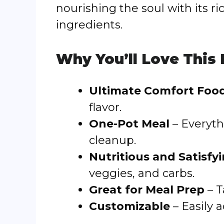
nourishing the soul with its 
ingredients.
Why You’ll Love This
Ultimate Comfort Foo
flavor.
One-Pot Meal
– Everyth
cleanup.
Nutritious and Satisfy
veggies, and carbs.
Great for Meal Prep
– T
Customizable
– Easily 