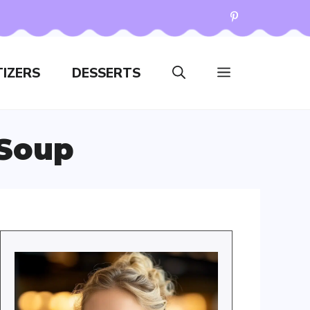
IZERS
DESSERTS
 Soup