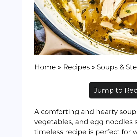
Home
»
Recipes
»
Soups & St
Jump to Rec
A comforting and hearty soup 
vegetables, and egg noodles s
timeless recipe is perfect for