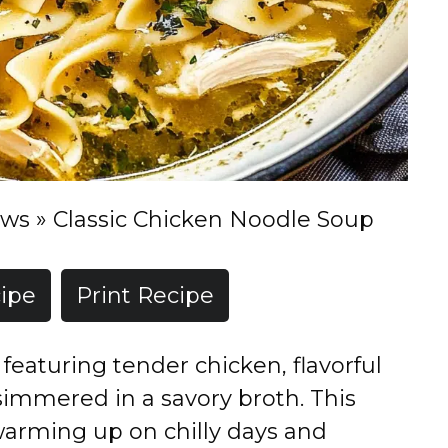
ews
»
Classic Chicken Noodle Soup
ipe
Print Recipe
featuring tender chicken, flavorful
immered in a savory broth. This
 warming up on chilly days and