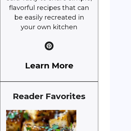
flavorful recipes that can
be easily recreated in
your own kitchen
Learn More
Reader Favorites