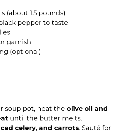
s (about 1.5 pounds)
black pepper to taste
les
or garnish
g (optional)
s
r soup pot, heat the
olive oil and
at
until the butter melts.
iced celery, and carrots
. Sauté for