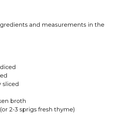
 of ingredients and measurements in the
 diced
ced
 sliced
ken broth
or 2-3 sprigs fresh thyme)