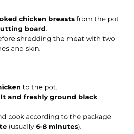
oked chicken breasts
from the pot
utting board
.
before shredding the meat with two
nes and skin.
hicken
to the pot.
alt and freshly ground black
d cook according to the package
te
(usually
6-8 minutes
).