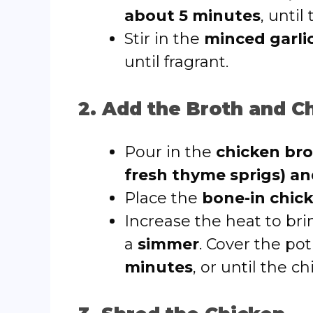
about 5 minutes
, until
Stir in the
minced garli
until fragrant.
2. Add the Broth and C
Pour in the
chicken br
fresh thyme sprigs) an
Place the
bone-in chic
Increase the heat to bri
a
simmer
. Cover the pot
minutes
, or until the c