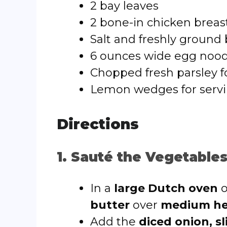
2 bay leaves
2 bone-in chicken breast
Salt and freshly ground 
6 ounces wide egg nood
Chopped fresh parsley f
Lemon wedges for servin
Directions
1. Sauté the Vegetable
In a
large Dutch oven
o
butter
over
medium he
Add the
diced onion, sl