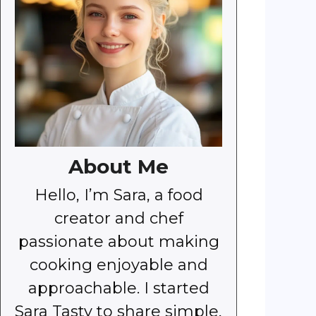
About Me
Hello, I’m Sara, a food
creator and chef
passionate about making
cooking enjoyable and
approachable. I started
Sara Tasty to share simple,