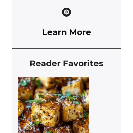
Learn More
Reader Favorites