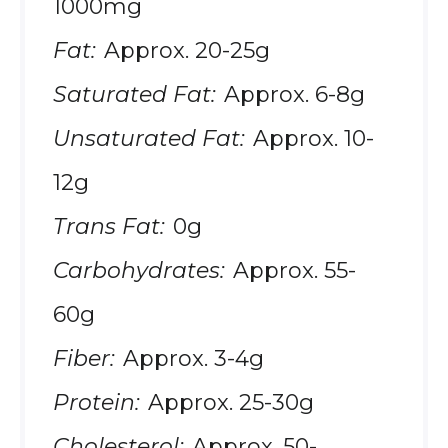
1000mg
Fat:
Approx. 20-25g
Saturated Fat:
Approx. 6-8g
Unsaturated Fat:
Approx. 10-
12g
Trans Fat:
0g
Carbohydrates:
Approx. 55-
60g
Fiber:
Approx. 3-4g
Protein:
Approx. 25-30g
Cholesterol:
Approx. 50-