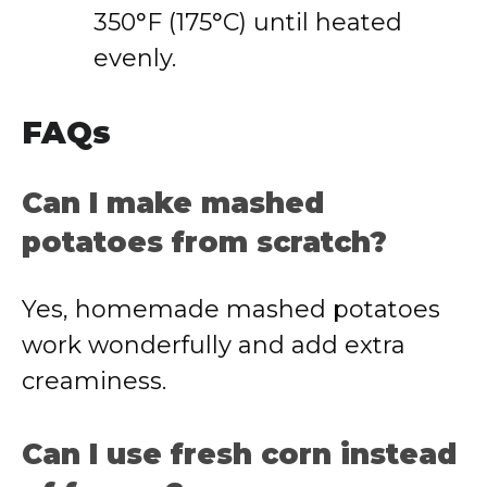
350°F (175°C) until heated
evenly.
FAQs
Can I make mashed
potatoes from scratch?
Yes, homemade mashed potatoes
work wonderfully and add extra
creaminess.
Can I use fresh corn instead