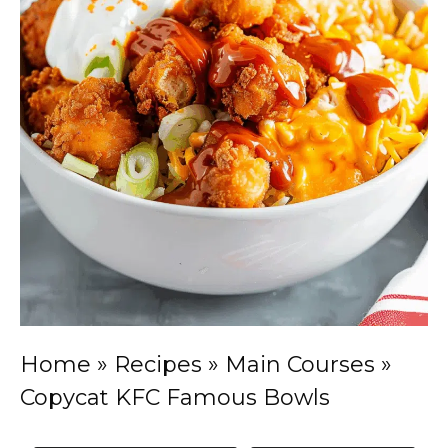
Home
»
Recipes
»
Main Courses
»
Copycat KFC Famous Bowls