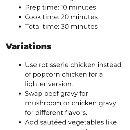
Prep time: 10 minutes
Cook time: 20 minutes
Total time: 30 minutes
Variations
Use rotisserie chicken instead
of popcorn chicken for a
lighter version.
Swap beef gravy for
mushroom or chicken gravy
for different flavors.
Add sautéed vegetables like