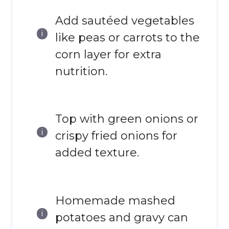
Add sautéed vegetables
like peas or carrots to the
corn layer for extra
nutrition.
Top with green onions or
crispy fried onions for
added texture.
Homemade mashed
potatoes and gravy can