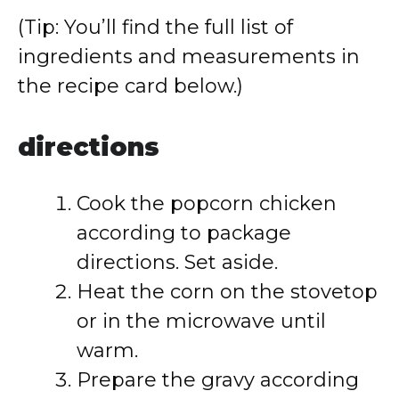
(Tip: You’ll find the full list of
ingredients and measurements in
the recipe card below.)
directions
Cook the popcorn chicken
according to package
directions. Set aside.
Heat the corn on the stovetop
or in the microwave until
warm.
Prepare the gravy according