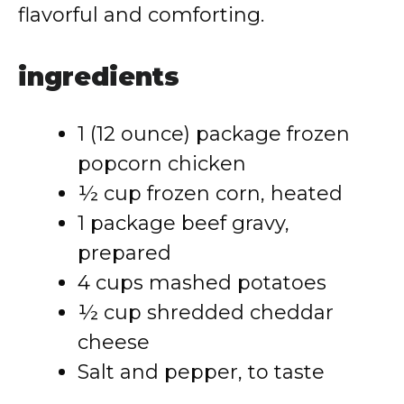
flavorful and comforting.
ingredients
1 (12 ounce) package frozen
popcorn chicken
½ cup frozen corn, heated
1 package beef gravy,
prepared
4 cups mashed potatoes
½ cup shredded cheddar
cheese
Salt and pepper, to taste