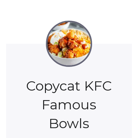
Copycat KFC
Famous
Bowls