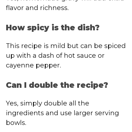
flavor and richness.
How spicy is the dish?
This recipe is mild but can be spiced
up with a dash of hot sauce or
cayenne pepper.
Can I double the recipe?
Yes, simply double all the
ingredients and use larger serving
bowls.