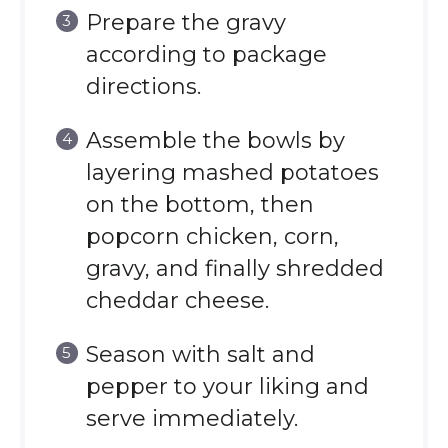
Prepare the gravy
according to package
directions.
Assemble the bowls by
layering mashed potatoes
on the bottom, then
popcorn chicken, corn,
gravy, and finally shredded
cheddar cheese.
Season with salt and
pepper to your liking and
serve immediately.