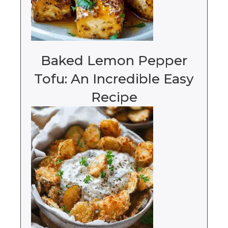
Baked Lemon Pepper
Tofu: An Incredible Easy
Recipe