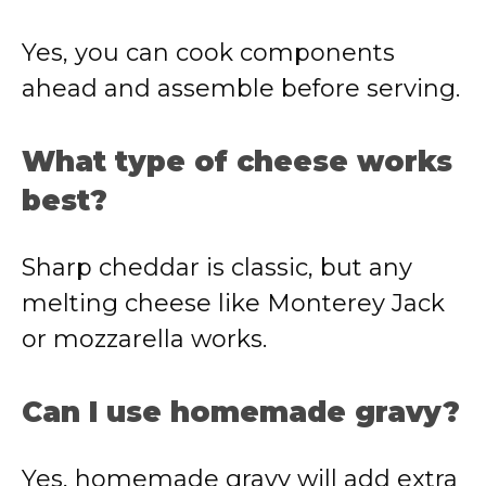
Yes, you can cook components
ahead and assemble before serving.
What type of cheese works
best?
Sharp cheddar is classic, but any
melting cheese like Monterey Jack
or mozzarella works.
Can I use homemade gravy?
Yes, homemade gravy will add extra