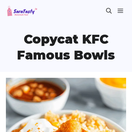
Skip
ME
to
content
Copycat KFC
Famous Bowls