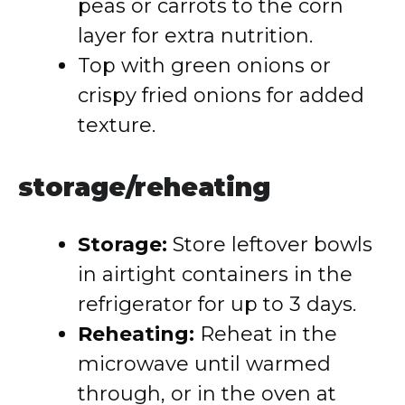
peas or carrots to the corn
layer for extra nutrition.
Top with green onions or
crispy fried onions for added
texture.
storage/reheating
Storage:
Store leftover bowls
in airtight containers in the
refrigerator for up to 3 days.
Reheating:
Reheat in the
microwave until warmed
through, or in the oven at