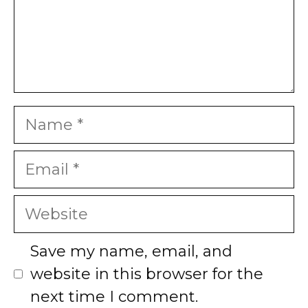
Name
Email
Website
Save my name, email, and
website in this browser for the
next time I comment.