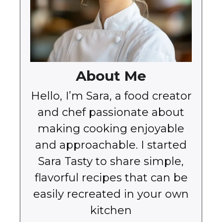
About Me
Hello, I’m Sara, a food creator
and chef passionate about
making cooking enjoyable
and approachable. I started
Sara Tasty to share simple,
flavorful recipes that can be
easily recreated in your own
kitchen