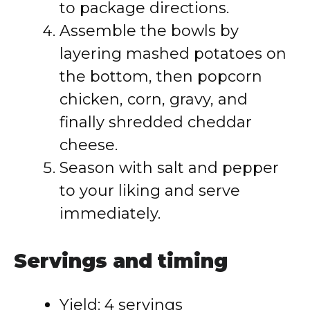
to package directions.
Assemble the bowls by
layering mashed potatoes on
the bottom, then popcorn
chicken, corn, gravy, and
finally shredded cheddar
cheese.
Season with salt and pepper
to your liking and serve
immediately.
Servings and timing
Yield: 4 servings