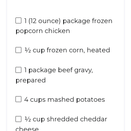
1
(12 ounce) package frozen
popcorn chicken
½ cup
frozen corn, heated
1
package beef gravy,
prepared
4 cups
mashed potatoes
½ cup
shredded cheddar
cheese