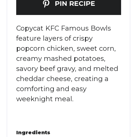
PIN RECIPE
Copycat KFC Famous Bowls
feature layers of crispy
popcorn chicken, sweet corn,
creamy mashed potatoes,
savory beef gravy, and melted
cheddar cheese, creating a
comforting and easy
weeknight meal.
Ingredients