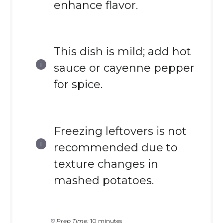
enhance flavor.
This dish is mild; add hot
sauce or cayenne pepper
for spice.
Freezing leftovers is not
recommended due to
texture changes in
mashed potatoes.
Prep Time:
10 minutes