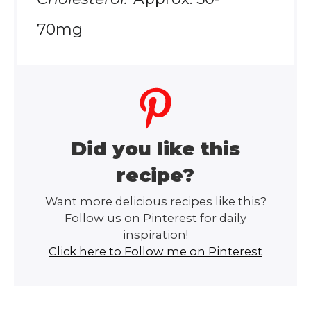
70mg
Did you like this
recipe?
Want more delicious recipes like this?
Follow us on Pinterest for daily
inspiration!
Click here to Follow me on Pinterest