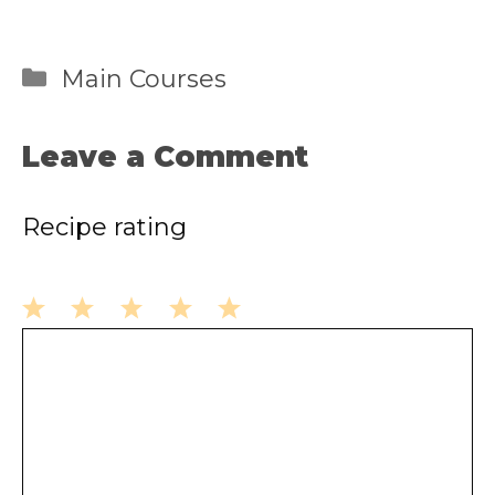
Categories
Main Courses
Leave a Comment
Recipe rating
1
2
3
4
5
Comment
Star
Stars
Stars
Stars
Stars