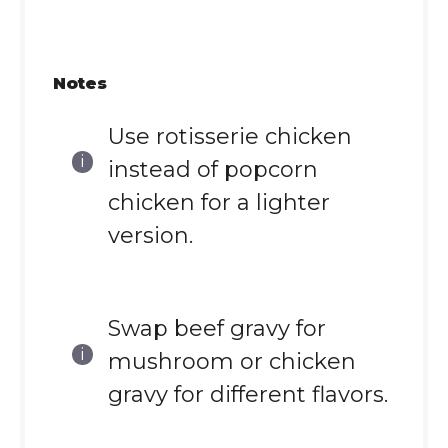
Notes
Use rotisserie chicken
instead of popcorn
chicken for a lighter
version.
Swap beef gravy for
mushroom or chicken
gravy for different flavors.