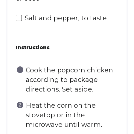
Salt and pepper, to taste
Instructions
Cook the popcorn chicken
according to package
directions. Set aside.
Heat the corn on the
stovetop or in the
microwave until warm.