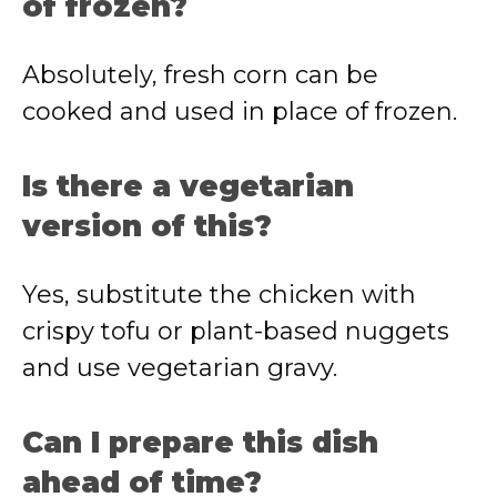
of frozen?
Absolutely, fresh corn can be
cooked and used in place of frozen.
Is there a vegetarian
version of this?
Yes, substitute the chicken with
crispy tofu or plant-based nuggets
and use vegetarian gravy.
Can I prepare this dish
ahead of time?