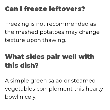
Can I freeze leftovers?
Freezing is not recommended as
the mashed potatoes may change
texture upon thawing.
What sides pair well with
this dish?
A simple green salad or steamed
vegetables complement this hearty
bowl nicely.