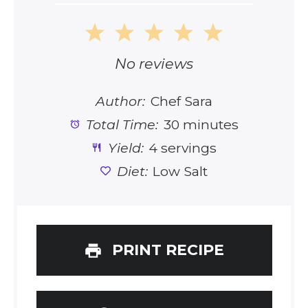
1
2
3
4
5
Star
Stars
Stars
Stars
Stars
No reviews
Author:
Chef Sara
Total Time:
30 minutes
Yield:
4 servings
Diet:
Low Salt
PRINT RECIPE