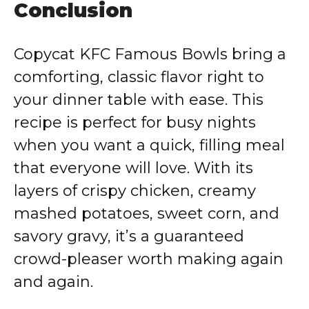
Conclusion
Copycat KFC Famous Bowls bring a
comforting, classic flavor right to
your dinner table with ease. This
recipe is perfect for busy nights
when you want a quick, filling meal
that everyone will love. With its
layers of crispy chicken, creamy
mashed potatoes, sweet corn, and
savory gravy, it’s a guaranteed
crowd-pleaser worth making again
and again.