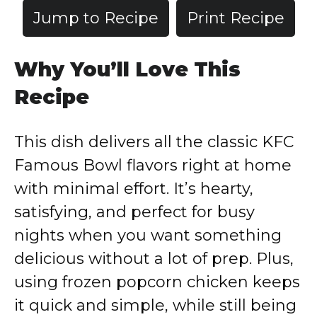
Jump to Recipe
Print Recipe
Why You’ll Love This
Recipe
This dish delivers all the classic KFC
Famous Bowl flavors right at home
with minimal effort. It’s hearty,
satisfying, and perfect for busy
nights when you want something
delicious without a lot of prep. Plus,
using frozen popcorn chicken keeps
it quick and simple, while still being