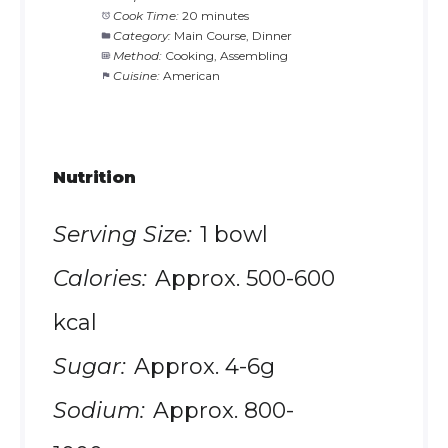
Cook Time:
20 minutes
Category:
Main Course, Dinner
Method:
Cooking, Assembling
Cuisine:
American
Nutrition
Serving Size:
1 bowl
Calories:
Approx. 500-600
kcal
Sugar:
Approx. 4-6g
Sodium:
Approx. 800-