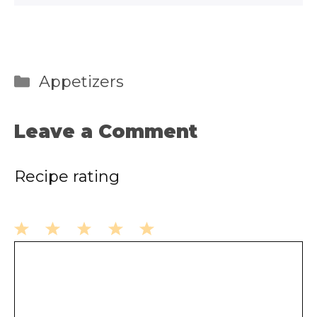
Categories
Appetizers
Leave a Comment
Recipe rating
1
2
3
4
5
Comment
Star
Stars
Stars
Stars
Stars