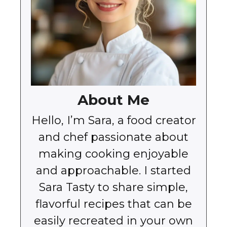
About Me
Hello, I’m Sara, a food creator
and chef passionate about
making cooking enjoyable
and approachable. I started
Sara Tasty to share simple,
flavorful recipes that can be
easily recreated in your own