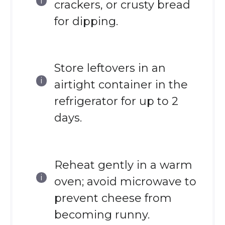
crackers, or crusty bread
for dipping.
Store leftovers in an
airtight container in the
refrigerator for up to 2
days.
Reheat gently in a warm
oven; avoid microwave to
prevent cheese from
becoming runny.