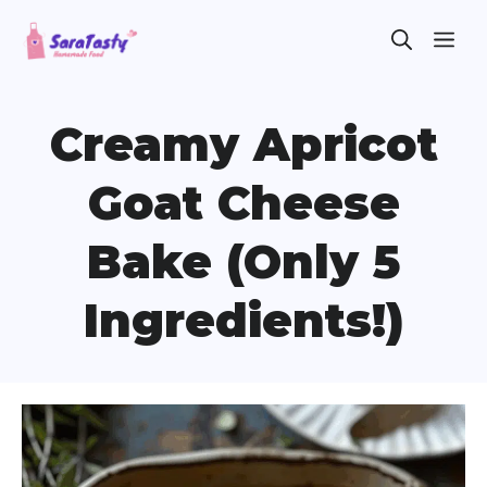
Skip
ME
to
content
Creamy Apricot
Goat Cheese
Bake (Only 5
Ingredients!)