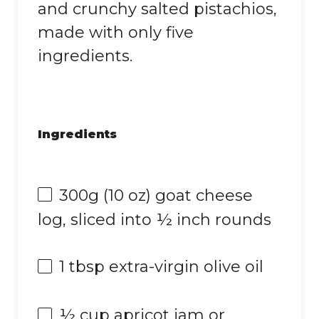
and crunchy salted pistachios,
made with only five
ingredients.
Ingredients
300g
(
10 oz
) goat cheese
log, sliced into ½ inch rounds
1 tbsp
extra-virgin olive oil
½ cup
apricot jam or