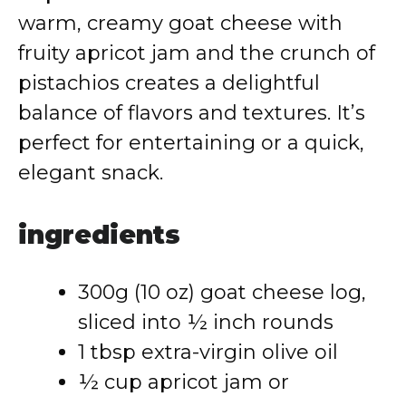
warm, creamy goat cheese with
fruity apricot jam and the crunch of
pistachios creates a delightful
balance of flavors and textures. It’s
perfect for entertaining or a quick,
elegant snack.
ingredients
300g (10 oz) goat cheese log,
sliced into ½ inch rounds
1 tbsp extra-virgin olive oil
½ cup apricot jam or