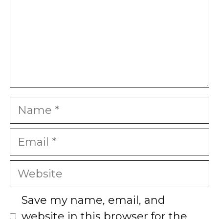
Name
Email
Website
Save my name, email, and
website in this browser for the