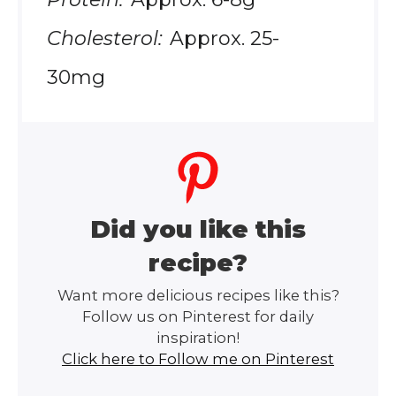
Cholesterol:
Approx. 25-
30mg
Did you like this
recipe?
Want more delicious recipes like this?
Follow us on Pinterest for daily
inspiration!
Click here to Follow me on Pinterest