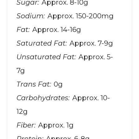
Sugar:
Approx. 8-10g
Sodium:
Approx. 150-200mg
Fat:
Approx. 14-16g
Saturated Fat:
Approx. 7-9g
Unsaturated Fat:
Approx. 5-
7g
Trans Fat:
0g
Carbohydrates:
Approx. 10-
12g
Fiber:
Approx. 1g
Protein:
Approx. 6-8g