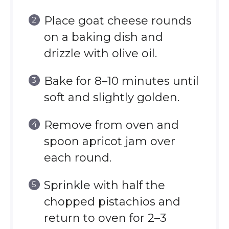
Place goat cheese rounds
on a baking dish and
drizzle with olive oil.
Bake for 8–10 minutes until
soft and slightly golden.
Remove from oven and
spoon apricot jam over
each round.
Sprinkle with half the
chopped pistachios and
return to oven for 2–3