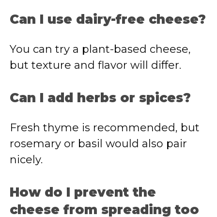
Can I use dairy-free cheese?
You can try a plant-based cheese,
but texture and flavor will differ.
Can I add herbs or spices?
Fresh thyme is recommended, but
rosemary or basil would also pair
nicely.
How do I prevent the
cheese from spreading too