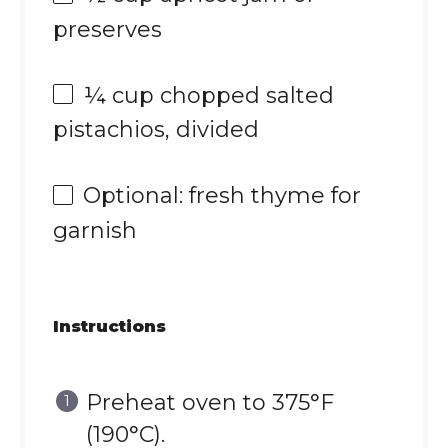
preserves
¼ cup
chopped salted
pistachios, divided
Optional: fresh thyme for
garnish
Instructions
Preheat oven to 375°F
(190°C).