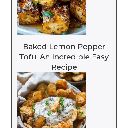
Baked Lemon Pepper
Tofu: An Incredible Easy
Recipe