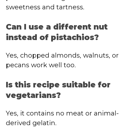
sweetness and tartness.
Can I use a different nut
instead of pistachios?
Yes, chopped almonds, walnuts, or
pecans work well too.
Is this recipe suitable for
vegetarians?
Yes, it contains no meat or animal-
derived gelatin.