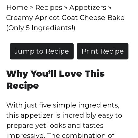
Home
»
Recipes
»
Appetizers
»
Creamy Apricot Goat Cheese Bake
(Only 5 Ingredients!)
Jump to Recipe
Print Recipe
Why You’ll Love This
Recipe
With just five simple ingredients,
this appetizer is incredibly easy to
prepare yet looks and tastes
impressive. The combination of