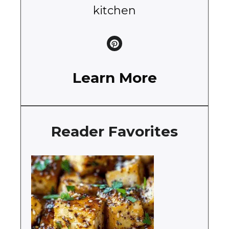
kitchen
Learn More
Reader Favorites