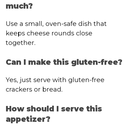
much?
Use a small, oven-safe dish that
keeps cheese rounds close
together.
Can I make this gluten-free?
Yes, just serve with gluten-free
crackers or bread.
How should I serve this
appetizer?