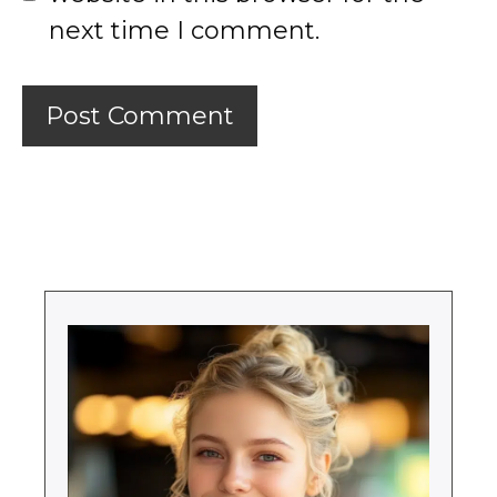
next time I comment.