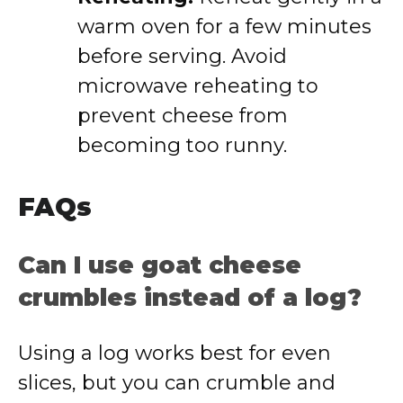
warm oven for a few minutes
before serving. Avoid
microwave reheating to
prevent cheese from
becoming too runny.
FAQs
Can I use goat cheese
crumbles instead of a log?
Using a log works best for even
slices, but you can crumble and