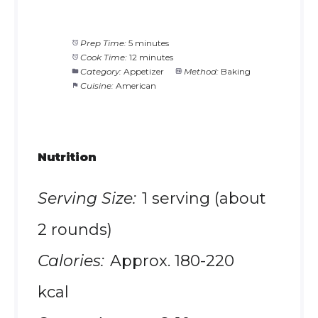
Prep Time:
5 minutes
Cook Time:
12 minutes
Category:
Appetizer
Method:
Baking
Cuisine:
American
Nutrition
Serving Size:
1 serving (about
2 rounds)
Calories:
Approx. 180-220
kcal