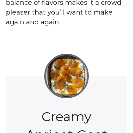
balance of flavors makes it a crowd-
pleaser that you’ll want to make
again and again.
Creamy