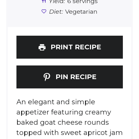
Yield:
6 servings
Diet:
Vegetarian
PRINT RECIPE
PIN RECIPE
An elegant and simple
appetizer featuring creamy
baked goat cheese rounds
topped with sweet apricot jam