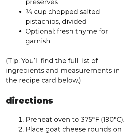
preserves
¼ cup chopped salted
pistachios, divided
Optional: fresh thyme for
garnish
(Tip: You’ll find the full list of
ingredients and measurements in
the recipe card below.)
directions
Preheat oven to 375°F (190°C).
Place goat cheese rounds on