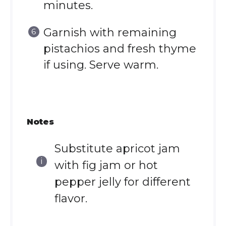
minutes.
Garnish with remaining
pistachios and fresh thyme
if using. Serve warm.
Notes
Substitute apricot jam
with fig jam or hot
pepper jelly for different
flavor.