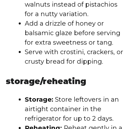
walnuts instead of pistachios
for a nutty variation.
Add a drizzle of honey or
balsamic glaze before serving
for extra sweetness or tang.
Serve with crostini, crackers, or
crusty bread for dipping.
storage/reheating
Storage:
Store leftovers in an
airtight container in the
refrigerator for up to 2 days.
Reheating:
Reheat gently in a