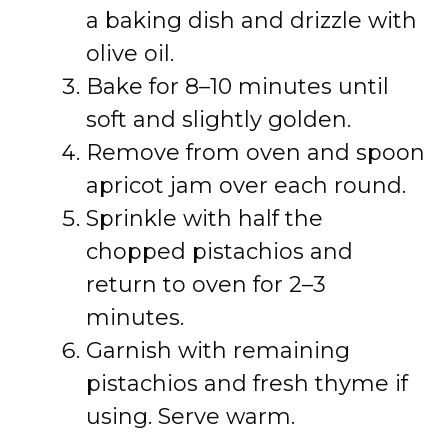
a baking dish and drizzle with
olive oil.
Bake for 8–10 minutes until
soft and slightly golden.
Remove from oven and spoon
apricot jam over each round.
Sprinkle with half the
chopped pistachios and
return to oven for 2–3
minutes.
Garnish with remaining
pistachios and fresh thyme if
using. Serve warm.