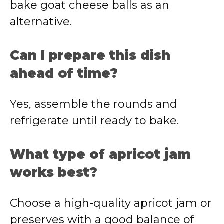
bake goat cheese balls as an
alternative.
Can I prepare this dish
ahead of time?
Yes, assemble the rounds and
refrigerate until ready to bake.
What type of apricot jam
works best?
Choose a high-quality apricot jam or
preserves with a good balance of