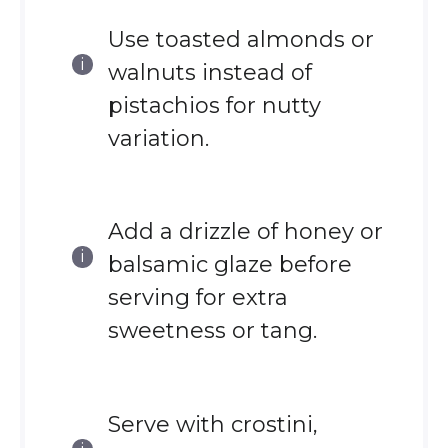
Use toasted almonds or
walnuts instead of
pistachios for nutty
variation.
Add a drizzle of honey or
balsamic glaze before
serving for extra
sweetness or tang.
Serve with crostini,