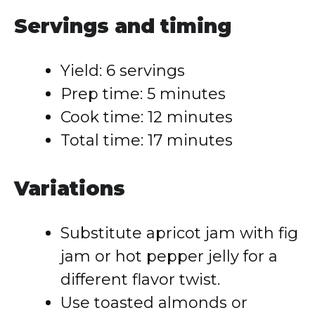
Servings and timing
Yield: 6 servings
Prep time: 5 minutes
Cook time: 12 minutes
Total time: 17 minutes
Variations
Substitute apricot jam with fig
jam or hot pepper jelly for a
different flavor twist.
Use toasted almonds or