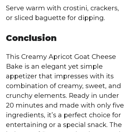
Serve warm with crostini, crackers,
or sliced baguette for dipping.
Conclusion
This Creamy Apricot Goat Cheese
Bake is an elegant yet simple
appetizer that impresses with its
combination of creamy, sweet, and
crunchy elements. Ready in under
20 minutes and made with only five
ingredients, it’s a perfect choice for
entertaining or a special snack. The