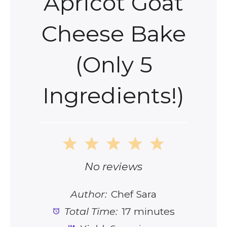
Apricot Goat
Cheese Bake
(Only 5
Ingredients!)
1
2
3
4
5
Star
Stars
Stars
Stars
Stars
No reviews
Author:
Chef Sara
Total Time:
17 minutes