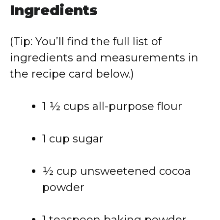
Ingredients
(Tip: You’ll find the full list of
ingredients and measurements in
the recipe card below.)
1 ½ cups all-purpose flour
1 cup sugar
½ cup unsweetened cocoa
powder
1 teaspoon baking powder