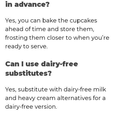
in advance?
Yes, you can bake the cupcakes
ahead of time and store them,
frosting them closer to when you’re
ready to serve.
Can I use dairy-free
substitutes?
Yes, substitute with dairy-free milk
and heavy cream alternatives for a
dairy-free version.