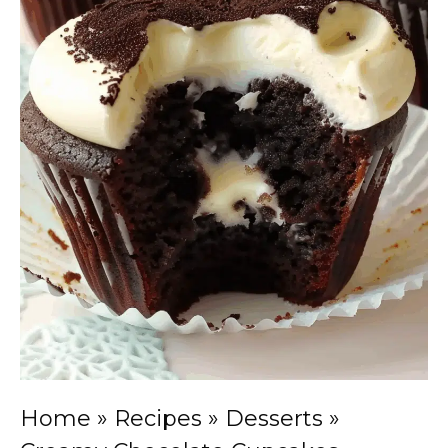
Home
»
Recipes
»
Desserts
»