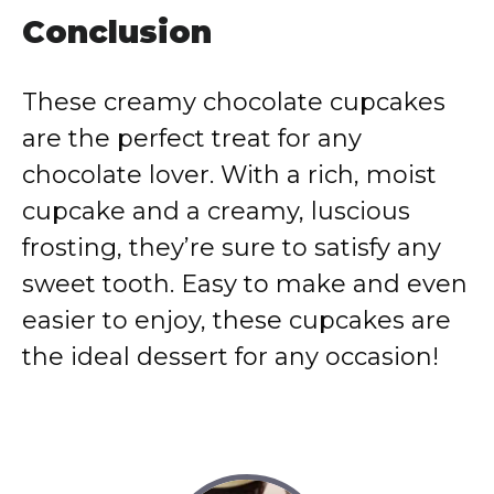
Conclusion
These creamy chocolate cupcakes
are the perfect treat for any
chocolate lover. With a rich, moist
cupcake and a creamy, luscious
frosting, they’re sure to satisfy any
sweet tooth. Easy to make and even
easier to enjoy, these cupcakes are
the ideal dessert for any occasion!