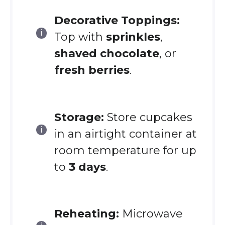
Decorative Toppings:
Top with
sprinkles
,
shaved chocolate
, or
fresh berries
.
Storage:
Store cupcakes
in an airtight container at
room temperature for up
to
3 days
.
Reheating:
Microwave