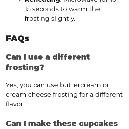
15 seconds to warm the
frosting slightly.
FAQs
Can I use a different
frosting?
Yes, you can use buttercream or
cream cheese frosting for a different
flavor.
Can I make these cupcakes