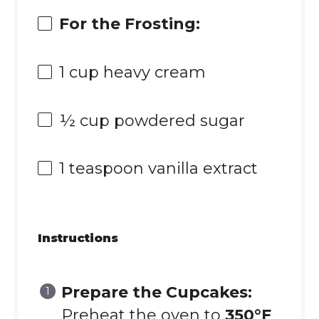
For the Frosting:
1 cup
heavy cream
½ cup
powdered sugar
1 teaspoon
vanilla extract
Instructions
Prepare the Cupcakes:
Preheat the oven to
350°F