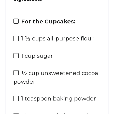
For the Cupcakes:
1 ½ cups
all-purpose flour
1 cup
sugar
½ cup
unsweetened cocoa
powder
1 teaspoon
baking powder