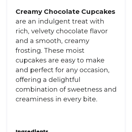
Creamy Chocolate Cupcakes
are an indulgent treat with
rich, velvety chocolate flavor
and a smooth, creamy
frosting. These moist
cupcakes are easy to make
and perfect for any occasion,
offering a delightful
combination of sweetness and
creaminess in every bite.
Ingredients