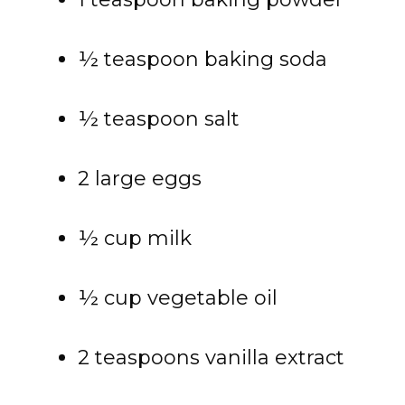
½ teaspoon baking soda
½ teaspoon salt
2 large eggs
½ cup milk
½ cup vegetable oil
2 teaspoons vanilla extract