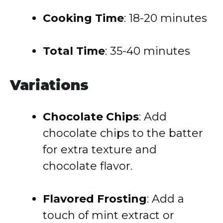
Cooking Time
: 18-20 minutes
Total Time
: 35-40 minutes
Variations
Chocolate Chips
: Add
chocolate chips to the batter
for extra texture and
chocolate flavor.
Flavored Frosting
: Add a
touch of mint extract or