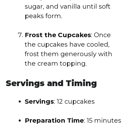
sugar, and vanilla until soft
peaks form.
Frost the Cupcakes
: Once
the cupcakes have cooled,
frost them generously with
the cream topping.
Servings and Timing
Servings
: 12 cupcakes
Preparation Time
: 15 minutes