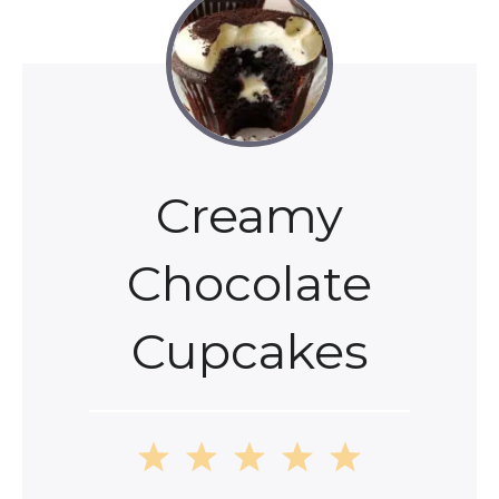
Creamy
Chocolate
Cupcakes
1
2
3
4
5