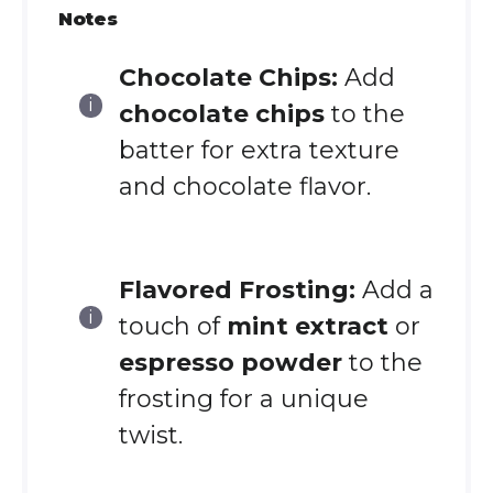
Notes
Chocolate Chips:
Add
chocolate chips
to the
batter for extra texture
and chocolate flavor.
Flavored Frosting:
Add a
touch of
mint extract
or
espresso powder
to the
frosting for a unique
twist.