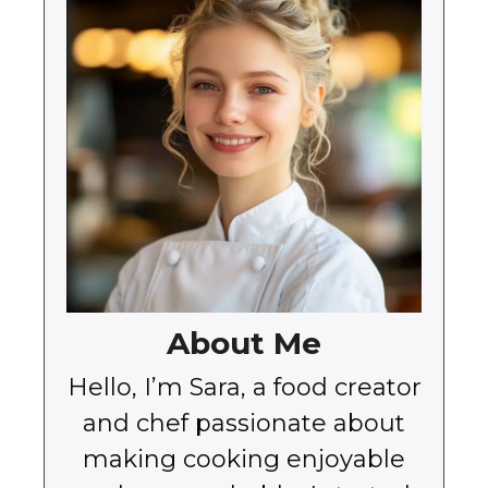
About Me
Hello, I’m Sara, a food creator
and chef passionate about
making cooking enjoyable