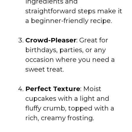
ingredients and
straightforward steps make it
a beginner-friendly recipe.
Crowd-Pleaser
: Great for
birthdays, parties, or any
occasion where you need a
sweet treat.
Perfect Texture
: Moist
cupcakes with a light and
fluffy crumb, topped with a
rich, creamy frosting.