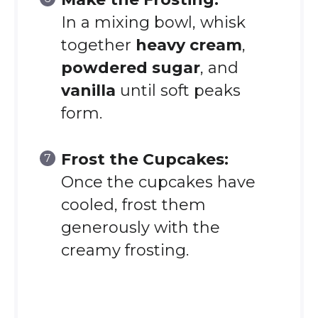
In a mixing bowl, whisk
together
heavy cream
,
powdered sugar
, and
vanilla
until soft peaks
form.
Frost the Cupcakes:
Once the cupcakes have
cooled, frost them
generously with the
creamy frosting.