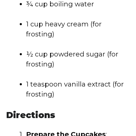
¾ cup boiling water
1 cup heavy cream (for
frosting)
½ cup powdered sugar (for
frosting)
1 teaspoon vanilla extract (for
frosting)
Directions
Prepare the Cupcakes
: