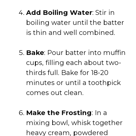
Add Boiling Water
: Stir in
boiling water until the batter
is thin and well combined.
Bake
: Pour batter into muffin
cups, filling each about two-
thirds full. Bake for 18-20
minutes or until a toothpick
comes out clean.
Make the Frosting
: In a
mixing bowl, whisk together
heavy cream, powdered