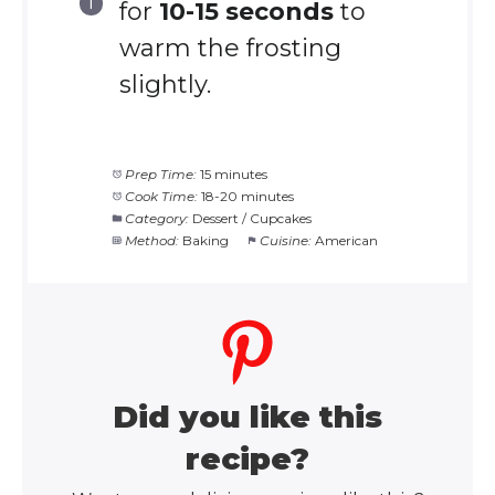
for
10-15 seconds
to
warm the frosting
slightly.
Prep Time:
15 minutes
Cook Time:
18-20 minutes
Category:
Dessert / Cupcakes
Method:
Baking
Cuisine:
American
Did you like this
recipe?