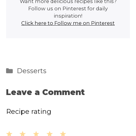
Want more delicious recipes like this?
Follow us on Pinterest for daily
inspiration!
Click here to Follow me on Pinterest
Categories
Desserts
Leave a Comment
Recipe rating