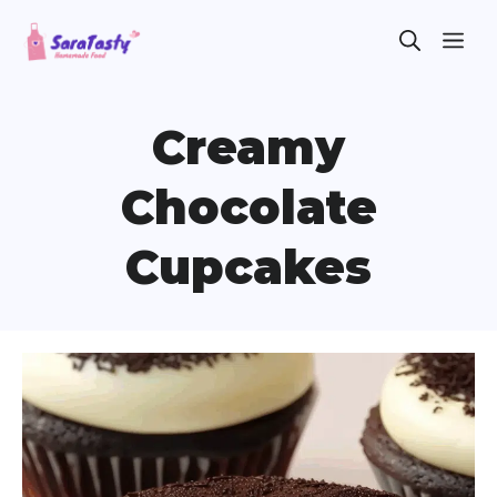
Skip
ME
to
content
Creamy
Chocolate
Cupcakes