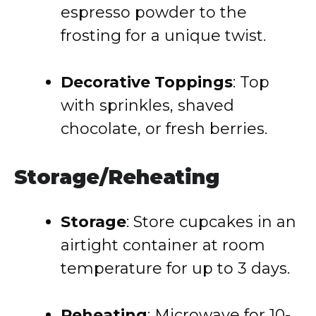
espresso powder to the
frosting for a unique twist.
Decorative Toppings
: Top
with sprinkles, shaved
chocolate, or fresh berries.
Storage/Reheating
Storage
: Store cupcakes in an
airtight container at room
temperature for up to 3 days.
Reheating
: Microwave for 10-