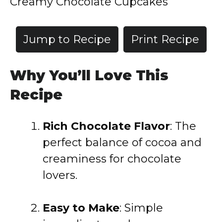
Creamy Chocolate Cupcakes
Jump to Recipe
Print Recipe
Why You’ll Love This
Recipe
Rich Chocolate Flavor
: The
perfect balance of cocoa and
creaminess for chocolate
lovers.
Easy to Make
: Simple