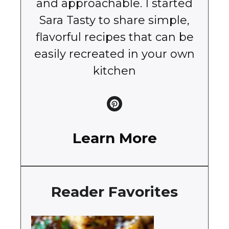
and approachable. I started
Sara Tasty to share simple,
flavorful recipes that can be
easily recreated in your own
kitchen
Learn More
Reader Favorites