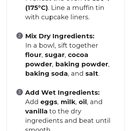
(175°C)
. Line a muffin tin
with cupcake liners.
Mix Dry Ingredients:
In a bowl, sift together
flour
,
sugar
,
cocoa
powder
,
baking powder
,
baking soda
, and
salt
.
Add Wet Ingredients:
Add
eggs
,
milk
,
oil
, and
vanilla
to the dry
ingredients and beat until
smooth.