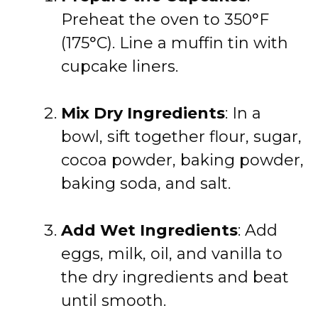
Preheat the oven to 350°F
(175°C). Line a muffin tin with
cupcake liners.
Mix Dry Ingredients
: In a
bowl, sift together flour, sugar,
cocoa powder, baking powder,
baking soda, and salt.
Add Wet Ingredients
: Add
eggs, milk, oil, and vanilla to
the dry ingredients and beat
until smooth.