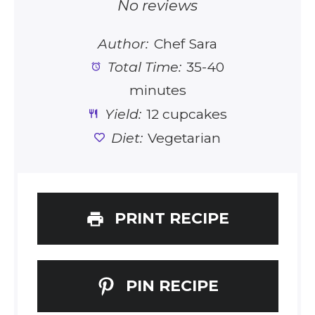
Star
Stars
Stars
Stars
Stars
No reviews
Author:
Chef Sara
Total Time:
35-40
minutes
Yield:
12 cupcakes
Diet:
Vegetarian
PRINT RECIPE
PIN RECIPE