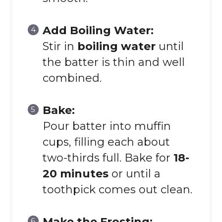
Add Boiling Water:
Stir in
boiling water
until
the batter is thin and well
combined.
Bake:
Pour batter into muffin
cups, filling each about
two-thirds full. Bake for
18-
20 minutes
or until a
toothpick comes out clean.
Make the Frosting: