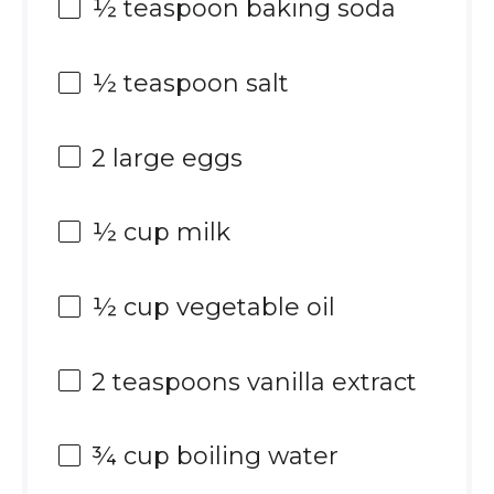
½ teaspoon
baking soda
½ teaspoon
salt
2
large eggs
½ cup
milk
½ cup
vegetable oil
2 teaspoons
vanilla extract
¾ cup
boiling water