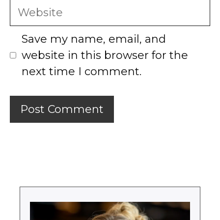
Website
Save my name, email, and
website in this browser for the
next time I comment.