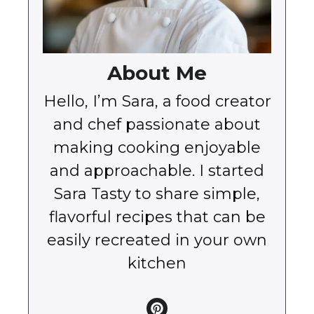
About Me
Hello, I’m Sara, a food creator
and chef passionate about
making cooking enjoyable
and approachable. I started
Sara Tasty to share simple,
flavorful recipes that can be
easily recreated in your own
kitchen