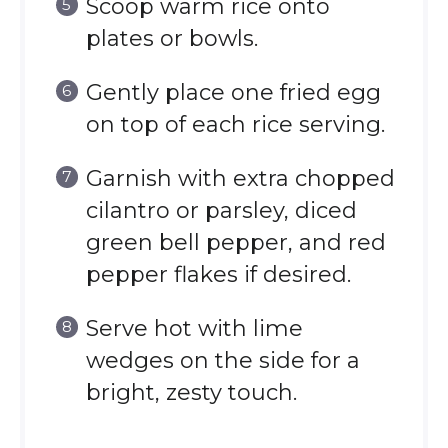
Scoop warm rice onto
plates or bowls.
Gently place one fried egg
on top of each rice serving.
Garnish with extra chopped
cilantro or parsley, diced
green bell pepper, and red
pepper flakes if desired.
Serve hot with lime
wedges on the side for a
bright, zesty touch.