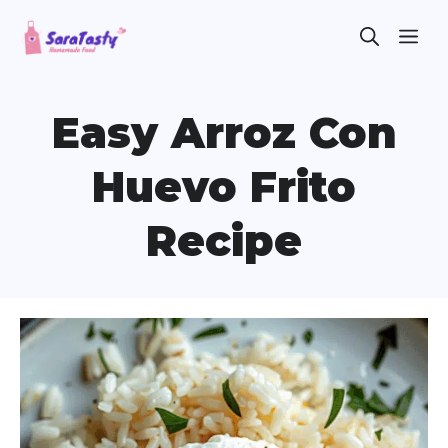
Skip
ME
to
content
Easy Arroz Con
Huevo Frito
Recipe