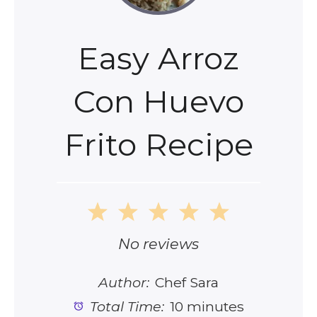
Easy Arroz
Con Huevo
Frito Recipe
1
2
3
4
5
Star
Stars
Stars
Stars
Stars
No reviews
Author:
Chef Sara
Total Time:
10 minutes