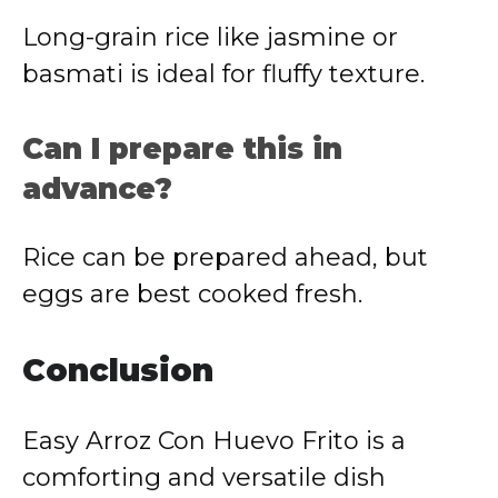
Long-grain rice like jasmine or
basmati is ideal for fluffy texture.
Can I prepare this in
advance?
Rice can be prepared ahead, but
eggs are best cooked fresh.
Conclusion
Easy Arroz Con Huevo Frito is a
comforting and versatile dish