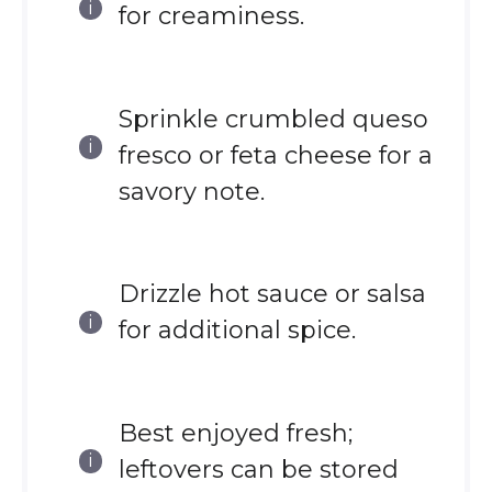
for creaminess.
Sprinkle crumbled queso
fresco or feta cheese for a
savory note.
Drizzle hot sauce or salsa
for additional spice.
Best enjoyed fresh;
leftovers can be stored