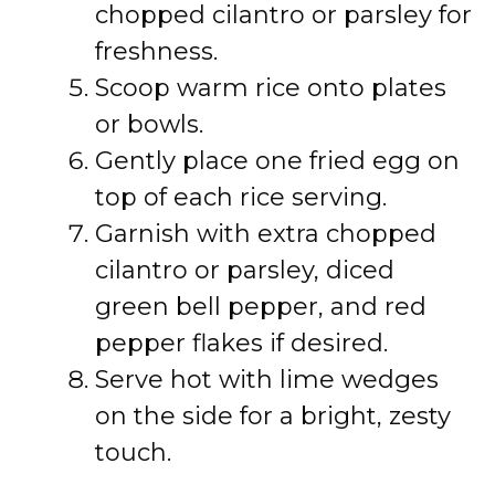
chopped cilantro or parsley for
freshness.
Scoop warm rice onto plates
or bowls.
Gently place one fried egg on
top of each rice serving.
Garnish with extra chopped
cilantro or parsley, diced
green bell pepper, and red
pepper flakes if desired.
Serve hot with lime wedges
on the side for a bright, zesty
touch.