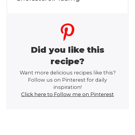
Did you like this
recipe?
Want more delicious recipes like this?
Follow us on Pinterest for daily
inspiration!
Click here to Follow me on Pinterest