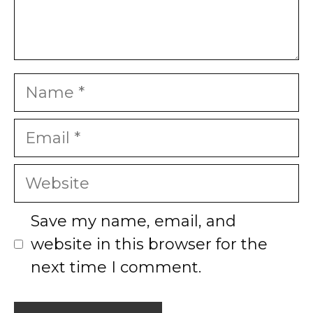
Name
Email
Website
Save my name, email, and
website in this browser for the
next time I comment.