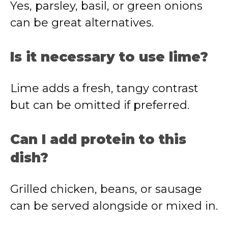
Yes, parsley, basil, or green onions
can be great alternatives.
Is it necessary to use lime?
Lime adds a fresh, tangy contrast
but can be omitted if preferred.
Can I add protein to this
dish?
Grilled chicken, beans, or sausage
can be served alongside or mixed in.