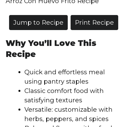
Arroz Con Huevo Frito Recipe
Jump to Recipe
Print Recipe
Why You’ll Love This
Recipe
Quick and effortless meal
using pantry staples
Classic comfort food with
satisfying textures
Versatile: customizable with
herbs, peppers, and spices