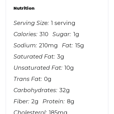
Nutrition
Serving Size:
1 serving
Calories:
310
Sugar:
1g
Sodium:
210mg
Fat:
15g
Saturated Fat:
3g
Unsaturated Fat:
10g
Trans Fat:
0g
Carbohydrates:
32g
Fiber:
2g
Protein:
8g
Cholesterol:
185mg