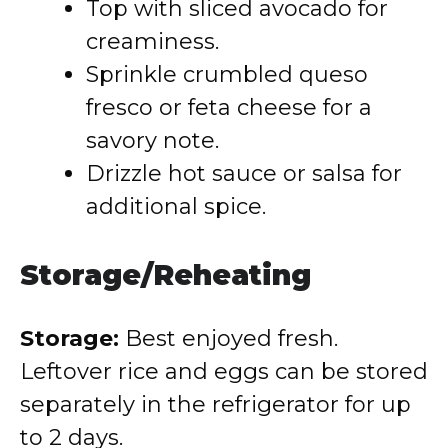
Top with sliced avocado for
creaminess.
Sprinkle crumbled queso
fresco or feta cheese for a
savory note.
Drizzle hot sauce or salsa for
additional spice.
Storage/Reheating
Storage:
Best enjoyed fresh.
Leftover rice and eggs can be stored
separately in the refrigerator for up
to 2 days.