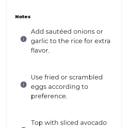
Notes
Add sautéed onions or
garlic to the rice for extra
flavor.
Use fried or scrambled
eggs according to
preference.
Top with sliced avocado