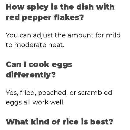
How spicy is the dish with
red pepper flakes?
You can adjust the amount for mild
to moderate heat.
Can I cook eggs
differently?
Yes, fried, poached, or scrambled
eggs all work well.
What kind of rice is best?