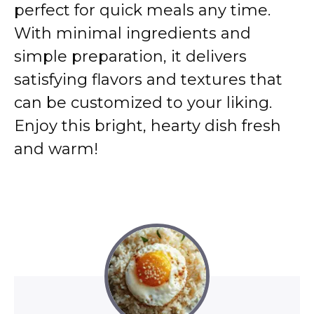
perfect for quick meals any time.
With minimal ingredients and
simple preparation, it delivers
satisfying flavors and textures that
can be customized to your liking.
Enjoy this bright, hearty dish fresh
and warm!