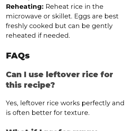
Reheating:
Reheat rice in the
microwave or skillet. Eggs are best
freshly cooked but can be gently
reheated if needed.
FAQs
Can I use leftover rice for
this recipe?
Yes, leftover rice works perfectly and
is often better for texture.