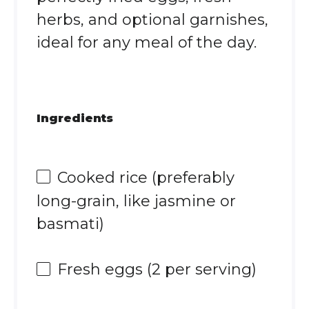
herbs, and optional garnishes,
ideal for any meal of the day.
Ingredients
Cooked rice (preferably
long-grain, like jasmine or
basmati)
Fresh eggs (2 per serving)