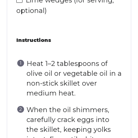
Lime wedges (for serving,
optional)
Instructions
Heat 1–2 tablespoons of
olive oil or vegetable oil in a
non-stick skillet over
medium heat.
When the oil shimmers,
carefully crack eggs into
the skillet, keeping yolks