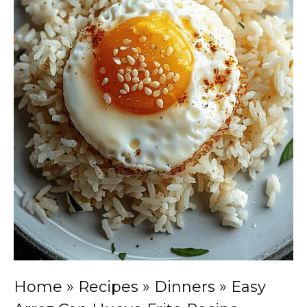
Home
»
Recipes
»
Dinners
»
Easy