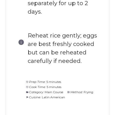
separately for up to 2
days.
Reheat rice gently; eggs
are best freshly cooked
but can be reheated
carefully if needed.
Prep Time:
5 minutes
Cook Time:
5 minutes
Category:
Main Course
Method:
Frying
Cuisine:
Latin American