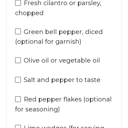
Fresh cilantro or parsley,
chopped
Green bell pepper, diced
(optional for garnish)
Olive oil or vegetable oil
Salt and pepper to taste
Red pepper flakes (optional
for seasoning)