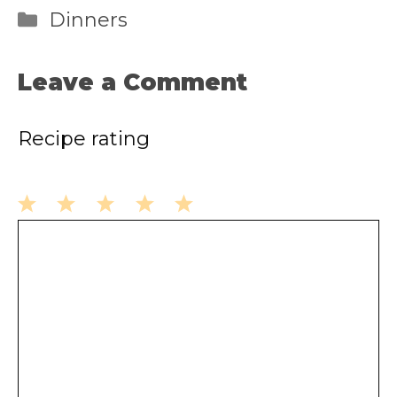
Categories
Dinners
Leave a Comment
Recipe rating
1
2
3
4
5
Comment
Star
Stars
Stars
Stars
Stars