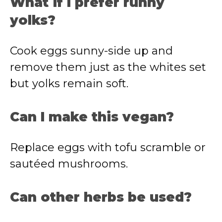
What if I prefer runny
yolks?
Cook eggs sunny-side up and
remove them just as the whites set
but yolks remain soft.
Can I make this vegan?
Replace eggs with tofu scramble or
sautéed mushrooms.
Can other herbs be used?