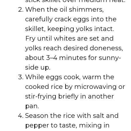
When the oil shimmers,
carefully crack eggs into the
skillet, keeping yolks intact.
Fry until whites are set and
yolks reach desired doneness,
about 3–4 minutes for sunny-
side up.
While eggs cook, warm the
cooked rice by microwaving or
stir-frying briefly in another
pan.
Season the rice with salt and
pepper to taste, mixing in