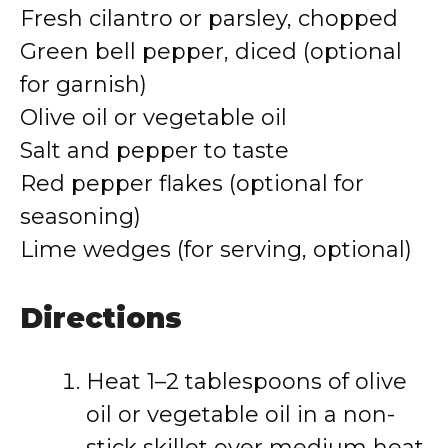
Fresh cilantro or parsley, chopped
Green bell pepper, diced (optional
for garnish)
Olive oil or vegetable oil
Salt and pepper to taste
Red pepper flakes (optional for
seasoning)
Lime wedges (for serving, optional)
Directions
Heat 1–2 tablespoons of olive
oil or vegetable oil in a non-
stick skillet over medium heat.