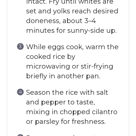
intact. Fry until whites are
set and yolks reach desired
doneness, about 3–4
minutes for sunny-side up.
While eggs cook, warm the
cooked rice by
microwaving or stir-frying
briefly in another pan.
Season the rice with salt
and pepper to taste,
mixing in chopped cilantro
or parsley for freshness.