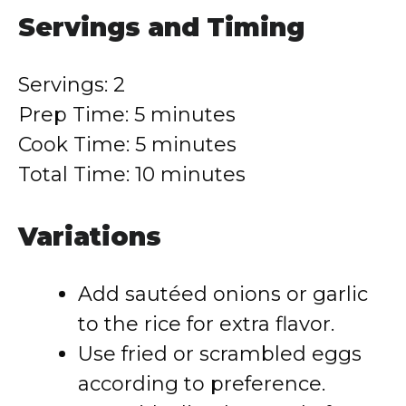
Servings and Timing
Servings: 2
Prep Time: 5 minutes
Cook Time: 5 minutes
Total Time: 10 minutes
Variations
Add sautéed onions or garlic
to the rice for extra flavor.
Use fried or scrambled eggs
according to preference.