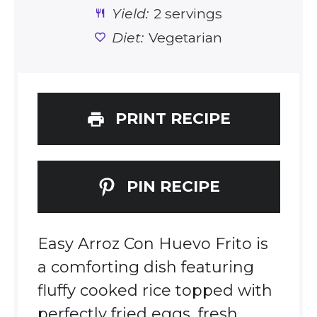
Yield:
2 servings
Diet:
Vegetarian
PRINT RECIPE
PIN RECIPE
Easy Arroz Con Huevo Frito is
a comforting dish featuring
fluffy cooked rice topped with
perfectly fried eggs, fresh