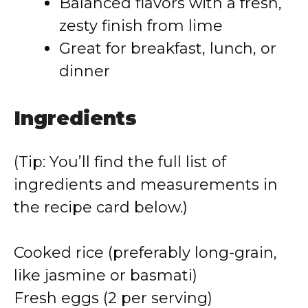
Balanced flavors with a fresh,
zesty finish from lime
Great for breakfast, lunch, or
dinner
Ingredients
(Tip: You’ll find the full list of
ingredients and measurements in
the recipe card below.)
Cooked rice (preferably long-grain,
like jasmine or basmati)
Fresh eggs (2 per serving)