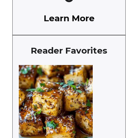
Learn More
Reader Favorites