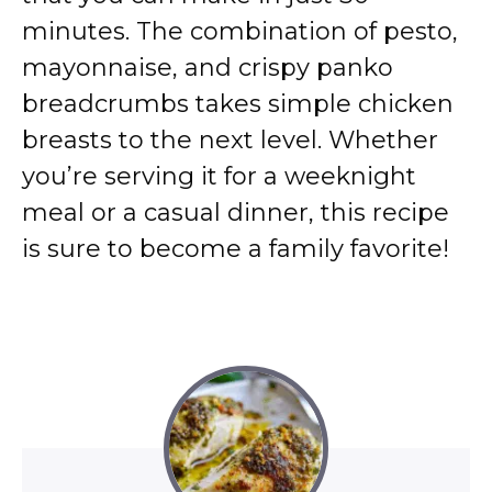
minutes. The combination of pesto,
mayonnaise, and crispy panko
breadcrumbs takes simple chicken
breasts to the next level. Whether
you’re serving it for a weeknight
meal or a casual dinner, this recipe
is sure to become a family favorite!