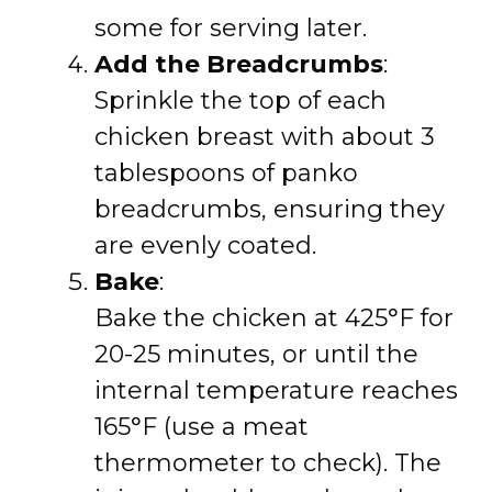
some for serving later.
Add the Breadcrumbs
:
Sprinkle the top of each
chicken breast with about 3
tablespoons of panko
breadcrumbs, ensuring they
are evenly coated.
Bake
:
Bake the chicken at 425°F for
20-25 minutes, or until the
internal temperature reaches
165°F (use a meat
thermometer to check). The