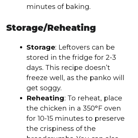
minutes of baking.
Storage/Reheating
Storage
: Leftovers can be
stored in the fridge for 2-3
days. This recipe doesn’t
freeze well, as the panko will
get soggy.
Reheating
: To reheat, place
the chicken in a 350°F oven
for 10-15 minutes to preserve
the crispiness of the