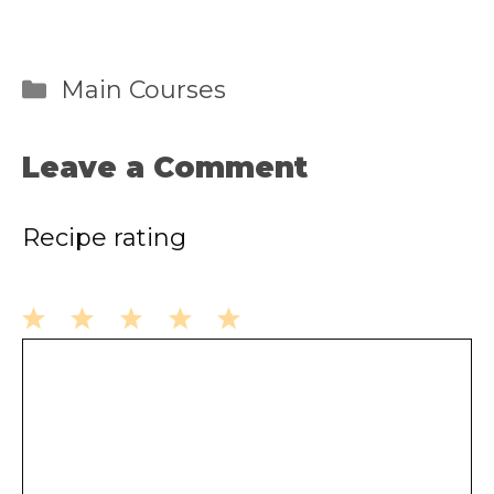
Categories
Main Courses
Leave a Comment
Recipe rating
1
2
3
4
5
Comment
Star
Stars
Stars
Stars
Stars