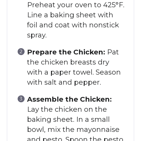
Preheat your oven to 425°F.
Line a baking sheet with
foil and coat with nonstick
spray.
Prepare the Chicken:
Pat
the chicken breasts dry
with a paper towel. Season
with salt and pepper.
Assemble the Chicken:
Lay the chicken on the
baking sheet. In a small
bowl, mix the mayonnaise
and pesto. Spoon the pesto