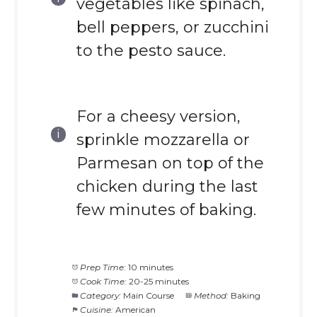
vegetables like spinach,
bell peppers, or zucchini
to the pesto sauce.
For a cheesy version,
sprinkle mozzarella or
Parmesan on top of the
chicken during the last
few minutes of baking.
Prep Time:
10 minutes
Cook Time:
20-25 minutes
Category:
Main Course
Method:
Baking
Cuisine:
American