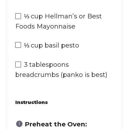
⅓ cup
Hellman’s or Best
Foods Mayonnaise
⅓ cup
basil pesto
3 tablespoons
breadcrumbs (panko is best)
Instructions
Preheat the Oven: