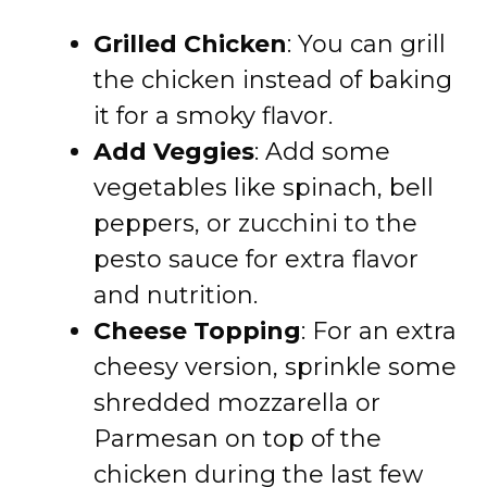
Grilled Chicken
: You can grill
the chicken instead of baking
it for a smoky flavor.
Add Veggies
: Add some
vegetables like spinach, bell
peppers, or zucchini to the
pesto sauce for extra flavor
and nutrition.
Cheese Topping
: For an extra
cheesy version, sprinkle some
shredded mozzarella or
Parmesan on top of the
chicken during the last few