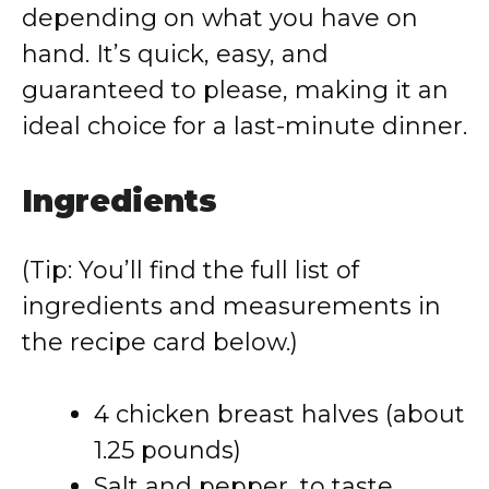
depending on what you have on
hand. It’s quick, easy, and
guaranteed to please, making it an
ideal choice for a last-minute dinner.
Ingredients
(Tip: You’ll find the full list of
ingredients and measurements in
the recipe card below.)
4 chicken breast halves (about
1.25 pounds)
Salt and pepper, to taste