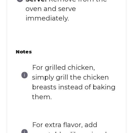
oven and serve
immediately.
Notes
For grilled chicken,
simply grill the chicken
breasts instead of baking
them.
For extra flavor, add