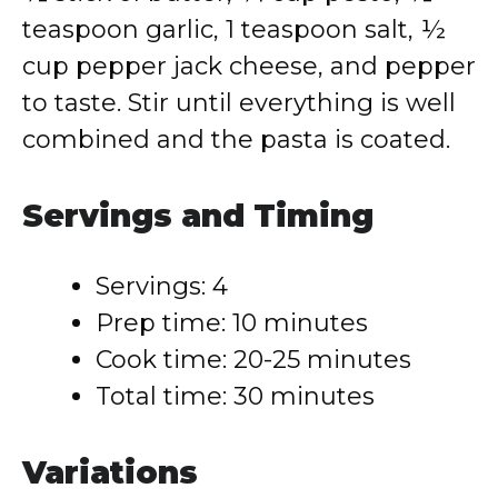
teaspoon garlic, 1 teaspoon salt, ½
cup pepper jack cheese, and pepper
to taste. Stir until everything is well
combined and the pasta is coated.
Servings and Timing
Servings: 4
Prep time: 10 minutes
Cook time: 20-25 minutes
Total time: 30 minutes
Variations