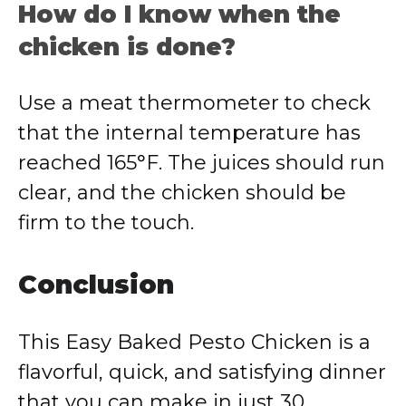
How do I know when the
chicken is done?
Use a meat thermometer to check
that the internal temperature has
reached 165°F. The juices should run
clear, and the chicken should be
firm to the touch.
Conclusion
This Easy Baked Pesto Chicken is a
flavorful, quick, and satisfying dinner
that you can make in just 30