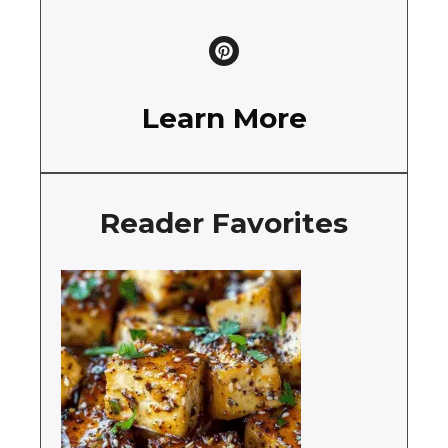
Learn More
Reader Favorites