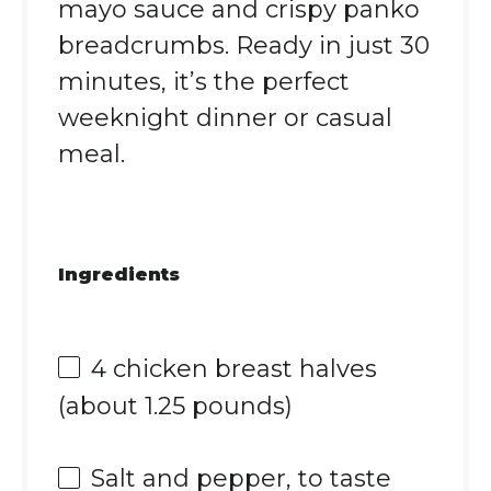
mayo sauce and crispy panko
breadcrumbs. Ready in just 30
minutes, it’s the perfect
weeknight dinner or casual
meal.
Ingredients
4
chicken breast halves
(about
1.25
pounds)
Salt and pepper, to taste