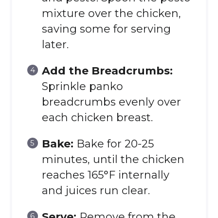
mixture over the chicken,
saving some for serving
later.
Add the Breadcrumbs:
Sprinkle panko
breadcrumbs evenly over
each chicken breast.
Bake:
Bake for 20-25
minutes, until the chicken
reaches 165°F internally
and juices run clear.
Serve:
Remove from the