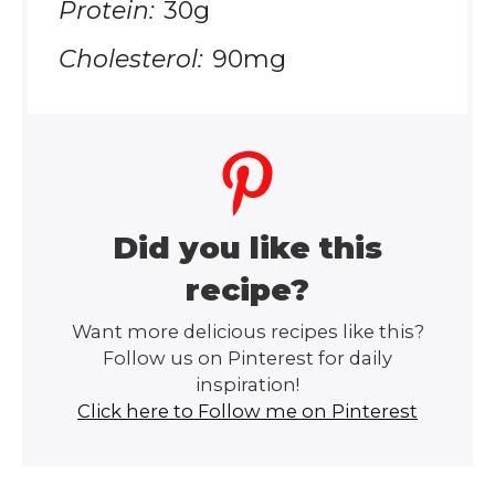
Protein:
30g
Cholesterol:
90mg
Did you like this
recipe?
Want more delicious recipes like this?
Follow us on Pinterest for daily
inspiration!
Click here to Follow me on Pinterest