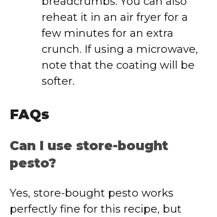
breadcrumbs. You can also
reheat it in an air fryer for a
few minutes for an extra
crunch. If using a microwave,
note that the coating will be
softer.
FAQs
Can I use store-bought
pesto?
Yes, store-bought pesto works
perfectly fine for this recipe, but