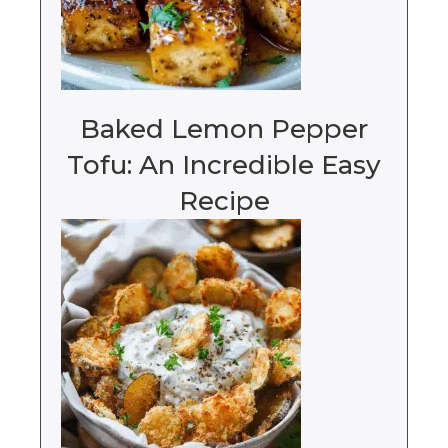
Baked Lemon Pepper
Tofu: An Incredible Easy
Recipe