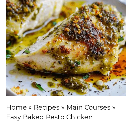
Home
»
Recipes
»
Main Courses
»
Easy Baked Pesto Chicken