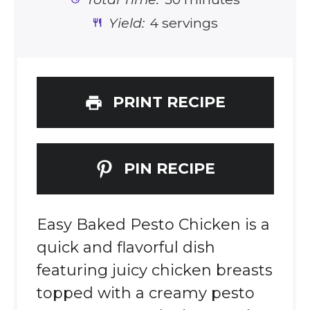
Yield:
4 servings
PRINT RECIPE
PIN RECIPE
Easy Baked Pesto Chicken is a
quick and flavorful dish
featuring juicy chicken breasts
topped with a creamy pesto