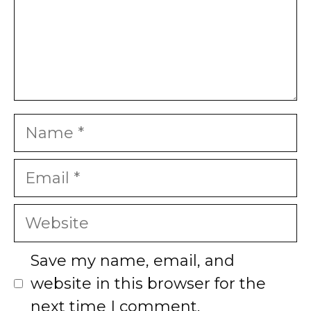
Name
Email
Website
Save my name, email, and
website in this browser for the
next time I comment.