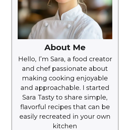
About Me
Hello, I’m Sara, a food creator
and chef passionate about
making cooking enjoyable
and approachable. I started
Sara Tasty to share simple,
flavorful recipes that can be
easily recreated in your own
kitchen