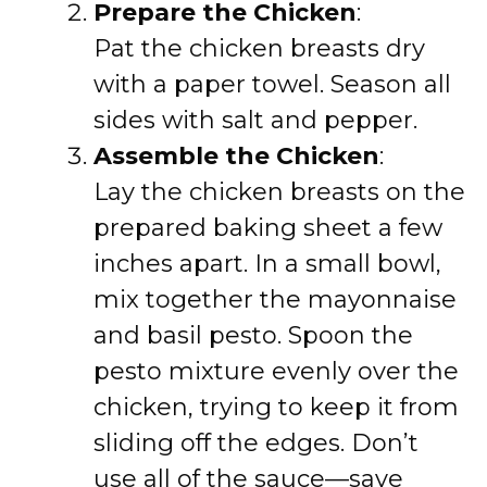
Prepare the Chicken
:
Pat the chicken breasts dry
with a paper towel. Season all
sides with salt and pepper.
Assemble the Chicken
:
Lay the chicken breasts on the
prepared baking sheet a few
inches apart. In a small bowl,
mix together the mayonnaise
and basil pesto. Spoon the
pesto mixture evenly over the
chicken, trying to keep it from
sliding off the edges. Don’t
use all of the sauce—save