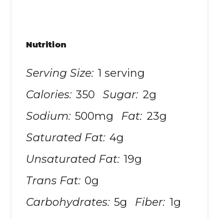
Nutrition
Serving Size:
1 serving
Calories:
350
Sugar:
2g
Sodium:
500mg
Fat:
23g
Saturated Fat:
4g
Unsaturated Fat:
19g
Trans Fat:
0g
Carbohydrates:
5g
Fiber:
1g