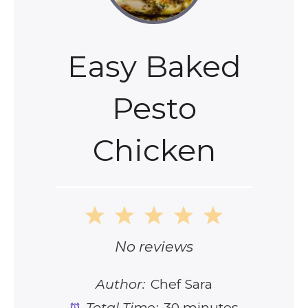
Easy Baked
Pesto
Chicken
1
2
3
4
5
Star
Stars
Stars
Stars
Stars
No reviews
Author:
Chef Sara
Total Time:
30 minutes