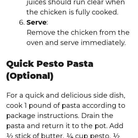
juices should run clear when
the chicken is fully cooked.
Serve
:
Remove the chicken from the
oven and serve immediately.
Quick Pesto Pasta
(Optional)
For a quick and delicious side dish,
cook 1 pound of pasta according to
package instructions. Drain the
pasta and return it to the pot. Add
½ stick of butter, ¼ cup pesto, ½