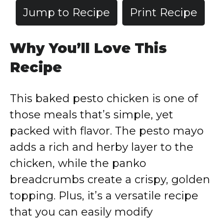
Jump to Recipe
Print Recipe
Why You’ll Love This
Recipe
This baked pesto chicken is one of
those meals that’s simple, yet
packed with flavor. The pesto mayo
adds a rich and herby layer to the
chicken, while the panko
breadcrumbs create a crispy, golden
topping. Plus, it’s a versatile recipe
that you can easily modify