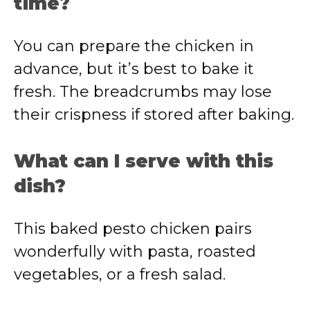
time?
You can prepare the chicken in
advance, but it’s best to bake it
fresh. The breadcrumbs may lose
their crispness if stored after baking.
What can I serve with this
dish?
This baked pesto chicken pairs
wonderfully with pasta, roasted
vegetables, or a fresh salad.