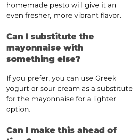
homemade pesto will give it an
even fresher, more vibrant flavor.
Can I substitute the
mayonnaise with
something else?
If you prefer, you can use Greek
yogurt or sour cream as a substitute
for the mayonnaise for a lighter
option.
Can I make this ahead of