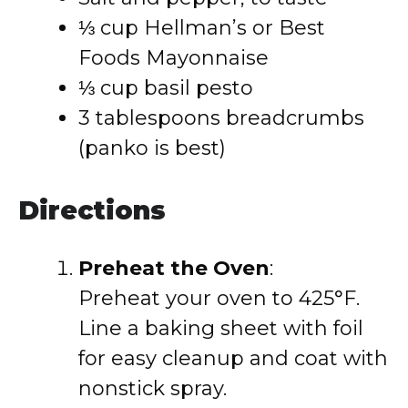
⅓ cup Hellman’s or Best
Foods Mayonnaise
⅓ cup basil pesto
3 tablespoons breadcrumbs
(panko is best)
Directions
Preheat the Oven
:
Preheat your oven to 425°F.
Line a baking sheet with foil
for easy cleanup and coat with
nonstick spray.