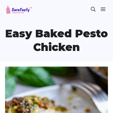
Skip
ME
to
content
Easy Baked Pesto
Chicken