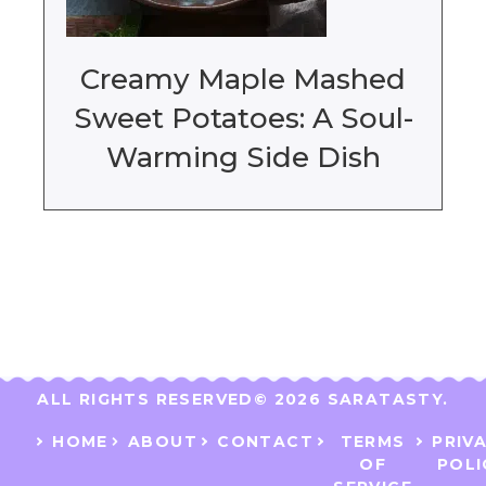
Creamy Maple Mashed
Sweet Potatoes: A Soul-
Warming Side Dish
ALL RIGHTS RESERVED​
© 2026 SARATASTY.
HOME
ABOUT
CONTACT
TERMS
PRIV
OF
POLI