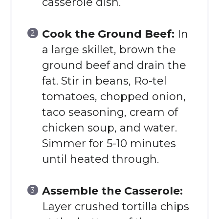
casserole dish.
Cook the Ground Beef:
In
a large skillet, brown the
ground beef and drain the
fat. Stir in beans, Ro-tel
tomatoes, chopped onion,
taco seasoning, cream of
chicken soup, and water.
Simmer for 5-10 minutes
until heated through.
Assemble the Casserole:
Layer crushed tortilla chips