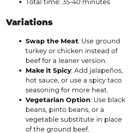
Total time: 35-40 minutes
Variations
Swap the Meat
: Use ground
turkey or chicken instead of
beef for a leaner version.
Make it Spicy
: Add jalapeños,
hot sauce, or use a spicy taco
seasoning for more heat.
Vegetarian Option
: Use black
beans, pinto beans, or a
vegetable substitute in place
of the ground beef.