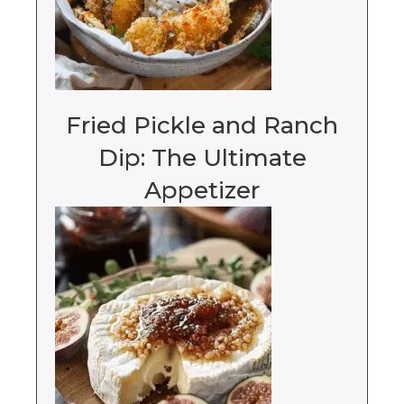
Fried Pickle and Ranch
Dip: The Ultimate
Appetizer