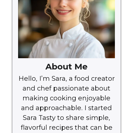
About Me
Hello, I’m Sara, a food creator
and chef passionate about
making cooking enjoyable
and approachable. I started
Sara Tasty to share simple,
flavorful recipes that can be