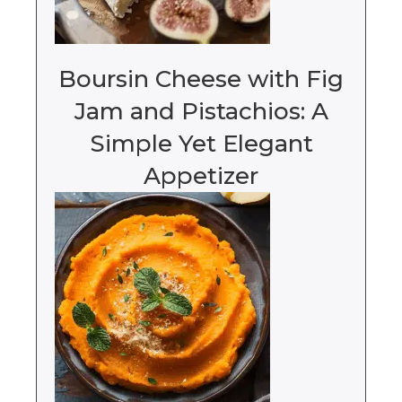
Boursin Cheese with Fig
Jam and Pistachios: A
Simple Yet Elegant
Appetizer