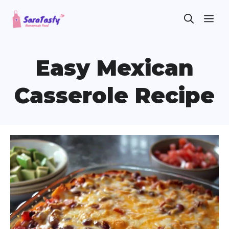
Skip
ME
to
content
Easy Mexican
Casserole Recipe