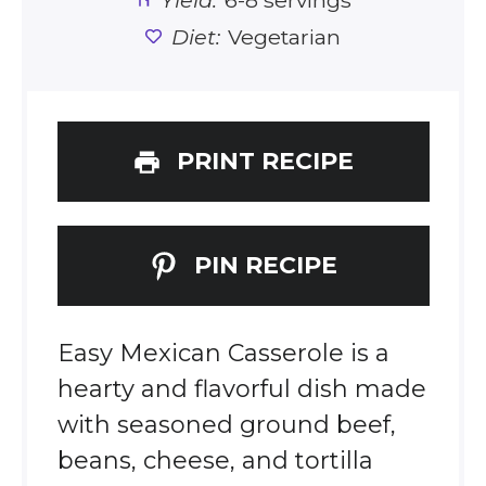
Yield:
6-8 servings
Diet:
Vegetarian
PRINT RECIPE
PIN RECIPE
Easy Mexican Casserole is a
hearty and flavorful dish made
with seasoned ground beef,
beans, cheese, and tortilla