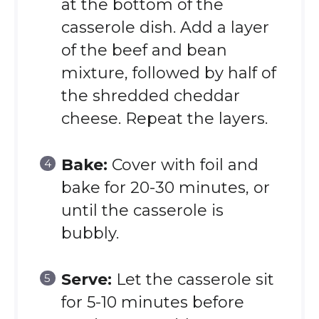
at the bottom of the
casserole dish. Add a layer
of the beef and bean
mixture, followed by half of
the shredded cheddar
cheese. Repeat the layers.
Bake:
Cover with foil and
bake for 20-30 minutes, or
until the casserole is
bubbly.
Serve:
Let the casserole sit
for 5-10 minutes before