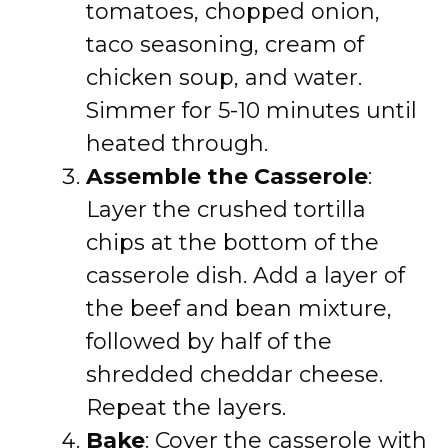
tomatoes, chopped onion,
taco seasoning, cream of
chicken soup, and water.
Simmer for 5-10 minutes until
heated through.
Assemble the Casserole
:
Layer the crushed tortilla
chips at the bottom of the
casserole dish. Add a layer of
the beef and bean mixture,
followed by half of the
shredded cheddar cheese.
Repeat the layers.
Bake
: Cover the casserole with