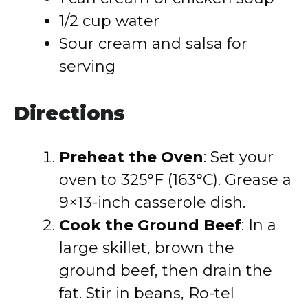
1/2 cup water
Sour cream and salsa for
serving
Directions
Preheat the Oven
: Set your
oven to 325°F (163°C). Grease a
9×13-inch casserole dish.
Cook the Ground Beef
: In a
large skillet, brown the
ground beef, then drain the
fat. Stir in beans, Ro-tel