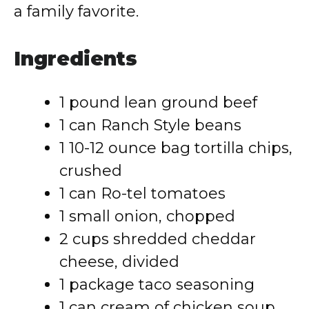
a family favorite.
Ingredients
1 pound lean ground beef
1 can Ranch Style beans
1 10-12 ounce bag tortilla chips,
crushed
1 can Ro-tel tomatoes
1 small onion, chopped
2 cups shredded cheddar
cheese, divided
1 package taco seasoning
1 can cream of chicken soup