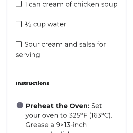
1
can cream of chicken soup
½ cup
water
Sour cream and salsa for
serving
Instructions
Preheat the Oven:
Set
your oven to 325°F (163°C).
Grease a 9×13-inch