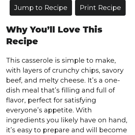
Jump to Recipe
Print Recipe
Why You’ll Love This
Recipe
This casserole is simple to make,
with layers of crunchy chips, savory
beef, and melty cheese. It’s a one-
dish meal that’s filling and full of
flavor, perfect for satisfying
everyone’s appetite. With
ingredients you likely have on hand,
it’s easy to prepare and will become