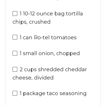
1
10-12 ounce bag tortilla
chips, crushed
1
can Ro-tel tomatoes
1
small onion, chopped
2 cups
shredded cheddar
cheese, divided
1
package taco seasoning