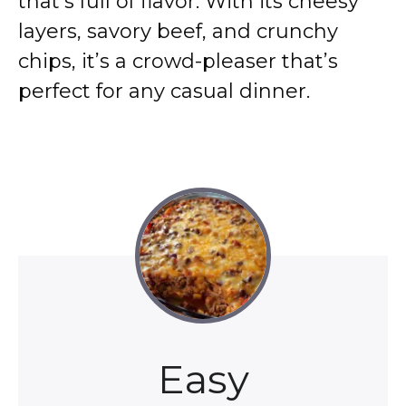
that’s full of flavor. With its cheesy
layers, savory beef, and crunchy
chips, it’s a crowd-pleaser that’s
perfect for any casual dinner.
Easy