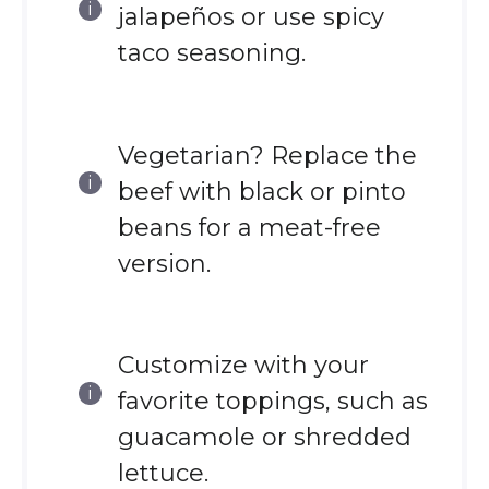
jalapeños or use spicy
taco seasoning.
Vegetarian? Replace the
beef with black or pinto
beans for a meat-free
version.
Customize with your
favorite toppings, such as
guacamole or shredded
lettuce.