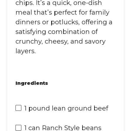
chips. It’s a quick, one-dish
meal that’s perfect for family
dinners or potlucks, offering a
satisfying combination of
crunchy, cheesy, and savory
layers.
Ingredients
1
pound lean ground beef
1
can Ranch Style beans