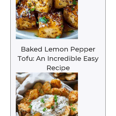
Baked Lemon Pepper
Tofu: An Incredible Easy
Recipe