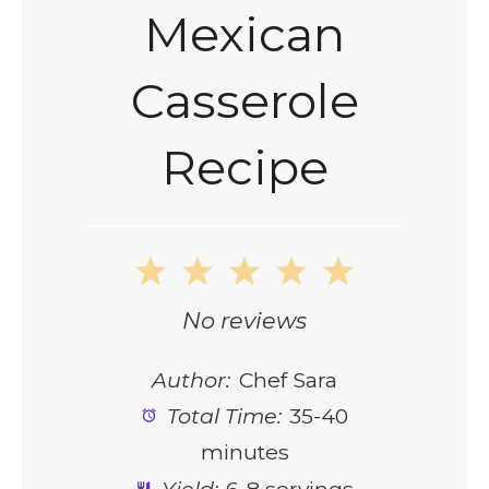
Mexican
Casserole
Recipe
1
2
3
4
5
Star
Stars
Stars
Stars
Stars
No reviews
Author:
Chef Sara
Total Time:
35-40
minutes