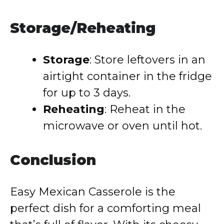
Storage/Reheating
Storage
: Store leftovers in an
airtight container in the fridge
for up to 3 days.
Reheating
: Reheat in the
microwave or oven until hot.
Conclusion
Easy Mexican Casserole is the
perfect dish for a comforting meal