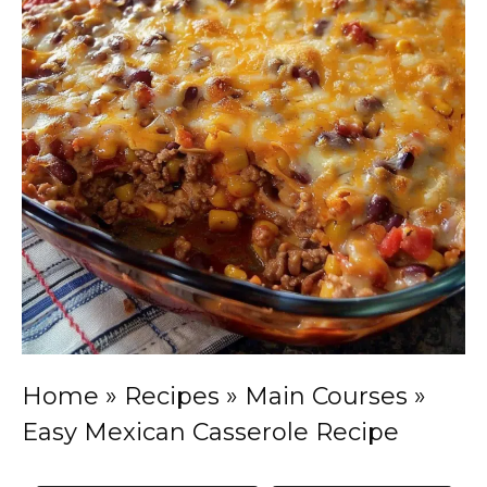
Home
»
Recipes
»
Main Courses
»
Easy Mexican Casserole Recipe