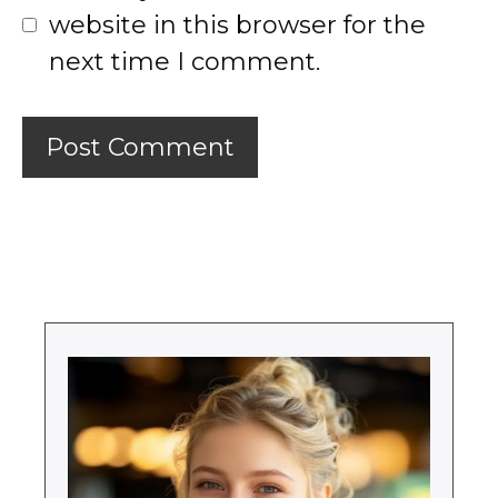
website in this browser for the
next time I comment.