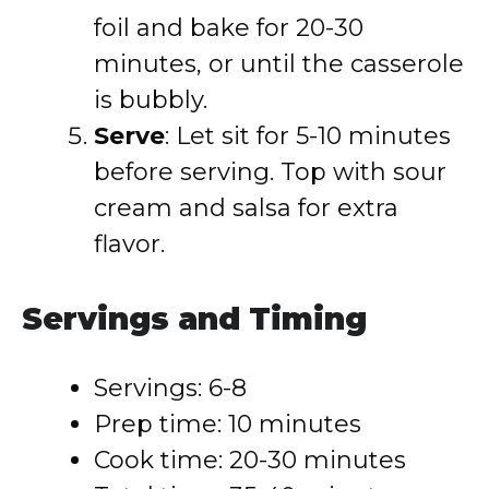
foil and bake for 20-30
minutes, or until the casserole
is bubbly.
Serve
: Let sit for 5-10 minutes
before serving. Top with sour
cream and salsa for extra
flavor.
Servings and Timing
Servings: 6-8
Prep time: 10 minutes
Cook time: 20-30 minutes