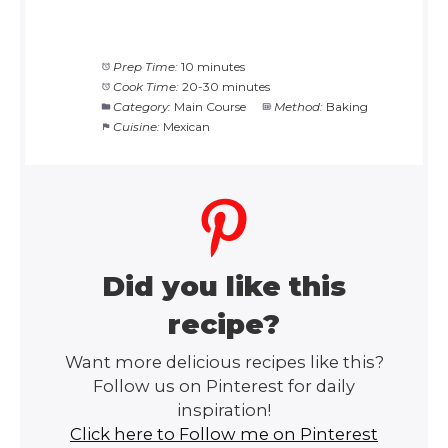
Prep Time:
10 minutes
Cook Time:
20-30 minutes
Category:
Main Course
Method:
Baking
Cuisine:
Mexican
Did you like this
recipe?
Want more delicious recipes like this?
Follow us on Pinterest for daily
inspiration!
Click here to Follow me on Pinterest