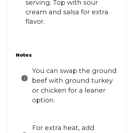
serving. Top with sour
cream and salsa for extra
flavor.
Notes
You can swap the ground
beef with ground turkey
or chicken for a leaner
option.
For extra heat, add