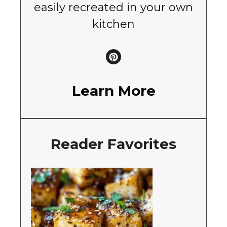
easily recreated in your own
kitchen
Learn More
Reader Favorites