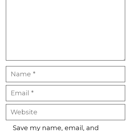
Name
Email
Website
Save my name, email, and