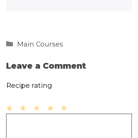
Categories
Main Courses
Leave a Comment
Recipe rating
1
2
3
4
5
Comment
Star
Stars
Stars
Stars
Stars