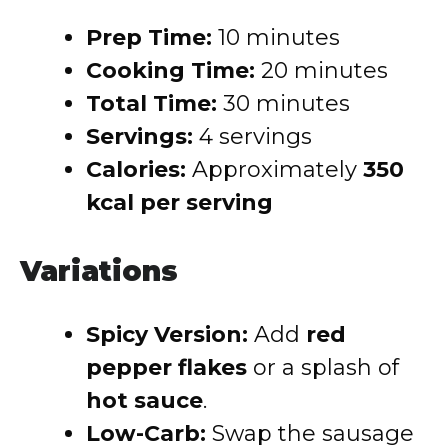
Prep Time:
10 minutes
Cooking Time:
20 minutes
Total Time:
30 minutes
Servings:
4 servings
Calories:
Approximately
350
kcal per serving
Variations
Spicy Version:
Add
red
pepper flakes
or a splash of
hot sauce
.
Low-Carb:
Swap the sausage