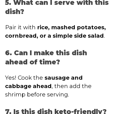
5. What can I serve with this
dish?
Pair it with
rice, mashed potatoes,
cornbread, or a simple side salad
.
6. Can I make this dish
ahead of time?
Yes! Cook the
sausage and
cabbage ahead
, then add the
shrimp before serving.
7. Is this dish keto-friendly?