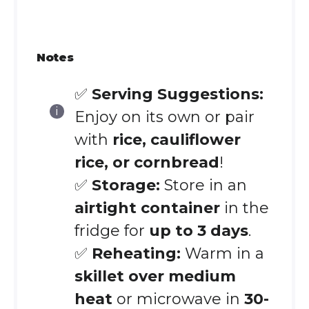
Notes
✅
Serving Suggestions:
Enjoy on its own or pair
with
rice, cauliflower
rice, or cornbread
!
✅
Storage:
Store in an
airtight container
in the
fridge for
up to 3 days
.
✅
Reheating:
Warm in a
skillet over medium
heat
or microwave in
30-