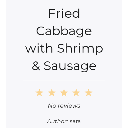
Fried
Cabbage
with Shrimp
& Sausage
1
2
3
4
5
Star
Stars
Stars
Stars
Stars
No reviews
Author:
sara