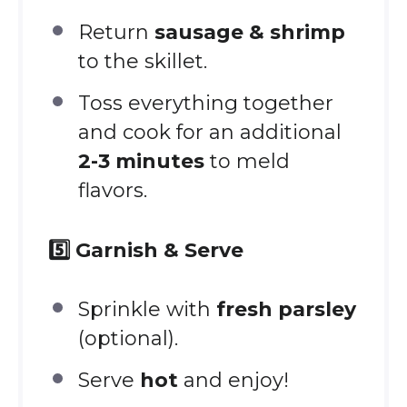
Return
sausage & shrimp
to the skillet.
Toss everything together
and cook for an additional
2-3 minutes
to meld
flavors.
5️⃣ Garnish & Serve
Sprinkle with
fresh parsley
(optional).
Serve
hot
and enjoy!