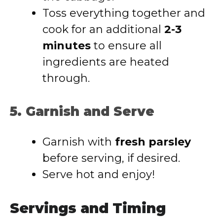
Toss everything together and
cook for an additional
2-3
minutes
to ensure all
ingredients are heated
through.
5. Garnish and Serve
Garnish with
fresh parsley
before serving, if desired.
Serve hot and enjoy!
Servings and Timing