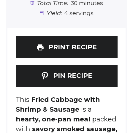
Total Time:
30 minutes
Yield:
4 servings
PRINT RECIPE
PIN RECIPE
This
Fried Cabbage with
Shrimp & Sausage
is a
hearty, one-pan meal
packed
with
savory smoked sausage,