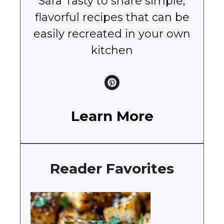
Sara Tasty to share simple,
flavorful recipes that can be
easily recreated in your own
kitchen
Learn More
Reader Favorites