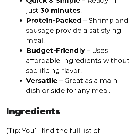
Quick & Simple
– Ready in
just
30 minutes
.
Protein-Packed
– Shrimp and
sausage provide a satisfying
meal.
Budget-Friendly
– Uses
affordable ingredients without
sacrificing flavor.
Versatile
– Great as a main
dish or side for any meal.
Ingredients
(Tip: You’ll find the full list of