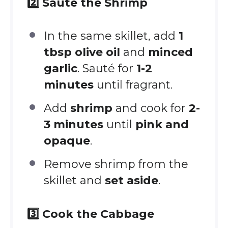
2️⃣ Sauté the Shrimp
In the same skillet, add
1
tbsp olive oil
and
minced
garlic
. Sauté for
1-2
minutes
until fragrant.
Add
shrimp
and cook for
2-
3 minutes
until
pink and
opaque
.
Remove shrimp from the
skillet and
set aside
.
3️⃣ Cook the Cabbage