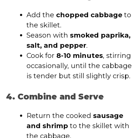
Add the
chopped cabbage
to
the skillet.
Season with
smoked paprika,
salt, and pepper
.
Cook for
8-10 minutes
, stirring
occasionally, until the cabbage
is tender but still slightly crisp.
4. Combine and Serve
Return the cooked
sausage
and shrimp
to the skillet with
the cabbage.