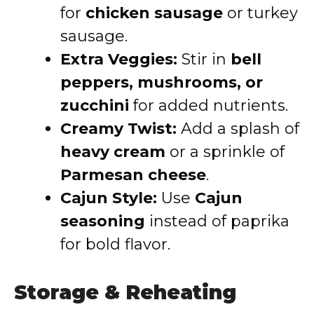
for
chicken sausage
or turkey
sausage.
Extra Veggies:
Stir in
bell
peppers, mushrooms, or
zucchini
for added nutrients.
Creamy Twist:
Add a splash of
heavy cream
or a sprinkle of
Parmesan cheese
.
Cajun Style:
Use
Cajun
seasoning
instead of paprika
for bold flavor.
Storage & Reheating