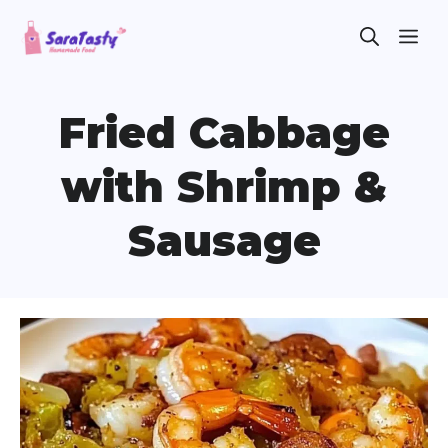
Skip
ME
to
content
Fried Cabbage
with Shrimp &
Sausage