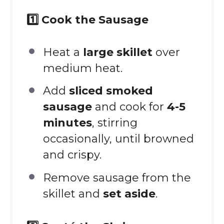
1️⃣ Cook the Sausage
Heat a
large skillet
over
medium heat.
Add
sliced smoked
sausage
and cook for
4-5
minutes
, stirring
occasionally, until browned
and crispy.
Remove sausage from the
skillet and
set aside
.