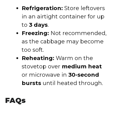
Refrigeration:
Store leftovers
in an airtight container for up
to
3 days
.
Freezing:
Not recommended,
as the cabbage may become
too soft.
Reheating:
Warm on the
stovetop over
medium heat
or microwave in
30-second
bursts
until heated through.
FAQs