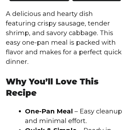
A delicious and hearty dish
featuring crispy sausage, tender
shrimp, and savory cabbage. This
easy one-pan meal is packed with
flavor and makes for a perfect quick
dinner.
Why You’ll Love This
Recipe
One-Pan Meal
– Easy cleanup
and minimal effort.