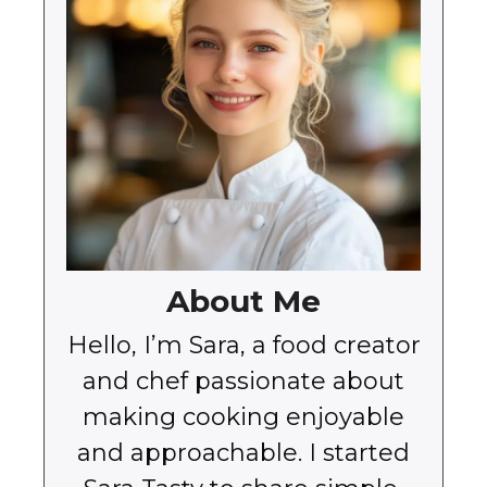
About Me
Hello, I’m Sara, a food creator
and chef passionate about
making cooking enjoyable
and approachable. I started