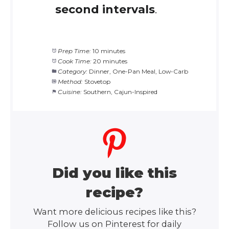
second intervals
.
Prep Time:
10 minutes
Cook Time:
20 minutes
Category:
Dinner, One-Pan Meal, Low-Carb
Method:
Stovetop
Cuisine:
Southern, Cajun-Inspired
Did you like this
recipe?
Want more delicious recipes like this?
Follow us on Pinterest for daily