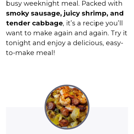
busy weeknight meal. Packed with
smoky sausage, juicy shrimp, and
tender cabbage
, it’s a recipe you’ll
want to make again and again. Try it
tonight and enjoy a delicious, easy-
to-make meal!