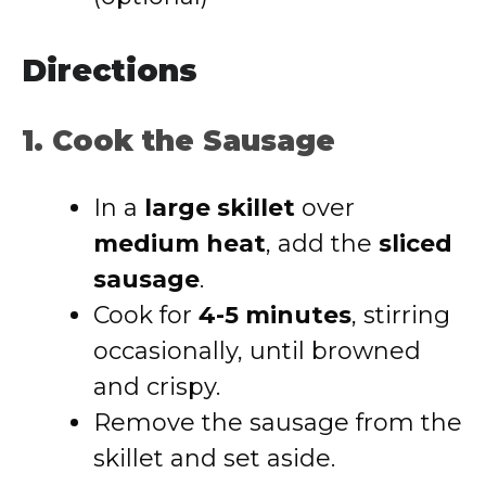
Directions
1. Cook the Sausage
In a
large skillet
over
medium heat
, add the
sliced
sausage
.
Cook for
4-5 minutes
, stirring
occasionally, until browned
and crispy.
Remove the sausage from the
skillet and set aside.