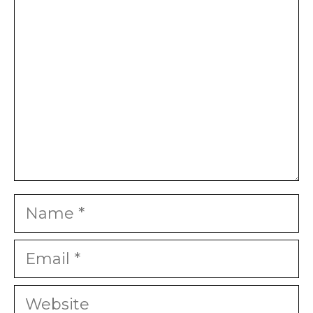
Star
Stars
Stars
Stars
Stars
Name
Email
Website