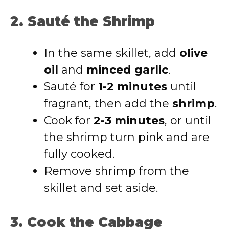
2. Sauté the Shrimp
In the same skillet, add
olive
oil
and
minced garlic
.
Sauté for
1-2 minutes
until
fragrant, then add the
shrimp
.
Cook for
2-3 minutes
, or until
the shrimp turn pink and are
fully cooked.
Remove shrimp from the
skillet and set aside.
3. Cook the Cabbage