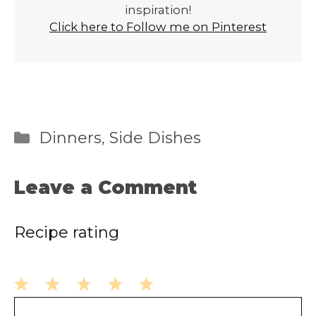
inspiration!
Click here to Follow me on Pinterest
Categories
Dinners
,
Side Dishes
Leave a Comment
Recipe rating
1
2
3
4
5
Comment