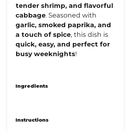
tender shrimp, and flavorful
cabbage
. Seasoned with
garlic, smoked paprika, and
a touch of spice
, this dish is
quick, easy, and perfect for
busy weeknights
!
Ingredients
Instructions