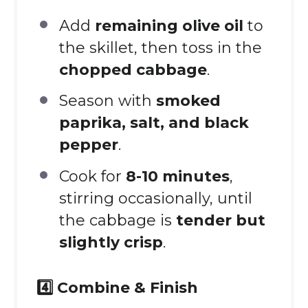
Add
remaining olive oil
to
the skillet, then toss in the
chopped cabbage
.
Season with
smoked
paprika, salt, and black
pepper
.
Cook for
8-10 minutes
,
stirring occasionally, until
the cabbage is
tender but
slightly crisp
.
4️⃣ Combine & Finish