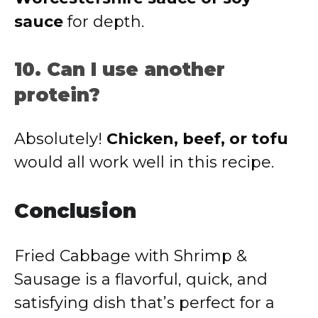
sauce
for depth.
10. Can I use another
protein?
Absolutely!
Chicken, beef, or tofu
would all work well in this recipe.
Conclusion
Fried Cabbage with Shrimp &
Sausage is a flavorful, quick, and
satisfying dish that’s perfect for a