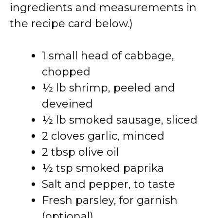
ingredients and measurements in
the recipe card below.)
1 small head of cabbage,
chopped
½ lb shrimp, peeled and
deveined
½ lb smoked sausage, sliced
2 cloves garlic, minced
2 tbsp olive oil
½ tsp smoked paprika
Salt and pepper, to taste
Fresh parsley, for garnish
(optional)