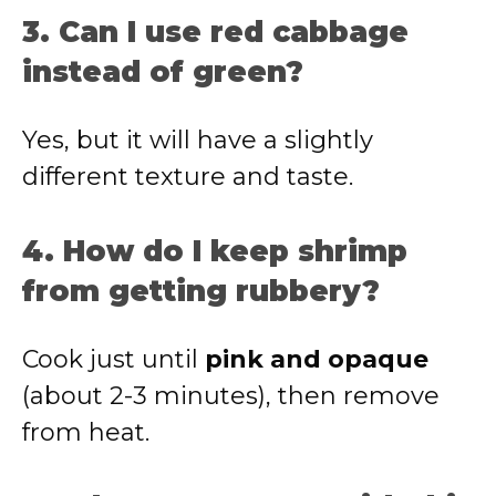
3. Can I use red cabbage
instead of green?
Yes, but it will have a slightly
different texture and taste.
4. How do I keep shrimp
from getting rubbery?
Cook just until
pink and opaque
(about 2-3 minutes), then remove
from heat.