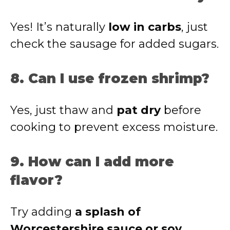
Yes! It’s naturally
low in carbs
, just
check the sausage for added sugars.
8. Can I use frozen shrimp?
Yes, just thaw and
pat dry
before
cooking to prevent excess moisture.
9. How can I add more
flavor?
Try adding
a splash of
Worcestershire sauce or soy