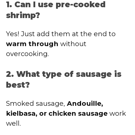
1. Can I use pre-cooked
shrimp?
Yes! Just add them at the end to
warm through
without
overcooking.
2. What type of sausage is
best?
Smoked sausage,
Andouille,
kielbasa, or chicken sausage
work
well.