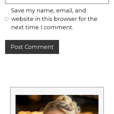
Save my name, email, and
website in this browser for the
next time I comment.