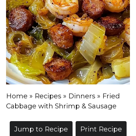
Home
»
Recipes
»
Dinners
»
Fried
Cabbage with Shrimp & Sausage
Jump to Recipe
Print Recipe