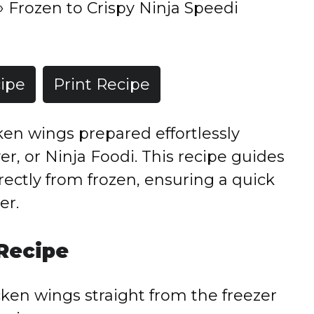
»
Frozen to Crispy Ninja Speedi
ipe
Print Recipe
cken wings prepared effortlessly
er, or Ninja Foodi. This recipe guides
ectly from frozen, ensuring a quick
er.
 Recipe
ken wings straight from the freezer