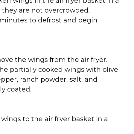
en wings in the air fryer basket in a
g they are not overcrowded.
10 minutes to defrost and begin
ove the wings from the air fryer.
the partially cooked wings with olive
epper, ranch powder, salt, and
ly coated.
ings to the air fryer basket in a