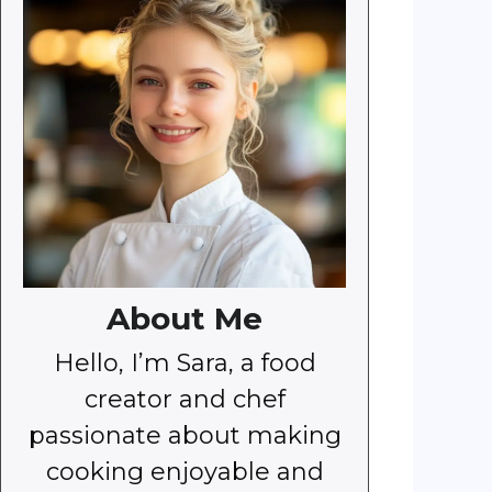
About Me
Hello, I’m Sara, a food
creator and chef
passionate about making
cooking enjoyable and