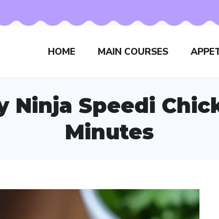
HOME
MAIN COURSES
APPET
py Ninja Speedi Chic
Minutes