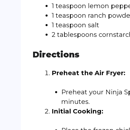
1 teaspoon lemon pepp
1 teaspoon ranch powde
1 teaspoon salt
2 tablespoons cornstarc
Directions
Preheat the Air Fryer:
Preheat your Ninja Sp
minutes.
Initial Cooking: