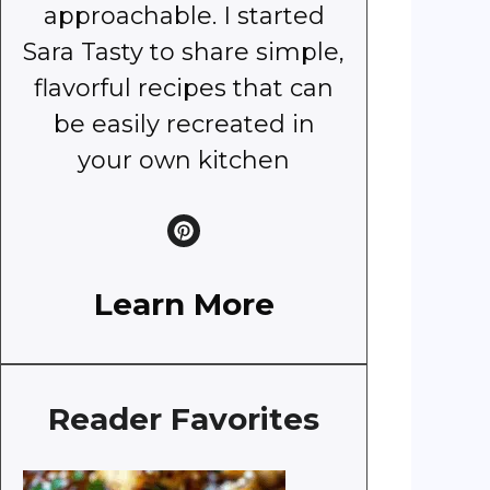
approachable. I started
Sara Tasty to share simple,
flavorful recipes that can
be easily recreated in
your own kitchen
Learn More
Reader Favorites