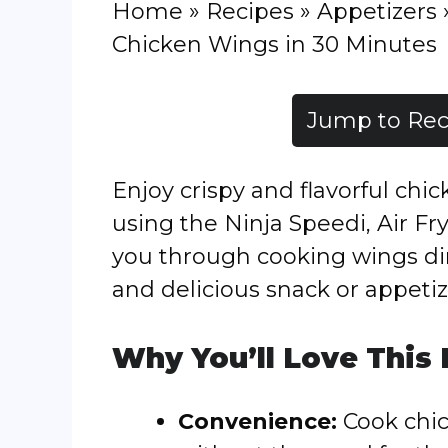
Home
»
Recipes
»
Appetizers
Chicken Wings in 30 Minutes
Jump to Rec
Enjoy crispy and flavorful chi
using the Ninja Speedi, Air Fry
you through cooking wings dir
and delicious snack or appetiz
Why You’ll Love This
Convenience:
Cook chic