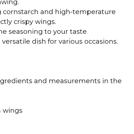
awing.
ng cornstarch and high-temperature
ectly crispy wings.
e seasoning to your taste
versatile dish for various occasions.
 of ingredients and measurements in the
n wings