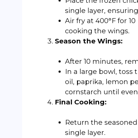
Place the frozen chick
single layer, ensurin
Air fry at 400°F for 
cooking the wings.
Season the Wings:
After 10 minutes, rem
In a large bowl, toss 
oil, paprika, lemon p
cornstarch until even
Final Cooking:
Return the seasoned w
single layer.