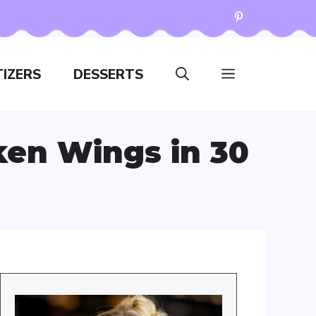
IZERS
DESSERTS
ken Wings in 30