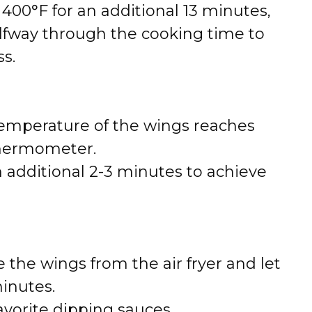
t 400°F for an additional 13 minutes,
alfway through the cooking time to
s.
temperature of the wings reaches
thermometer.
n additional 2-3 minutes to achieve
the wings from the air fryer and let
inutes.
avorite dipping sauces.