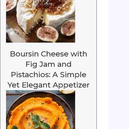
Boursin Cheese with
Fig Jam and
Pistachios: A Simple
Yet Elegant Appetizer