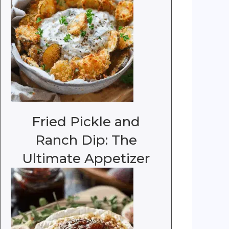
Fried Pickle and
Ranch Dip: The
Ultimate Appetizer