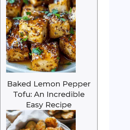
Baked Lemon Pepper
Tofu: An Incredible
Easy Recipe