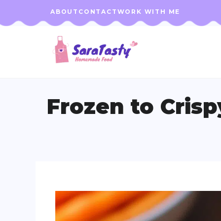
Skip
ABOUT
CONTACT
WORK WITH ME
to
content
Frozen to Cris