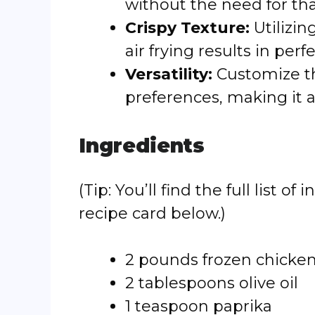
without the need for th
Crispy Texture:
Utilizi
air frying results in perf
Versatility:
Customize th
preferences, making it a 
Ingredients
(Tip: You’ll find the full list
recipe card below.)
2 pounds frozen chicke
2 tablespoons olive oil
1 teaspoon paprika