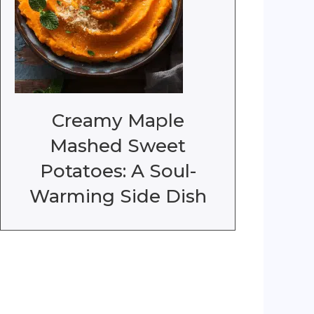
Creamy Maple
Mashed Sweet
Potatoes: A Soul-
Warming Side Dish