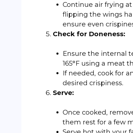
Continue air frying a
flipping the wings h
ensure even crispines
Check for Doneness:
Ensure the internal 
165°F using a meat 
If needed, cook for a
desired crispiness.
Serve:
Once cooked, remove 
them rest for a few m
Serve hot with your f