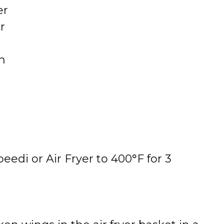
er
r
h
eedi or Air Fryer to 400°F for 3