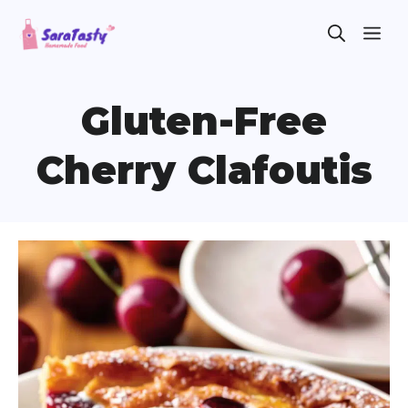
Skip
ME
to
content
Gluten-Free
Cherry Clafoutis