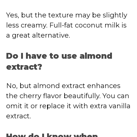
Yes, but the texture may be slightly
less creamy. Full-fat coconut milk is
a great alternative.
Do I have to use almond
extract?
No, but almond extract enhances
the cherry flavor beautifully. You can
omit it or replace it with extra vanilla
extract.
How do I know when