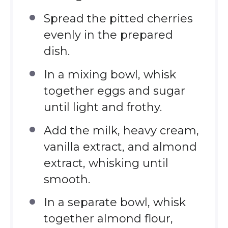
Spread the pitted cherries
evenly in the prepared
dish.
In a mixing bowl, whisk
together eggs and sugar
until light and frothy.
Add the milk, heavy cream,
vanilla extract, and almond
extract, whisking until
smooth.
In a separate bowl, whisk
together almond flour,