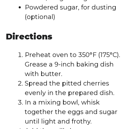
Powdered sugar, for dusting
(optional)
Directions
Preheat oven to 350°F (175°C).
Grease a 9-inch baking dish
with butter.
Spread the pitted cherries
evenly in the prepared dish.
In a mixing bowl, whisk
together the eggs and sugar
until light and frothy.