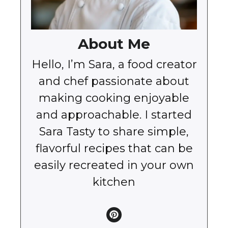
About Me
Hello, I’m Sara, a food creator
and chef passionate about
making cooking enjoyable
and approachable. I started
Sara Tasty to share simple,
flavorful recipes that can be
easily recreated in your own
kitchen