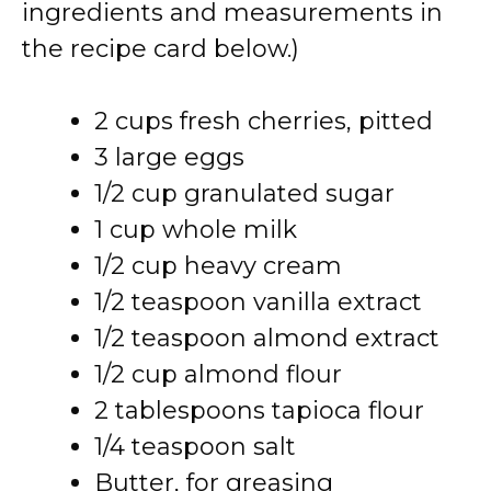
ingredients and measurements in
the recipe card below.)
2 cups fresh cherries, pitted
3 large eggs
1/2 cup granulated sugar
1 cup whole milk
1/2 cup heavy cream
1/2 teaspoon vanilla extract
1/2 teaspoon almond extract
1/2 cup almond flour
2 tablespoons tapioca flour
1/4 teaspoon salt
Butter, for greasing