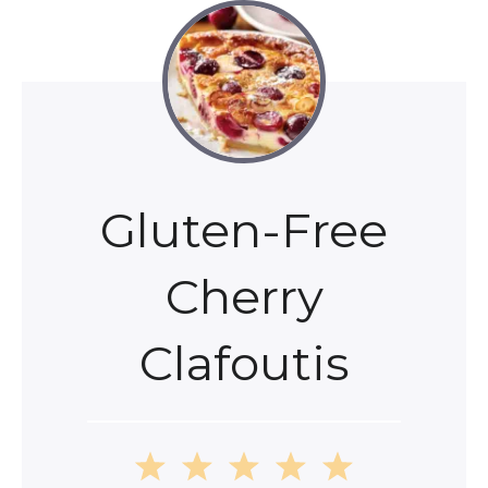
Gluten-Free
Cherry
Clafoutis
1
2
3
4
5