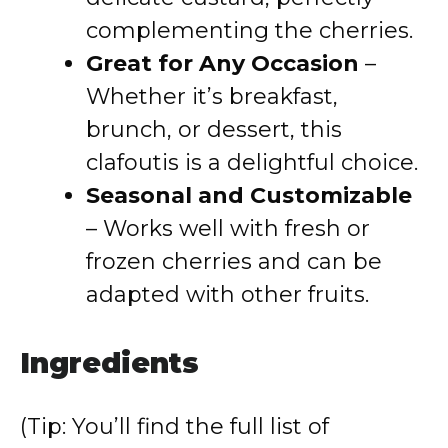
complementing the cherries.
Great for Any Occasion
–
Whether it’s breakfast,
brunch, or dessert, this
clafoutis is a delightful choice.
Seasonal and Customizable
– Works well with fresh or
frozen cherries and can be
adapted with other fruits.
Ingredients
(Tip: You’ll find the full list of