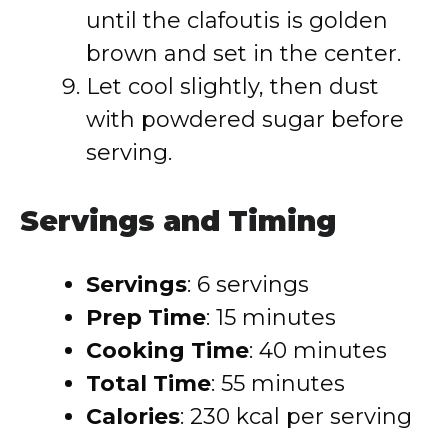
until the clafoutis is golden
brown and set in the center.
Let cool slightly, then dust
with powdered sugar before
serving.
Servings and Timing
Servings
: 6 servings
Prep Time
: 15 minutes
Cooking Time
: 40 minutes
Total Time
: 55 minutes
Calories
: 230 kcal per serving