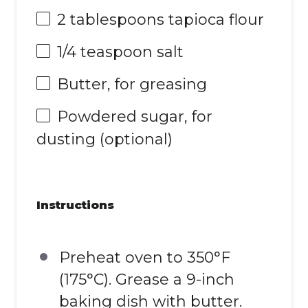
2 tablespoons
tapioca flour
1/4 teaspoon
salt
Butter, for greasing
Powdered sugar, for
dusting (optional)
Instructions
Preheat oven to 350°F
(175°C). Grease a 9-inch
baking dish with butter.