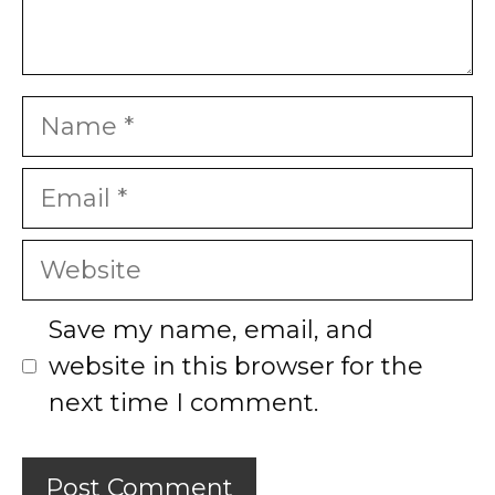
Name
Email
Website
Save my name, email, and
website in this browser for the
next time I comment.