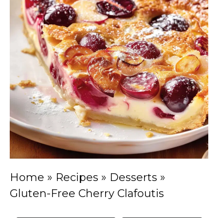
Home
»
Recipes
»
Desserts
»
Gluten-Free Cherry Clafoutis