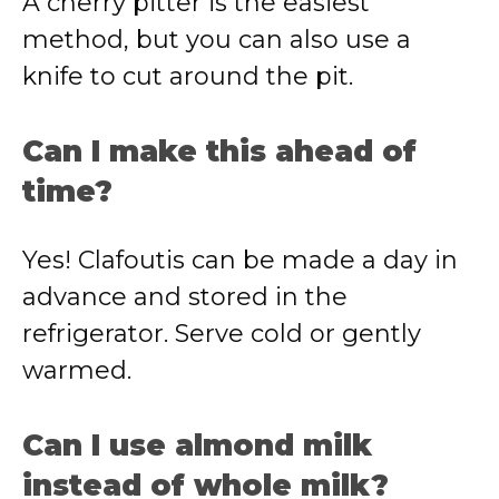
A cherry pitter is the easiest
method, but you can also use a
knife to cut around the pit.
Can I make this ahead of
time?
Yes! Clafoutis can be made a day in
advance and stored in the
refrigerator. Serve cold or gently
warmed.
Can I use almond milk
instead of whole milk?