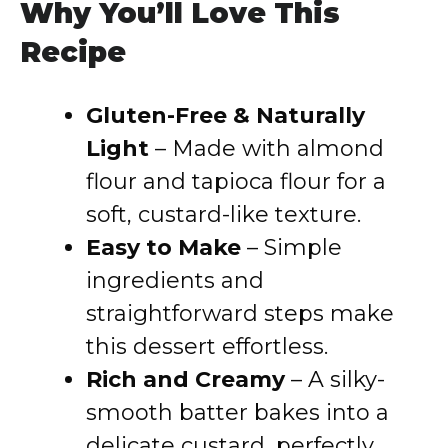
Why You’ll Love This
Recipe
Gluten-Free & Naturally
Light
– Made with almond
flour and tapioca flour for a
soft, custard-like texture.
Easy to Make
– Simple
ingredients and
straightforward steps make
this dessert effortless.
Rich and Creamy
– A silky-
smooth batter bakes into a
delicate custard, perfectly