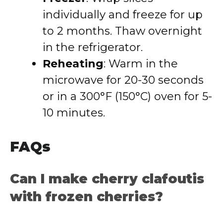
individually and freeze for up
to 2 months. Thaw overnight
in the refrigerator.
Reheating
: Warm in the
microwave for 20-30 seconds
or in a 300°F (150°C) oven for 5-
10 minutes.
FAQs
Can I make cherry clafoutis
with frozen cherries?