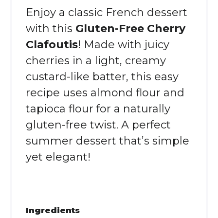
Enjoy a classic French dessert
with this
Gluten-Free Cherry
Clafoutis
! Made with juicy
cherries in a light, creamy
custard-like batter, this easy
recipe uses almond flour and
tapioca flour for a naturally
gluten-free twist. A perfect
summer dessert that’s simple
yet elegant!
Ingredients