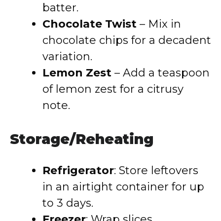
batter.
Chocolate Twist
– Mix in
chocolate chips for a decadent
variation.
Lemon Zest
– Add a teaspoon
of lemon zest for a citrusy
note.
Storage/Reheating
Refrigerator
: Store leftovers
in an airtight container for up
to 3 days.
Freezer
: Wrap slices