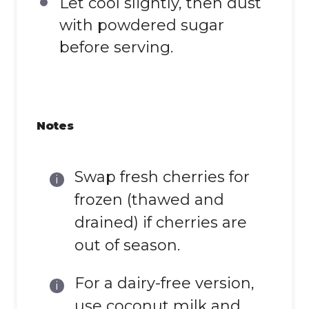
Let cool slightly, then dust
with powdered sugar
before serving.
Notes
Swap fresh cherries for
frozen (thawed and
drained) if cherries are
out of season.
For a dairy-free version,
use coconut milk and