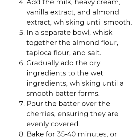
Add the milk, heavy cream,
vanilla extract, and almond
extract, whisking until smooth.
In a separate bowl, whisk
together the almond flour,
tapioca flour, and salt.
Gradually add the dry
ingredients to the wet
ingredients, whisking until a
smooth batter forms.
Pour the batter over the
cherries, ensuring they are
evenly covered.
Bake for 35-40 minutes, or