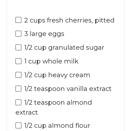
2 cups
fresh cherries, pitted
3
large eggs
1/2 cup
granulated sugar
1 cup
whole milk
1/2 cup
heavy cream
1/2 teaspoon
vanilla extract
1/2 teaspoon
almond
extract
1/2 cup
almond flour