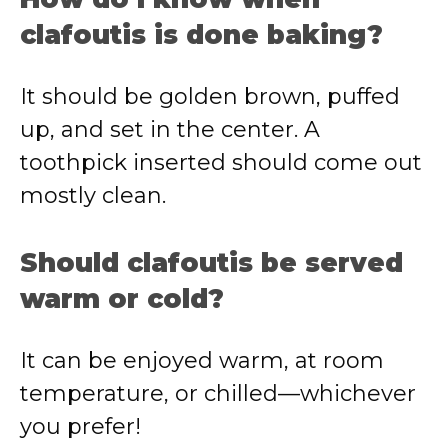
clafoutis is done baking?
It should be golden brown, puffed
up, and set in the center. A
toothpick inserted should come out
mostly clean.
Should clafoutis be served
warm or cold?
It can be enjoyed warm, at room
temperature, or chilled—whichever
you prefer!