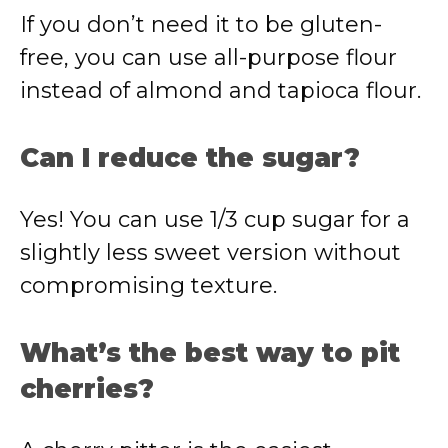
If you don’t need it to be gluten-
free, you can use all-purpose flour
instead of almond and tapioca flour.
Can I reduce the sugar?
Yes! You can use 1/3 cup sugar for a
slightly less sweet version without
compromising texture.
What’s the best way to pit
cherries?