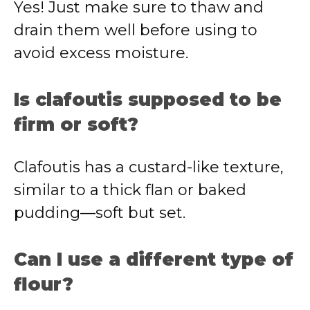
Yes! Just make sure to thaw and
drain them well before using to
avoid excess moisture.
Is clafoutis supposed to be
firm or soft?
Clafoutis has a custard-like texture,
similar to a thick flan or baked
pudding—soft but set.
Can I use a different type of
flour?