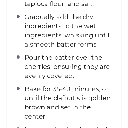
tapioca flour, and salt.
Gradually add the dry
ingredients to the wet
ingredients, whisking until
a smooth batter forms.
Pour the batter over the
cherries, ensuring they are
evenly covered.
Bake for 35-40 minutes, or
until the clafoutis is golden
brown and set in the
center.