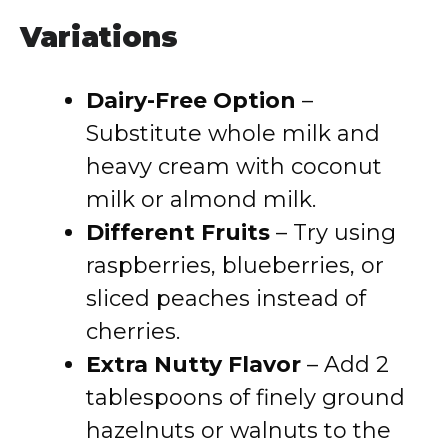
Variations
Dairy-Free Option
–
Substitute whole milk and
heavy cream with coconut
milk or almond milk.
Different Fruits
– Try using
raspberries, blueberries, or
sliced peaches instead of
cherries.
Extra Nutty Flavor
– Add 2
tablespoons of finely ground
hazelnuts or walnuts to the