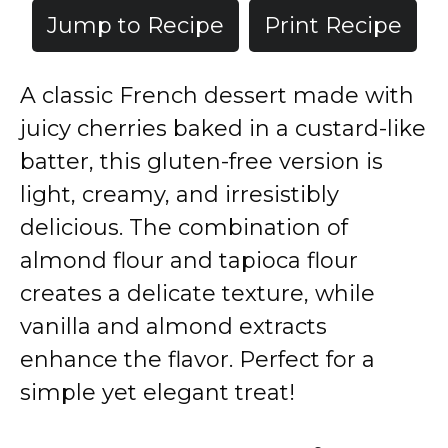
Jump to Recipe
Print Recipe
A classic French dessert made with
juicy cherries baked in a custard-like
batter, this gluten-free version is
light, creamy, and irresistibly
delicious. The combination of
almond flour and tapioca flour
creates a delicate texture, while
vanilla and almond extracts
enhance the flavor. Perfect for a
simple yet elegant treat!