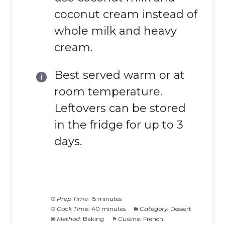
coconut cream instead of
whole milk and heavy
cream.
Best served warm or at
room temperature.
Leftovers can be stored
in the fridge for up to 3
days.
Prep Time:
15 minutes
Cook Time:
40 minutes
Category:
Dessert
Method:
Baking
Cuisine:
French