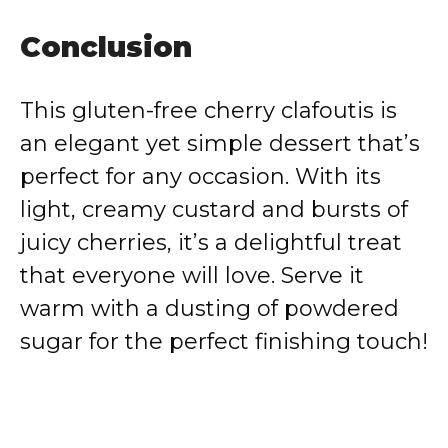
Conclusion
This gluten-free cherry clafoutis is
an elegant yet simple dessert that’s
perfect for any occasion. With its
light, creamy custard and bursts of
juicy cherries, it’s a delightful treat
that everyone will love. Serve it
warm with a dusting of powdered
sugar for the perfect finishing touch!