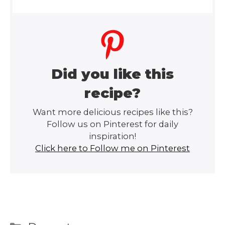
Did you like this
recipe?
Want more delicious recipes like this?
Follow us on Pinterest for daily
inspiration!
Click here to Follow me on Pinterest