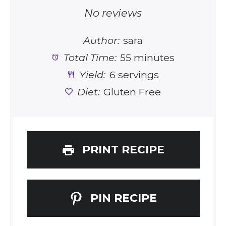
Star
Stars
Stars
Stars
Stars
No reviews
Author:
sara
Total Time:
55 minutes
Yield:
6 servings
Diet:
Gluten Free
PRINT RECIPE
PIN RECIPE