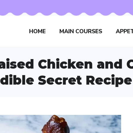
HOME
MAIN COURSES
APPET
ised Chicken and C
dible Secret Recipe