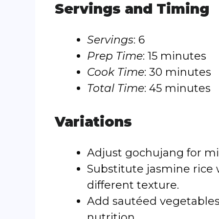
Servings and Timing
Servings
: 6
Prep Time
: 15 minutes
Cook Time
: 30 minutes
Total Time
: 45 minutes
Variations
Adjust gochujang for mil
Substitute jasmine rice 
different texture.
Add sautéed vegetables 
nutrition.