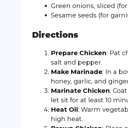
Green onions, sliced (for
Sesame seeds (for garni
Directions
Prepare Chicken
: Pat 
salt and pepper.
Make Marinade
: In a b
honey, garlic, and ginge
Marinate Chicken
: Coa
let sit for at least 10 min
Heat Oil
: Warm vegetabl
high heat.