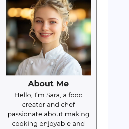
About Me
Hello, I’m Sara, a food
creator and chef
passionate about making
cooking enjoyable and