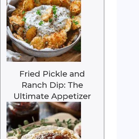
Fried Pickle and
Ranch Dip: The
Ultimate Appetizer