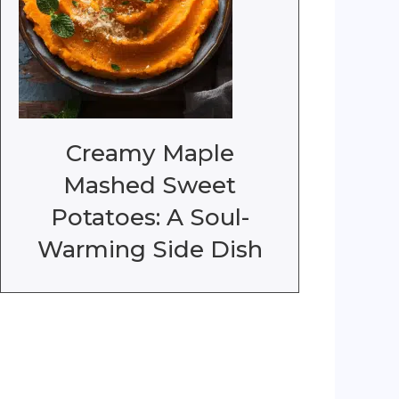
Creamy Maple
Mashed Sweet
Potatoes: A Soul-
Warming Side Dish