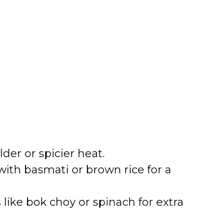
der or spicier heat.
with basmati or brown rice for a
like bok choy or spinach for extra