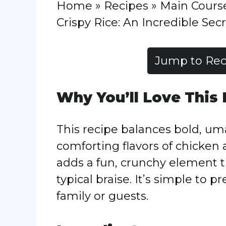
Home
»
Recipes
»
Main Cours
Crispy Rice: An Incredible Secr
Jump to Rec
Why You’ll Love This
This recipe balances bold, u
comforting flavors of chicken 
adds a fun, crunchy element t
typical braise. It’s simple to 
family or guests.