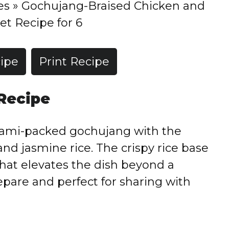
es
»
Gochujang-Braised Chicken and
et Recipe for 6
ipe
Print Recipe
 Recipe
mami-packed gochujang with the
and jasmine rice. The crispy rice base
hat elevates the dish beyond a
prepare and perfect for sharing with