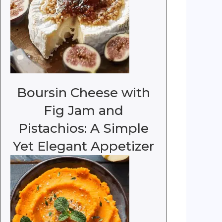
Boursin Cheese with
Fig Jam and
Pistachios: A Simple
Yet Elegant Appetizer