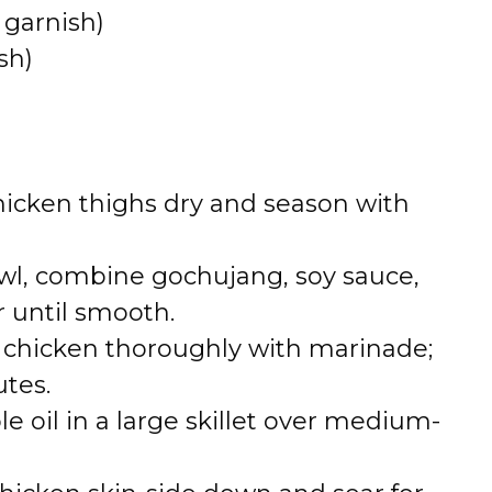
 garnish)
sh)
chicken thighs dry and season with
owl, combine gochujang, soy sauce,
r until smooth.
t chicken thoroughly with marinade;
utes.
e oil in a large skillet over medium-