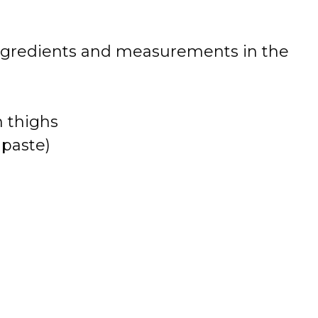
 of ingredients and measurements in the
n thighs
 paste)