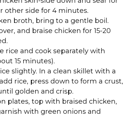
chicken skin-side down and sear for
r other side for 4 minutes.
cken broth, bring to a gentle boil.
over, and braise chicken for 15-20
ed.
ne rice and cook separately with
out 15 minutes).
rice slightly. In a clean skillet with a
add rice, press down to form a crust,
ntil golden and crisp.
 on plates, top with braised chicken,
 garnish with green onions and