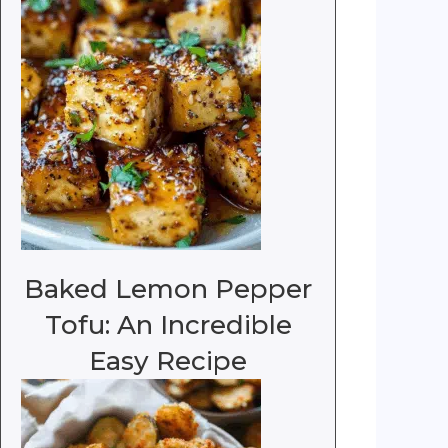
Baked Lemon Pepper
Tofu: An Incredible
Easy Recipe