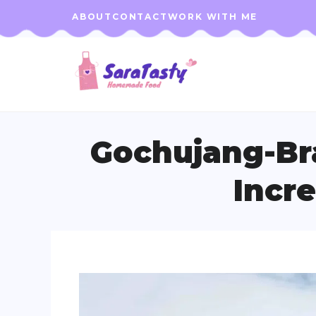
Skip
ABOUT
CONTACT
WORK WITH ME
to
content
Gochujang-Bra
Incre