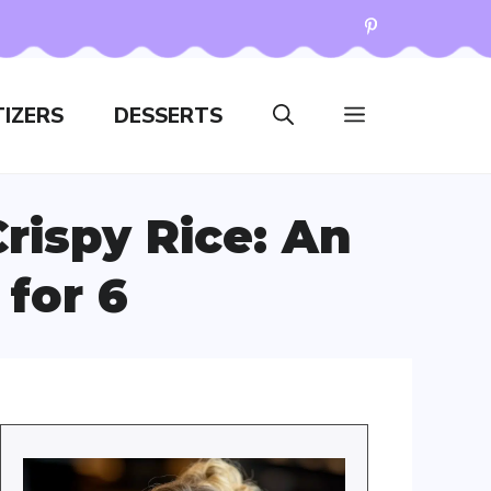
IZERS
DESSERTS
rispy Rice: An
 for 6