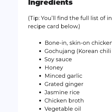
Ingredients
(Tip: You’ll find the full list
recipe card below.)
Bone-in, skin-on chicke
Gochujang (Korean chili
Soy sauce
Honey
Minced garlic
Grated ginger
Jasmine rice
Chicken broth
Vegetable oil