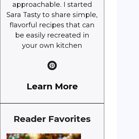
approachable. I started
Sara Tasty to share simple,
flavorful recipes that can
be easily recreated in
your own kitchen
Learn More
Reader Favorites