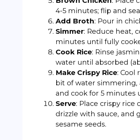
Brown Chicken
: Place 
4-5 minutes; flip and sea
Add Broth
: Pour in chi
Simmer
: Reduce heat, c
minutes until fully cook
Cook Rice
: Rinse jasmi
water until absorbed (ab
Make Crispy Rice
: Cool 
bit of water simmering, 
and cook for 5 minutes u
Serve
: Place crispy rice
drizzle with sauce, and
sesame seeds.