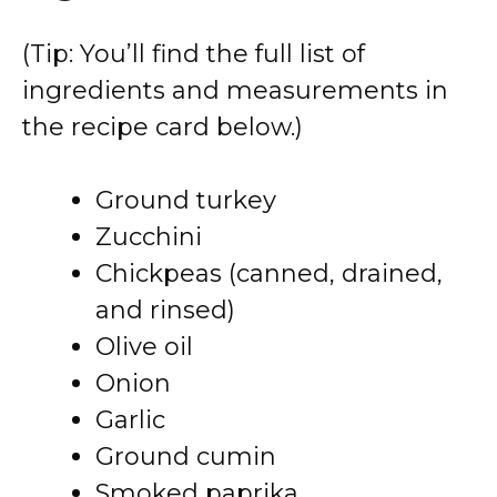
(Tip: You’ll find the full list of
ingredients and measurements in
the recipe card below.)
Ground turkey
Zucchini
Chickpeas (canned, drained,
and rinsed)
Olive oil
Onion
Garlic
Ground cumin
Smoked paprika