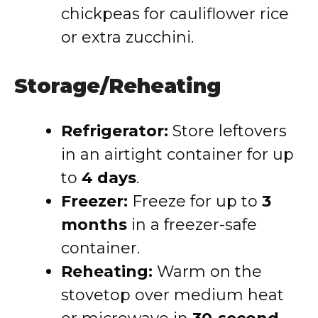
chickpeas for cauliflower rice
or extra zucchini.
Storage/Reheating
Refrigerator:
Store leftovers
in an airtight container for up
to
4 days
.
Freezer:
Freeze for up to
3
months
in a freezer-safe
container.
Reheating:
Warm on the
stovetop over medium heat