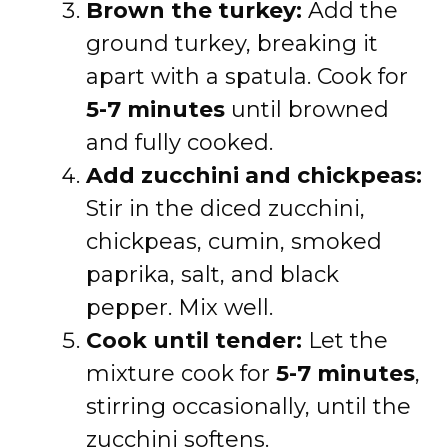
Brown the turkey:
Add the
ground turkey, breaking it
apart with a spatula. Cook for
5-7 minutes
until browned
and fully cooked.
Add zucchini and chickpeas:
Stir in the diced zucchini,
chickpeas, cumin, smoked
paprika, salt, and black
pepper. Mix well.
Cook until tender:
Let the
mixture cook for
5-7 minutes
,
stirring occasionally, until the
zucchini softens.