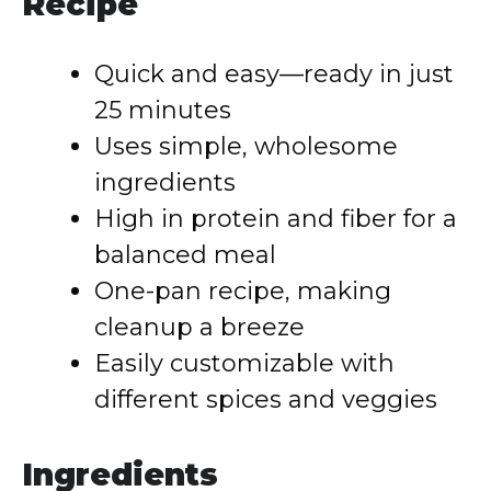
Recipe
Quick and easy—ready in just
25 minutes
Uses simple, wholesome
ingredients
High in protein and fiber for a
balanced meal
One-pan recipe, making
cleanup a breeze
Easily customizable with
different spices and veggies
Ingredients