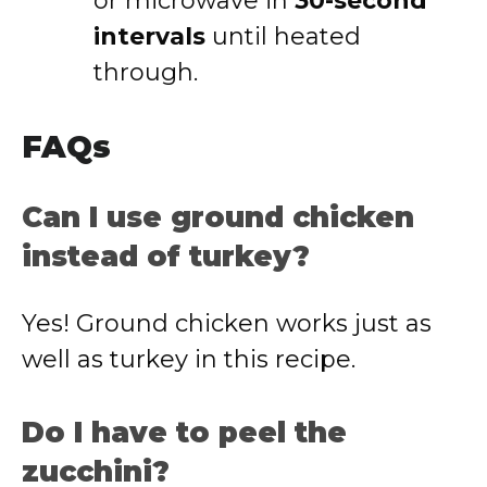
or microwave in
30-second
intervals
until heated
through.
FAQs
Can I use ground chicken
instead of turkey?
Yes! Ground chicken works just as
well as turkey in this recipe.
Do I have to peel the
zucchini?