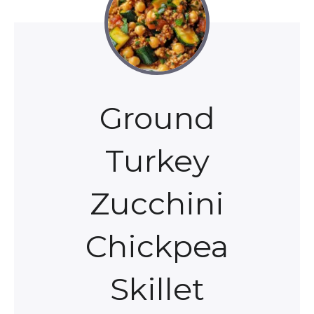
Ground
Turkey
Zucchini
Chickpea
Skillet