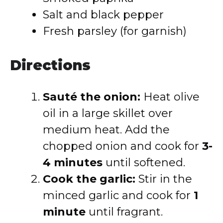
Salt and black pepper
Fresh parsley (for garnish)
Directions
Sauté the onion:
Heat olive
oil in a large skillet over
medium heat. Add the
chopped onion and cook for
3-
4 minutes
until softened.
Cook the garlic:
Stir in the
minced garlic and cook for
1
minute
until fragrant.