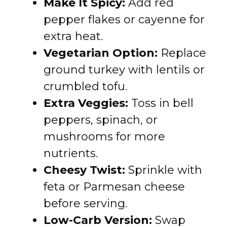
Make It Spicy:
Add red
pepper flakes or cayenne for
extra heat.
Vegetarian Option:
Replace
ground turkey with lentils or
crumbled tofu.
Extra Veggies:
Toss in bell
peppers, spinach, or
mushrooms for more
nutrients.
Cheesy Twist:
Sprinkle with
feta or Parmesan cheese
before serving.
Low-Carb Version:
Swap