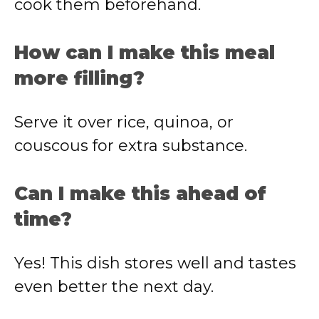
cook them beforehand.
How can I make this meal
more filling?
Serve it over rice, quinoa, or
couscous for extra substance.
Can I make this ahead of
time?
Yes! This dish stores well and tastes
even better the next day.