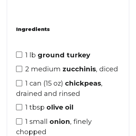
Ingredients
1
lb
ground turkey
2
medium
zucchinis
, diced
1
can (15 oz)
chickpeas
,
drained and rinsed
1 tbsp
olive oil
1
small
onion
, finely
chopped