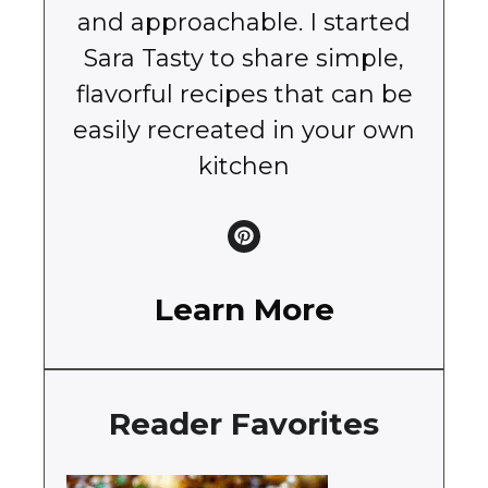
and approachable. I started
Sara Tasty to share simple,
flavorful recipes that can be
easily recreated in your own
kitchen
Learn More
Reader Favorites