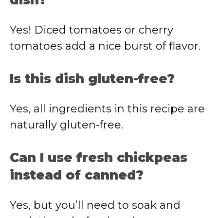
dish?
Yes! Diced tomatoes or cherry
tomatoes add a nice burst of flavor.
Is this dish gluten-free?
Yes, all ingredients in this recipe are
naturally gluten-free.
Can I use fresh chickpeas
instead of canned?
Yes, but you’ll need to soak and