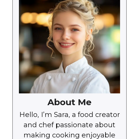
About Me
Hello, I’m Sara, a food creator
and chef passionate about
making cooking enjoyable