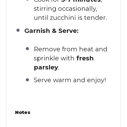
stirring occasionally,
until zucchini is tender.
Garnish & Serve:
Remove from heat and
sprinkle with
fresh
parsley
.
Serve warm and enjoy!
Notes