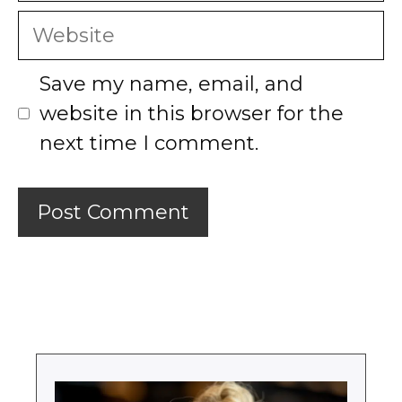
Website
Save my name, email, and
website in this browser for the
next time I comment.