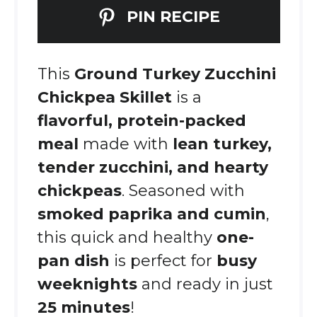
PIN RECIPE
This
Ground Turkey Zucchini
Chickpea Skillet
is a
flavorful, protein-packed
meal
made with
lean turkey,
tender zucchini, and hearty
chickpeas
. Seasoned with
smoked paprika and cumin
,
this quick and healthy
one-
pan dish
is perfect for
busy
weeknights
and ready in just
25 minutes
!