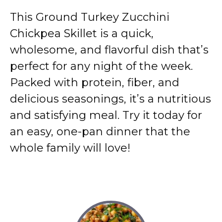
This Ground Turkey Zucchini
Chickpea Skillet is a quick,
wholesome, and flavorful dish that’s
perfect for any night of the week.
Packed with protein, fiber, and
delicious seasonings, it’s a nutritious
and satisfying meal. Try it today for
an easy, one-pan dinner that the
whole family will love!