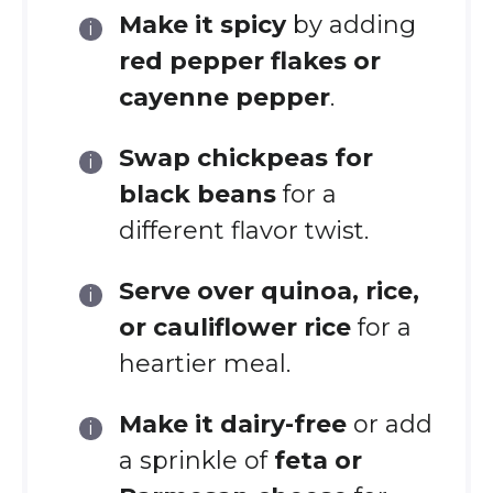
Make it spicy
by adding
red pepper flakes or
cayenne pepper
.
Swap chickpeas for
black beans
for a
different flavor twist.
Serve over quinoa, rice,
or cauliflower rice
for a
heartier meal.
Make it dairy-free
or add
a sprinkle of
feta or