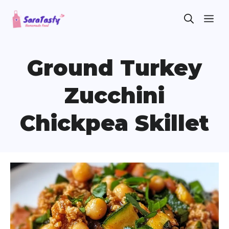
Skip
ME
to
content
Ground Turkey
Zucchini
Chickpea Skillet