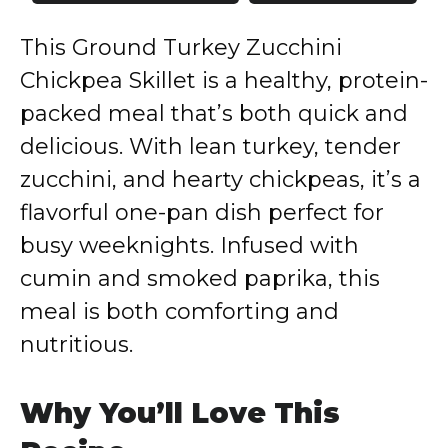
This Ground Turkey Zucchini
Chickpea Skillet is a healthy, protein-
packed meal that’s both quick and
delicious. With lean turkey, tender
zucchini, and hearty chickpeas, it’s a
flavorful one-pan dish perfect for
busy weeknights. Infused with
cumin and smoked paprika, this
meal is both comforting and
nutritious.
Why You’ll Love This