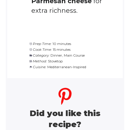
Parmesan cheese
for
extra richness.
Prep Time:
10 minutes
Cook Time:
15 minutes
Category:
Dinner, Main Course
Method:
Stovetop
Cuisine:
Mediterranean-Inspired
Did you like this
recipe?