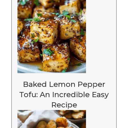
Baked Lemon Pepper
Tofu: An Incredible Easy
Recipe