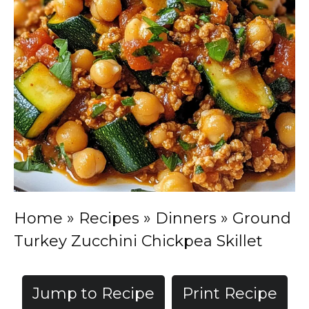
Home
»
Recipes
»
Dinners
»
Ground
Turkey Zucchini Chickpea Skillet
Jump to Recipe
Print Recipe