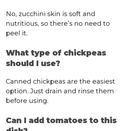
No, zucchini skin is soft and
nutritious, so there’s no need to
peel it.
What type of chickpeas
should I use?
Canned chickpeas are the easiest
option. Just drain and rinse them
before using.
Can I add tomatoes to this