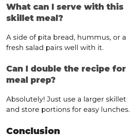
What can I serve with this
skillet meal?
A side of pita bread, hummus, or a
fresh salad pairs well with it.
Can I double the recipe for
meal prep?
Absolutely! Just use a larger skillet
and store portions for easy lunches.
Conclusion