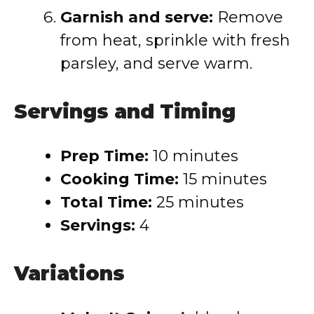
Garnish and serve:
Remove
from heat, sprinkle with fresh
parsley, and serve warm.
Servings and Timing
Prep Time:
10 minutes
Cooking Time:
15 minutes
Total Time:
25 minutes
Servings:
4
Variations