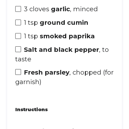
3
cloves
garlic
, minced
1 tsp
ground cumin
1 tsp
smoked paprika
Salt and black pepper
, to
taste
Fresh parsley
, chopped (for
garnish)
Instructions