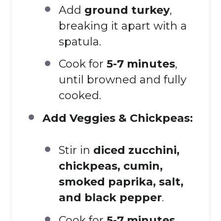
Add
ground turkey
,
breaking it apart with a
spatula.
Cook for
5-7 minutes
,
until browned and fully
cooked.
Add Veggies & Chickpeas:
Stir in
diced zucchini,
chickpeas, cumin,
smoked paprika, salt,
and black pepper
.
Cook for
5-7 minutes
,