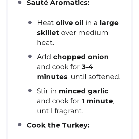
Sauté Aromatics:
Heat
olive oil
in a
large
skillet
over medium
heat.
Add
chopped onion
and cook for
3-4
minutes
, until softened.
Stir in
minced garlic
and cook for
1 minute
,
until fragrant.
Cook the Turkey: