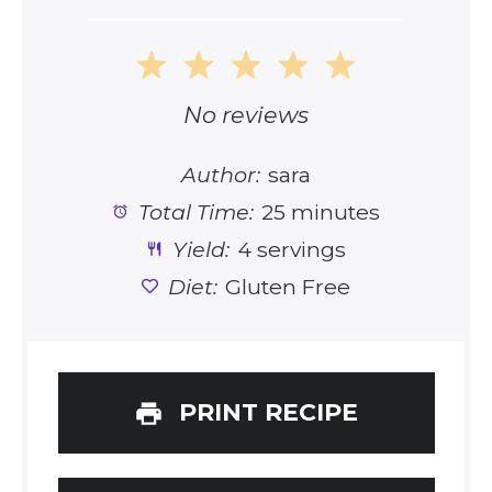
1
2
3
4
5
Star
Stars
Stars
Stars
Stars
No reviews
Author:
sara
Total Time:
25 minutes
Yield:
4 servings
Diet:
Gluten Free
PRINT RECIPE