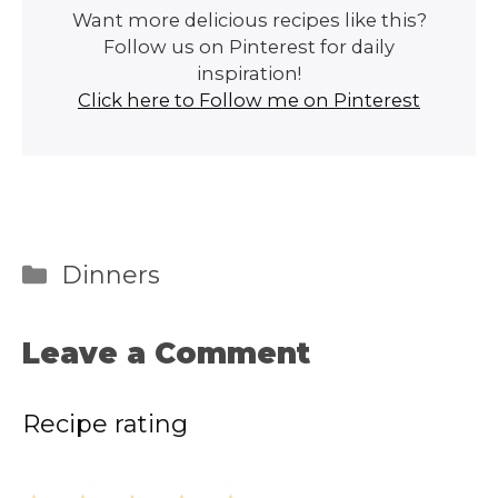
Want more delicious recipes like this?
Follow us on Pinterest for daily
inspiration!
Click here to Follow me on Pinterest
Categories
Dinners
Leave a Comment
Recipe rating