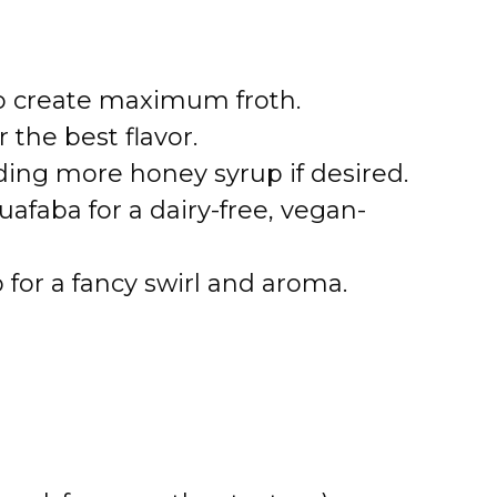
 to create maximum froth.
 the best flavor.
ing more honey syrup if desired.
afaba for a dairy-free, vegan-
 for a fancy swirl and aroma.