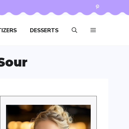
IZERS
DESSERTS
Sour