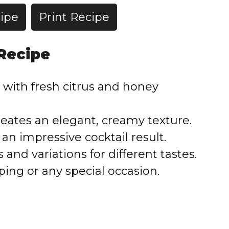
ipe
Print Recipe
 Recipe
with fresh citrus and honey
reates an elegant, creamy texture.
an impressive cocktail result.
nd variations for different tastes.
ping or any special occasion.