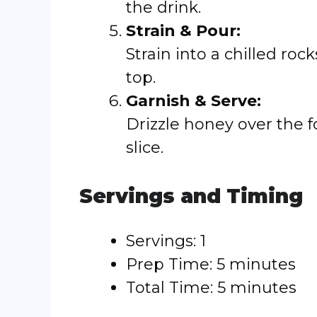
the drink.
Strain & Pour:
Strain into a chilled roc
top.
Garnish & Serve:
Drizzle honey over the 
slice.
Servings and Timing
Servings: 1
Prep Time: 5 minutes
Total Time: 5 minutes