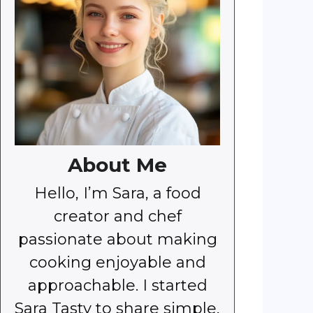
About Me
Hello, I’m Sara, a food
creator and chef
passionate about making
cooking enjoyable and
approachable. I started
Sara Tasty to share simple,