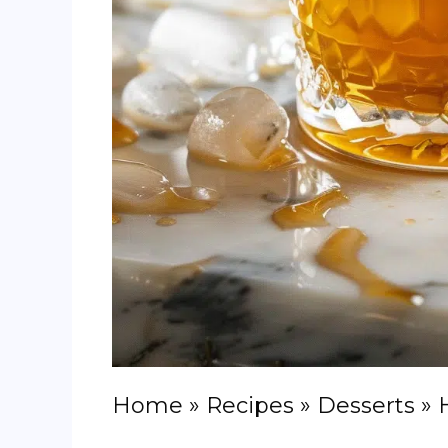
Home
»
Recipes
»
Desserts
»