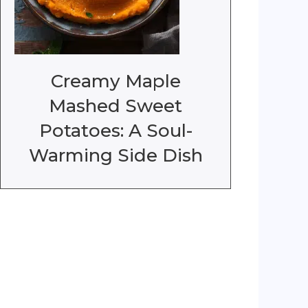
Creamy Maple
Mashed Sweet
Potatoes: A Soul-
Warming Side Dish