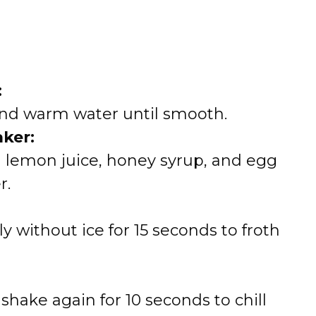
:
and warm water until smooth.
ker:
 lemon juice, honey syrup, and egg
r.
y without ice for 15 seconds to froth
shake again for 10 seconds to chill