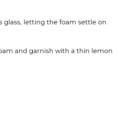
ks glass, letting the foam settle on
foam and garnish with a thin lemon