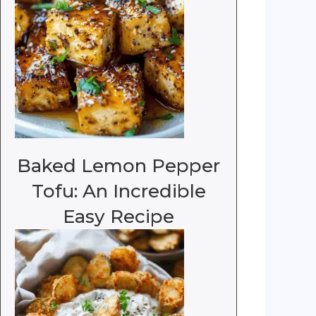
Baked Lemon Pepper
Tofu: An Incredible
Easy Recipe