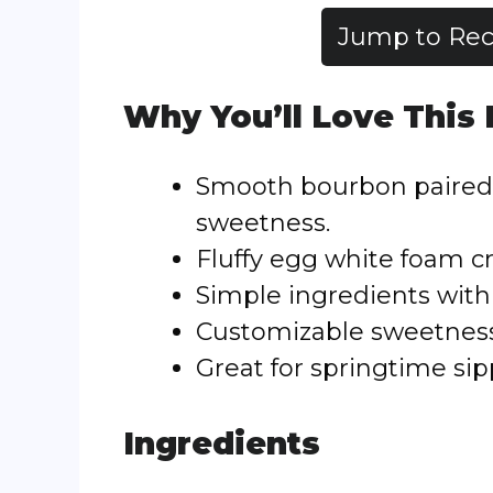
Jump to Rec
Why You’ll Love This
Smooth bourbon paired 
sweetness.
Fluffy egg white foam c
Simple ingredients with 
Customizable sweetness a
Great for springtime sip
Ingredients