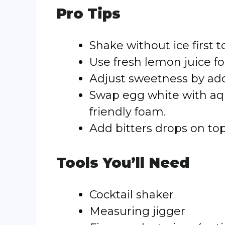
Pro Tips
Shake without ice first
Use fresh lemon juice for
Adjust sweetness by add
Swap egg white with aqu
friendly foam.
Add bitters drops on top
Tools You’ll Need
Cocktail shaker
Measuring jigger