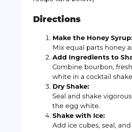
Directions
Make the Honey Syrup
Mix equal parts honey 
Add Ingredients to Sha
Combine bourbon, fresh
white in a cocktail shake
Dry Shake:
Seal and shake vigorousl
the egg white.
Shake with Ice:
Add ice cubes, seal, and 