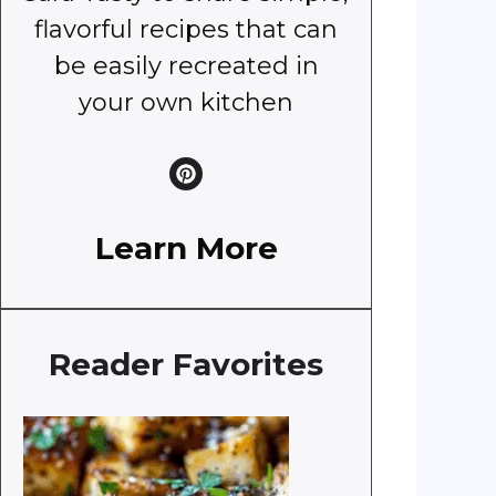
flavorful recipes that can
be easily recreated in
your own kitchen
Learn More
Reader Favorites