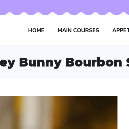
HOME
MAIN COURSES
APPET
ey Bunny Bourbon 