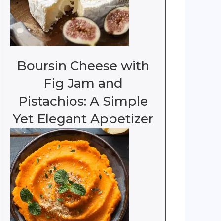
Boursin Cheese with
Fig Jam and
Pistachios: A Simple
Yet Elegant Appetizer