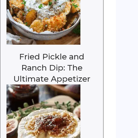
Fried Pickle and
Ranch Dip: The
Ultimate Appetizer