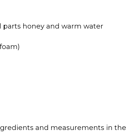
l parts honey and warm water
 foam)
 of ingredients and measurements in the