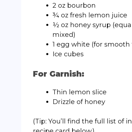
2 oz bourbon
¾ oz fresh lemon juice
½ oz honey syrup (equa
mixed)
1 egg white (for smooth
Ice cubes
For Garnish:
Thin lemon slice
Drizzle of honey
(Tip: You’ll find the full list
recipe card below.)