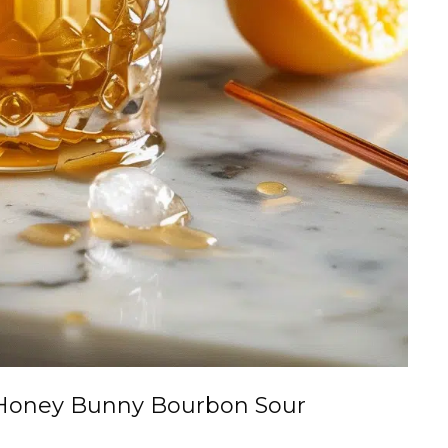
Honey Bunny Bourbon Sour