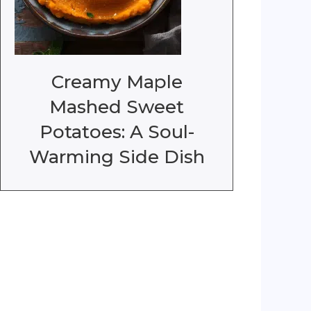
Creamy Maple
Mashed Sweet
Potatoes: A Soul-
Warming Side Dish