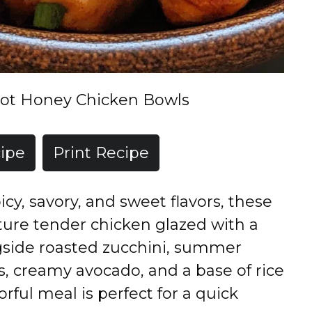
ot Honey Chicken Bowls
ipe
Print Recipe
icy, savory, and sweet flavors, these
ure tender chicken glazed with a
gside roasted zucchini, summer
s, creamy avocado, and a base of rice
orful meal is perfect for a quick