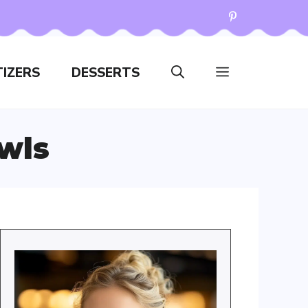
IZERS
DESSERTS
wls