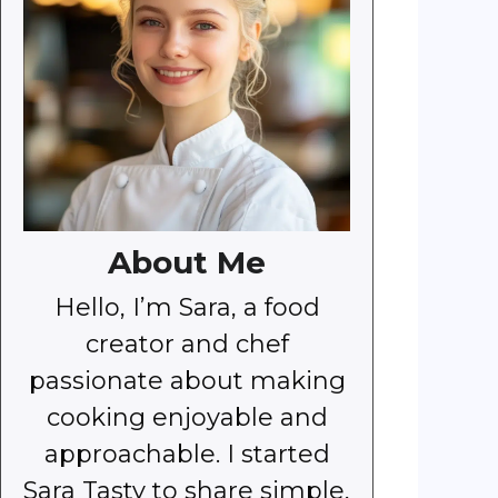
About Me
Hello, I’m Sara, a food
creator and chef
passionate about making
cooking enjoyable and
approachable. I started
Sara Tasty to share simple,