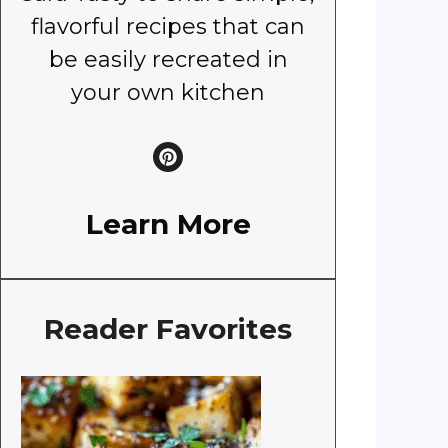
flavorful recipes that can
be easily recreated in
your own kitchen
Learn More
Reader Favorites