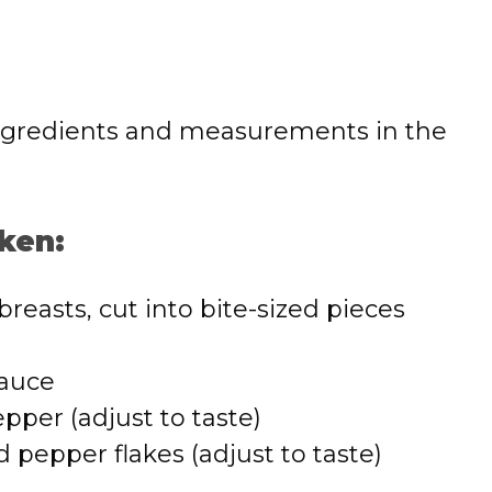
 of ingredients and measurements in the
ken:
breasts, cut into bite-sized pieces
sauce
pper (adjust to taste)
 pepper flakes (adjust to taste)