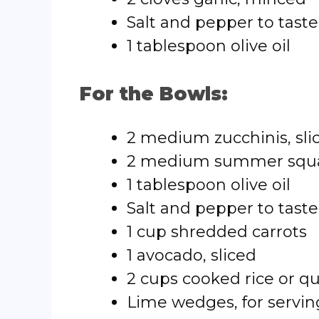
Salt and pepper to taste
1 tablespoon olive oil
For the Bowls:
2 medium zucchinis, sli
2 medium summer squas
1 tablespoon olive oil
Salt and pepper to taste
1 cup shredded carrots
1 avocado, sliced
2 cups cooked rice or q
Lime wedges, for servin