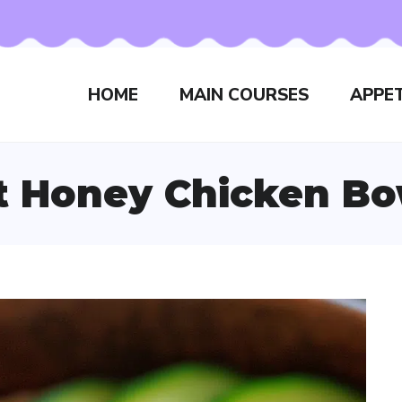
HOME
MAIN COURSES
APPET
t Honey Chicken Bo