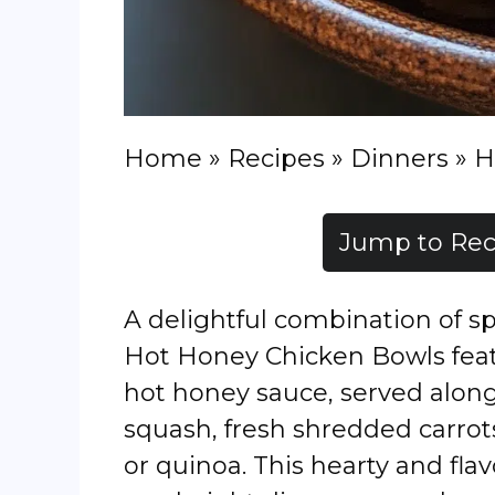
Home
»
Recipes
»
Dinners
»
H
Jump to Rec
A delightful combination of sp
Hot Honey Chicken Bowls feat
hot honey sauce, served alon
squash, fresh shredded carrot
or quinoa. This hearty and flav