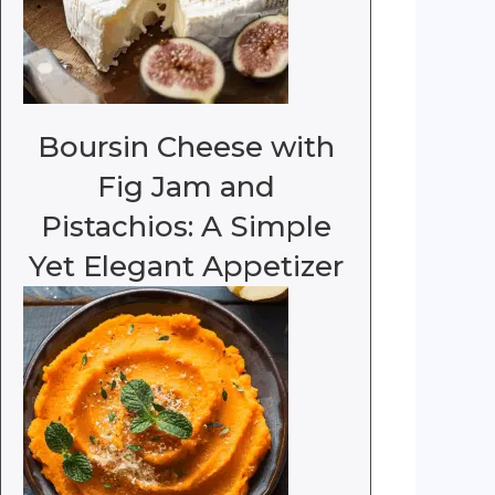
Boursin Cheese with
Fig Jam and
Pistachios: A Simple
Yet Elegant Appetizer