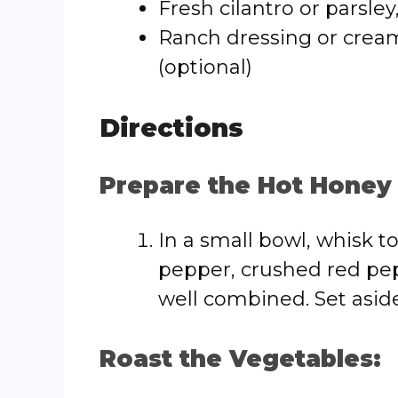
Fresh cilantro or parsley
Ranch dressing or cream
(optional)
Directions
Prepare the Hot Honey
In a small bowl, whisk t
pepper, crushed red pep
well combined. Set aside
Roast the Vegetables: