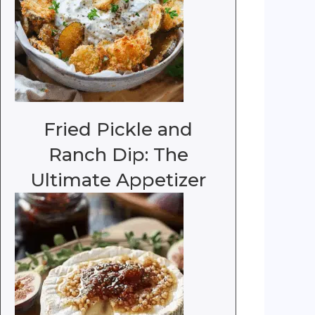
Fried Pickle and
Ranch Dip: The
Ultimate Appetizer