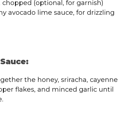
, chopped (optional, for garnish)
y avocado lime sauce, for drizzling
 Sauce:
ogether the honey, sriracha, cayenne
per flakes, and minced garlic until
.