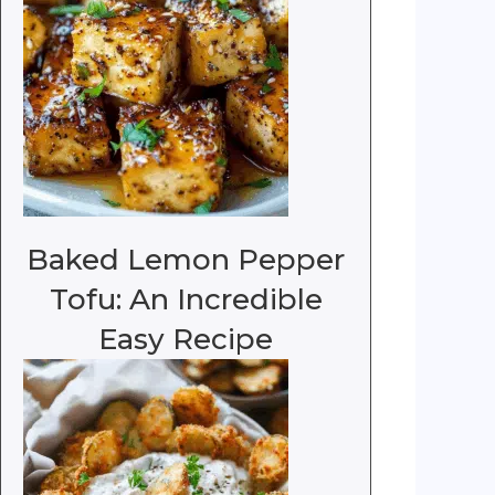
Baked Lemon Pepper
Tofu: An Incredible
Easy Recipe