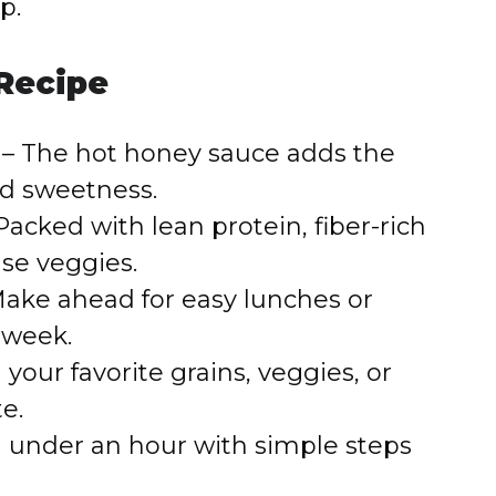
p.
 Recipe
– The hot honey sauce adds the
nd sweetness.
Packed with lean protein, fiber-rich
nse veggies.
ake ahead for easy lunches or
 week.
your favorite grains, veggies, or
te.
 under an hour with simple steps