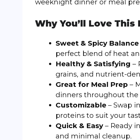
weeknight dinner or meal pre
Why You’ll Love This
Sweet & Spicy Balance
perfect blend of heat a
Healthy & Satisfying
– 
grains, and nutrient-de
Great for Meal Prep
– M
dinners throughout the
Customizable
– Swap in 
proteins to suit your tas
Quick & Easy
– Ready in
and minimal cleanup.