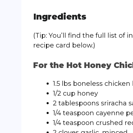
Ingredients
(Tip: You’ll find the full list
recipe card below.)
For the Hot Honey Chic
1.5 lbs boneless chicken 
1/2 cup honey
2 tablespoons sriracha 
1/4 teaspoon cayenne pe
1/4 teaspoon crushed red
2 cloves garlic, minced