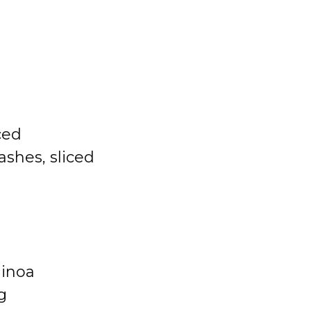
ced
hes, sliced
uinoa
g