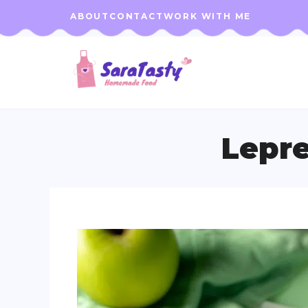
Skip
ABOUT
CONTACT
WORK WITH ME
to
content
Lepre