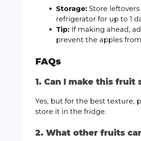
Storage:
Store leftovers 
refrigerator for up to 1 
Tip:
If making ahead, add
prevent the apples fro
FAQs
1. Can I make this fruit
Yes, but for the best texture,
store it in the fridge.
2. What other fruits ca