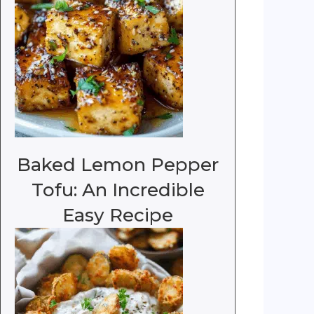
Baked Lemon Pepper
Tofu: An Incredible
Easy Recipe