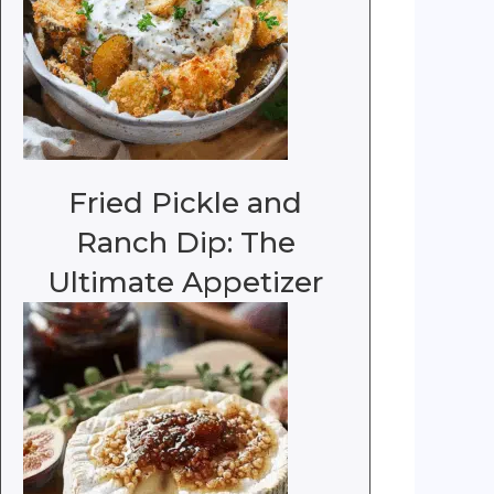
Fried Pickle and
Ranch Dip: The
Ultimate Appetizer