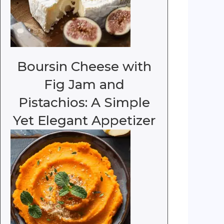
Boursin Cheese with
Fig Jam and
Pistachios: A Simple
Yet Elegant Appetizer