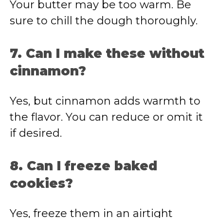
Your butter may be too warm. Be
sure to chill the dough thoroughly.
7. Can I make these without
cinnamon?
Yes, but cinnamon adds warmth to
the flavor. You can reduce or omit it
if desired.
8. Can I freeze baked
cookies?
Yes, freeze them in an airtight