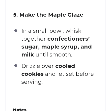
5. Make the Maple Glaze
In a small bowl, whisk
together
confectioners’
sugar, maple syrup, and
milk
until smooth.
Drizzle over
cooled
cookies
and let set before
serving.
Notes