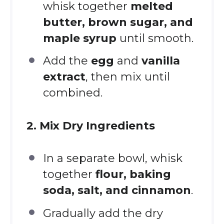
whisk together
melted
butter, brown sugar, and
maple syrup
until smooth.
Add the
egg
and
vanilla
extract
, then mix until
combined.
2. Mix Dry Ingredients
In a separate bowl, whisk
together
flour, baking
soda, salt, and cinnamon
.
Gradually add the dry