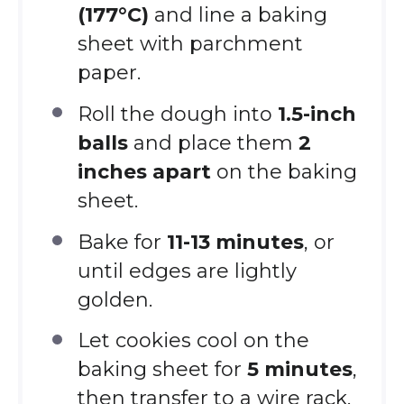
(177°C)
and line a baking
sheet with parchment
paper.
Roll the dough into
1.5-inch
balls
and place them
2
inches apart
on the baking
sheet.
Bake for
11-13 minutes
, or
until edges are lightly
golden.
Let cookies cool on the
baking sheet for
5 minutes
,
then transfer to a wire rack.