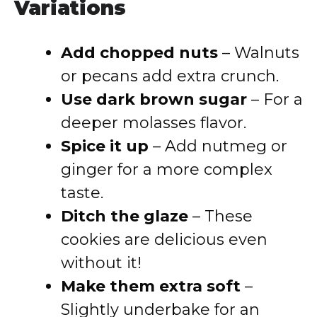
Variations
Add chopped nuts
– Walnuts
or pecans add extra crunch.
Use dark brown sugar
– For a
deeper molasses flavor.
Spice it up
– Add nutmeg or
ginger for a more complex
taste.
Ditch the glaze
– These
cookies are delicious even
without it!
Make them extra soft
–
Slightly underbake for an