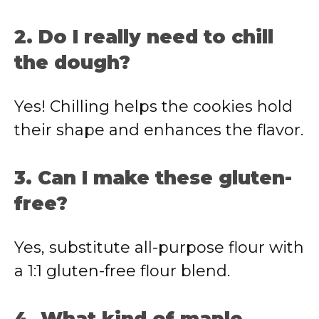
2. Do I really need to chill
the dough?
Yes! Chilling helps the cookies hold
their shape and enhances the flavor.
3. Can I make these gluten-
free?
Yes, substitute all-purpose flour with
a 1:1 gluten-free flour blend.