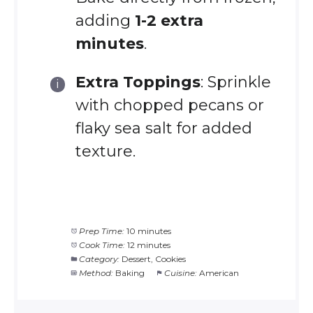
adding
1-2 extra
minutes
.
Extra Toppings
: Sprinkle
with chopped pecans or
flaky sea salt for added
texture.
Prep Time:
10 minutes
Cook Time:
12 minutes
Category:
Dessert, Cookies
Method:
Baking
Cuisine:
American