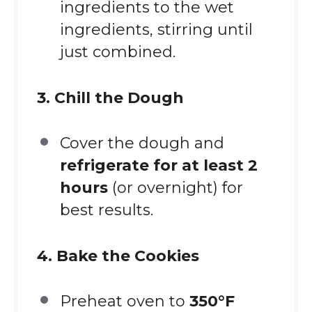
ingredients to the wet
ingredients, stirring until
just combined.
3. Chill the Dough
Cover the dough and
refrigerate for at least 2
hours
(or overnight) for
best results.
4. Bake the Cookies
Preheat oven to
350°F