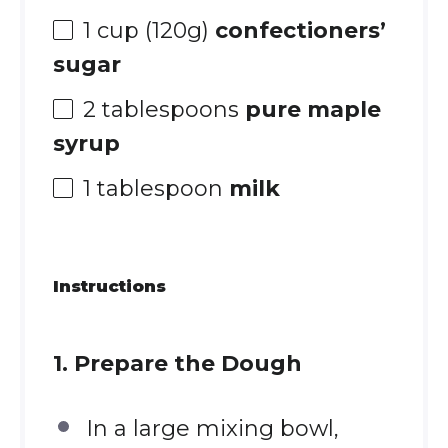
1 cup
(
120g
)
confectioners’
sugar
2 tablespoons
pure maple
syrup
1 tablespoon
milk
Instructions
1. Prepare the Dough
In a large mixing bowl,