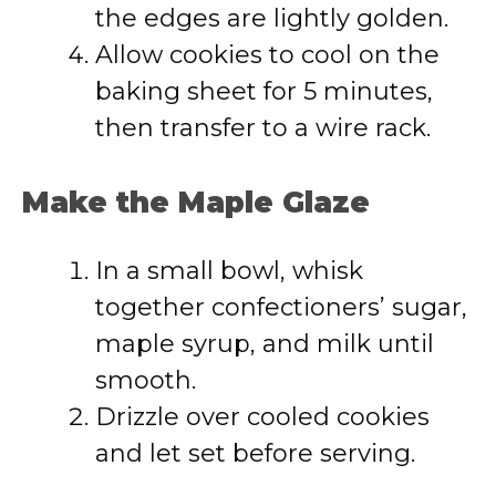
the edges are lightly golden.
Allow cookies to cool on the
baking sheet for 5 minutes,
then transfer to a wire rack.
Make the Maple Glaze
In a small bowl, whisk
together confectioners’ sugar,
maple syrup, and milk until
smooth.
Drizzle over cooled cookies
and let set before serving.