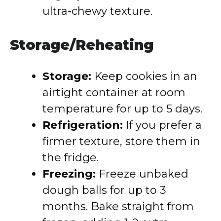
ultra-chewy texture.
Storage/Reheating
Storage:
Keep cookies in an
airtight container at room
temperature for up to 5 days.
Refrigeration:
If you prefer a
firmer texture, store them in
the fridge.
Freezing:
Freeze unbaked
dough balls for up to 3
months. Bake straight from