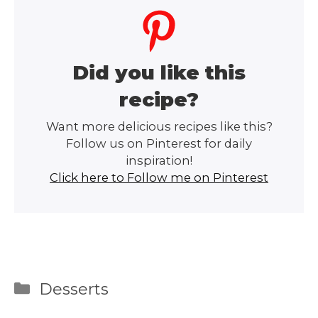
Did you like this
recipe?
Want more delicious recipes like this?
Follow us on Pinterest for daily
inspiration!
Click here to Follow me on Pinterest
Categories
Desserts