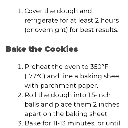
Cover the dough and
refrigerate for at least 2 hours
(or overnight) for best results.
Bake the Cookies
Preheat the oven to 350°F
(177°C) and line a baking sheet
with parchment paper.
Roll the dough into 1.5-inch
balls and place them 2 inches
apart on the baking sheet.
Bake for 11-13 minutes, or until