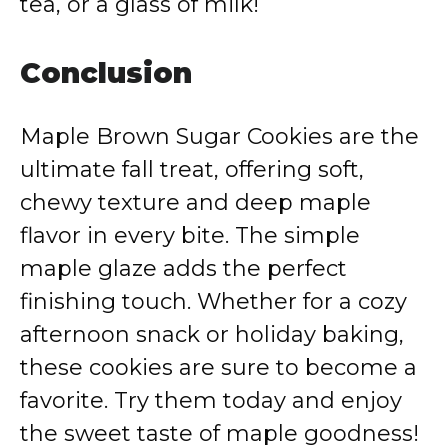
tea, or a glass of milk!
Conclusion
Maple Brown Sugar Cookies are the
ultimate fall treat, offering soft,
chewy texture and deep maple
flavor in every bite. The simple
maple glaze adds the perfect
finishing touch. Whether for a cozy
afternoon snack or holiday baking,
these cookies are sure to become a
favorite. Try them today and enjoy
the sweet taste of maple goodness!