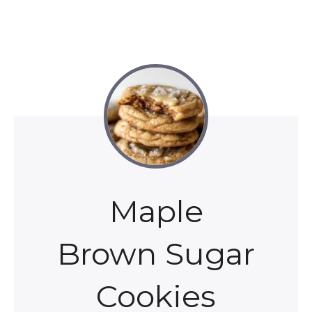
Maple
Brown Sugar
Cookies