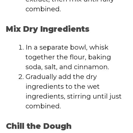
combined.
Mix Dry Ingredients
In a separate bowl, whisk
together the flour, baking
soda, salt, and cinnamon.
Gradually add the dry
ingredients to the wet
ingredients, stirring until just
combined.
Chill the Dough