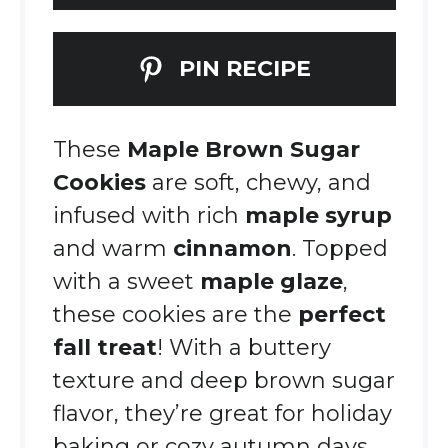
PIN RECIPE
These
Maple Brown Sugar
Cookies
are soft, chewy, and
infused with rich
maple syrup
and warm
cinnamon
. Topped
with a sweet
maple glaze
,
these cookies are the
perfect
fall treat
! With a buttery
texture and deep brown sugar
flavor, they’re great for holiday
baking or cozy autumn days.