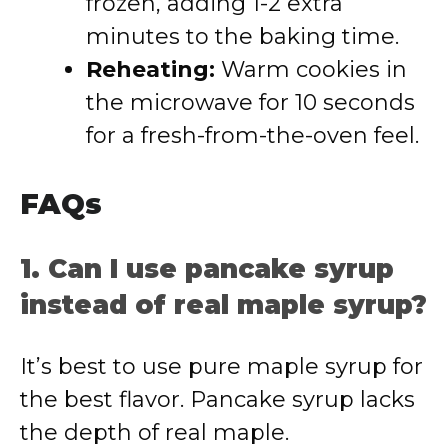
frozen, adding 1-2 extra
minutes to the baking time.
Reheating:
Warm cookies in
the microwave for 10 seconds
for a fresh-from-the-oven feel.
FAQs
1. Can I use pancake syrup
instead of real maple syrup?
It’s best to use pure maple syrup for
the best flavor. Pancake syrup lacks
the depth of real maple.