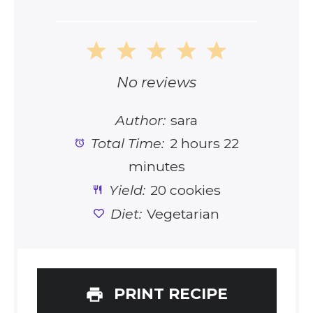
1
2
3
4
5
Star
Stars
Stars
Stars
Stars
No reviews
Author:
sara
Total Time:
2 hours 22
minutes
Yield:
20 cookies
Diet:
Vegetarian
PRINT RECIPE