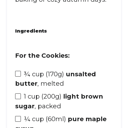
Ingredients
For the Cookies:
¾ cup
(
170g
)
unsalted
butter
, melted
1 cup
(
200g
)
light brown
sugar
, packed
¼ cup
(60ml)
pure maple