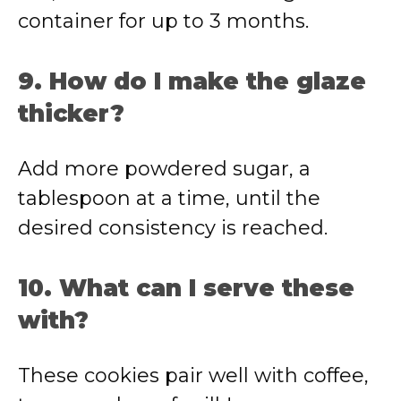
container for up to 3 months.
9. How do I make the glaze
thicker?
Add more powdered sugar, a
tablespoon at a time, until the
desired consistency is reached.
10. What can I serve these
with?
These cookies pair well with coffee,