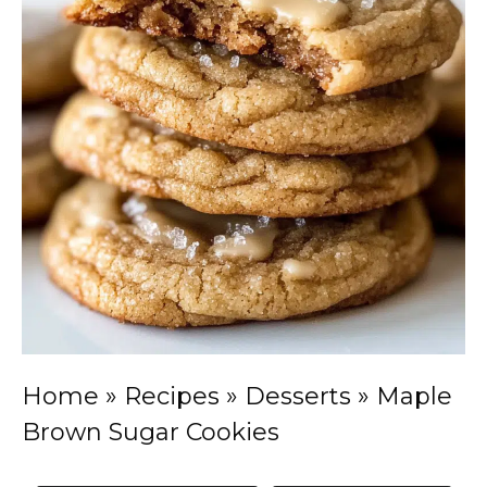
Home
»
Recipes
»
Desserts
»
Maple
Brown Sugar Cookies