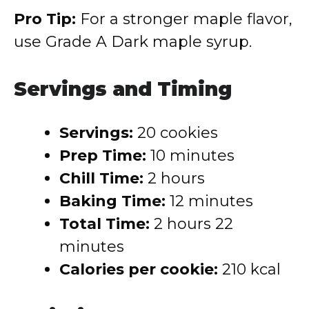
Pro Tip:
For a stronger maple flavor,
use Grade A Dark maple syrup.
Servings and Timing
Servings:
20 cookies
Prep Time:
10 minutes
Chill Time:
2 hours
Baking Time:
12 minutes
Total Time:
2 hours 22
minutes
Calories per cookie:
210 kcal