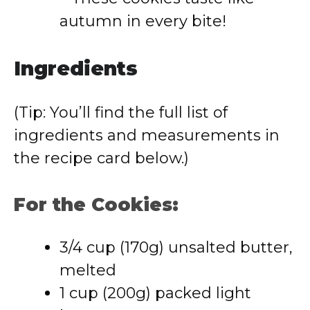
autumn in every bite!
Ingredients
(Tip: You’ll find the full list of
ingredients and measurements in
the recipe card below.)
For the Cookies:
3/4 cup (170g) unsalted butter,
melted
1 cup (200g) packed light