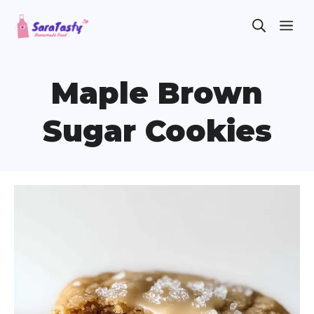
Skip
ME
to
content
Maple Brown
Sugar Cookies