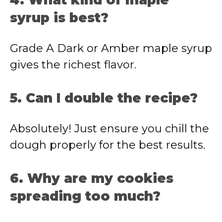
4. What kind of maple
syrup is best?
Grade A Dark or Amber maple syrup
gives the richest flavor.
5. Can I double the recipe?
Absolutely! Just ensure you chill the
dough properly for the best results.
6. Why are my cookies
spreading too much?