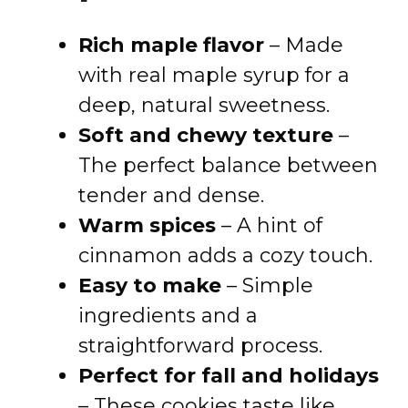
Rich maple flavor
– Made
with real maple syrup for a
deep, natural sweetness.
Soft and chewy texture
–
The perfect balance between
tender and dense.
Warm spices
– A hint of
cinnamon adds a cozy touch.
Easy to make
– Simple
ingredients and a
straightforward process.
Perfect for fall and holidays
– These cookies taste like