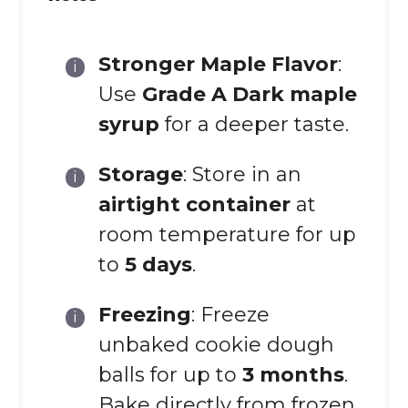
Stronger Maple Flavor
:
Use
Grade A Dark maple
syrup
for a deeper taste.
Storage
: Store in an
airtight container
at
room temperature for up
to
5 days
.
Freezing
: Freeze
unbaked cookie dough
balls for up to
3 months
.
Bake directly from frozen,