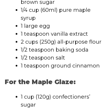
brown sugar
1/4 cup (60ml) pure maple
syrup
1 large egg
1 teaspoon vanilla extract
2 cups (250g) all-purpose flour
1/2 teaspoon baking soda
1/2 teaspoon salt
1 teaspoon ground cinnamon
For the Maple Glaze:
1 cup (120g) confectioners’
sugar