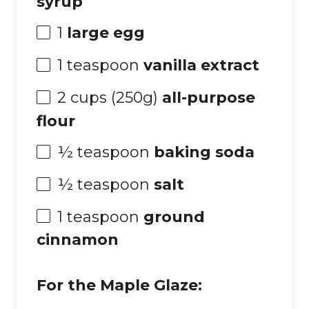
syrup
1
large egg
1 teaspoon
vanilla extract
2 cups
(
250g
)
all-purpose
flour
½ teaspoon
baking soda
½ teaspoon
salt
1 teaspoon
ground
cinnamon
For the Maple Glaze: