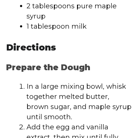
2 tablespoons pure maple
syrup
1 tablespoon milk
Directions
Prepare the Dough
In a large mixing bowl, whisk
together melted butter,
brown sugar, and maple syrup
until smooth.
Add the egg and vanilla
extract, then mix until fully