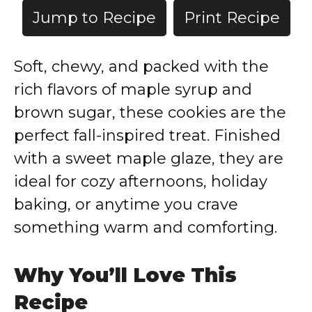
Jump to Recipe
Print Recipe
Soft, chewy, and packed with the
rich flavors of maple syrup and
brown sugar, these cookies are the
perfect fall-inspired treat. Finished
with a sweet maple glaze, they are
ideal for cozy afternoons, holiday
baking, or anytime you crave
something warm and comforting.
Why You’ll Love This
Recipe