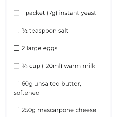
1
packet (7g) instant yeast
½ teaspoon
salt
2
large eggs
½ cup
(120ml) warm milk
60g
unsalted butter,
softened
250g
mascarpone cheese