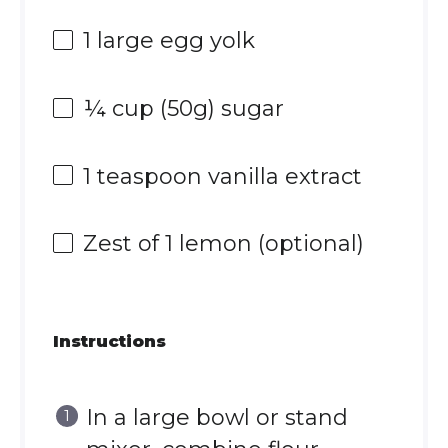
1
large egg yolk
¼ cup
(
50g
) sugar
1 teaspoon
vanilla extract
Zest of
1
lemon (optional)
Instructions
In a large bowl or stand