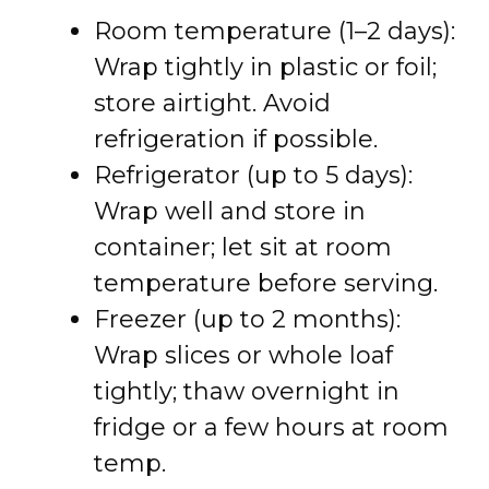
Room temperature (1–2 days):
Wrap tightly in plastic or foil;
store airtight. Avoid
refrigeration if possible.
Refrigerator (up to 5 days):
Wrap well and store in
container; let sit at room
temperature before serving.
Freezer (up to 2 months):
Wrap slices or whole loaf
tightly; thaw overnight in
fridge or a few hours at room
temp.