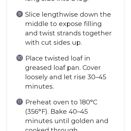
Slice lengthwise down the
middle to expose filling
and twist strands together
with cut sides up.
Place twisted loaf in
greased loaf pan. Cover
loosely and let rise 30–45
minutes.
Preheat oven to 180°C
(356°F). Bake 40–45
minutes until golden and
cooked through.