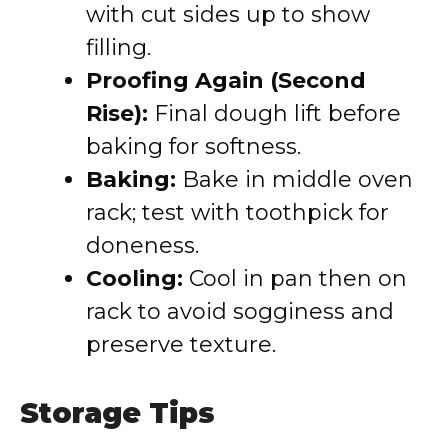
with cut sides up to show
filling.
Proofing Again (Second
Rise):
Final dough lift before
baking for softness.
Baking:
Bake in middle oven
rack; test with toothpick for
doneness.
Cooling:
Cool in pan then on
rack to avoid sogginess and
preserve texture.
Storage Tips