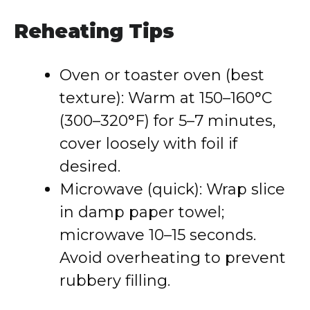
Reheating Tips
Oven or toaster oven (best
texture): Warm at 150–160°C
(300–320°F) for 5–7 minutes,
cover loosely with foil if
desired.
Microwave (quick): Wrap slice
in damp paper towel;
microwave 10–15 seconds.
Avoid overheating to prevent
rubbery filling.