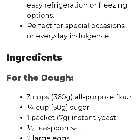
easy refrigeration or freezing
options.
Perfect for special occasions
or everyday indulgence.
Ingredients
For the Dough:
3 cups (360g) all-purpose flour
¼ cup (50g) sugar
1 packet (7g) instant yeast
½ teaspoon salt
2 large eggs