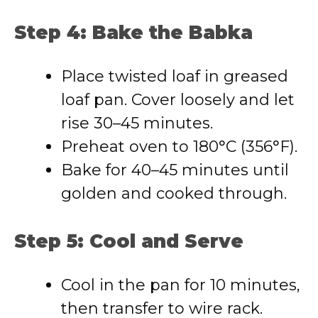
Step 4: Bake the Babka
Place twisted loaf in greased
loaf pan. Cover loosely and let
rise 30–45 minutes.
Preheat oven to 180°C (356°F).
Bake for 40–45 minutes until
golden and cooked through.
Step 5: Cool and Serve
Cool in the pan for 10 minutes,
then transfer to wire rack.