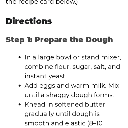
the recipe card below.)
Directions
Step 1: Prepare the Dough
In a large bowl or stand mixer,
combine flour, sugar, salt, and
instant yeast.
Add eggs and warm milk. Mix
until a shaggy dough forms.
Knead in softened butter
gradually until dough is
smooth and elastic (8–10