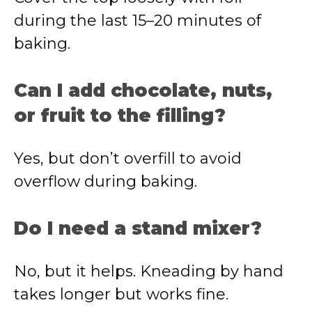
during the last 15–20 minutes of
baking.
Can I add chocolate, nuts,
or fruit to the filling?
Yes, but don’t overfill to avoid
overflow during baking.
Do I need a stand mixer?
No, but it helps. Kneading by hand
takes longer but works fine.