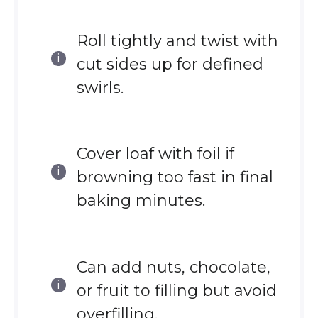
Roll tightly and twist with
cut sides up for defined
swirls.
Cover loaf with foil if
browning too fast in final
baking minutes.
Can add nuts, chocolate,
or fruit to filling but avoid
overfilling.