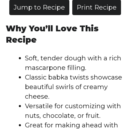
Jump to Recipe
Print Recipe
Why You’ll Love This
Recipe
Soft, tender dough with a rich
mascarpone filling.
Classic babka twists showcase
beautiful swirls of creamy
cheese.
Versatile for customizing with
nuts, chocolate, or fruit.
Great for making ahead with