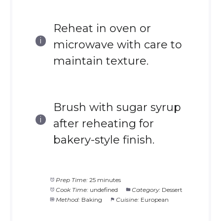
Reheat in oven or
microwave with care to
maintain texture.
Brush with sugar syrup
after reheating for
bakery-style finish.
Prep Time:
25 minutes
Cook Time:
undefined
Category:
Dessert
Method:
Baking
Cuisine:
European