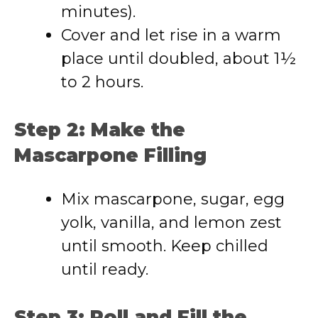
minutes).
Cover and let rise in a warm
place until doubled, about 1½
to 2 hours.
Step 2: Make the
Mascarpone Filling
Mix mascarpone, sugar, egg
yolk, vanilla, and lemon zest
until smooth. Keep chilled
until ready.
Step 3: Roll and Fill the