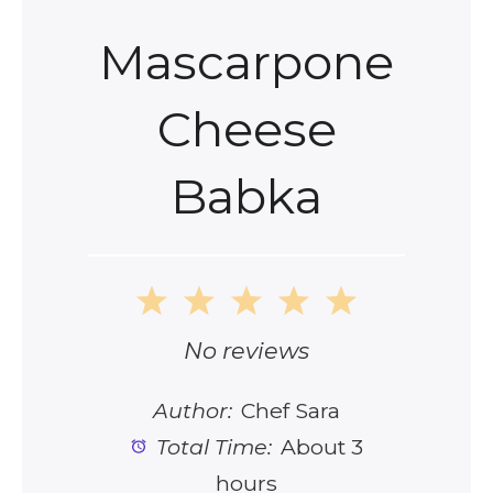
Mascarpone
Cheese
Babka
1
2
3
4
5
Star
Stars
Stars
Stars
Stars
No reviews
Author:
Chef Sara
Total Time:
About 3
hours