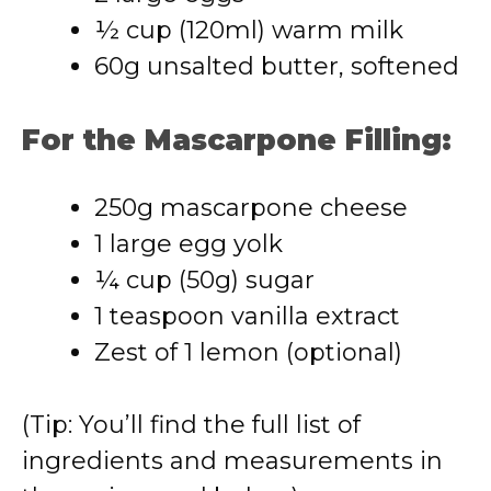
½ cup (120ml) warm milk
60g unsalted butter, softened
For the Mascarpone Filling:
250g mascarpone cheese
1 large egg yolk
¼ cup (50g) sugar
1 teaspoon vanilla extract
Zest of 1 lemon (optional)
(Tip: You’ll find the full list of
ingredients and measurements in