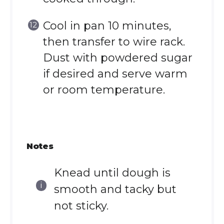
Cool in pan 10 minutes,
then transfer to wire rack.
Dust with powdered sugar
if desired and serve warm
or room temperature.
Notes
Knead until dough is
smooth and tacky but
not sticky.