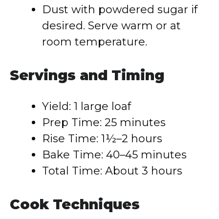
Dust with powdered sugar if
desired. Serve warm or at
room temperature.
Servings and Timing
Yield: 1 large loaf
Prep Time: 25 minutes
Rise Time: 1½–2 hours
Bake Time: 40–45 minutes
Total Time: About 3 hours
Cook Techniques