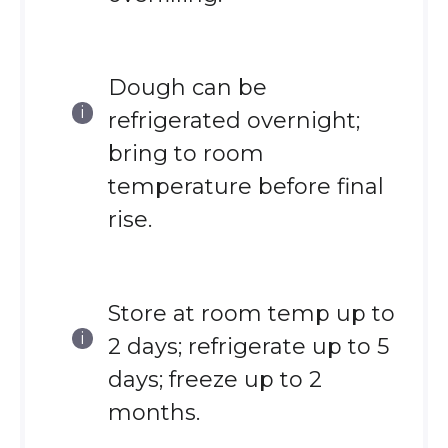
Dough can be
refrigerated overnight;
bring to room
temperature before final
rise.
Store at room temp up to
2 days; refrigerate up to 5
days; freeze up to 2
months.