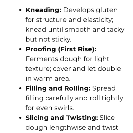
Kneading:
Develops gluten
for structure and elasticity;
knead until smooth and tacky
but not sticky.
Proofing (First Rise):
Ferments dough for light
texture; cover and let double
in warm area.
Filling and Rolling:
Spread
filling carefully and roll tightly
for even swirls.
Slicing and Twisting:
Slice
dough lengthwise and twist