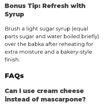
Bonus Tip: Refresh with
Syrup
Brush a light sugar syrup (equal
parts sugar and water boiled briefly)
over the babka after reheating for
extra moisture and a bakery-style
finish.
FAQs
Can I use cream cheese
instead of mascarpone?