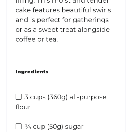
filling. This moist and tender
cake features beautiful swirls
and is perfect for gatherings
or as a sweet treat alongside
coffee or tea.
Ingredients
3 cups
(
360g
) all-purpose
flour
¼ cup
(
50g
) sugar