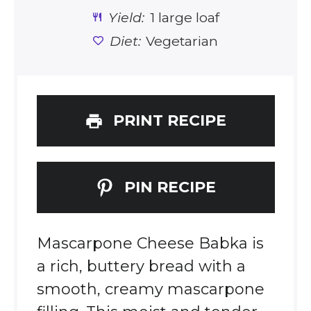
Yield:
1 large loaf
Diet:
Vegetarian
PRINT RECIPE
PIN RECIPE
Mascarpone Cheese Babka is
a rich, buttery bread with a
smooth, creamy mascarpone