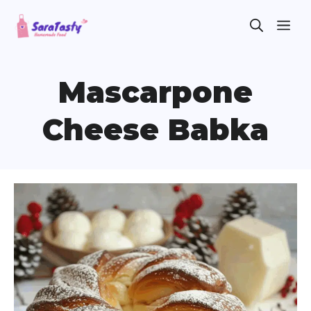
Skip
ME
to
content
Mascarpone
Cheese Babka