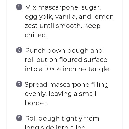
Mix mascarpone, sugar,
egg yolk, vanilla, and lemon
zest until smooth. Keep
chilled.
Punch down dough and
roll out on floured surface
into a 10×14 inch rectangle.
Spread mascarpone filling
evenly, leaving a small
border.
Roll dough tightly from
long side into a log.