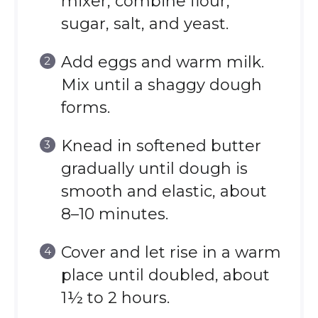
mixer, combine flour,
sugar, salt, and yeast.
Add eggs and warm milk.
Mix until a shaggy dough
forms.
Knead in softened butter
gradually until dough is
smooth and elastic, about
8–10 minutes.
Cover and let rise in a warm
place until doubled, about
1½ to 2 hours.