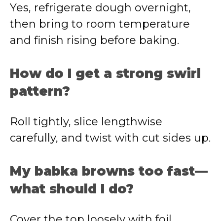
Yes, refrigerate dough overnight,
then bring to room temperature
and finish rising before baking.
How do I get a strong swirl
pattern?
Roll tightly, slice lengthwise
carefully, and twist with cut sides up.
My babka browns too fast—
what should I do?
Cover the top loosely with foil