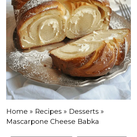
Home
»
Recipes
»
Desserts
»
Mascarpone Cheese Babka