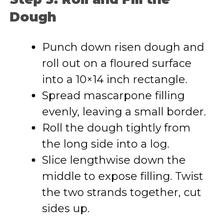
Dough
Punch down risen dough and
roll out on a floured surface
into a 10×14 inch rectangle.
Spread mascarpone filling
evenly, leaving a small border.
Roll the dough tightly from
the long side into a log.
Slice lengthwise down the
middle to expose filling. Twist
the two strands together, cut
sides up.