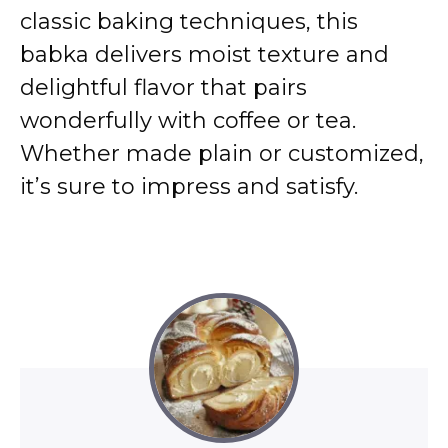
classic baking techniques, this
babka delivers moist texture and
delightful flavor that pairs
wonderfully with coffee or tea.
Whether made plain or customized,
it’s sure to impress and satisfy.