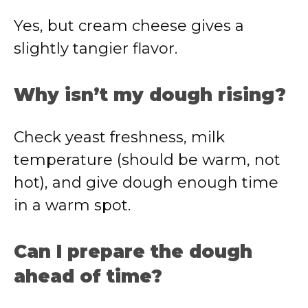
Yes, but cream cheese gives a
slightly tangier flavor.
Why isn’t my dough rising?
Check yeast freshness, milk
temperature (should be warm, not
hot), and give dough enough time
in a warm spot.
Can I prepare the dough
ahead of time?