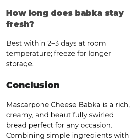
How long does babka stay
fresh?
Best within 2–3 days at room
temperature; freeze for longer
storage.
Conclusion
Mascarpone Cheese Babka is a rich,
creamy, and beautifully swirled
bread perfect for any occasion.
Combining simple ingredients with