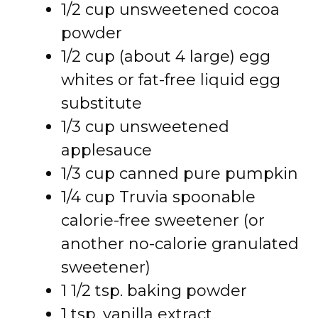
1/2 cup unsweetened cocoa
powder
1/2 cup (about 4 large) egg
whites or fat-free liquid egg
substitute
1/3 cup unsweetened
applesauce
1/3 cup canned pure pumpkin
1/4 cup Truvia spoonable
calorie-free sweetener (or
another no-calorie granulated
sweetener)
1 1/2 tsp. baking powder
1 tsp. vanilla extract