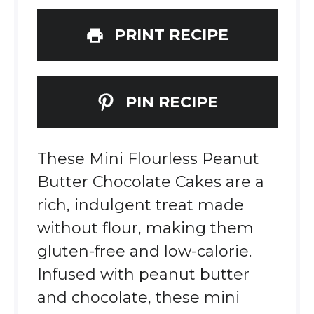
PRINT RECIPE
PIN RECIPE
These Mini Flourless Peanut
Butter Chocolate Cakes are a
rich, indulgent treat made
without flour, making them
gluten-free and low-calorie.
Infused with peanut butter
and chocolate, these mini