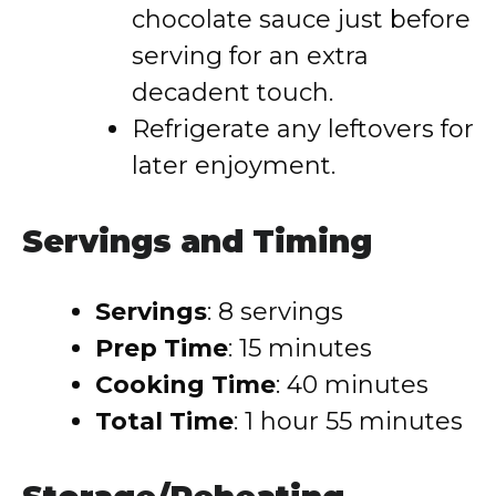
chocolate sauce just before
serving for an extra
decadent touch.
Refrigerate any leftovers for
later enjoyment.
Servings and Timing
Servings
: 8 servings
Prep Time
: 15 minutes
Cooking Time
: 40 minutes
Total Time
: 1 hour 55 minutes