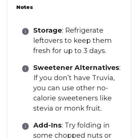
Notes
Storage
: Refrigerate
leftovers to keep them
fresh for up to 3 days.
Sweetener Alternatives
:
If you don’t have Truvia,
you can use other no-
calorie sweeteners like
stevia or monk fruit.
Add-Ins
: Try folding in
some chopped nuts or