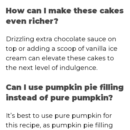
How can I make these cakes
even richer?
Drizzling extra chocolate sauce on
top or adding a scoop of vanilla ice
cream can elevate these cakes to
the next level of indulgence.
Can I use pumpkin pie filling
instead of pure pumpkin?
It’s best to use pure pumpkin for
this recipe, as pumpkin pie filling