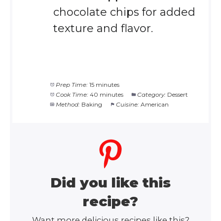
chocolate chips for added
texture and flavor.
Prep Time:
15 minutes
Cook Time:
40 minutes
Category:
Dessert
Method:
Baking
Cuisine:
American
Did you like this
recipe?
Want more delicious recipes like this?