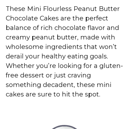
These Mini Flourless Peanut Butter
Chocolate Cakes are the perfect
balance of rich chocolate flavor and
creamy peanut butter, made with
wholesome ingredients that won’t
derail your healthy eating goals.
Whether you’re looking for a gluten-
free dessert or just craving
something decadent, these mini
cakes are sure to hit the spot.