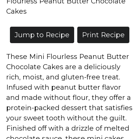
Flourless Peanut Butter Chocolate
Cakes
Jump to Recipe
Print Recipe
These Mini Flourless Peanut Butter
Chocolate Cakes are a deliciously
rich, moist, and gluten-free treat.
Infused with peanut butter flavor
and made without flour, they offer a
protein-packed dessert that satisfies
your sweet tooth without the guilt.
Finished off with a drizzle of melted
chocolate sauce, these mini cakes