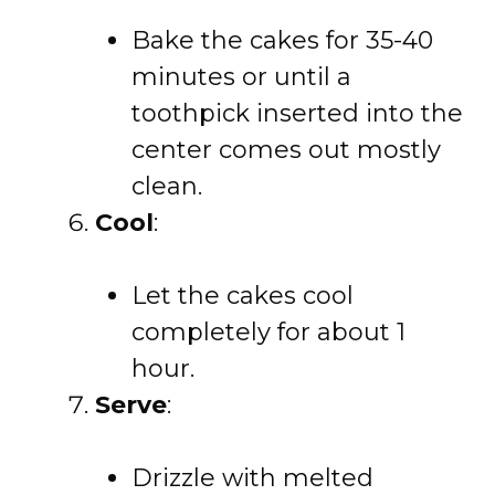
Bake the cakes for 35-40
minutes or until a
toothpick inserted into the
center comes out mostly
clean.
Cool
:
Let the cakes cool
completely for about 1
hour.
Serve
:
Drizzle with melted