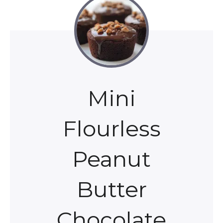
Mini
Flourless
Peanut
Butter
Chocolate