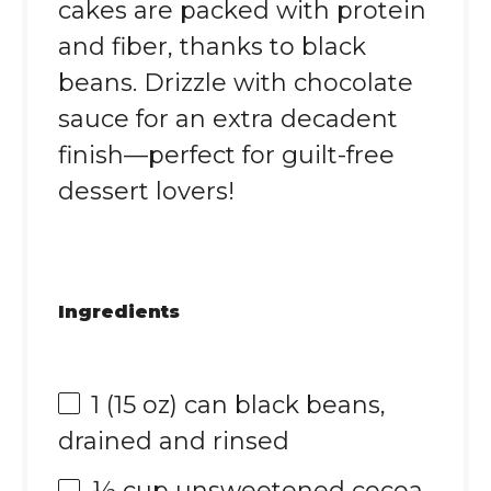
cakes are packed with protein
and fiber, thanks to black
beans. Drizzle with chocolate
sauce for an extra decadent
finish—perfect for guilt-free
dessert lovers!
Ingredients
1
(15 oz) can black beans,
drained and rinsed
½ cup
unsweetened cocoa