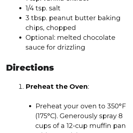
1/4 tsp. salt
3 tbsp. peanut butter baking
chips, chopped
Optional: melted chocolate
sauce for drizzling
Directions
Preheat the Oven
:
Preheat your oven to 350°F
(175°C). Generously spray 8
cups of a 12-cup muffin pan