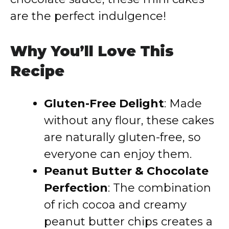
are the perfect indulgence!
Why You’ll Love This
Recipe
Gluten-Free Delight
: Made
without any flour, these cakes
are naturally gluten-free, so
everyone can enjoy them.
Peanut Butter & Chocolate
Perfection
: The combination
of rich cocoa and creamy
peanut butter chips creates a