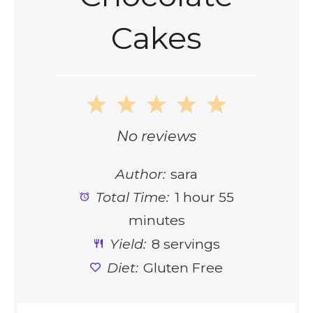
Cakes
1
2
3
4
5
Star
Stars
Stars
Stars
Stars
No reviews
Author:
sara
Total Time:
1 hour 55
minutes
Yield:
8 servings
Diet:
Gluten Free