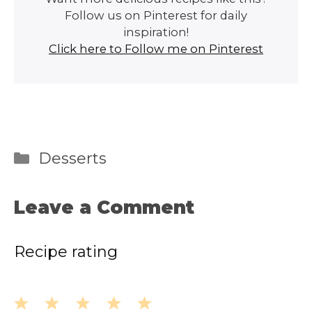
Follow us on Pinterest for daily
inspiration!
Click here to Follow me on Pinterest
Categories
Desserts
Leave a Comment
Recipe rating