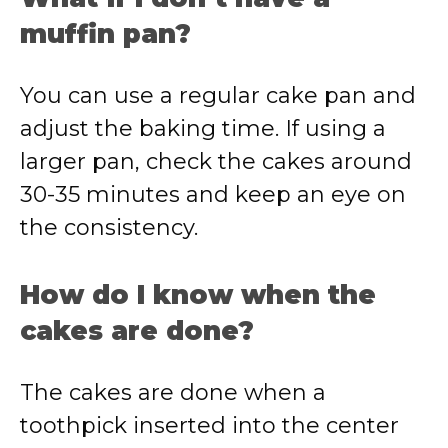
muffin pan?
You can use a regular cake pan and
adjust the baking time. If using a
larger pan, check the cakes around
30-35 minutes and keep an eye on
the consistency.
How do I know when the
cakes are done?
The cakes are done when a
toothpick inserted into the center