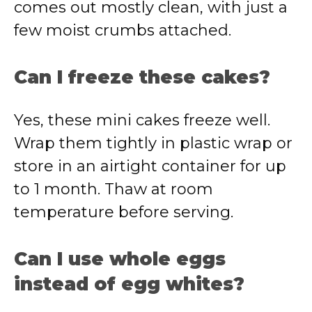
comes out mostly clean, with just a
few moist crumbs attached.
Can I freeze these cakes?
Yes, these mini cakes freeze well.
Wrap them tightly in plastic wrap or
store in an airtight container for up
to 1 month. Thaw at room
temperature before serving.
Can I use whole eggs
instead of egg whites?