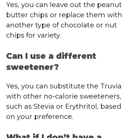
Yes, you can leave out the peanut
butter chips or replace them with
another type of chocolate or nut
chips for variety.
Can I use a different
sweetener?
Yes, you can substitute the Truvia
with other no-calorie sweeteners,
such as Stevia or Erythritol, based
on your preference.
What if I don’t have a