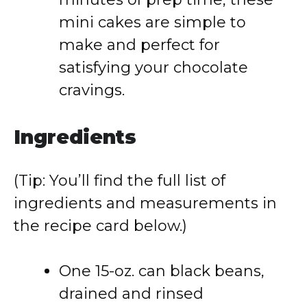
mini cakes are simple to
make and perfect for
satisfying your chocolate
cravings.
Ingredients
(Tip: You’ll find the full list of
ingredients and measurements in
the recipe card below.)
One 15-oz. can black beans,
drained and rinsed