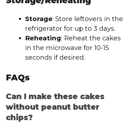
Storage/Reheating
Storage
: Store leftovers in the
refrigerator for up to 3 days.
Reheating
: Reheat the cakes
in the microwave for 10-15
seconds if desired.
FAQs
Can I make these cakes
without peanut butter
chips?