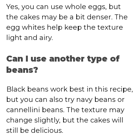
Yes, you can use whole eggs, but
the cakes may be a bit denser. The
egg whites help keep the texture
light and airy.
Can I use another type of
beans?
Black beans work best in this recipe,
but you can also try navy beans or
cannellini beans. The texture may
change slightly, but the cakes will
still be delicious.