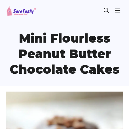
Skip
ME
to
content
Mini Flourless
Peanut Butter
Chocolate Cakes