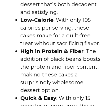
dessert that’s both decadent
and satisfying.
Low-Calorie
: With only 105
calories per serving, these
cakes make for a guilt-free
treat without sacrificing flavor.
High in Protein & Fiber
: The
addition of black beans boosts
the protein and fiber content,
making these cakes a
surprisingly wholesome
dessert option.
Quick & Easy
: With only 15
minutes of prep time, these