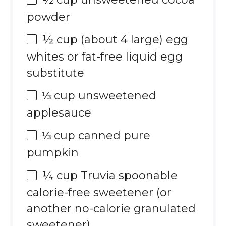
powder
½ cup
(about
4
large) egg
whites or fat-free liquid egg
substitute
⅓ cup
unsweetened
applesauce
⅓ cup
canned pure
pumpkin
¼ cup
Truvia spoonable
calorie-free sweetener (or
another no-calorie granulated
sweetener)