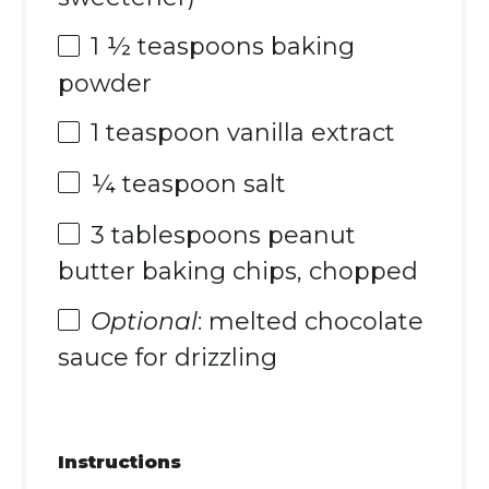
1 ½ teaspoons
baking
powder
1 teaspoon
vanilla extract
¼ teaspoon
salt
3 tablespoons
peanut
butter baking chips, chopped
Optional
: melted chocolate
sauce for drizzling
Instructions