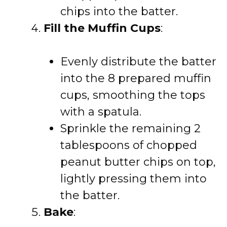
chips into the batter.
Fill the Muffin Cups
:
Evenly distribute the batter
into the 8 prepared muffin
cups, smoothing the tops
with a spatula.
Sprinkle the remaining 2
tablespoons of chopped
peanut butter chips on top,
lightly pressing them into
the batter.
Bake
: