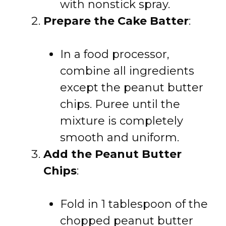
with nonstick spray.
Prepare the Cake Batter
:
In a food processor,
combine all ingredients
except the peanut butter
chips. Puree until the
mixture is completely
smooth and uniform.
Add the Peanut Butter
Chips
:
Fold in 1 tablespoon of the
chopped peanut butter