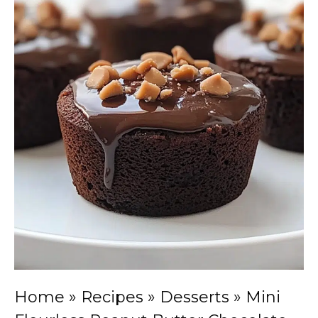
Home
»
Recipes
»
Desserts
»
Mini