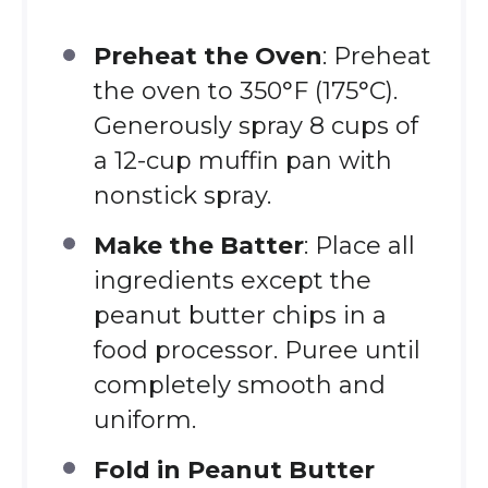
Preheat the Oven
: Preheat
the oven to 350°F (175°C).
Generously spray 8 cups of
a 12-cup muffin pan with
nonstick spray.
Make the Batter
: Place all
ingredients except the
peanut butter chips in a
food processor. Puree until
completely smooth and
uniform.
Fold in Peanut Butter