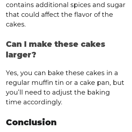
contains additional spices and sugar
that could affect the flavor of the
cakes.
Can I make these cakes
larger?
Yes, you can bake these cakes in a
regular muffin tin or a cake pan, but
you’ll need to adjust the baking
time accordingly.
Conclusion