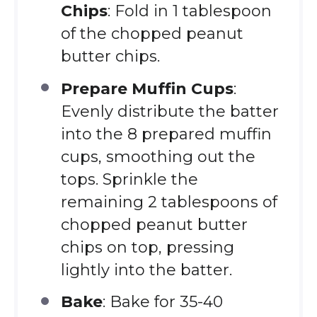
Chips
: Fold in 1 tablespoon
of the chopped peanut
butter chips.
Prepare Muffin Cups
:
Evenly distribute the batter
into the 8 prepared muffin
cups, smoothing out the
tops. Sprinkle the
remaining 2 tablespoons of
chopped peanut butter
chips on top, pressing
lightly into the batter.
Bake
: Bake for 35-40