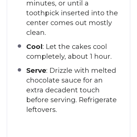
minutes, or until a
toothpick inserted into the
center comes out mostly
clean.
Cool
: Let the cakes cool
completely, about 1 hour.
Serve
: Drizzle with melted
chocolate sauce for an
extra decadent touch
before serving. Refrigerate
leftovers.