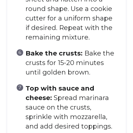
round shape. Use a cookie
cutter for a uniform shape
if desired. Repeat with the
remaining mixture.
Bake the crusts:
Bake the
crusts for 15-20 minutes
until golden brown.
Top with sauce and
cheese:
Spread marinara
sauce on the crusts,
sprinkle with mozzarella,
and add desired toppings.