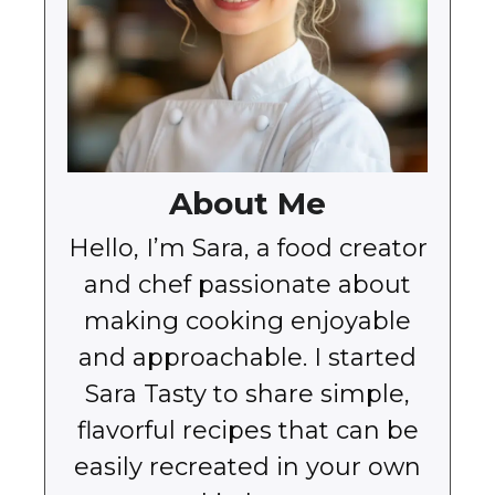
About Me
Hello, I’m Sara, a food creator
and chef passionate about
making cooking enjoyable
and approachable. I started
Sara Tasty to share simple,
flavorful recipes that can be
easily recreated in your own