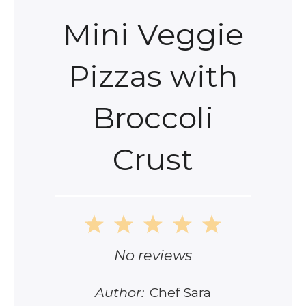
Mini Veggie
Pizzas with
Broccoli
Crust
1
2
3
4
5
Star
Stars
Stars
Stars
Stars
No reviews
Author:
Chef Sara