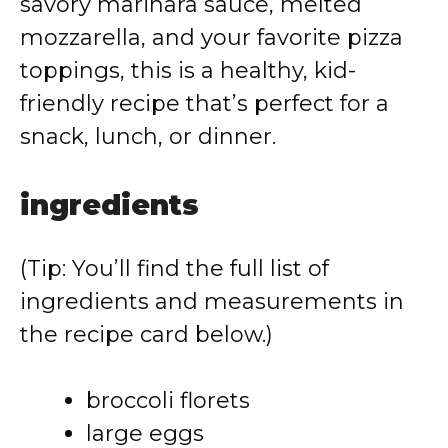
savory marinara sauce, melted
mozzarella, and your favorite pizza
toppings, this is a healthy, kid-
friendly recipe that’s perfect for a
snack, lunch, or dinner.
ingredients
(Tip: You’ll find the full list of
ingredients and measurements in
the recipe card below.)
broccoli florets
large eggs