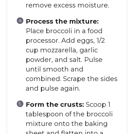
remove excess moisture.
Process the mixture:
Place broccoli in a food
processor. Add eggs, 1/2
cup mozzarella, garlic
powder, and salt. Pulse
until smooth and
combined. Scrape the sides
and pulse again.
Form the crusts:
Scoop 1
tablespoon of the broccoli
mixture onto the baking
sheet and flatten into a