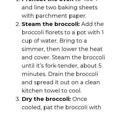
and line two baking sheets
with parchment paper.
Steam the broccoli:
Add the
broccoli florets to a pot with 1
cup of water. Bring to a
simmer, then lower the heat
and cover. Steam the broccoli
until it’s fork-tender, about 5
minutes. Drain the broccoli
and spread it out on a clean
kitchen towel to cool.
Dry the broccoli:
Once
cooled, pat the broccoli with