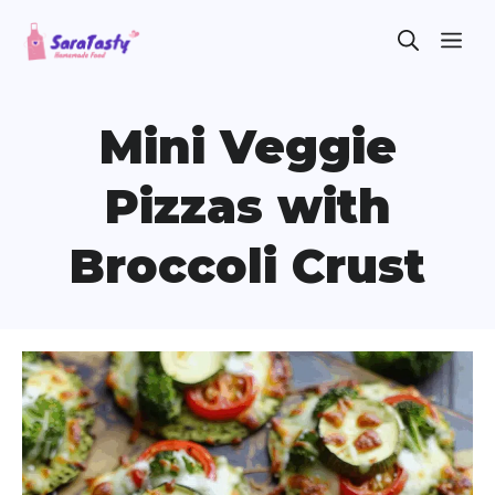
Skip
ME
to
content
Mini Veggie
Pizzas with
Broccoli Crust