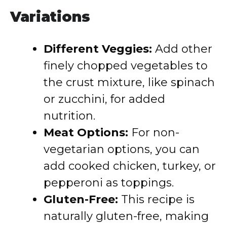
Variations
Different Veggies:
Add other
finely chopped vegetables to
the crust mixture, like spinach
or zucchini, for added
nutrition.
Meat Options:
For non-
vegetarian options, you can
add cooked chicken, turkey, or
pepperoni as toppings.
Gluten-Free:
This recipe is
naturally gluten-free, making