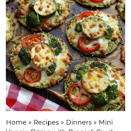
Home
»
Recipes
»
Dinners
»
Mini