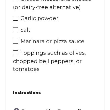
(or dairy-free alternative)
Garlic powder
Salt
Marinara or pizza sauce
Toppings such as olives,
chopped bell peppers, or
tomatoes
Instructions