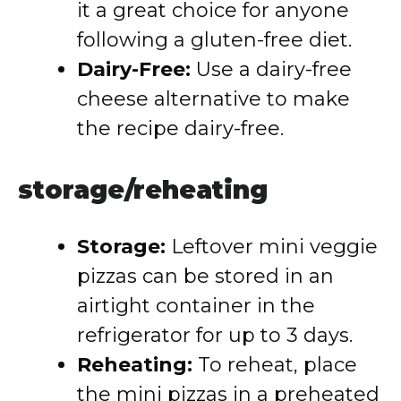
it a great choice for anyone
following a gluten-free diet.
Dairy-Free:
Use a dairy-free
cheese alternative to make
the recipe dairy-free.
storage/reheating
Storage:
Leftover mini veggie
pizzas can be stored in an
airtight container in the
refrigerator for up to 3 days.
Reheating:
To reheat, place
the mini pizzas in a preheated