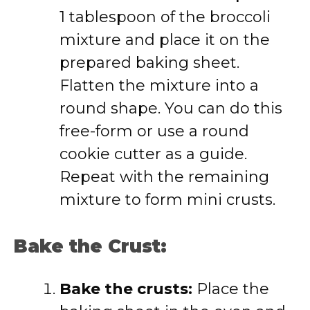
1 tablespoon of the broccoli
mixture and place it on the
prepared baking sheet.
Flatten the mixture into a
round shape. You can do this
free-form or use a round
cookie cutter as a guide.
Repeat with the remaining
mixture to form mini crusts.
Bake the Crust:
Bake the crusts:
Place the