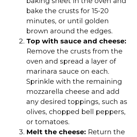
baking sheet in the oven and
bake the crusts for 15-20
minutes, or until golden
brown around the edges.
Top with sauce and cheese:
Remove the crusts from the
oven and spread a layer of
marinara sauce on each.
Sprinkle with the remaining
mozzarella cheese and add
any desired toppings, such as
olives, chopped bell peppers,
or tomatoes.
Melt the cheese:
Return the