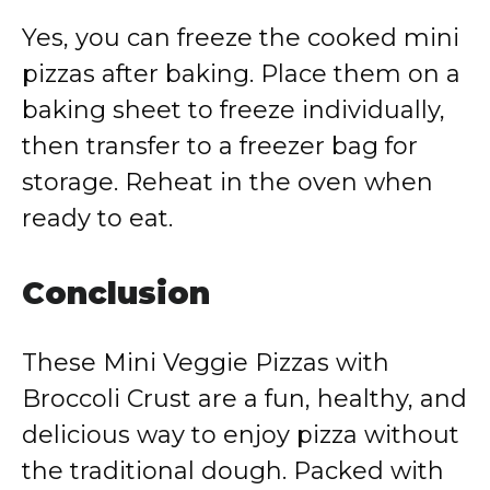
Yes, you can freeze the cooked mini
pizzas after baking. Place them on a
baking sheet to freeze individually,
then transfer to a freezer bag for
storage. Reheat in the oven when
ready to eat.
Conclusion
These Mini Veggie Pizzas with
Broccoli Crust are a fun, healthy, and
delicious way to enjoy pizza without
the traditional dough. Packed with