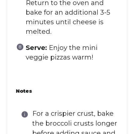
Return to the oven and
bake for an additional 3-5
minutes until cheese is
melted.
Serve:
Enjoy the mini
veggie pizzas warm!
Notes
For a crispier crust, bake
the broccoli crusts longer
before adding sauce and