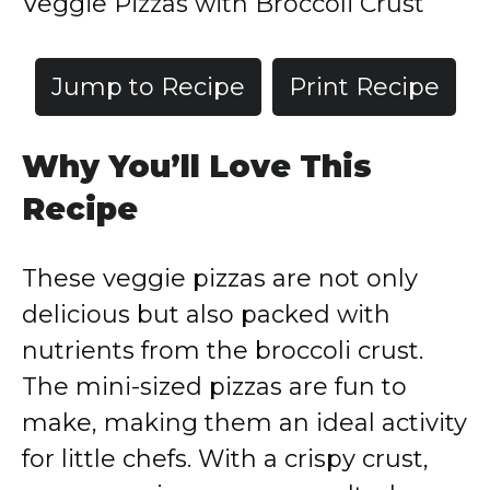
Veggie Pizzas with Broccoli Crust
Jump to Recipe
Print Recipe
Why You’ll Love This
Recipe
These veggie pizzas are not only
delicious but also packed with
nutrients from the broccoli crust.
The mini-sized pizzas are fun to
make, making them an ideal activity
for little chefs. With a crispy crust,