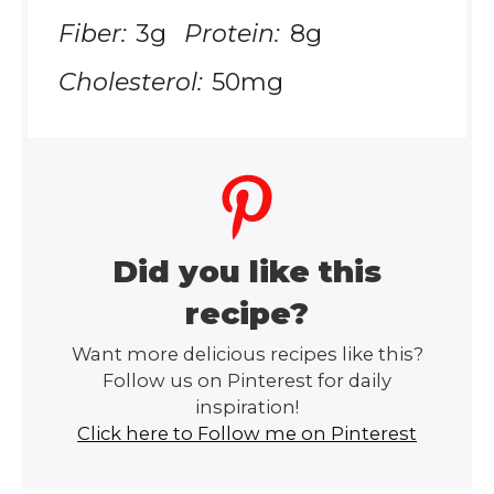
Fiber:
3g
Protein:
8g
Cholesterol:
50mg
Did you like this
recipe?
Want more delicious recipes like this?
Follow us on Pinterest for daily
inspiration!
Click here to Follow me on Pinterest