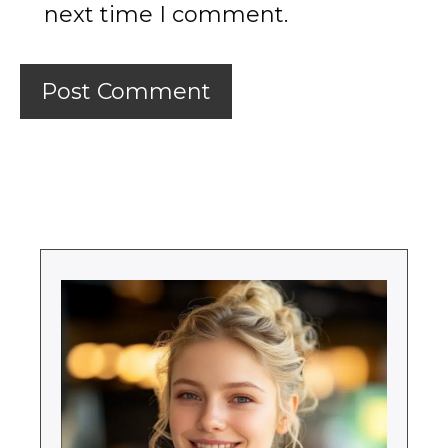
next time I comment.