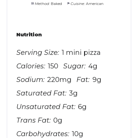
Method:
Baked
Cuisine:
American
Nutrition
Serving Size:
1 mini pizza
Calories:
150
Sugar:
4g
Sodium:
220mg
Fat:
9g
Saturated Fat:
3g
Unsaturated Fat:
6g
Trans Fat:
0g
Carbohydrates:
10g