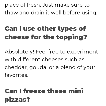
place of fresh. Just make sure to
thaw and drain it well before using.
Can I use other types of
cheese for the topping?
Absolutely! Feel free to experiment
with different cheeses such as
cheddar, gouda, or a blend of your
favorites.
Can I freeze these mini
pizzas?