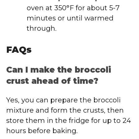
oven at 350°F for about 5-7
minutes or until warmed
through.
FAQs
Can I make the broccoli
crust ahead of time?
Yes, you can prepare the broccoli
mixture and form the crusts, then
store them in the fridge for up to 24
hours before baking.