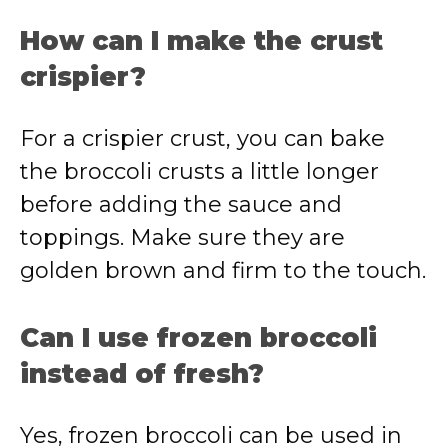
How can I make the crust
crispier?
For a crispier crust, you can bake
the broccoli crusts a little longer
before adding the sauce and
toppings. Make sure they are
golden brown and firm to the touch.
Can I use frozen broccoli
instead of fresh?
Yes, frozen broccoli can be used in