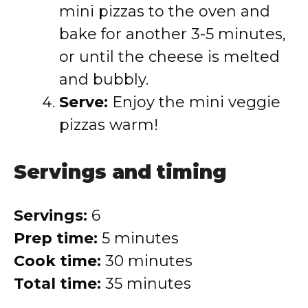
mini pizzas to the oven and
bake for another 3-5 minutes,
or until the cheese is melted
and bubbly.
Serve:
Enjoy the mini veggie
pizzas warm!
Servings and timing
Servings:
6
Prep time:
5 minutes
Cook time:
30 minutes
Total time:
35 minutes