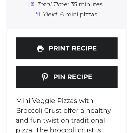
Total Time:
35 minutes
Yield:
6 mini pizzas
PRINT RECIPE
PIN RECIPE
Mini Veggie Pizzas with
Broccoli Crust offer a healthy
and fun twist on traditional
pizza. The broccoli crust is