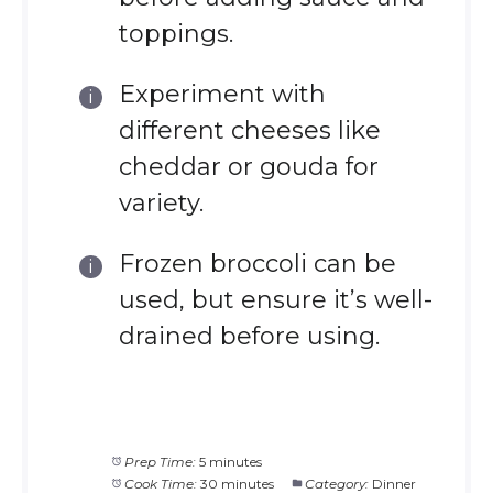
toppings.
Experiment with
different cheeses like
cheddar or gouda for
variety.
Frozen broccoli can be
used, but ensure it’s well-
drained before using.
Prep Time:
5 minutes
Cook Time:
30 minutes
Category:
Dinner