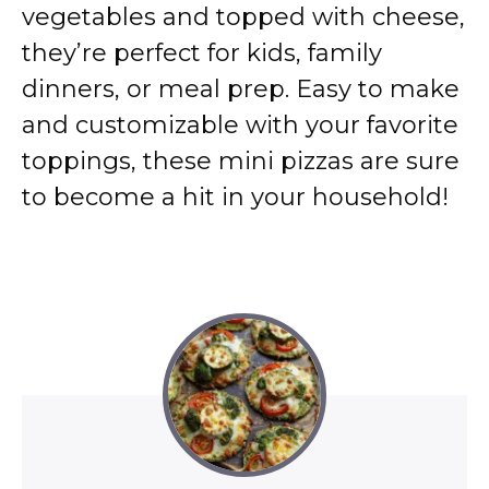
vegetables and topped with cheese,
they’re perfect for kids, family
dinners, or meal prep. Easy to make
and customizable with your favorite
toppings, these mini pizzas are sure
to become a hit in your household!