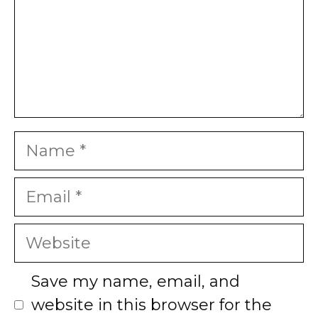
Name
Email
Website
Save my name, email, and
website in this browser for the