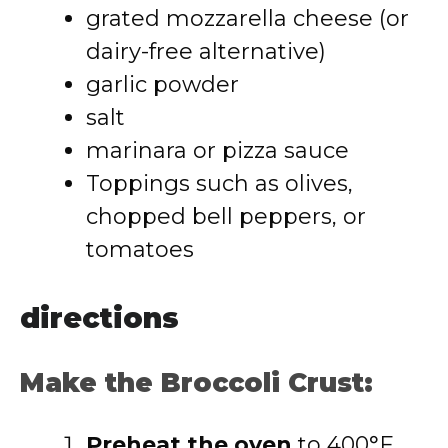
grated mozzarella cheese (or
dairy-free alternative)
garlic powder
salt
marinara or pizza sauce
Toppings such as olives,
chopped bell peppers, or
tomatoes
directions
Make the Broccoli Crust:
Preheat the oven
to 400°F