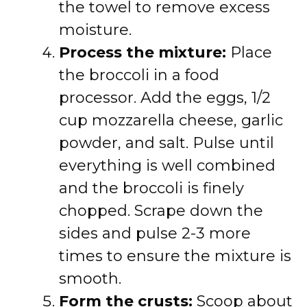
the towel to remove excess
moisture.
Process the mixture:
Place
the broccoli in a food
processor. Add the eggs, 1/2
cup mozzarella cheese, garlic
powder, and salt. Pulse until
everything is well combined
and the broccoli is finely
chopped. Scrape down the
sides and pulse 2-3 more
times to ensure the mixture is
smooth.
Form the crusts:
Scoop about