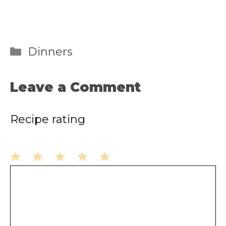
Categories
Dinners
Leave a Comment
Recipe rating
1
2
3
4
5
Comment
Star
Stars
Stars
Stars
Stars