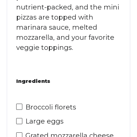
nutrient-packed, and the mini
pizzas are topped with
marinara sauce, melted
mozzarella, and your favorite
veggie toppings.
Ingredients
Broccoli florets
Large eggs
Grated mozzarella cheese