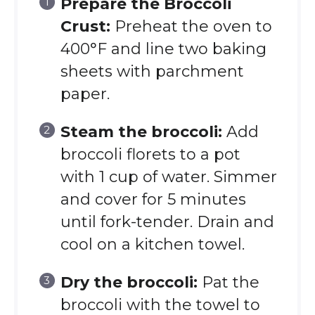
Prepare the Broccoli
Crust:
Preheat the oven to
400°F and line two baking
sheets with parchment
paper.
Steam the broccoli:
Add
broccoli florets to a pot
with 1 cup of water. Simmer
and cover for 5 minutes
until fork-tender. Drain and
cool on a kitchen towel.
Dry the broccoli:
Pat the
broccoli with the towel to