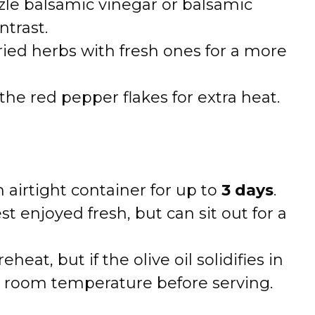
zle balsamic vinegar or balsamic
ntrast.
ied herbs with fresh ones for a more
the red pepper flakes for extra heat.
n airtight container for up to
3 days
.
t enjoyed fresh, but can sit out for a
heat, but if the olive oil solidifies in
to room temperature before serving.