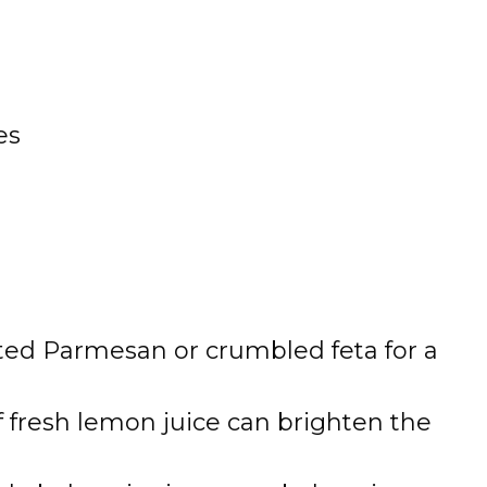
es
ed Parmesan or crumbled feta for a
f fresh lemon juice can brighten the