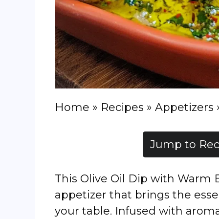
Home
»
Recipes
»
Appetizers
Jump to Rec
This Olive Oil Dip with Warm B
appetizer that brings the ess
your table. Infused with aromat