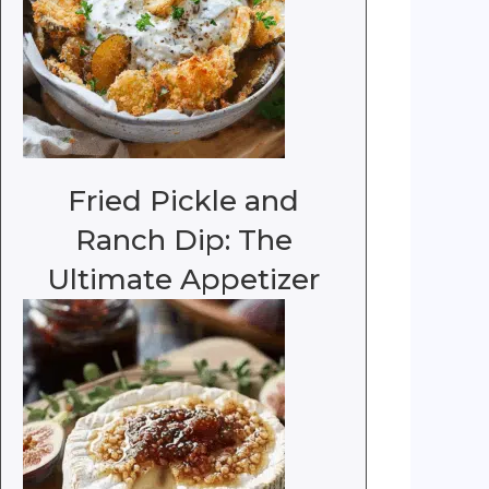
Fried Pickle and
Ranch Dip: The
Ultimate Appetizer