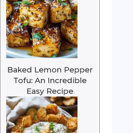
Baked Lemon Pepper
Tofu: An Incredible
Easy Recipe