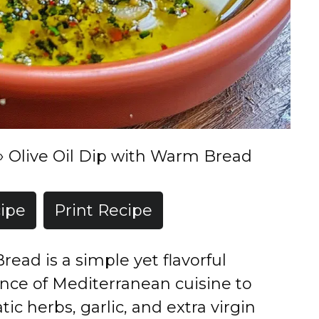
»
Olive Oil Dip with Warm Bread
ipe
Print Recipe
read is a simple yet flavorful
ence of Mediterranean cuisine to
ic herbs, garlic, and extra virgin