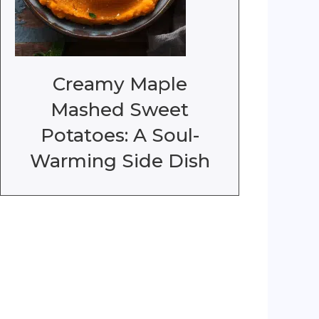
Creamy Maple
Mashed Sweet
Potatoes: A Soul-
Warming Side Dish