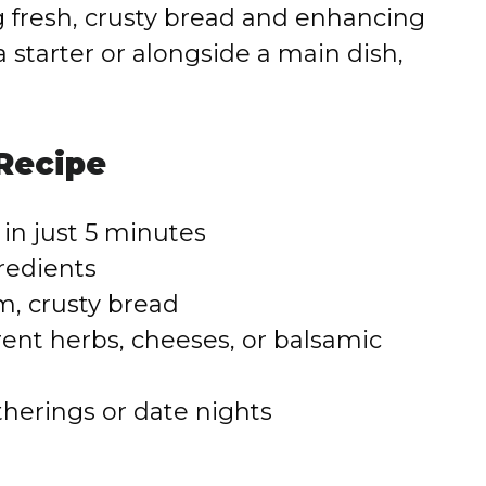
ping fresh, crusty bread and enhancing
 starter or alongside a main dish,
 Recipe
in just 5 minutes
redients
m, crusty bread
rent herbs, cheeses, or balsamic
therings or date nights