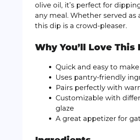
olive oil, it’s perfect for dip
any meal. Whether served as a
this dip is a crowd-pleaser.
Why You’ll Love This
Quick and easy to make 
Uses pantry-friendly ing
Pairs perfectly with war
Customizable with diffe
glaze
A great appetizer for ga