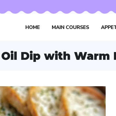
HOME
MAIN COURSES
APPET
 Oil Dip with Warm