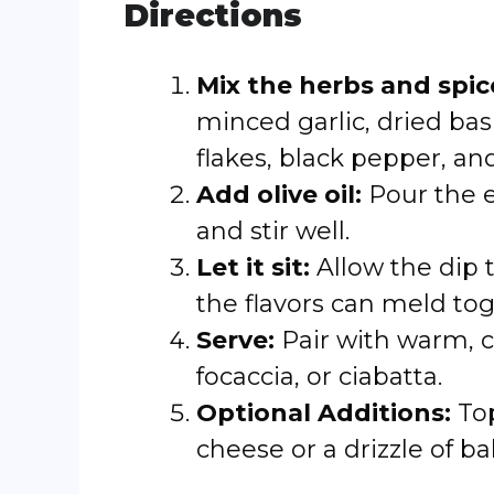
Directions
Mix the herbs and spic
minced garlic, dried bas
flakes, black pepper, and
Add olive oil:
Pour the ex
and stir well.
Let it sit:
Allow the dip t
the flavors can meld tog
Serve:
Pair with warm, c
focaccia, or ciabatta.
Optional Additions:
Top
cheese or a drizzle of ba