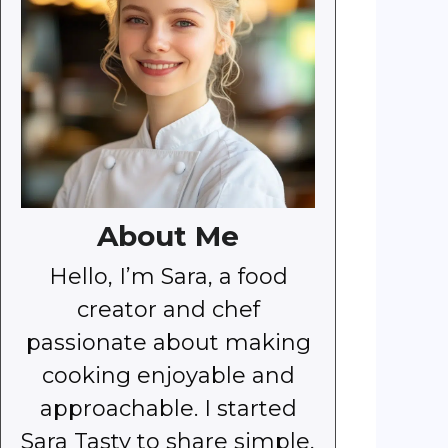
About Me
Hello, I’m Sara, a food
creator and chef
passionate about making
cooking enjoyable and
approachable. I started
Sara Tasty to share simple,