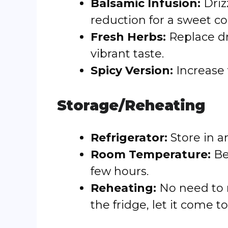
Balsamic Infusion:
Driz
reduction for a sweet co
Fresh Herbs:
Replace dr
vibrant taste.
Spicy Version:
Increase 
Storage/Reheating
Refrigerator:
Store in a
Room Temperature:
Bes
few hours.
Reheating:
No need to re
the fridge, let it come 