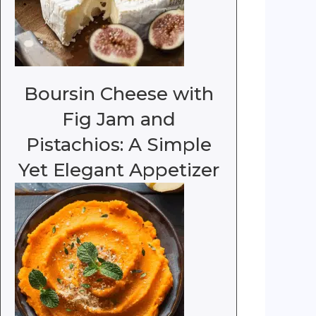
Boursin Cheese with
Fig Jam and
Pistachios: A Simple
Yet Elegant Appetizer