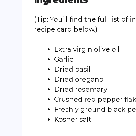
Ingredients
(Tip: You’ll find the full list
recipe card below.)
Extra virgin olive oil
Garlic
Dried basil
Dried oregano
Dried rosemary
Crushed red pepper fla
Freshly ground black p
Kosher salt