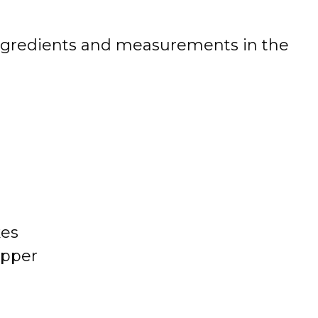
 of ingredients and measurements in the
kes
epper