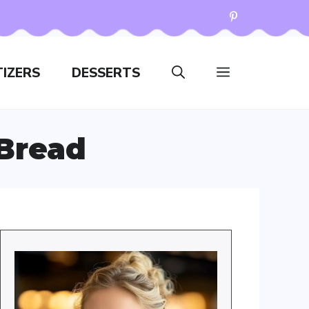
IZERS
DESSERTS
 Bread