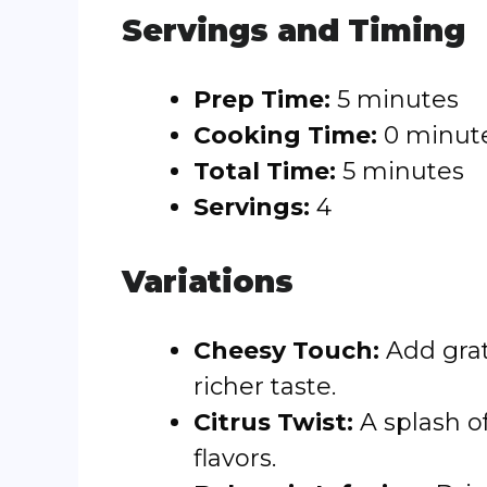
Servings and Timing
Prep Time:
5 minutes
Cooking Time:
0 minut
Total Time:
5 minutes
Servings:
4
Variations
Cheesy Touch:
Add grat
richer taste.
Citrus Twist:
A splash o
flavors.