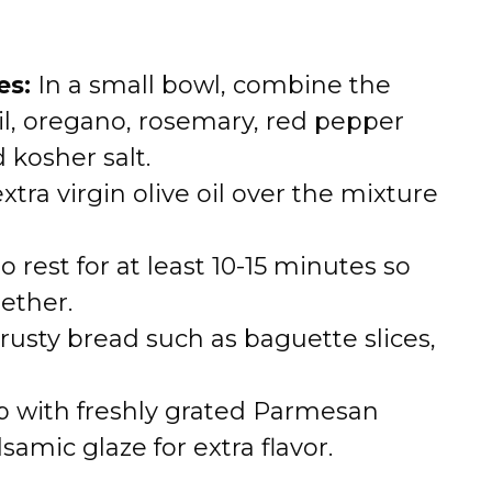
es:
In a small bowl, combine the
il, oregano, rosemary, red pepper
 kosher salt.
tra virgin olive oil over the mixture
o rest for at least 10-15 minutes so
ether.
rusty bread such as baguette slices,
 with freshly grated Parmesan
lsamic glaze for extra flavor.