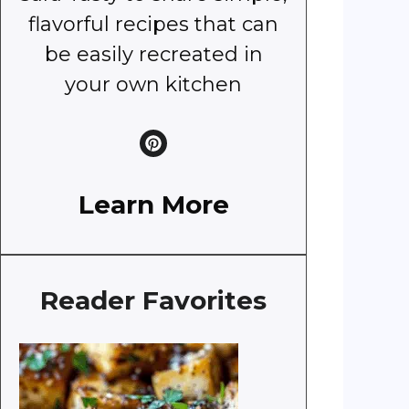
flavorful recipes that can
be easily recreated in
your own kitchen
Learn More
Reader Favorites