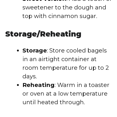
sweetener to the dough and
top with cinnamon sugar.
Storage/Reheating
Storage
:
Store cooled bagels
in an airtight container at
room temperature for up to 2
days.
Reheating
:
Warm in a toaster
or oven at a low temperature
until heated through.