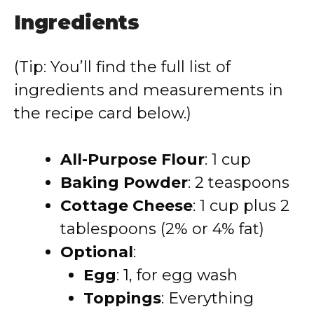
Ingredients
(Tip: You’ll find the full list of
ingredients and measurements in
the recipe card below.)
All-Purpose Flour
:
1 cup
Baking Powder
:
2 teaspoons
Cottage Cheese
:
1 cup plus 2
tablespoons (2% or 4% fat)
Optional
:
Egg
:
1, for egg wash
Toppings
:
Everything