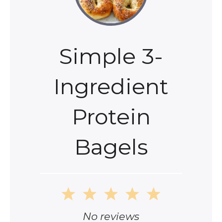
Simple 3-
Ingredient
Protein
Bagels
1
2
3
4
5
Star
Stars
Stars
Stars
Stars
No reviews