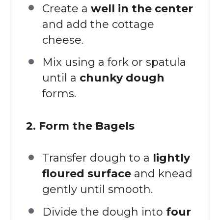
Create a
well in the center
and add the cottage
cheese.
Mix using a fork or spatula
until a
chunky dough
forms.
2. Form the Bagels
Transfer dough to a
lightly
floured surface
and knead
gently until smooth.
Divide the dough into
four