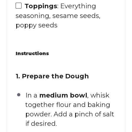
Toppings
: Everything
seasoning, sesame seeds,
poppy seeds
Instructions
1. Prepare the Dough
In a
medium bowl
, whisk
together flour and baking
powder. Add a pinch of salt
if desired.