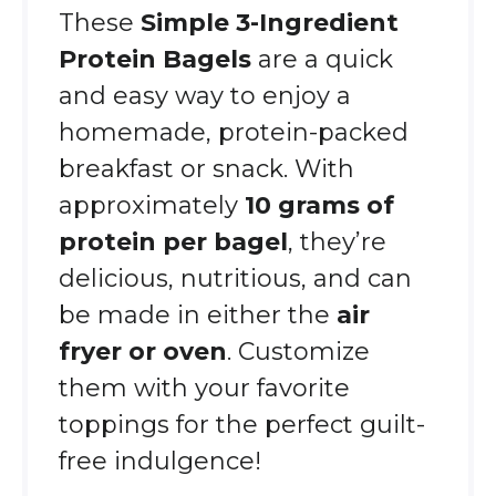
These
Simple 3-Ingredient
Protein Bagels
are a quick
and easy way to enjoy a
homemade, protein-packed
breakfast or snack. With
approximately
10 grams of
protein per bagel
, they’re
delicious, nutritious, and can
be made in either the
air
fryer or oven
. Customize
them with your favorite
toppings for the perfect guilt-
free indulgence!