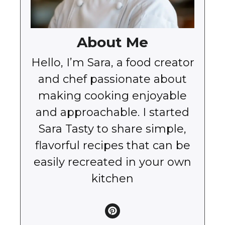
About Me
Hello, I’m Sara, a food creator
and chef passionate about
making cooking enjoyable
and approachable. I started
Sara Tasty to share simple,
flavorful recipes that can be
easily recreated in your own
kitchen