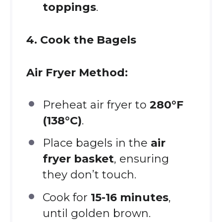
toppings
.
4. Cook the Bagels
Air Fryer Method:
Preheat air fryer to
280°F
(138°C)
.
Place bagels in the
air
fryer basket
, ensuring
they don’t touch.
Cook for
15-16 minutes
,
until golden brown.