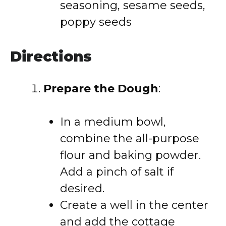
seasoning, sesame seeds,
poppy seeds
Directions
Prepare the Dough
:
In a medium bowl,
combine the all-purpose
flour and baking powder.
Add a pinch of salt if
desired.
Create a well in the center
and add the cottage