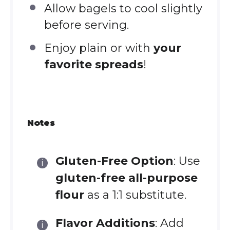
Allow bagels to cool slightly
before serving.
Enjoy plain or with
your
favorite spreads
!
Notes
Gluten-Free Option
: Use
gluten-free all-purpose
flour
as a 1:1 substitute.
Flavor Additions
: Add