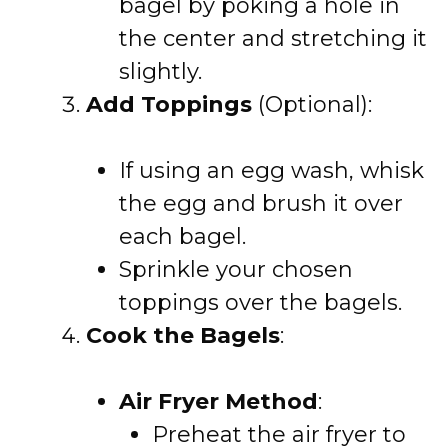
bagel by poking a hole in
the center and stretching it
slightly.
Add Toppings
(Optional):
If using an egg wash, whisk
the egg and brush it over
each bagel.
Sprinkle your chosen
toppings over the bagels.
Cook the Bagels
:
Air Fryer Method
:
Preheat the air fryer to