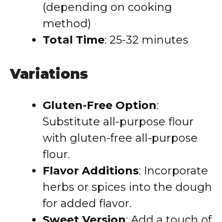
(depending on cooking
method)
Total Time
:
25-32 minutes
Variations
Gluten-Free Option
:
Substitute all-purpose flour
with gluten-free all-purpose
flour.
Flavor Additions
:
Incorporate
herbs or spices into the dough
for added flavor.
Sweet Version
:
Add a touch of