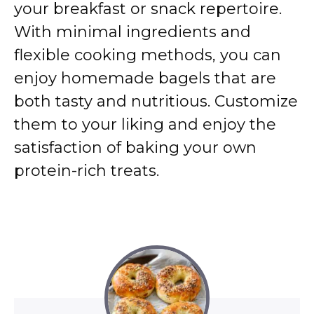
your breakfast or snack repertoire.
With minimal ingredients and
flexible cooking methods, you can
enjoy homemade bagels that are
both tasty and nutritious.
Customize
them to your liking and enjoy the
satisfaction of baking your own
protein-rich treats.