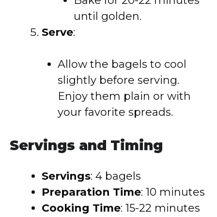
Bake for 20-22 minutes
until golden.
Serve
:
Allow the bagels to cool
slightly before serving.
Enjoy them plain or with
your favorite spreads.
Servings and Timing
Servings
:
4 bagels
Preparation Time
:
10 minutes
Cooking Time
:
15-22 minutes