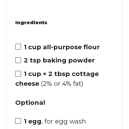
Ingredients
1 cup
all-purpose flour
2 tsp
baking powder
1 cup
+ 2 tbsp cottage
cheese
(2% or 4% fat)
Optional
1
egg
, for egg wash