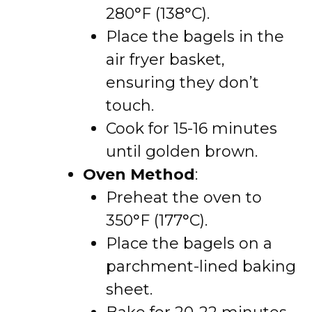
280°F (138°C).
Place the bagels in the
air fryer basket,
ensuring they don’t
touch.
Cook for 15-16 minutes
until golden brown.
Oven Method
:
Preheat the oven to
350°F (177°C).
Place the bagels on a
parchment-lined baking
sheet.