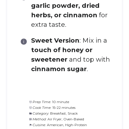
garlic powder, dried
herbs, or cinnamon
for
extra taste.
Sweet Version
: Mix in a
touch of honey or
sweetener
and top with
cinnamon sugar
.
Prep Time:
10 minute
Cook Time:
15-22 minutes
Category:
Breakfast, Snack
Method:
Air Fryer, Oven-Baked
Cuisine:
American, High-Protein