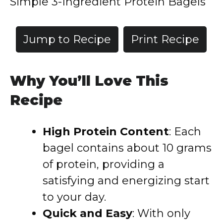
Simple 3-Ingredient Protein Bagels
Jump to Recipe
Print Recipe
Why You’ll Love This
Recipe
High Protein Content
:
Each
bagel contains about 10 grams
of protein, providing a
satisfying and energizing start
to your day.
Quick and Easy
:
With only