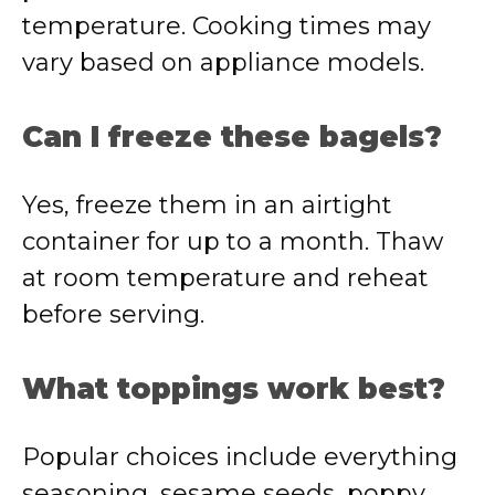
temperature. Cooking times may
vary based on appliance models.
Can I freeze these bagels?
Yes, freeze them in an airtight
container for up to a month. Thaw
at room temperature and reheat
before serving.
What toppings work best?
Popular choices include everything
seasoning, sesame seeds, poppy