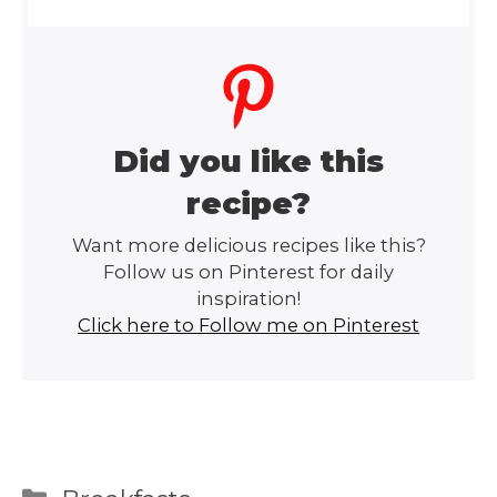
Did you like this
recipe?
Want more delicious recipes like this?
Follow us on Pinterest for daily
inspiration!
Click here to Follow me on Pinterest
Categories