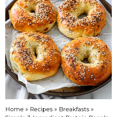
Home
»
Recipes
»
Breakfasts
»