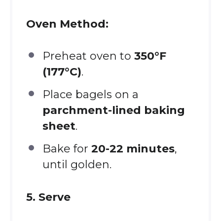
Oven Method:
Preheat oven to
350°F
(177°C)
.
Place bagels on a
parchment-lined baking
sheet
.
Bake for
20-22 minutes
,
until golden.
5. Serve