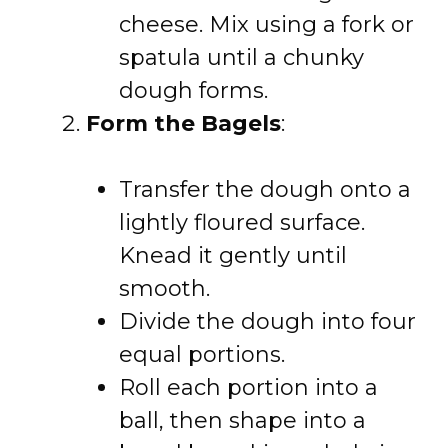
cheese. Mix using a fork or
spatula until a chunky
dough forms.
Form the Bagels
:
Transfer the dough onto a
lightly floured surface.
Knead it gently until
smooth.
Divide the dough into four
equal portions.
Roll each portion into a
ball, then shape into a