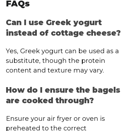
FAQs
Can I use Greek yogurt
instead of cottage cheese?
Yes, Greek yogurt can be used as a
substitute, though the protein
content and texture may vary.
How do I ensure the bagels
are cooked through?
Ensure your air fryer or oven is
preheated to the correct