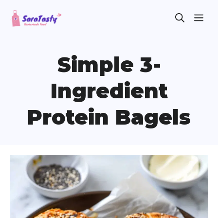
Skip
ME
to
content
Simple 3-
Ingredient
Protein Bagels