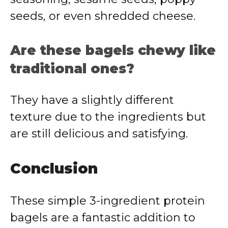
seeds, or even shredded cheese.
Are these bagels chewy like
traditional ones?
They have a slightly different
texture due to the ingredients but
are still delicious and satisfying.
Conclusion
These simple 3-ingredient protein
bagels are a fantastic addition to