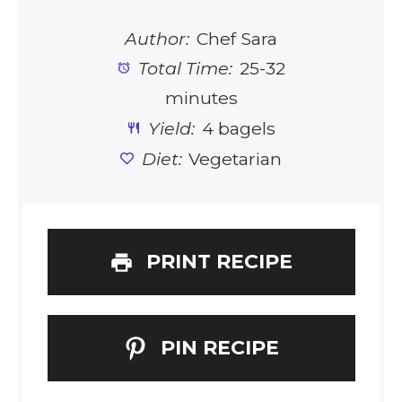
Author:
Chef Sara
Total Time:
25-32
minutes
Yield:
4 bagels
Diet:
Vegetarian
PRINT RECIPE
PIN RECIPE