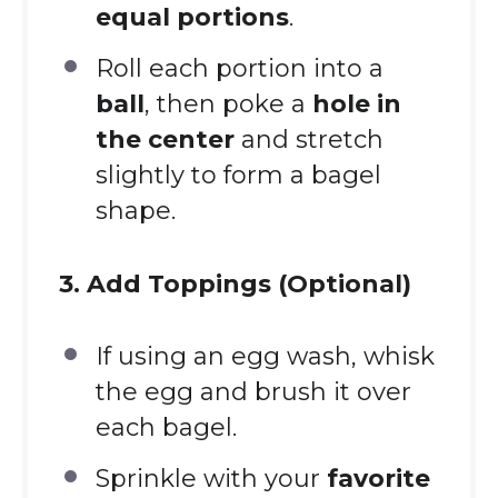
equal portions
.
Roll each portion into a
ball
, then poke a
hole in
the center
and stretch
slightly to form a bagel
shape.
3. Add Toppings (Optional)
If using an egg wash, whisk
the egg and brush it over
each bagel.
Sprinkle with your
favorite