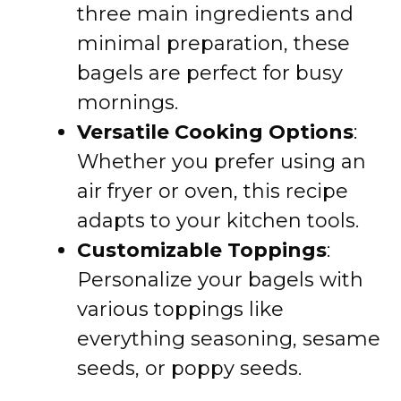
three main ingredients and
minimal preparation, these
bagels are perfect for busy
mornings.
Versatile Cooking Options
:
Whether you prefer using an
air fryer or oven, this recipe
adapts to your kitchen tools.
Customizable Toppings
:
Personalize your bagels with
various toppings like
everything seasoning, sesame
seeds, or poppy seeds.