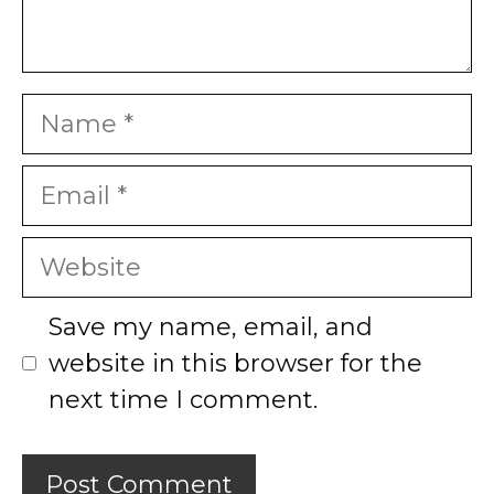
Name
Email
Website
Save my name, email, and
website in this browser for the
next time I comment.