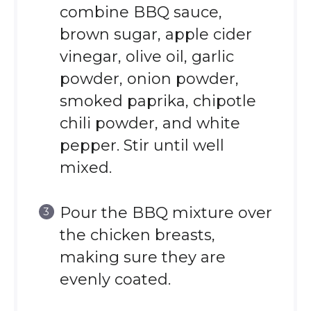
combine BBQ sauce,
brown sugar, apple cider
vinegar, olive oil, garlic
powder, onion powder,
smoked paprika, chipotle
chili powder, and white
pepper. Stir until well
mixed.
Pour the BBQ mixture over
the chicken breasts,
making sure they are
evenly coated.