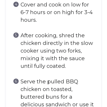
Cover and cook on low for
6-7 hours or on high for 3-4
hours.
After cooking, shred the
chicken directly in the slow
cooker using two forks,
mixing it with the sauce
until fully coated.
Serve the pulled BBQ
chicken on toasted,
buttered buns for a
delicious sandwich or use it