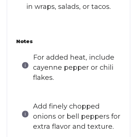
in wraps, salads, or tacos.
Notes
For added heat, include
cayenne pepper or chili
flakes.
Add finely chopped
onions or bell peppers for
extra flavor and texture.