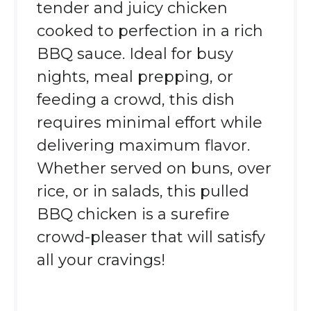
tender and juicy chicken
cooked to perfection in a rich
BBQ sauce. Ideal for busy
nights, meal prepping, or
feeding a crowd, this dish
requires minimal effort while
delivering maximum flavor.
Whether served on buns, over
rice, or in salads, this pulled
BBQ chicken is a surefire
crowd-pleaser that will satisfy
all your cravings!