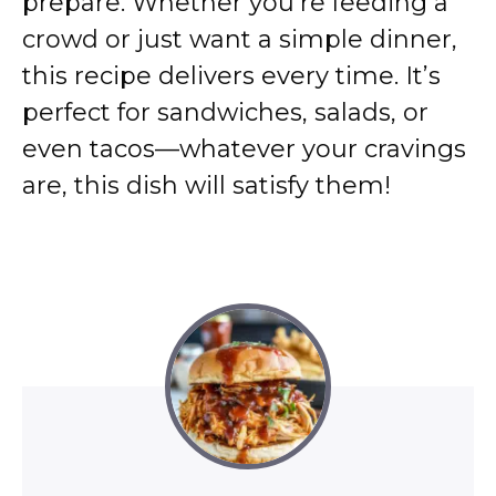
prepare. Whether you’re feeding a
crowd or just want a simple dinner,
this recipe delivers every time. It’s
perfect for sandwiches, salads, or
even tacos—whatever your cravings
are, this dish will satisfy them!