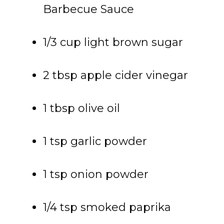
Barbecue Sauce
1/3 cup light brown sugar
2 tbsp apple cider vinegar
1 tbsp olive oil
1 tsp garlic powder
1 tsp onion powder
1/4 tsp smoked paprika