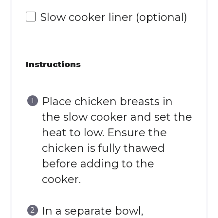
Slow cooker liner (optional)
Instructions
Place chicken breasts in
the slow cooker and set the
heat to low. Ensure the
chicken is fully thawed
before adding to the
cooker.
In a separate bowl,