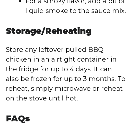
For a smoky flavor, add a bit of
liquid smoke to the sauce mix.
Storage/Reheating
Store any leftover pulled BBQ
chicken in an airtight container in
the fridge for up to 4 days. It can
also be frozen for up to 3 months. To
reheat, simply microwave or reheat
on the stove until hot.
FAQs