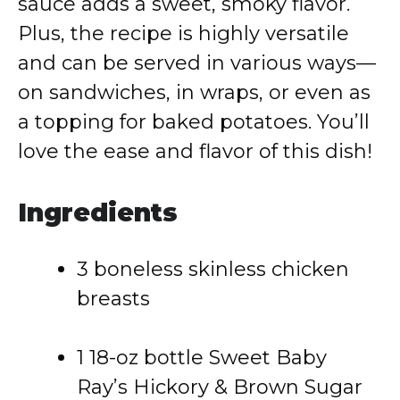
sauce adds a sweet, smoky flavor.
Plus, the recipe is highly versatile
and can be served in various ways—
on sandwiches, in wraps, or even as
a topping for baked potatoes. You’ll
love the ease and flavor of this dish!
Ingredients
3 boneless skinless chicken
breasts
1 18-oz bottle Sweet Baby
Ray’s Hickory & Brown Sugar