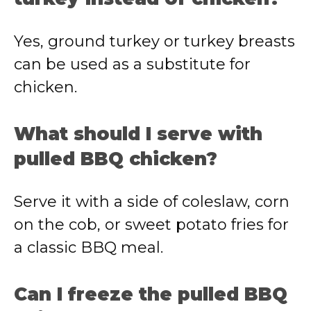
Yes, ground turkey or turkey breasts
can be used as a substitute for
chicken.
What should I serve with
pulled BBQ chicken?
Serve it with a side of coleslaw, corn
on the cob, or sweet potato fries for
a classic BBQ meal.
Can I freeze the pulled BBQ