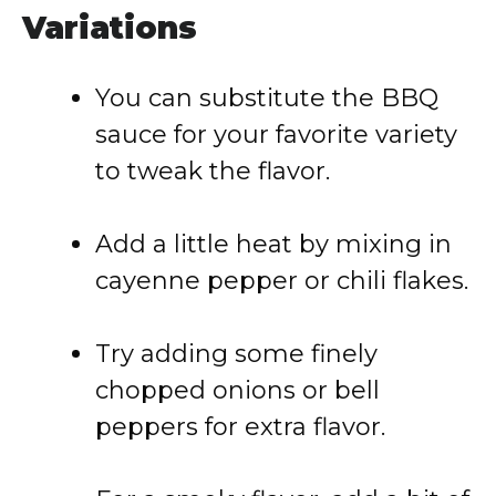
Variations
You can substitute the BBQ
sauce for your favorite variety
to tweak the flavor.
Add a little heat by mixing in
cayenne pepper or chili flakes.
Try adding some finely
chopped onions or bell
peppers for extra flavor.