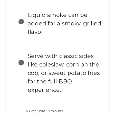
Liquid smoke can be
added for a smoky, grilled
flavor.
Serve with classic sides
like coleslaw, corn on the
cob, or sweet potato fries
for the full BBQ
experience.
Prep Time:
10 minutes