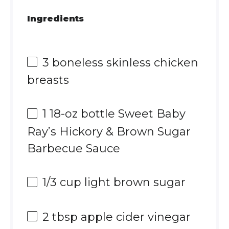
Ingredients
3
boneless skinless chicken
breasts
1
18-oz bottle Sweet Baby
Ray’s Hickory & Brown Sugar
Barbecue Sauce
1/3 cup
light brown sugar
2 tbsp
apple cider vinegar