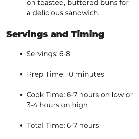
on toasted, buttered buns for
a delicious sandwich.
Servings and Timing
Servings: 6-8
Prep Time: 10 minutes
Cook Time: 6-7 hours on low or
3-4 hours on high
Total Time: 6-7 hours