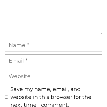
Name
Email
Website
Save my name, email, and
website in this browser for the
next time I comment.