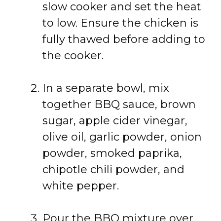
slow cooker and set the heat
to low. Ensure the chicken is
fully thawed before adding to
the cooker.
In a separate bowl, mix
together BBQ sauce, brown
sugar, apple cider vinegar,
olive oil, garlic powder, onion
powder, smoked paprika,
chipotle chili powder, and
white pepper.
Pour the BBQ mixture over