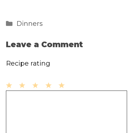
Categories
Dinners
Leave a Comment
Recipe rating
1
2
3
4
5
Comment
Star
Stars
Stars
Stars
Stars