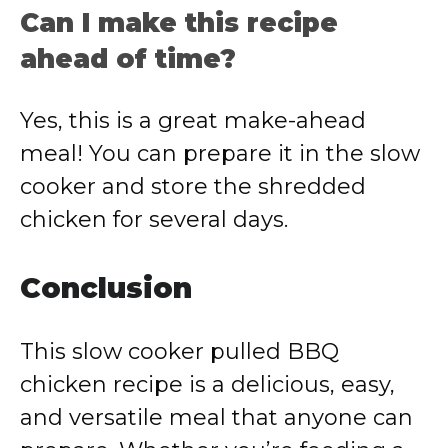
Can I make this recipe
ahead of time?
Yes, this is a great make-ahead
meal! You can prepare it in the slow
cooker and store the shredded
chicken for several days.
Conclusion
This slow cooker pulled BBQ
chicken recipe is a delicious, easy,
and versatile meal that anyone can