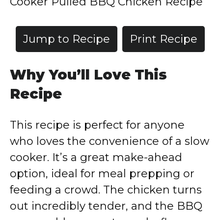
Cooker Pulled BBQ Chicken Recipe
Jump to Recipe
Print Recipe
Why You’ll Love This
Recipe
This recipe is perfect for anyone
who loves the convenience of a slow
cooker. It’s a great make-ahead
option, ideal for meal prepping or
feeding a crowd. The chicken turns
out incredibly tender, and the BBQ