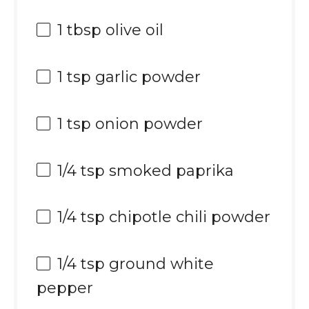
1 tbsp
olive oil
1 tsp
garlic powder
1 tsp
onion powder
1/4 tsp
smoked paprika
1/4 tsp
chipotle chili powder
1/4 tsp
ground white
pepper