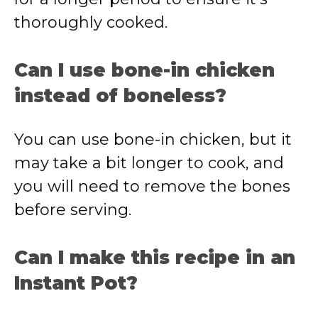
thoroughly cooked.
Can I use bone-in chicken
instead of boneless?
You can use bone-in chicken, but it
may take a bit longer to cook, and
you will need to remove the bones
before serving.
Can I make this recipe in an
Instant Pot?