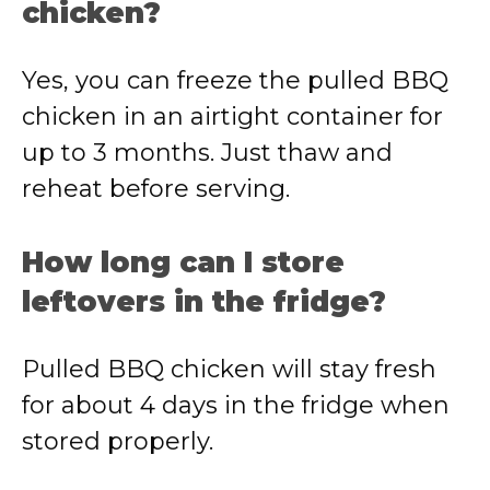
chicken?
Yes, you can freeze the pulled BBQ
chicken in an airtight container for
up to 3 months. Just thaw and
reheat before serving.
How long can I store
leftovers in the fridge?
Pulled BBQ chicken will stay fresh
for about 4 days in the fridge when
stored properly.