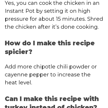
Yes, you can cook the chicken in an
Instant Pot by setting it on high
pressure for about 15 minutes. Shred
the chicken after it’s done cooking.
How do I make this recipe
spicier?
Add more chipotle chili powder or
cayenne pepper to increase the
heat level.
Can I make this recipe with
turkey instead of chicken?