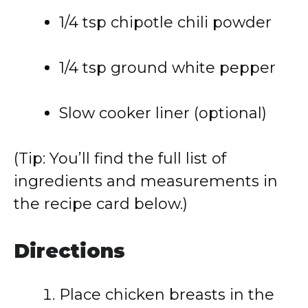
1/4 tsp chipotle chili powder
1/4 tsp ground white pepper
Slow cooker liner (optional)
(Tip: You’ll find the full list of
ingredients and measurements in
the recipe card below.)
Directions
Place chicken breasts in the