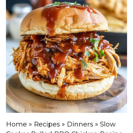
Home
»
Recipes
»
Dinners
»
Slow