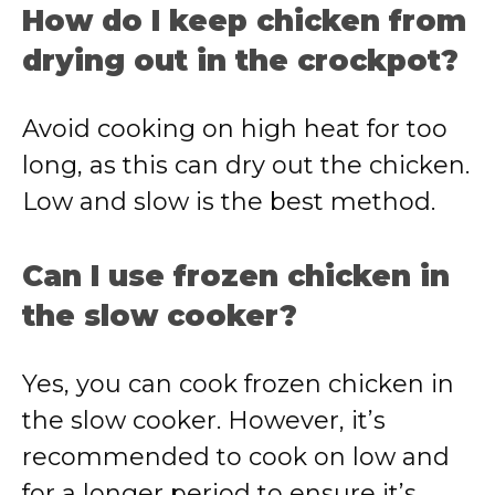
How do I keep chicken from
drying out in the crockpot?
Avoid cooking on high heat for too
long, as this can dry out the chicken.
Low and slow is the best method.
Can I use frozen chicken in
the slow cooker?
Yes, you can cook frozen chicken in
the slow cooker. However, it’s
recommended to cook on low and
for a longer period to ensure it’s