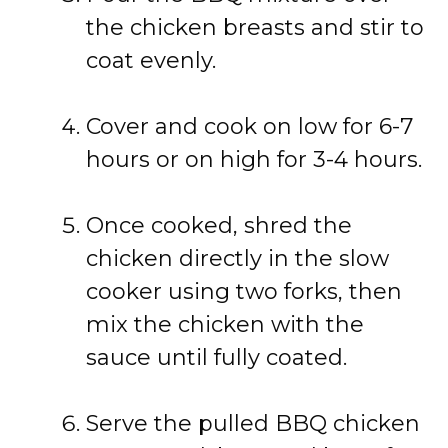
the chicken breasts and stir to
coat evenly.
Cover and cook on low for 6-7
hours or on high for 3-4 hours.
Once cooked, shred the
chicken directly in the slow
cooker using two forks, then
mix the chicken with the
sauce until fully coated.
Serve the pulled BBQ chicken