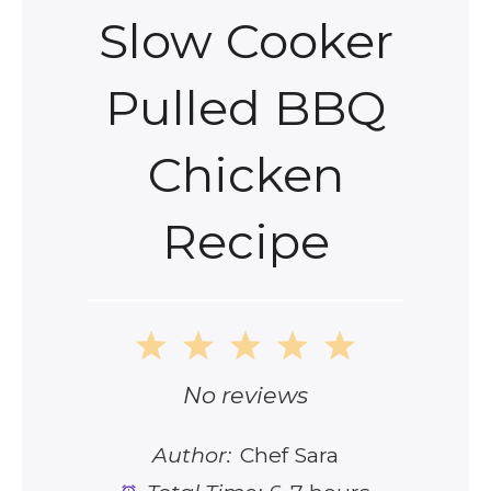
Slow Cooker
Pulled BBQ
Chicken
Recipe
1
2
3
4
5
Star
Stars
Stars
Stars
Stars
No reviews
Author:
Chef Sara