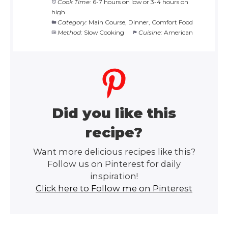
Cook Time:
6-7 hours on low or 3-4 hours on
high
Category:
Main Course, Dinner, Comfort Food
Method:
Slow Cooking
Cuisine:
American
Did you like this
recipe?
Want more delicious recipes like this?
Follow us on Pinterest for daily
inspiration!
Click here to Follow me on Pinterest