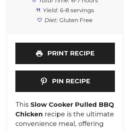
Total Time:
6-7 hours
Yield:
6-8 servings
Diet:
Gluten Free
PRINT RECIPE
PIN RECIPE
This
Slow Cooker Pulled BBQ
Chicken
recipe is the ultimate
convenience meal, offering