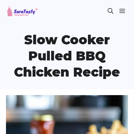
Skip
ME
to
content
Slow Cooker
Pulled BBQ
Chicken Recipe