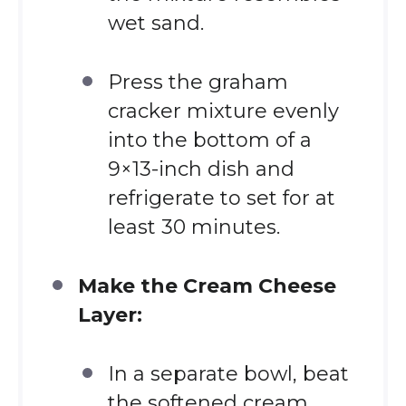
wet sand.
Press the graham
cracker mixture evenly
into the bottom of a
9×13-inch dish and
refrigerate to set for at
least 30 minutes.
Make the Cream Cheese
Layer:
In a separate bowl, beat
the softened cream