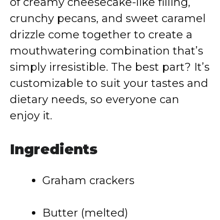
of creamy cheesecake-like filling,
crunchy pecans, and sweet caramel
drizzle come together to create a
mouthwatering combination that’s
simply irresistible. The best part? It’s
customizable to suit your tastes and
dietary needs, so everyone can
enjoy it.
Ingredients
Graham crackers
Butter (melted)