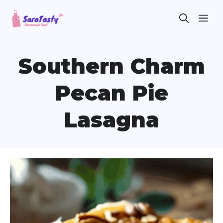
Skip
ME
to
content
Southern Charm
Pecan Pie
Lasagna