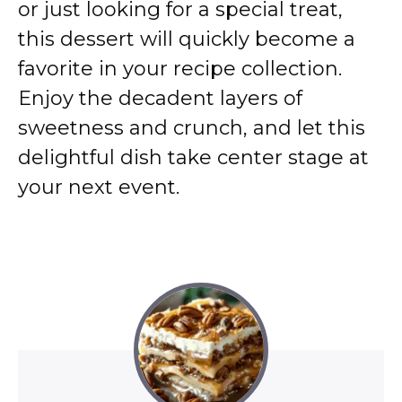
or just looking for a special treat,
this dessert will quickly become a
favorite in your recipe collection.
Enjoy the decadent layers of
sweetness and crunch, and let this
delightful dish take center stage at
your next event.