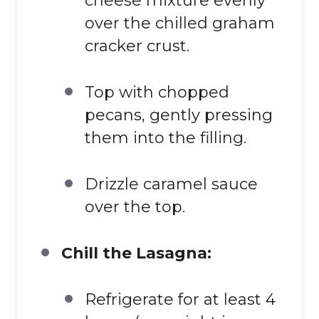
cheese mixture evenly
over the chilled graham
cracker crust.
Top with chopped
pecans, gently pressing
them into the filling.
Drizzle caramel sauce
over the top.
Chill the Lasagna:
Refrigerate for at least 4