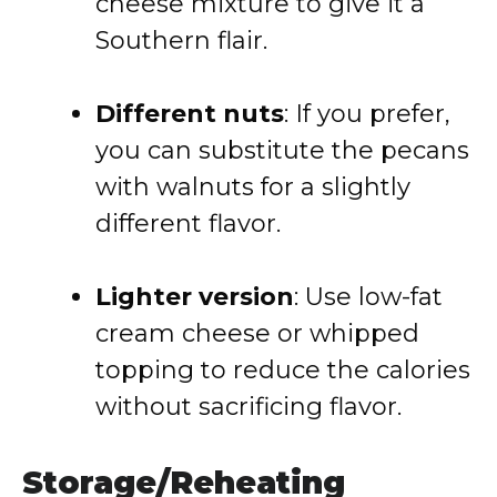
cheese mixture to give it a
Southern flair.
Different nuts
: If you prefer,
you can substitute the pecans
with walnuts for a slightly
different flavor.
Lighter version
: Use low-fat
cream cheese or whipped
topping to reduce the calories
without sacrificing flavor.
Storage/Reheating