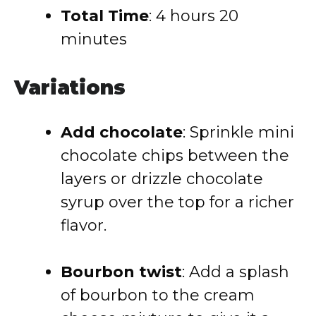
Total Time
: 4 hours 20
minutes
Variations
Add chocolate
: Sprinkle mini
chocolate chips between the
layers or drizzle chocolate
syrup over the top for a richer
flavor.
Bourbon twist
: Add a splash
of bourbon to the cream