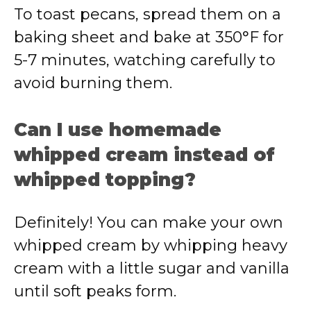
To toast pecans, spread them on a
baking sheet and bake at 350°F for
5-7 minutes, watching carefully to
avoid burning them.
Can I use homemade
whipped cream instead of
whipped topping?
Definitely! You can make your own
whipped cream by whipping heavy
cream with a little sugar and vanilla
until soft peaks form.