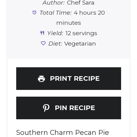
Author:
Chef Sara
Total Time:
4 hours 20
minutes
Yield:
12 servings
Diet:
Vegetarian
PRINT RECIPE
PIN RECIPE
Southern Charm Pecan Pie