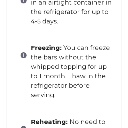
in an airtight container in
the refrigerator for up to
4-5 days.
Freezing:
You can freeze
the bars without the
whipped topping for up
to 1 month. Thaw in the
refrigerator before
serving.
Reheating:
No need to