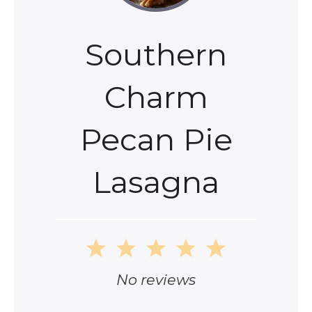
Southern
Charm
Pecan Pie
Lasagna
1
2
3
4
5
Star
Stars
Stars
Stars
Stars
No reviews