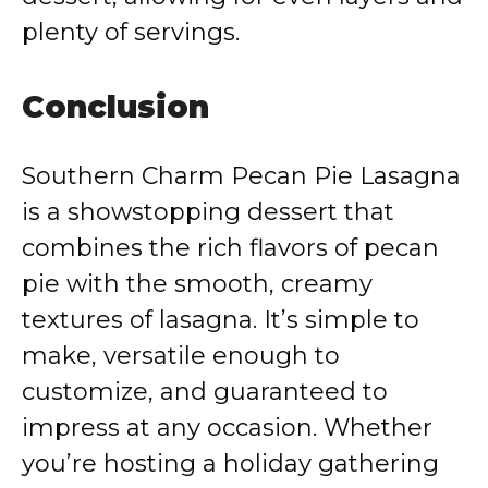
plenty of servings.
Conclusion
Southern Charm Pecan Pie Lasagna
is a showstopping dessert that
combines the rich flavors of pecan
pie with the smooth, creamy
textures of lasagna. It’s simple to
make, versatile enough to
customize, and guaranteed to
impress at any occasion. Whether
you’re hosting a holiday gathering