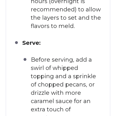
hours (overnight is
recommended) to allow
the layers to set and the
flavors to meld.
Serve:
Before serving, add a
swirl of whipped
topping and a sprinkle
of chopped pecans, or
drizzle with more
caramel sauce for an
extra touch of