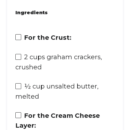
Ingredients
For the Crust:
2 cups
graham crackers,
crushed
½ cup
unsalted butter,
melted
For the Cream Cheese
Layer: