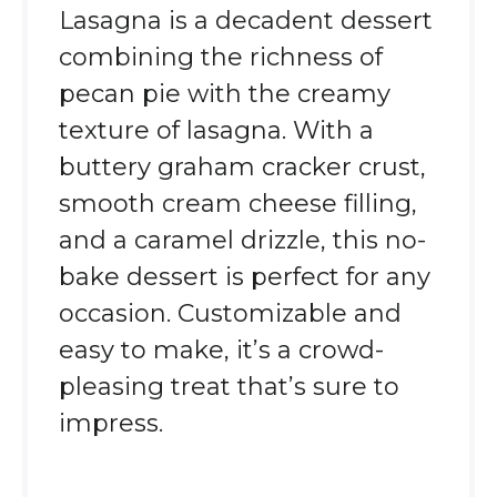
Lasagna is a decadent dessert
combining the richness of
pecan pie with the creamy
texture of lasagna. With a
buttery graham cracker crust,
smooth cream cheese filling,
and a caramel drizzle, this no-
bake dessert is perfect for any
occasion. Customizable and
easy to make, it’s a crowd-
pleasing treat that’s sure to
impress.