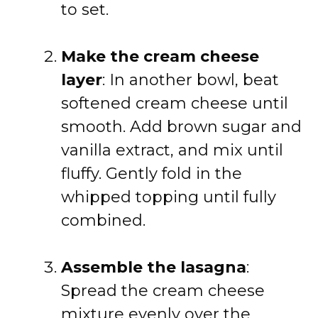
to set.
Make the cream cheese
layer
: In another bowl, beat
softened cream cheese until
smooth. Add brown sugar and
vanilla extract, and mix until
fluffy. Gently fold in the
whipped topping until fully
combined.
Assemble the lasagna
:
Spread the cream cheese
mixture evenly over the