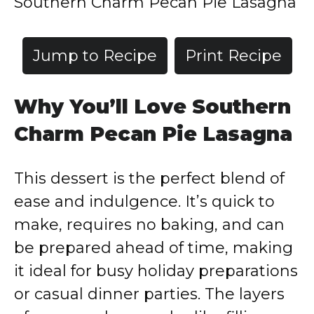
Southern Charm Pecan Pie Lasagna
Jump to Recipe
Print Recipe
Why You’ll Love Southern
Charm Pecan Pie Lasagna
This dessert is the perfect blend of
ease and indulgence. It’s quick to
make, requires no baking, and can
be prepared ahead of time, making
it ideal for busy holiday preparations
or casual dinner parties. The layers