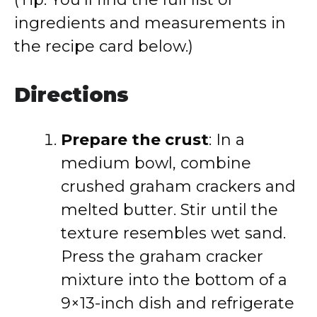
ingredients and measurements in
the recipe card below.)
Directions
Prepare the crust
: In a
medium bowl, combine
crushed graham crackers and
melted butter. Stir until the
texture resembles wet sand.
Press the graham cracker
mixture into the bottom of a
9×13-inch dish and refrigerate