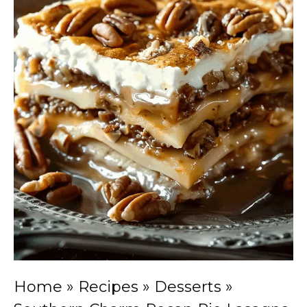
Home
»
Recipes
»
Desserts
»