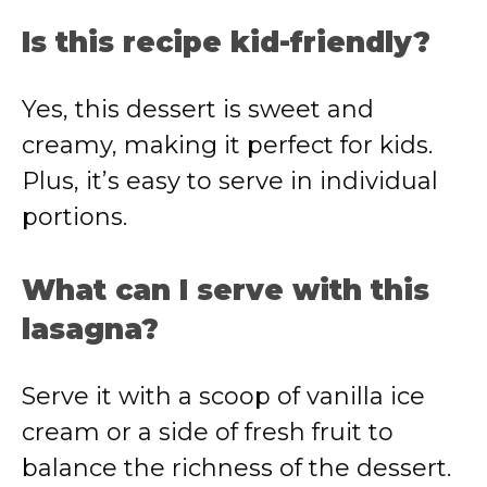
Is this recipe kid-friendly?
Yes, this dessert is sweet and
creamy, making it perfect for kids.
Plus, it’s easy to serve in individual
portions.
What can I serve with this
lasagna?
Serve it with a scoop of vanilla ice
cream or a side of fresh fruit to
balance the richness of the dessert.