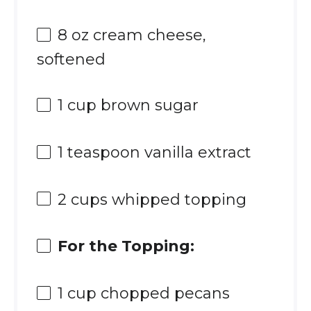
8 oz
cream cheese,
softened
1 cup
brown sugar
1 teaspoon
vanilla extract
2 cups
whipped topping
For the Topping:
1 cup
chopped pecans