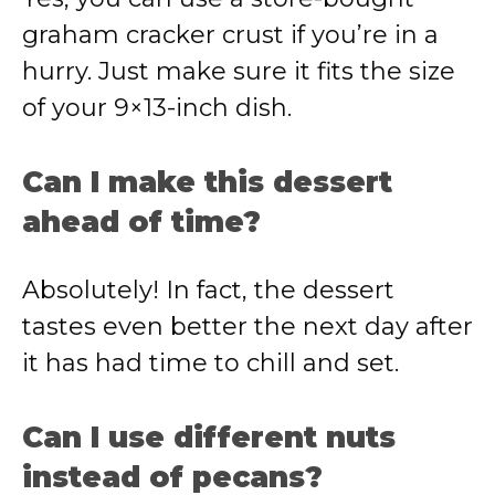
graham cracker crust if you’re in a
hurry. Just make sure it fits the size
of your 9×13-inch dish.
Can I make this dessert
ahead of time?
Absolutely! In fact, the dessert
tastes even better the next day after
it has had time to chill and set.
Can I use different nuts
instead of pecans?