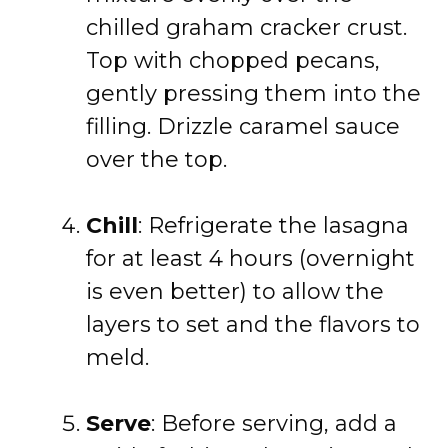
chilled graham cracker crust.
Top with chopped pecans,
gently pressing them into the
filling. Drizzle caramel sauce
over the top.
Chill
: Refrigerate the lasagna
for at least 4 hours (overnight
is even better) to allow the
layers to set and the flavors to
meld.
Serve
: Before serving, add a