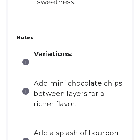
sweetness.
Notes
Variations:
Add mini chocolate chips
between layers for a
richer flavor.
Add a splash of bourbon