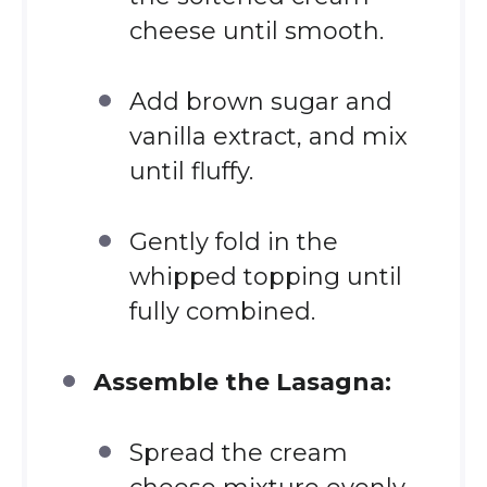
cheese until smooth.
Add brown sugar and
vanilla extract, and mix
until fluffy.
Gently fold in the
whipped topping until
fully combined.
Assemble the Lasagna:
Spread the cream