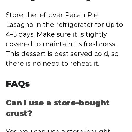
Store the leftover Pecan Pie
Lasagna in the refrigerator for up to
4–5 days. Make sure it is tightly
covered to maintain its freshness.
This dessert is best served cold, so
there is no need to reheat it.
FAQs
Can I use a store-bought
crust?
Yes, you can use a store-bought