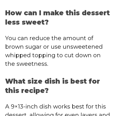
How can I make this dessert
less sweet?
You can reduce the amount of
brown sugar or use unsweetened
whipped topping to cut down on
the sweetness.
What size dish is best for
this recipe?
A 9×13-inch dish works best for this
dessert, allowing for even layers and