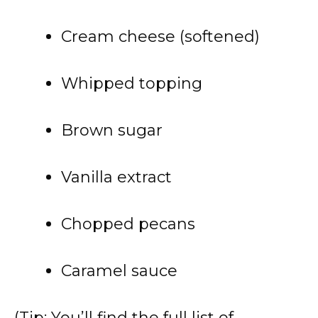
Cream cheese (softened)
Whipped topping
Brown sugar
Vanilla extract
Chopped pecans
Caramel sauce
(Tip: You’ll find the full list of