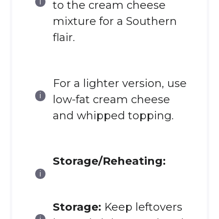
to the cream cheese
mixture for a Southern
flair.
For a lighter version, use
low-fat cream cheese
and whipped topping.
Storage/Reheating:
Storage:
Keep leftovers