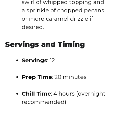
swirl of whipped topping and
a sprinkle of chopped pecans
or more caramel drizzle if
desired.
Servings and Timing
Servings
: 12
Prep Time
: 20 minutes
Chill Time
: 4 hours (overnight
recommended)