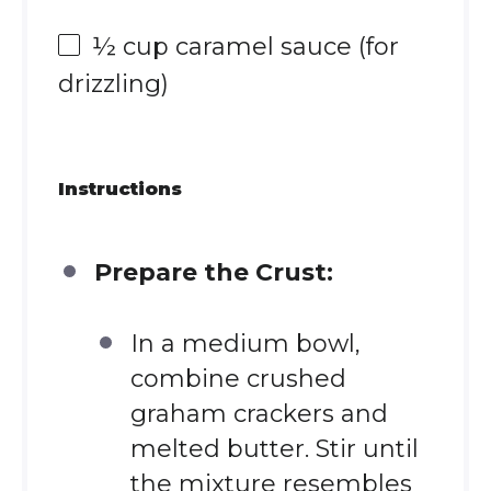
½ cup
caramel sauce (for
drizzling)
Instructions
Prepare the Crust:
In a medium bowl,
combine crushed
graham crackers and
melted butter. Stir until
the mixture resembles