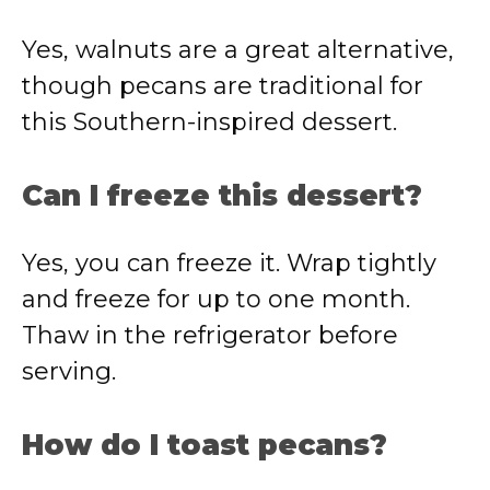
Yes, walnuts are a great alternative,
though pecans are traditional for
this Southern-inspired dessert.
Can I freeze this dessert?
Yes, you can freeze it. Wrap tightly
and freeze for up to one month.
Thaw in the refrigerator before
serving.
How do I toast pecans?