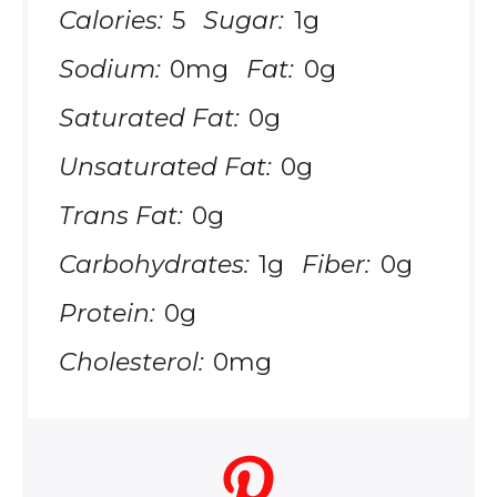
Calories:
5
Sugar:
1g
Sodium:
0mg
Fat:
0g
Saturated Fat:
0g
Unsaturated Fat:
0g
Trans Fat:
0g
Carbohydrates:
1g
Fiber:
0g
Protein:
0g
Cholesterol:
0mg