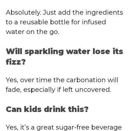
Absolutely. Just add the ingredients
to a reusable bottle for infused
water on the go.
Will sparkling water lose its
fizz?
Yes, over time the carbonation will
fade, especially if left uncovered.
Can kids drink this?
Yes, it’s a great sugar-free beverage