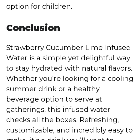
option for children.
Conclusion
Strawberry Cucumber Lime Infused
Water is a simple yet delightful way
to stay hydrated with natural flavors.
Whether you’re looking for a cooling
summer drink or a healthy
beverage option to serve at
gatherings, this infused water
checks all the boxes. Refreshing,
customizable, and incredibly easy to