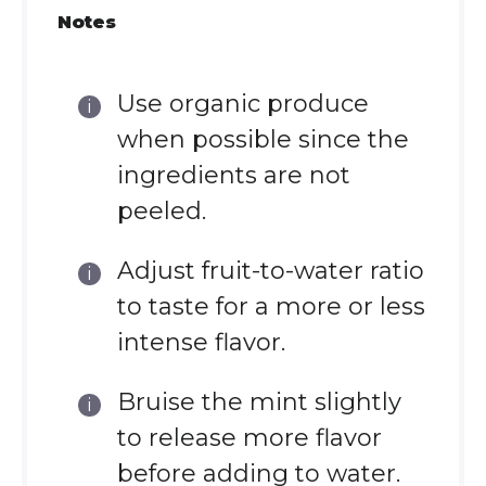
Notes
Use organic produce
when possible since the
ingredients are not
peeled.
Adjust fruit-to-water ratio
to taste for a more or less
intense flavor.
Bruise the mint slightly
to release more flavor
before adding to water.