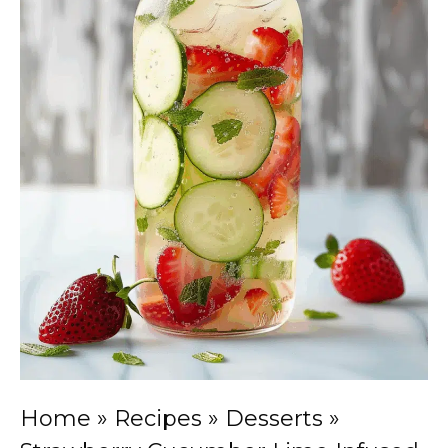
Home
»
Recipes
»
Desserts
»