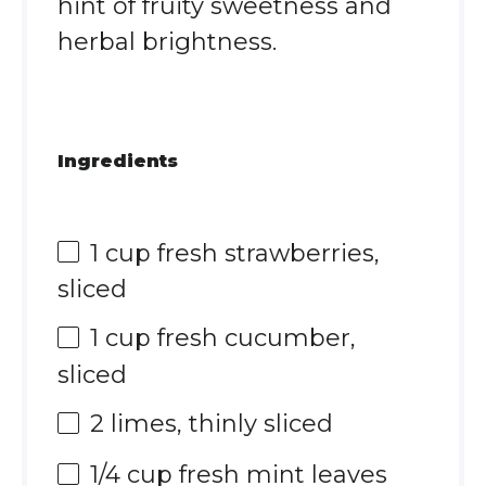
hint of fruity sweetness and
herbal brightness.
Ingredients
1 cup
fresh strawberries,
sliced
1 cup
fresh cucumber,
sliced
2
limes, thinly sliced
1/4 cup
fresh mint leaves