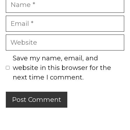
Name
Email
Website
Save my name, email, and
website in this browser for the
next time I comment.