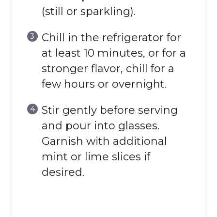
(still or sparkling).
Chill in the refrigerator for
at least 10 minutes, or for a
stronger flavor, chill for a
few hours or overnight.
Stir gently before serving
and pour into glasses.
Garnish with additional
mint or lime slices if
desired.