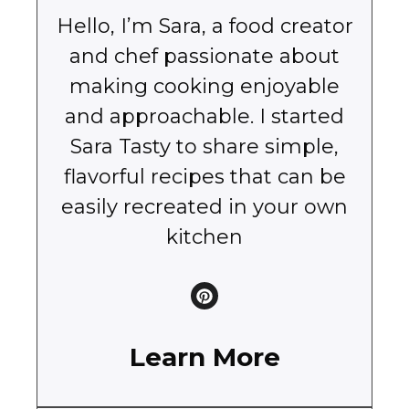
Hello, I’m Sara, a food creator
and chef passionate about
making cooking enjoyable
and approachable. I started
Sara Tasty to share simple,
flavorful recipes that can be
easily recreated in your own
kitchen
Learn More