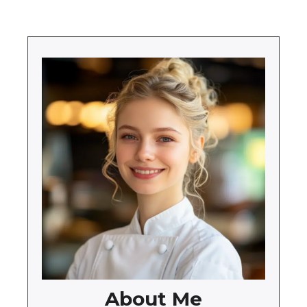
About Me