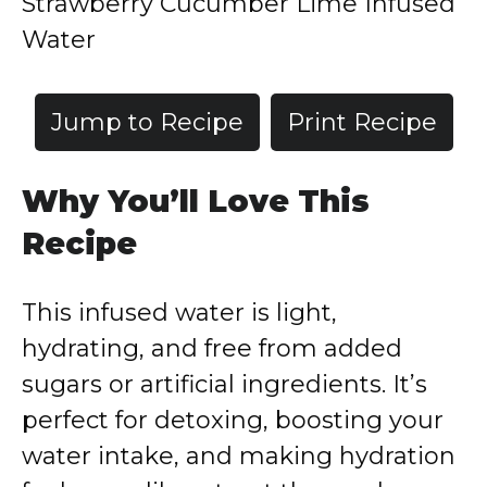
Strawberry Cucumber Lime Infused
Water
Jump to Recipe
Print Recipe
Why You’ll Love This
Recipe
This infused water is light,
hydrating, and free from added
sugars or artificial ingredients. It’s
perfect for detoxing, boosting your
water intake, and making hydration