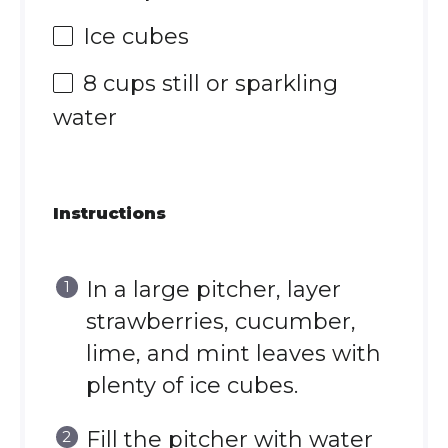
Ice cubes
8 cups
still or sparkling
water
Instructions
In a large pitcher, layer
strawberries, cucumber,
lime, and mint leaves with
plenty of ice cubes.
Fill the pitcher with water