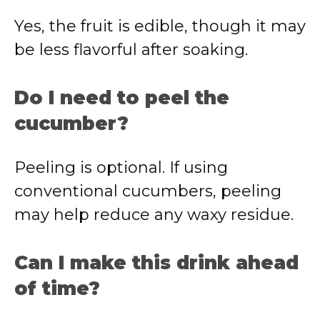
Yes, the fruit is edible, though it may
be less flavorful after soaking.
Do I need to peel the
cucumber?
Peeling is optional. If using
conventional cucumbers, peeling
may help reduce any waxy residue.
Can I make this drink ahead
of time?