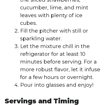
cucumber, lime, and mint
leaves with plenty of ice
cubes.
Fill the pitcher with still or
sparkling water.
Let the mixture chill in the
refrigerator for at least 10
minutes before serving. For a
more robust flavor, let it infuse
for a few hours or overnight.
Pour into glasses and enjoy!
Servings and Timing