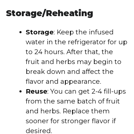
Storage/Reheating
Storage
: Keep the infused
water in the refrigerator for up
to 24 hours. After that, the
fruit and herbs may begin to
break down and affect the
flavor and appearance.
Reuse
: You can get 2-4 fill-ups
from the same batch of fruit
and herbs. Replace them
sooner for stronger flavor if
desired.