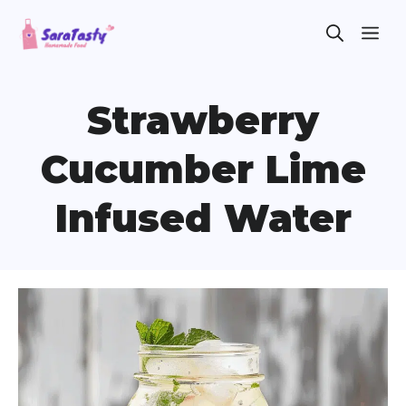
Skip
ME
to
content
Strawberry
Cucumber Lime
Infused Water