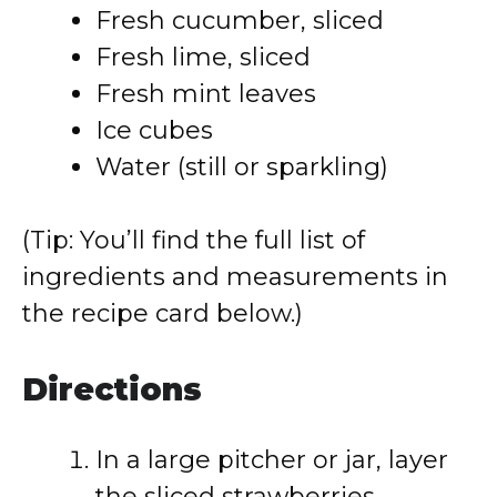
Fresh cucumber, sliced
Fresh lime, sliced
Fresh mint leaves
Ice cubes
Water (still or sparkling)
(Tip: You’ll find the full list of
ingredients and measurements in
the recipe card below.)
Directions
In a large pitcher or jar, layer
the sliced strawberries,