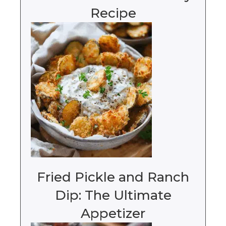
Recipe
Fried Pickle and Ranch
Dip: The Ultimate
Appetizer