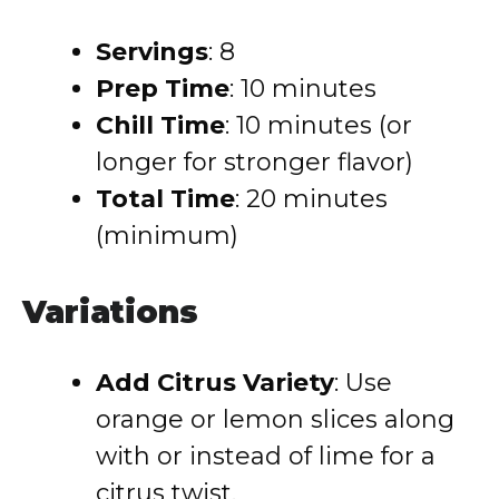
Servings
: 8
Prep Time
: 10 minutes
Chill Time
: 10 minutes (or
longer for stronger flavor)
Total Time
: 20 minutes
(minimum)
Variations
Add Citrus Variety
: Use
orange or lemon slices along
with or instead of lime for a
citrus twist.