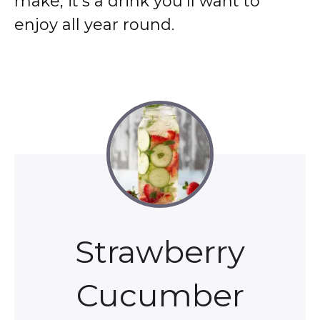
make, it’s a drink you’ll want to
enjoy all year round.
Strawberry
Cucumber