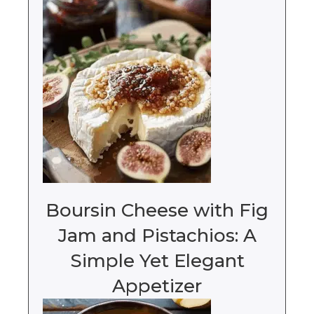
Boursin Cheese with Fig
Jam and Pistachios: A
Simple Yet Elegant
Appetizer