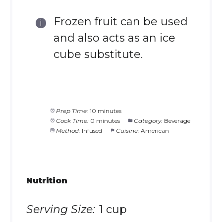
Frozen fruit can be used
and also acts as an ice
cube substitute.
Prep Time:
10 minutes
Cook Time:
0 minutes
Category:
Beverage
Method:
Infused
Cuisine:
American
Nutrition
Serving Size:
1 cup