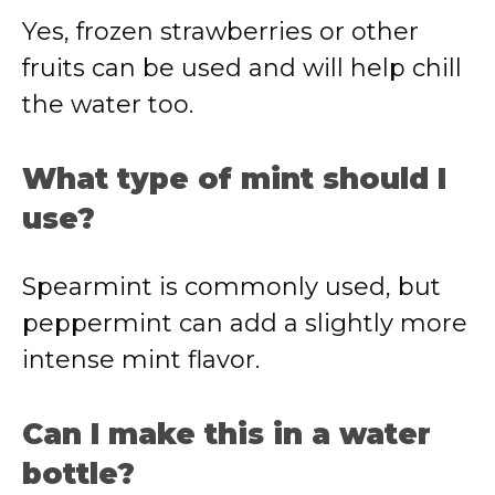
Yes, frozen strawberries or other
fruits can be used and will help chill
the water too.
What type of mint should I
use?
Spearmint is commonly used, but
peppermint can add a slightly more
intense mint flavor.
Can I make this in a water
bottle?