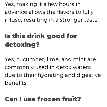
Yes, making it a few hours in
advance allows the flavors to fully
infuse, resulting in a stronger taste.
Is this drink good for
detoxing?
Yes, cucumber, lime, and mint are
commonly used in detox waters
due to their hydrating and digestive
benefits.
Can I use frozen fruit?