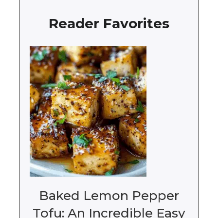
Reader Favorites
Baked Lemon Pepper
Tofu: An Incredible Easy