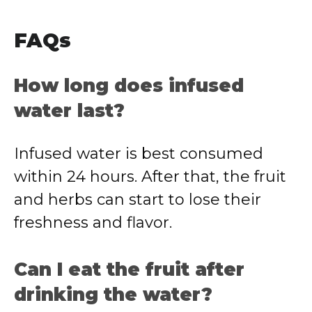
FAQs
How long does infused
water last?
Infused water is best consumed
within 24 hours. After that, the fruit
and herbs can start to lose their
freshness and flavor.
Can I eat the fruit after
drinking the water?