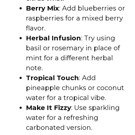
Berry Mix
: Add blueberries or
raspberries for a mixed berry
flavor.
Herbal Infusion
: Try using
basil or rosemary in place of
mint for a different herbal
note.
Tropical Touch
: Add
pineapple chunks or coconut
water for a tropical vibe.
Make It Fizzy
: Use sparkling
water for a refreshing
carbonated version.