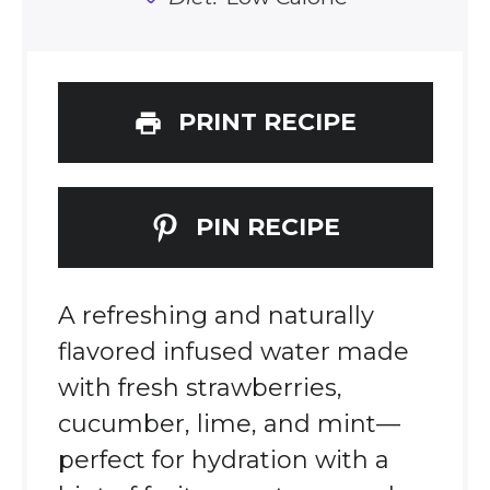
PRINT RECIPE
PIN RECIPE
A refreshing and naturally
flavored infused water made
with fresh strawberries,
cucumber, lime, and mint—
perfect for hydration with a