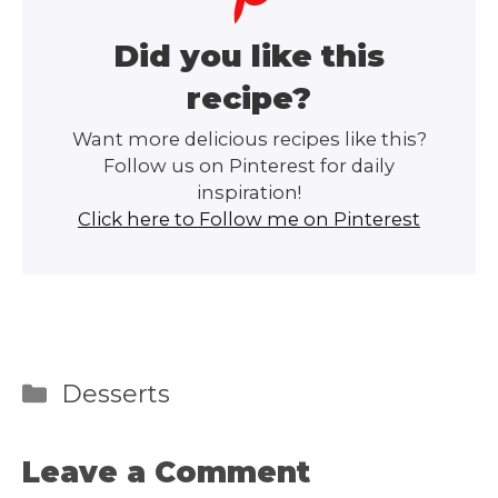
Did you like this
recipe?
Want more delicious recipes like this?
Follow us on Pinterest for daily
inspiration!
Click here to Follow me on Pinterest
Categories
Desserts
Leave a Comment