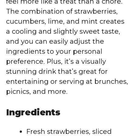
feel more like a treat than a chore.
The combination of strawberries,
cucumbers, lime, and mint creates
a cooling and slightly sweet taste,
and you can easily adjust the
ingredients to your personal
preference. Plus, it’s a visually
stunning drink that’s great for
entertaining or serving at brunches,
picnics, and more.
Ingredients
Fresh strawberries, sliced