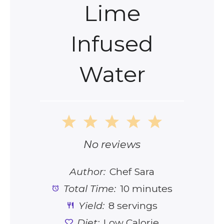
Lime
Infused
Water
1
2
3
4
5
Star
Stars
Stars
Stars
Stars
No reviews
Author:
Chef Sara
Total Time:
10 minutes
Yield:
8 servings
Diet:
Low Calorie