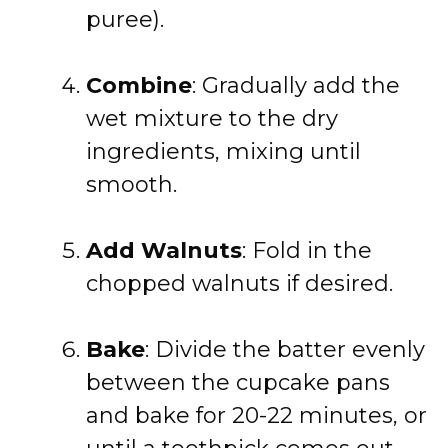
puree).
Combine
: Gradually add the
wet mixture to the dry
ingredients, mixing until
smooth.
Add Walnuts
: Fold in the
chopped walnuts if desired.
Bake
: Divide the batter evenly
between the cupcake pans
and bake for 20-22 minutes, or