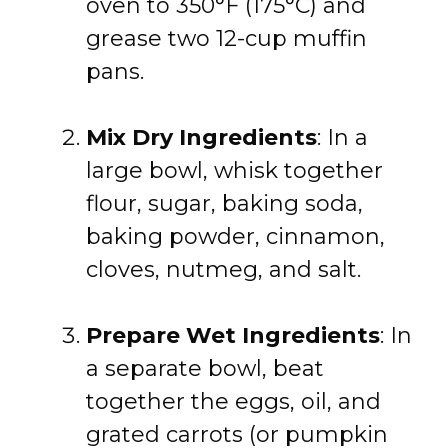
oven to 350°F (175°C) and
grease two 12-cup muffin
pans.
Mix Dry Ingredients
: In a
large bowl, whisk together
flour, sugar, baking soda,
baking powder, cinnamon,
cloves, nutmeg, and salt.
Prepare Wet Ingredients
: In
a separate bowl, beat
together the eggs, oil, and
grated carrots (or pumpkin