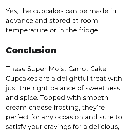
Yes, the cupcakes can be made in
advance and stored at room
temperature or in the fridge.
Conclusion
These Super Moist Carrot Cake
Cupcakes are a delightful treat with
just the right balance of sweetness
and spice. Topped with smooth
cream cheese frosting, they’re
perfect for any occasion and sure to
satisfy your cravings for a delicious,