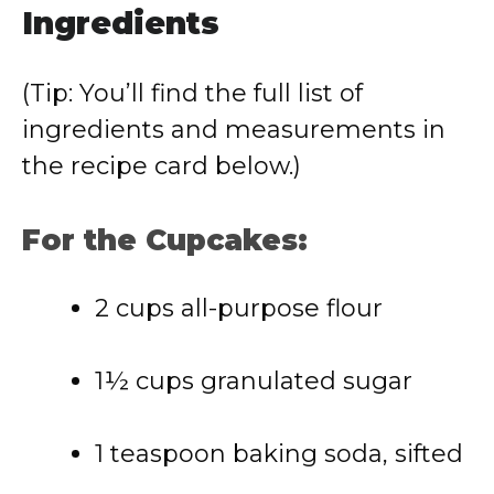
Ingredients
(Tip: You’ll find the full list of
ingredients and measurements in
the recipe card below.)
For the Cupcakes:
2 cups all-purpose flour
1½ cups granulated sugar
1 teaspoon baking soda, sifted