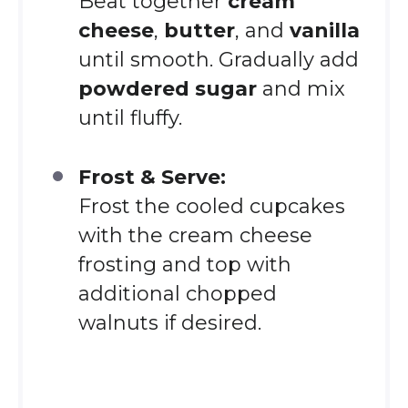
Beat together
cream
cheese
,
butter
, and
vanilla
until smooth. Gradually add
powdered sugar
and mix
until fluffy.
Frost & Serve:
Frost the cooled cupcakes
with the cream cheese
frosting and top with
additional chopped
walnuts if desired.