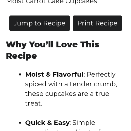
Moist Carrot Cake Cupcakes
Jump to Recipe
Print Recipe
Why You’ll Love This
Recipe
Moist & Flavorful
: Perfectly
spiced with a tender crumb,
these cupcakes are a true
treat.
Quick & Easy
: Simple