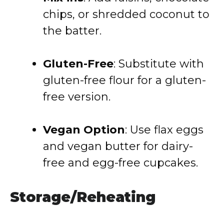
chips, or shredded coconut to
the batter.
Gluten-Free
: Substitute with
gluten-free flour for a gluten-
free version.
Vegan Option
: Use flax eggs
and vegan butter for dairy-
free and egg-free cupcakes.
Storage/Reheating