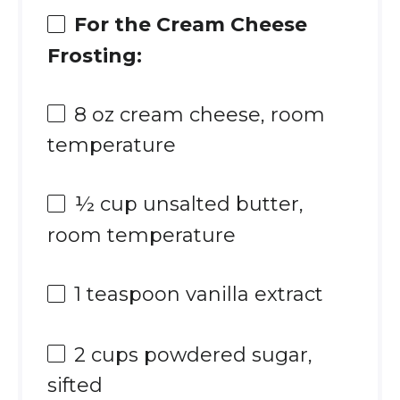
For the Cream Cheese
Frosting:
8 oz
cream cheese, room
temperature
½ cup
unsalted butter,
room temperature
1 teaspoon
vanilla extract
2 cups
powdered sugar,
sifted