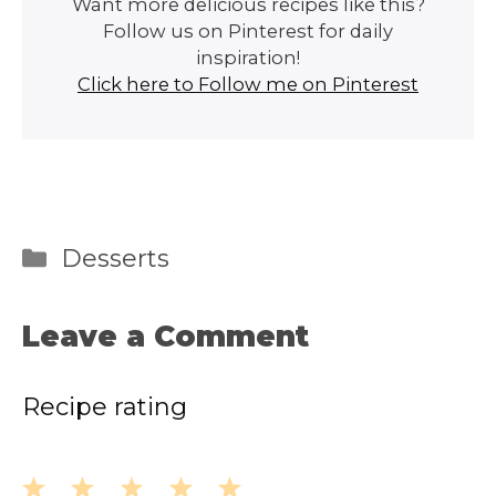
Want more delicious recipes like this?
Follow us on Pinterest for daily
inspiration!
Click here to Follow me on Pinterest
Categories
Desserts
Leave a Comment
Recipe rating