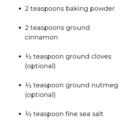
2 teaspoons baking powder
2 teaspoons ground
cinnamon
½ teaspoon ground cloves
(optional)
½ teaspoon ground nutmeg
(optional)
½ teaspoon fine sea salt