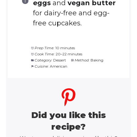
eggs
and
vegan butter
for dairy-free and egg-
free cupcakes.
Prep Time:
10 minutes
Cook Time:
20–22 minutes
Category:
Dessert
Method:
Baking
Cuisine:
American
Did you like this
recipe?