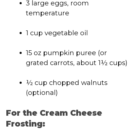
3 large eggs, room
temperature
1 cup vegetable oil
15 oz pumpkin puree (or
grated carrots, about 1½ cups)
½ cup chopped walnuts
(optional)
For the Cream Cheese
Frosting: