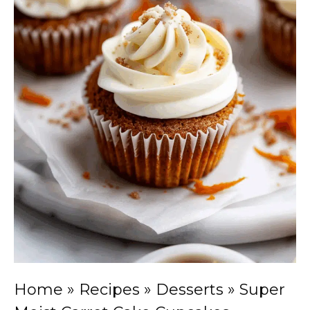
Home
»
Recipes
»
Desserts
»
Super