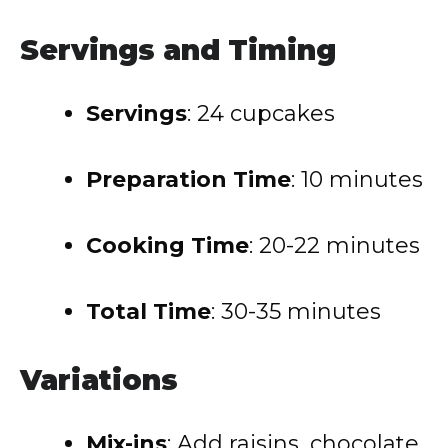
Servings and Timing
Servings
: 24 cupcakes
Preparation Time
: 10 minutes
Cooking Time
: 20-22 minutes
Total Time
: 30-35 minutes
Variations
Mix-ins
: Add raisins, chocolate