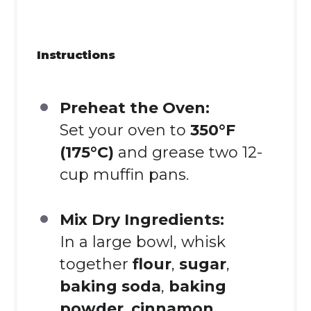
Instructions
Preheat the Oven:
Set your oven to
350°F
(175°C)
and grease two 12-
cup muffin pans.
Mix Dry Ingredients:
In a large bowl, whisk
together
flour
,
sugar
,
baking soda
,
baking
powder
,
cinnamon
,