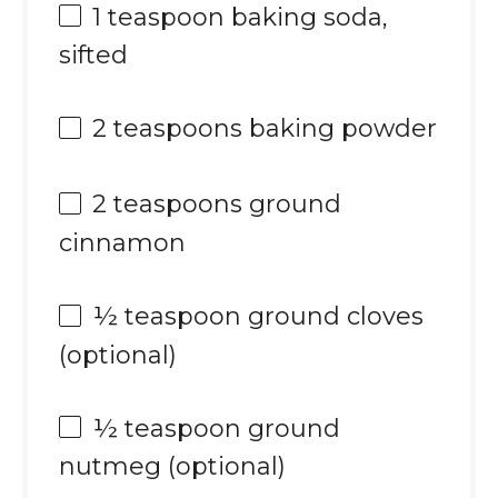
1 teaspoon
baking soda,
sifted
2 teaspoons
baking powder
2 teaspoons
ground
cinnamon
½ teaspoon
ground cloves
(optional)
½ teaspoon
ground
nutmeg (optional)