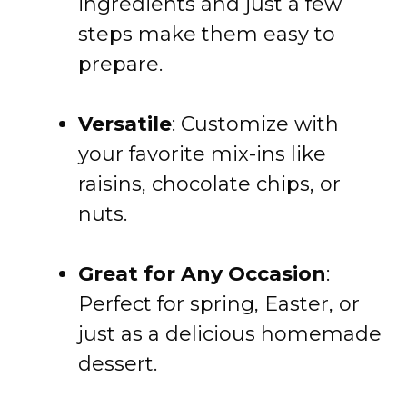
ingredients and just a few
steps make them easy to
prepare.
Versatile
: Customize with
your favorite mix-ins like
raisins, chocolate chips, or
nuts.
Great for Any Occasion
:
Perfect for spring, Easter, or
just as a delicious homemade
dessert.