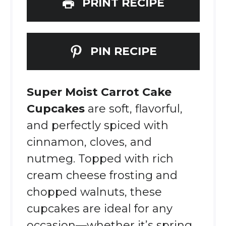
PRINT RECIPE
PIN RECIPE
Super Moist Carrot Cake
Cupcakes
are soft, flavorful,
and perfectly spiced with
cinnamon, cloves, and
nutmeg. Topped with rich
cream cheese frosting and
chopped walnuts, these
cupcakes are ideal for any
occasion—whether it’s spring,