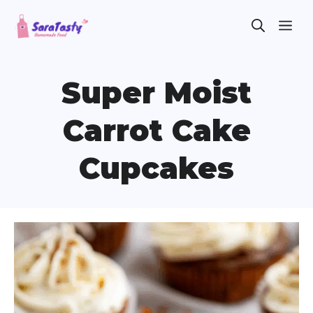
Skip
ME
to
content
Super Moist
Carrot Cake
Cupcakes