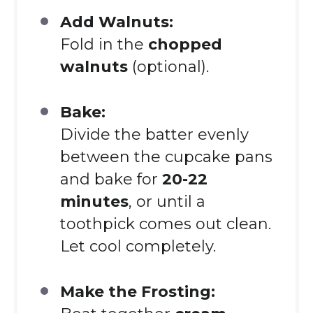
Add Walnuts:
Fold in the
chopped
walnuts
(optional).
Bake:
Divide the batter evenly
between the cupcake pans
and bake for
20-22
minutes
, or until a
toothpick comes out clean.
Let cool completely.
Make the Frosting: