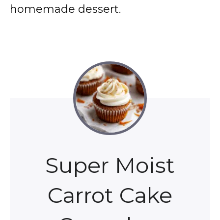
homemade dessert.
Super Moist
Carrot Cake