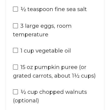
½ teaspoon
fine sea salt
3
large eggs, room
temperature
1 cup
vegetable oil
15 oz
pumpkin puree (or
grated carrots, about
1½ cups
)
½ cup
chopped walnuts
(optional)