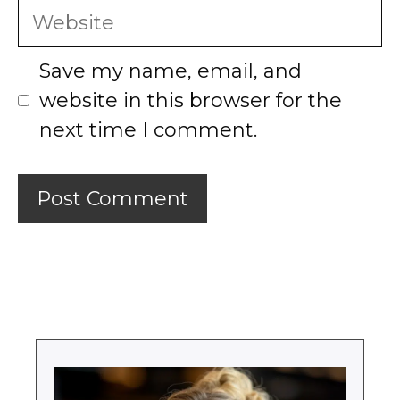
Website
Save my name, email, and
website in this browser for the
next time I comment.