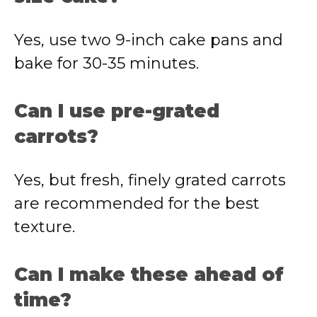
Yes, use two 9-inch cake pans and
bake for 30-35 minutes.
Can I use pre-grated
carrots?
Yes, but fresh, finely grated carrots
are recommended for the best
texture.
Can I make these ahead of
time?