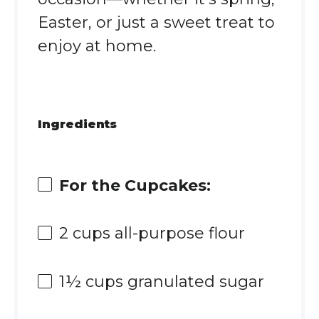
Easter, or just a sweet treat to
enjoy at home.
Ingredients
For the Cupcakes:
2 cups
all-purpose flour
1½ cups
granulated sugar