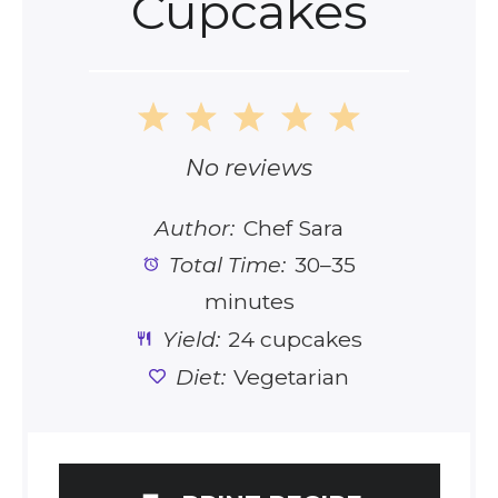
Cupcakes
1
2
3
4
5
Star
Stars
Stars
Stars
Stars
No reviews
Author:
Chef Sara
Total Time:
30–35
minutes
Yield:
24 cupcakes
Diet:
Vegetarian