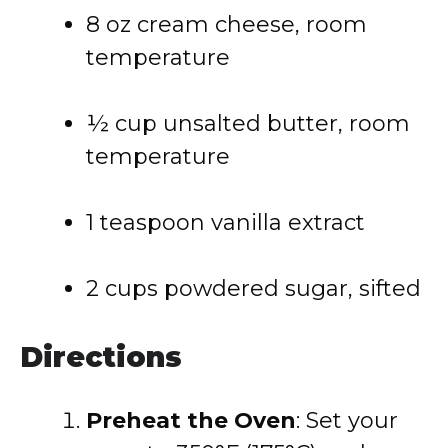
8 oz cream cheese, room
temperature
½ cup unsalted butter, room
temperature
1 teaspoon vanilla extract
2 cups powdered sugar, sifted
Directions
Preheat the Oven
: Set your