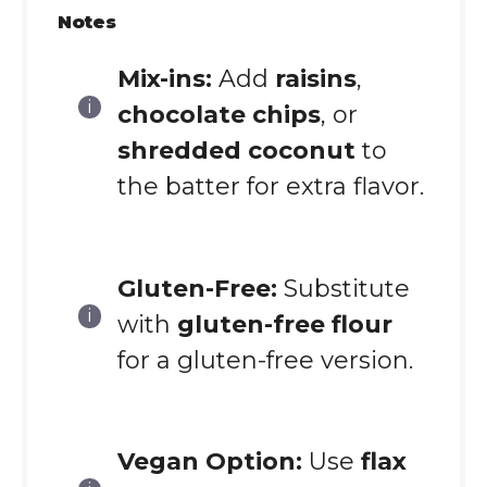
Notes
Mix-ins:
Add
raisins
,
chocolate chips
, or
shredded coconut
to
the batter for extra flavor.
Gluten-Free:
Substitute
with
gluten-free flour
for a gluten-free version.
Vegan Option:
Use
flax