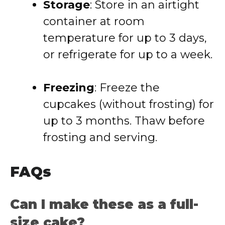
Storage
: Store in an airtight
container at room
temperature for up to 3 days,
or refrigerate for up to a week.
Freezing
: Freeze the
cupcakes (without frosting) for
up to 3 months. Thaw before
frosting and serving.
FAQs
Can I make these as a full-
size cake?