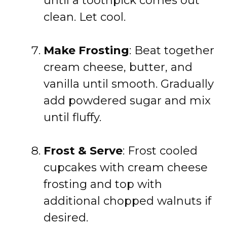
until a toothpick comes out
clean. Let cool.
Make Frosting
: Beat together
cream cheese, butter, and
vanilla until smooth. Gradually
add powdered sugar and mix
until fluffy.
Frost & Serve
: Frost cooled
cupcakes with cream cheese
frosting and top with
additional chopped walnuts if
desired.