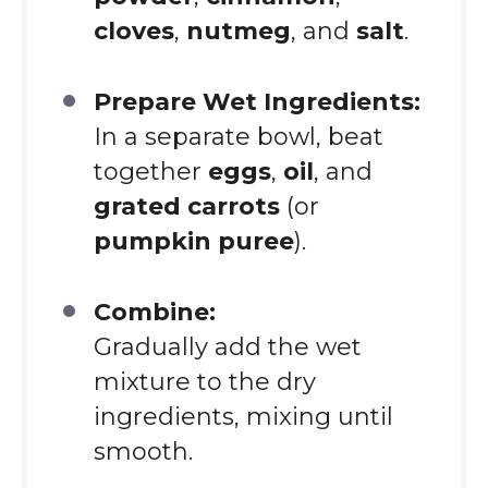
cloves
,
nutmeg
, and
salt
.
Prepare Wet Ingredients:
In a separate bowl, beat
together
eggs
,
oil
, and
grated carrots
(or
pumpkin puree
).
Combine:
Gradually add the wet
mixture to the dry
ingredients, mixing until
smooth.