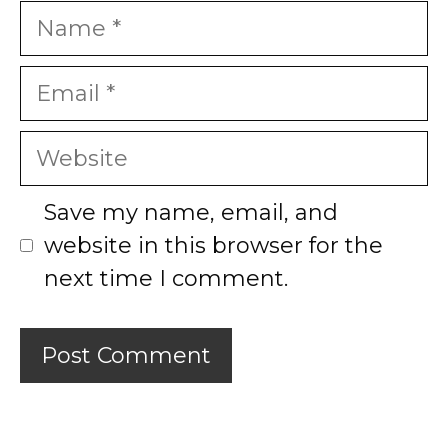
Name
Email
Website
Save my name, email, and
website in this browser for the
next time I comment.