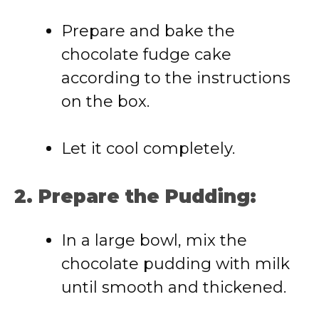
Prepare and bake the
chocolate fudge cake
according to the instructions
on the box.
Let it cool completely.
2. Prepare the Pudding:
In a large bowl, mix the
chocolate pudding with milk
until smooth and thickened.