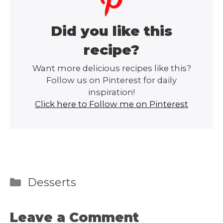
Did you like this
recipe?
Want more delicious recipes like this?
Follow us on Pinterest for daily
inspiration!
Click here to Follow me on Pinterest
Categories
Desserts
Leave a Comment