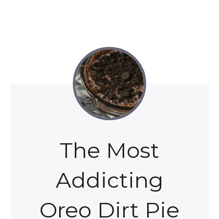
The Most
Addicting
Oreo Dirt Pie