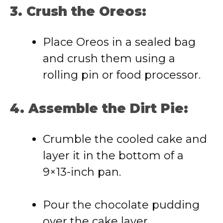
3. Crush the Oreos:
Place Oreos in a sealed bag
and crush them using a
rolling pin or food processor.
4. Assemble the Dirt Pie:
Crumble the cooled cake and
layer it in the bottom of a
9×13-inch pan.
Pour the chocolate pudding
over the cake layer.