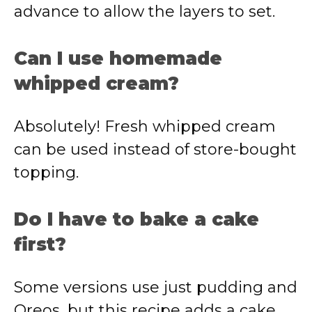
advance to allow the layers to set.
Can I use homemade
whipped cream?
Absolutely! Fresh whipped cream
can be used instead of store-bought
topping.
Do I have to bake a cake
first?
Some versions use just pudding and
Oreos, but this recipe adds a cake