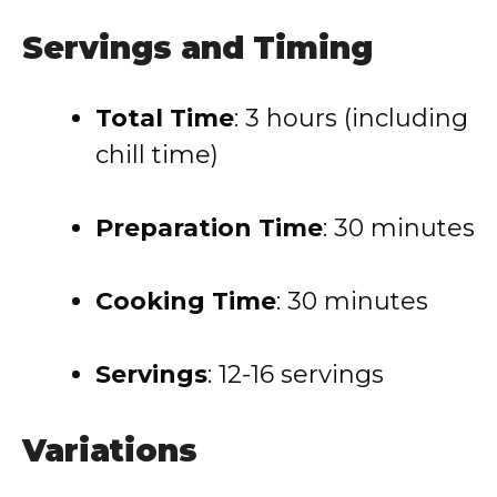
Servings and Timing
Total Time
: 3 hours (including
chill time)
Preparation Time
: 30 minutes
Cooking Time
: 30 minutes
Servings
: 12-16 servings
Variations