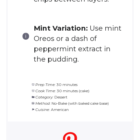
Mint Variation:
Use mint
Oreos or a dash of
peppermint extract in
the pudding.
Prep Time:
30 minutes
Cook Time:
30 minutes (cake)
Category:
Dessert
Method:
No-Bake (with baked cake base)
Cuisine:
American