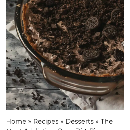
Home
»
Recipes
»
Desserts
»
The