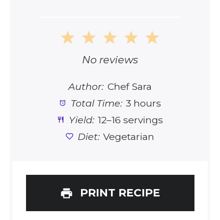
1
2
3
4
5
Star
Stars
Stars
Stars
Stars
No reviews
Author:
Chef Sara
Total Time:
3 hours
Yield:
12–16 servings
Diet:
Vegetarian
PRINT RECIPE