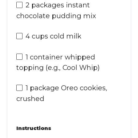
2
packages instant
chocolate pudding mix
4 cups
cold milk
1
container whipped
topping (e.g., Cool Whip)
1
package Oreo cookies,
crushed
Instructions