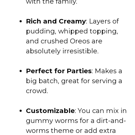
with the family.
Rich and Creamy
: Layers of
pudding, whipped topping,
and crushed Oreos are
absolutely irresistible.
Perfect for Parties
: Makes a
big batch, great for serving a
crowd.
Customizable
: You can mix in
gummy worms for a dirt-and-
worms theme or add extra