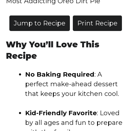
Most Addicting Oreo Dirt Pie
Jump to Recipe
Print Recipe
Why You’ll Love This
Recipe
No Baking Required
: A
perfect make-ahead dessert
that keeps your kitchen cool.
Kid-Friendly Favorite
: Loved
by all ages and fun to prepare