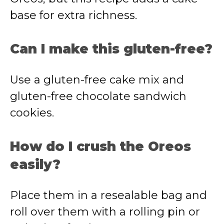
base for extra richness.
Can I make this gluten-free?
Use a gluten-free cake mix and
gluten-free chocolate sandwich
cookies.
How do I crush the Oreos
easily?
Place them in a resealable bag and
roll over them with a rolling pin or