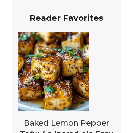
Reader Favorites
Baked Lemon Pepper