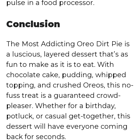
pulse in a food processor.
Conclusion
The Most Addicting Oreo Dirt Pie is
a luscious, layered dessert that’s as
fun to make as it is to eat. With
chocolate cake, pudding, whipped
topping, and crushed Oreos, this no-
fuss treat is a guaranteed crowd-
pleaser. Whether for a birthday,
potluck, or casual get-together, this
dessert will have everyone coming
back for seconds.