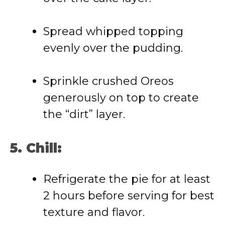
Spread whipped topping
evenly over the pudding.
Sprinkle crushed Oreos
generously on top to create
the “dirt” layer.
5. Chill:
Refrigerate the pie for at least
2 hours before serving for best
texture and flavor.