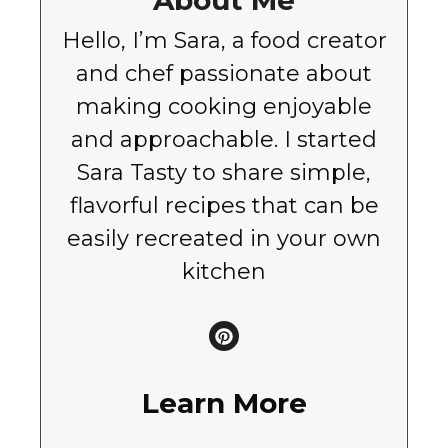
About Me
Hello, I’m Sara, a food creator
and chef passionate about
making cooking enjoyable
and approachable. I started
Sara Tasty to share simple,
flavorful recipes that can be
easily recreated in your own
kitchen
Learn More