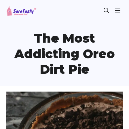
Skip
ME
to
content
The Most
Addicting Oreo
Dirt Pie