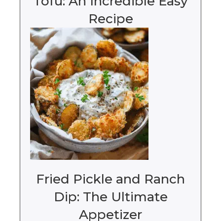
Tofu: An Incredible Easy
Recipe
Fried Pickle and Ranch
Dip: The Ultimate
Appetizer