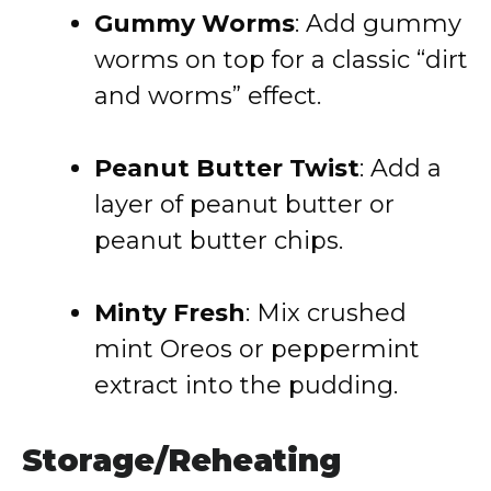
Gummy Worms
: Add gummy
worms on top for a classic “dirt
and worms” effect.
Peanut Butter Twist
: Add a
layer of peanut butter or
peanut butter chips.
Minty Fresh
: Mix crushed
mint Oreos or peppermint
extract into the pudding.
Storage/Reheating