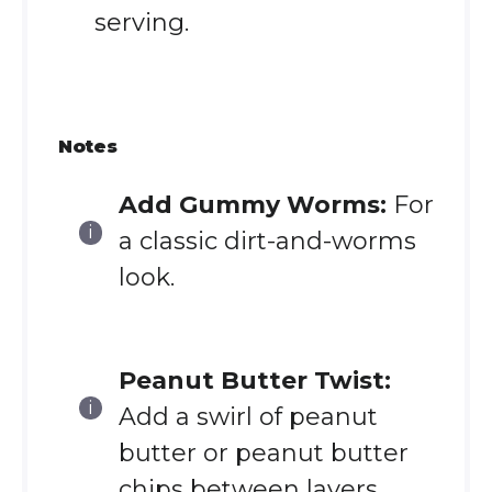
serving.
Notes
Add Gummy Worms:
For
a classic dirt-and-worms
look.
Peanut Butter Twist:
Add a swirl of peanut
butter or peanut butter
chips between layers.