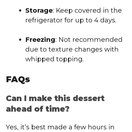
Storage
: Keep covered in the
refrigerator for up to 4 days.
Freezing
: Not recommended
due to texture changes with
whipped topping.
FAQs
Can I make this dessert
ahead of time?
Yes, it’s best made a few hours in