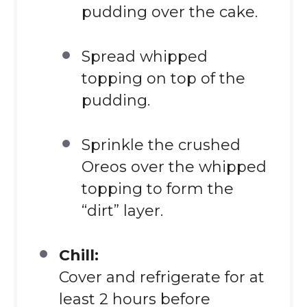
pudding over the cake.
Spread whipped
topping on top of the
pudding.
Sprinkle the crushed
Oreos over the whipped
topping to form the
“dirt” layer.
Chill:
Cover and refrigerate for at
least 2 hours before