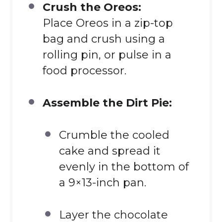
Crush the Oreos:
Place Oreos in a zip-top
bag and crush using a
rolling pin, or pulse in a
food processor.
Assemble the Dirt Pie:
Crumble the cooled
cake and spread it
evenly in the bottom of
a 9×13-inch pan.
Layer the chocolate