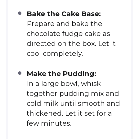
Bake the Cake Base:
Prepare and bake the
chocolate fudge cake as
directed on the box. Let it
cool completely.
Make the Pudding:
In a large bowl, whisk
together pudding mix and
cold milk until smooth and
thickened. Let it set for a
few minutes.