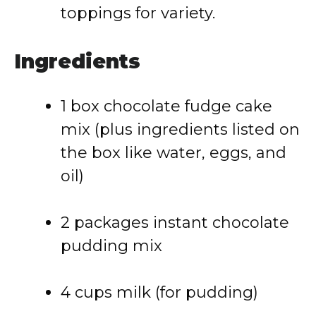
toppings for variety.
Ingredients
1 box chocolate fudge cake
mix (plus ingredients listed on
the box like water, eggs, and
oil)
2 packages instant chocolate
pudding mix
4 cups milk (for pudding)