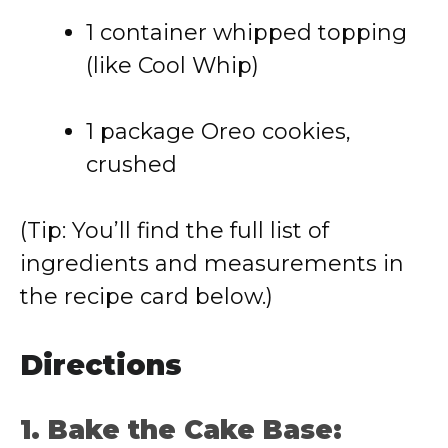
1 container whipped topping
(like Cool Whip)
1 package Oreo cookies,
crushed
(Tip: You’ll find the full list of
ingredients and measurements in
the recipe card below.)
Directions
1. Bake the Cake Base: