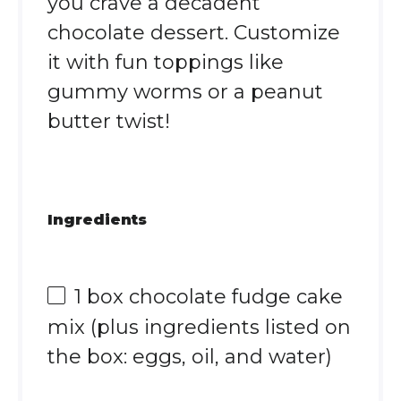
you crave a decadent
chocolate dessert. Customize
it with fun toppings like
gummy worms or a peanut
butter twist!
Ingredients
1
box chocolate fudge cake
mix (plus ingredients listed on
the box: eggs, oil, and water)