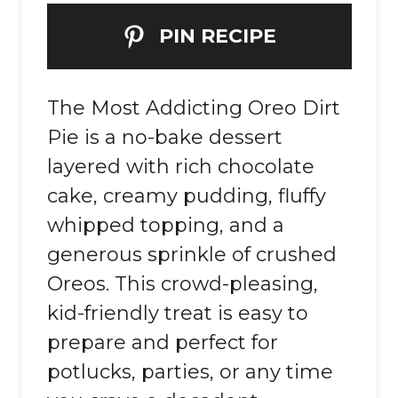
PIN RECIPE
The Most Addicting Oreo Dirt
Pie is a no-bake dessert
layered with rich chocolate
cake, creamy pudding, fluffy
whipped topping, and a
generous sprinkle of crushed
Oreos. This crowd-pleasing,
kid-friendly treat is easy to
prepare and perfect for
potlucks, parties, or any time