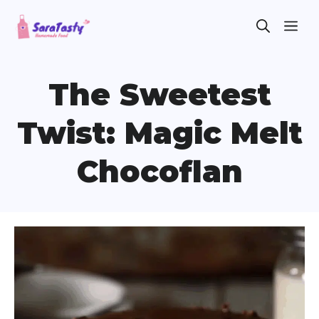
Skip
ME
to
content
The Sweetest
Twist: Magic Melt
Chocoflan