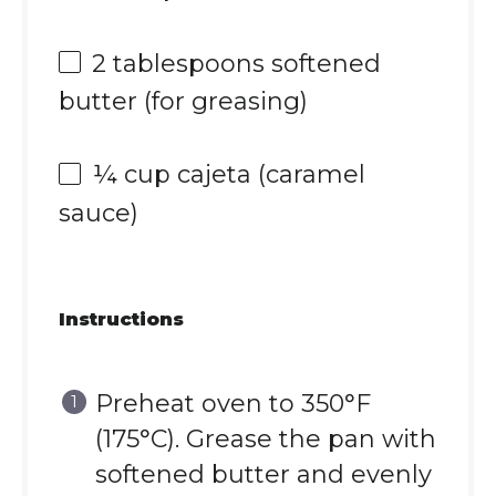
2 tablespoons
softened
butter (for greasing)
¼ cup
cajeta (caramel
sauce)
Instructions
Preheat oven to 350°F
(175°C). Grease the pan with
softened butter and evenly