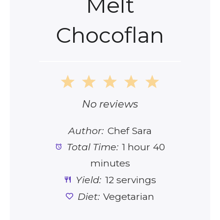
Melt
Chocoflan
1
2
3
4
5
Star
Stars
Stars
Stars
Stars
No reviews
Author:
Chef Sara
Total Time:
1 hour 40
minutes
Yield:
12 servings
Diet:
Vegetarian