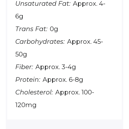
Unsaturated Fat:
Approx. 4-
6g
Trans Fat:
0g
Carbohydrates:
Approx. 45-
50g
Fiber:
Approx. 3-4g
Protein:
Approx. 6-8g
Cholesterol:
Approx. 100-
120mg