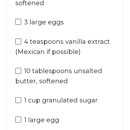
softened
3
large eggs
4 teaspoons
vanilla extract
(Mexican if possible)
10 tablespoons
unsalted
butter, softened
1 cup
granulated sugar
1
large egg