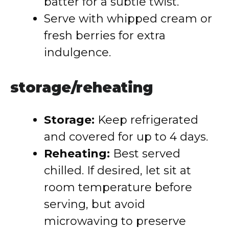
batter for a subtle twist.
Serve with whipped cream or
fresh berries for extra
indulgence.
storage/reheating
Storage:
Keep refrigerated
and covered for up to 4 days.
Reheating:
Best served
chilled. If desired, let sit at
room temperature before
serving, but avoid
microwaving to preserve