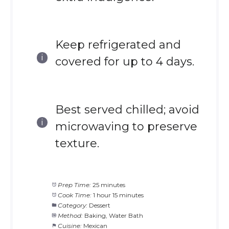
Keep refrigerated and
covered for up to 4 days.
Best served chilled; avoid
microwaving to preserve
texture.
Prep Time:
25 minutes
Cook Time:
1 hour 15 minutes
Category:
Dessert
Method:
Baking, Water Bath
Cuisine:
Mexican