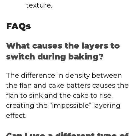
texture.
FAQs
What causes the layers to
switch during baking?
The difference in density between
the flan and cake batters causes the
flan to sink and the cake to rise,
creating the “impossible” layering
effect.