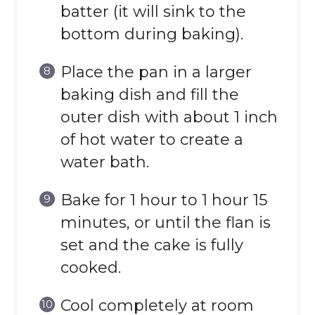
batter (it will sink to the
bottom during baking).
Place the pan in a larger
baking dish and fill the
outer dish with about 1 inch
of hot water to create a
water bath.
Bake for 1 hour to 1 hour 15
minutes, or until the flan is
set and the cake is fully
cooked.
Cool completely at room