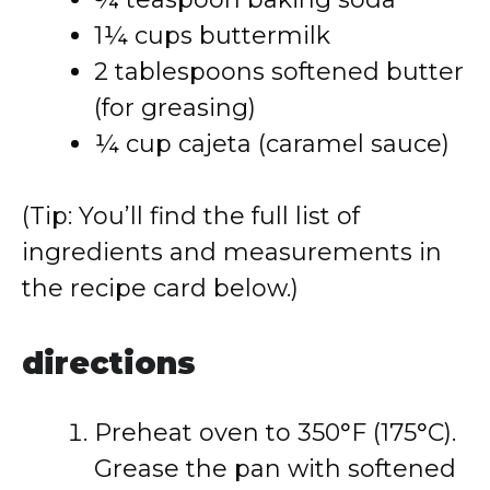
1¼ cups buttermilk
2 tablespoons softened butter
(for greasing)
¼ cup cajeta (caramel sauce)
(Tip: You’ll find the full list of
ingredients and measurements in
the recipe card below.)
directions
Preheat oven to 350°F (175°C).
Grease the pan with softened