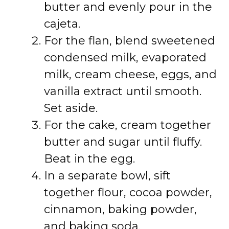
butter and evenly pour in the
cajeta.
For the flan, blend sweetened
condensed milk, evaporated
milk, cream cheese, eggs, and
vanilla extract until smooth.
Set aside.
For the cake, cream together
butter and sugar until fluffy.
Beat in the egg.
In a separate bowl, sift
together flour, cocoa powder,
cinnamon, baking powder,
and baking soda.