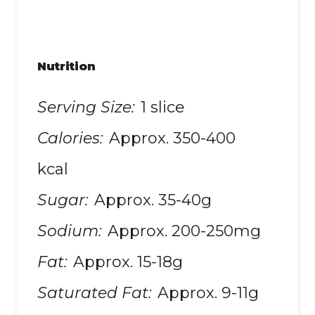
Nutrition
Serving Size:
1 slice
Calories:
Approx. 350-400
kcal
Sugar:
Approx. 35-40g
Sodium:
Approx. 200-250mg
Fat:
Approx. 15-18g
Saturated Fat:
Approx. 9-11g