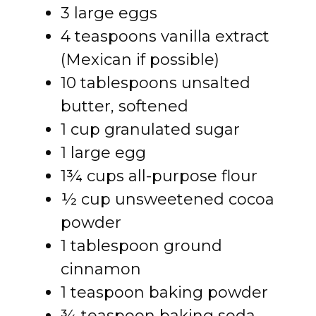
3 large eggs
4 teaspoons vanilla extract
(Mexican if possible)
10 tablespoons unsalted
butter, softened
1 cup granulated sugar
1 large egg
1¾ cups all-purpose flour
½ cup unsweetened cocoa
powder
1 tablespoon ground
cinnamon
1 teaspoon baking powder
¾ teaspoon baking soda