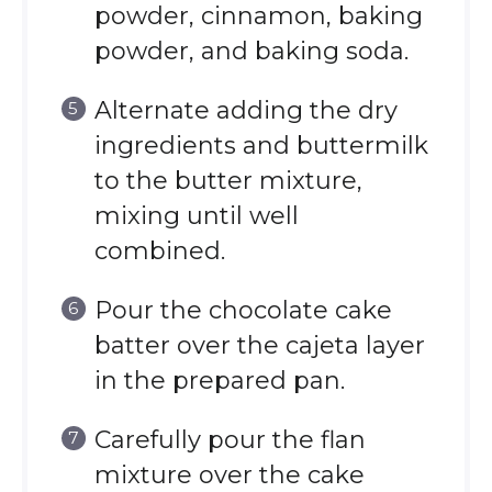
powder, cinnamon, baking
powder, and baking soda.
Alternate adding the dry
ingredients and buttermilk
to the butter mixture,
mixing until well
combined.
Pour the chocolate cake
batter over the cajeta layer
in the prepared pan.
Carefully pour the flan
mixture over the cake