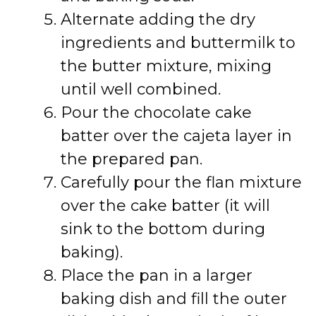
Alternate adding the dry
ingredients and buttermilk to
the butter mixture, mixing
until well combined.
Pour the chocolate cake
batter over the cajeta layer in
the prepared pan.
Carefully pour the flan mixture
over the cake batter (it will
sink to the bottom during
baking).
Place the pan in a larger
baking dish and fill the outer