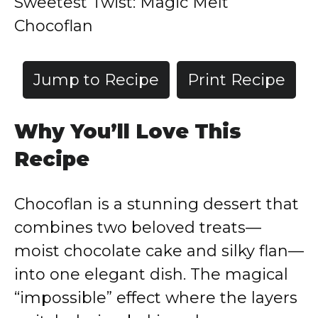
Sweetest Twist: Magic Melt
Chocoflan
Jump to Recipe
Print Recipe
Why You’ll Love This
Recipe
Chocoflan is a stunning dessert that
combines two beloved treats—
moist chocolate cake and silky flan—
into one elegant dish. The magical
“impossible” effect where the layers