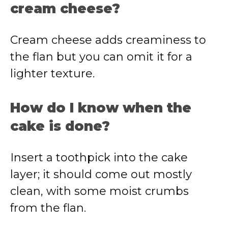
cream cheese?
Cream cheese adds creaminess to
the flan but you can omit it for a
lighter texture.
How do I know when the
cake is done?
Insert a toothpick into the cake
layer; it should come out mostly
clean, with some moist crumbs
from the flan.