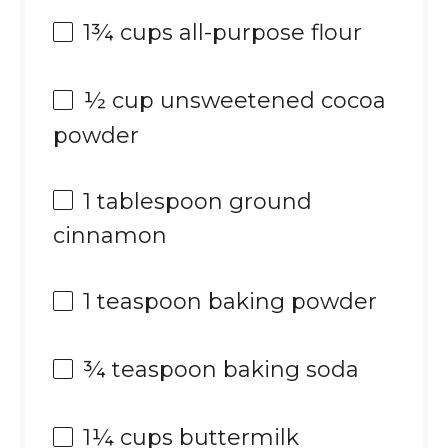
1¾ cups
all-purpose flour
½ cup
unsweetened cocoa
powder
1 tablespoon
ground
cinnamon
1 teaspoon
baking powder
¾ teaspoon
baking soda
1¼ cups
buttermilk