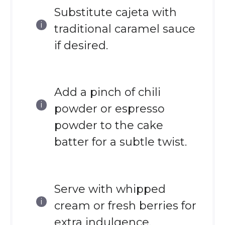
Substitute cajeta with
traditional caramel sauce
if desired.
Add a pinch of chili
powder or espresso
powder to the cake
batter for a subtle twist.
Serve with whipped
cream or fresh berries for
extra indulgence.