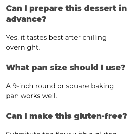
Can I prepare this dessert in
advance?
Yes, it tastes best after chilling
overnight.
What pan size should I use?
A 9-inch round or square baking
pan works well.
Can I make this gluten-free?