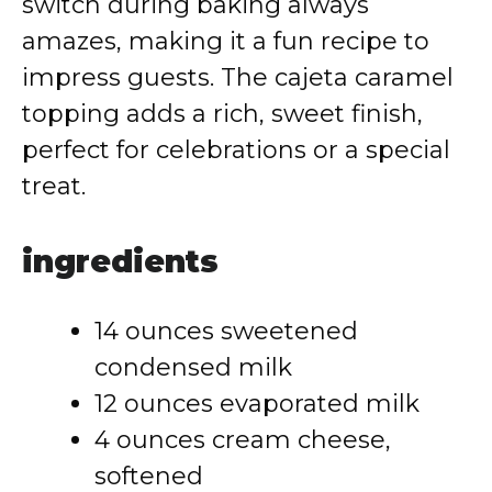
switch during baking always
amazes, making it a fun recipe to
impress guests. The cajeta caramel
topping adds a rich, sweet finish,
perfect for celebrations or a special
treat.
ingredients
14 ounces sweetened
condensed milk
12 ounces evaporated milk
4 ounces cream cheese,
softened