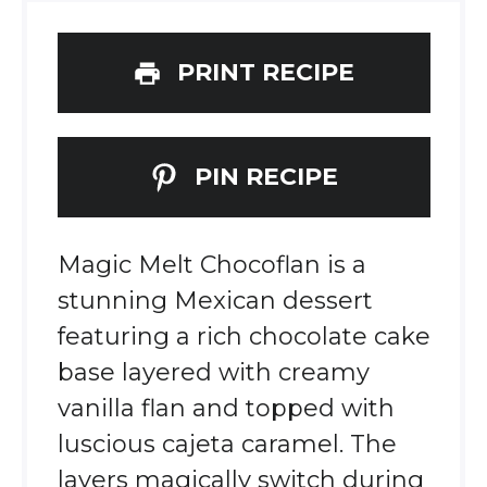
PRINT RECIPE
PIN RECIPE
Magic Melt Chocoflan is a
stunning Mexican dessert
featuring a rich chocolate cake
base layered with creamy
vanilla flan and topped with
luscious cajeta caramel. The
layers magically switch during