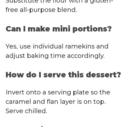
Substitute the flour with a gluten-
free all-purpose blend.
Can I make mini portions?
Yes, use individual ramekins and
adjust baking time accordingly.
How do I serve this dessert?
Invert onto a serving plate so the
caramel and flan layer is on top.
Serve chilled.