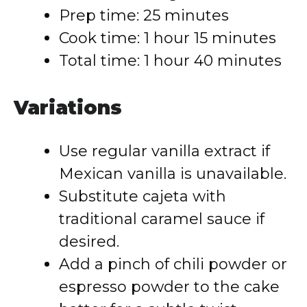
Prep time: 25 minutes
Cook time: 1 hour 15 minutes
Total time: 1 hour 40 minutes
Variations
Use regular vanilla extract if
Mexican vanilla is unavailable.
Substitute cajeta with
traditional caramel sauce if
desired.
Add a pinch of chili powder or
espresso powder to the cake