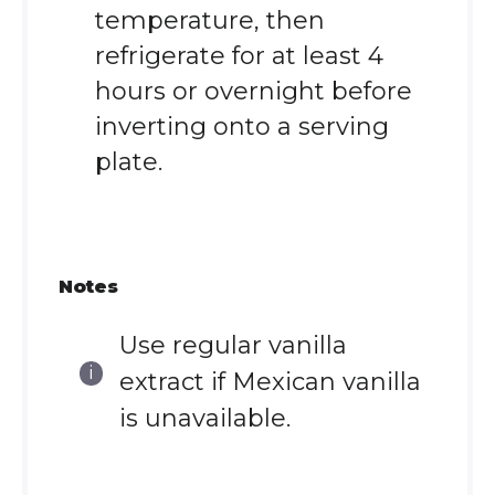
temperature, then
refrigerate for at least 4
hours or overnight before
inverting onto a serving
plate.
Notes
Use regular vanilla
extract if Mexican vanilla
is unavailable.