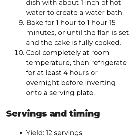
dish with about 1 inch of hot
water to create a water bath.
Bake for 1 hour to 1 hour 15
minutes, or until the flan is set
and the cake is fully cooked.
Cool completely at room
temperature, then refrigerate
for at least 4 hours or
overnight before inverting
onto a serving plate.
Servings and timing
Yield: 12 servings