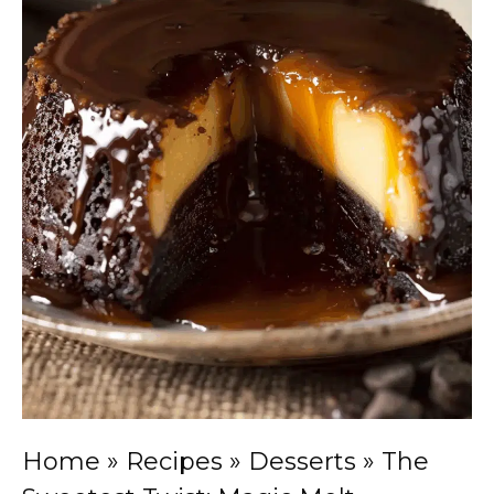
Home
»
Recipes
»
Desserts
»
The