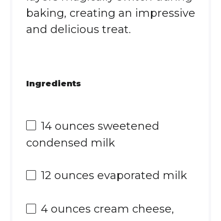
baking, creating an impressive
and delicious treat.
Ingredients
14 ounces
sweetened
condensed milk
12 ounces
evaporated milk
4 ounces
cream cheese,