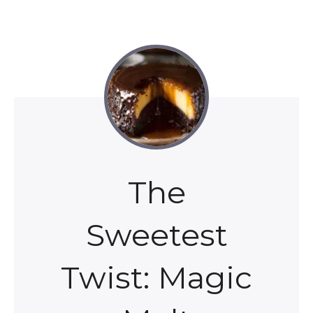
The
Sweetest
Twist: Magic