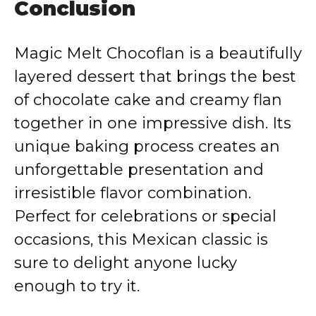
Conclusion
Magic Melt Chocoflan is a beautifully
layered dessert that brings the best
of chocolate cake and creamy flan
together in one impressive dish. Its
unique baking process creates an
unforgettable presentation and
irresistible flavor combination.
Perfect for celebrations or special
occasions, this Mexican classic is
sure to delight anyone lucky
enough to try it.