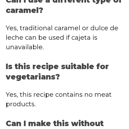
Can I use a different type of
caramel?
Yes, traditional caramel or dulce de
leche can be used if cajeta is
unavailable.
Is this recipe suitable for
vegetarians?
Yes, this recipe contains no meat
products.
Can I make this without