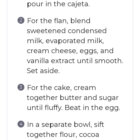
pour in the cajeta.
For the flan, blend
sweetened condensed
milk, evaporated milk,
cream cheese, eggs, and
vanilla extract until smooth.
Set aside.
For the cake, cream
together butter and sugar
until fluffy. Beat in the egg.
In a separate bowl, sift
together flour, cocoa