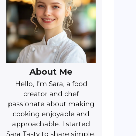
About Me
Hello, I’m Sara, a food
creator and chef
passionate about making
cooking enjoyable and
approachable. I started
Sara Tasty to share simple,