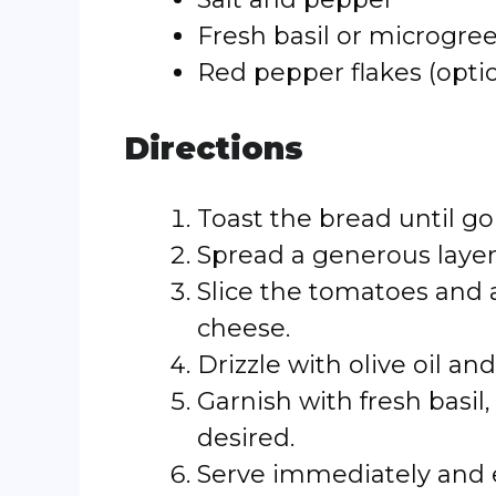
Fresh basil or microgree
Red pepper flakes (option
Directions
Toast the bread until go
Spread a generous layer
Slice the tomatoes and 
cheese.
Drizzle with olive oil a
Garnish with fresh basil,
desired.
Serve immediately and 