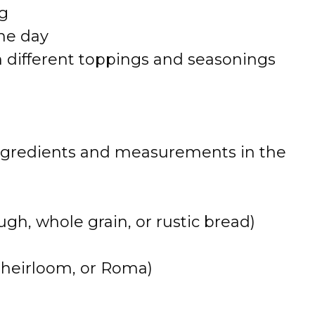
ng
the day
h different toppings and seasonings
 of ingredients and measurements in the
gh, whole grain, or rustic bread)
 heirloom, or Roma)