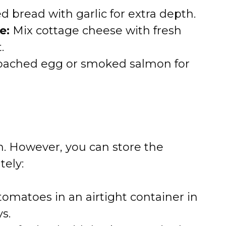
 bread with garlic for extra depth.
e:
Mix cottage cheese with fresh
.
oached egg or smoked salmon for
sh. However, you can store the
tely:
tomatoes in an airtight container in
ys.