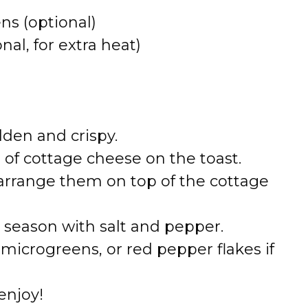
ns (optional)
al, for extra heat)
lden and crispy.
 of cottage cheese on the toast.
arrange them on top of the cottage
nd season with salt and pepper.
 microgreens, or red pepper flakes if
enjoy!