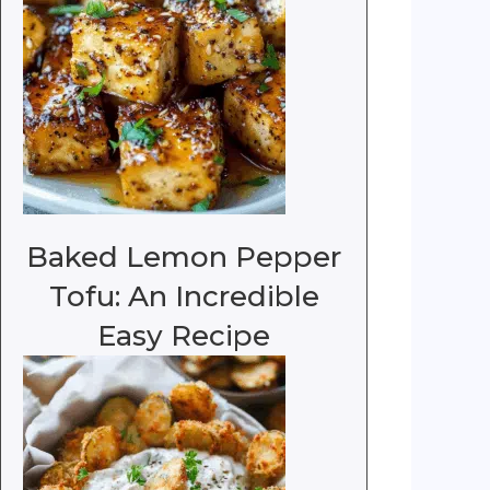
Baked Lemon Pepper
Tofu: An Incredible
Easy Recipe