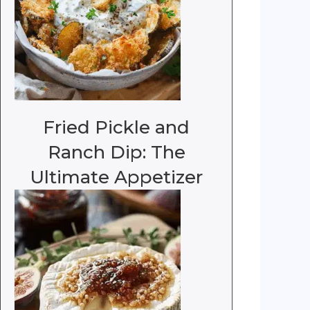
Fried Pickle and
Ranch Dip: The
Ultimate Appetizer