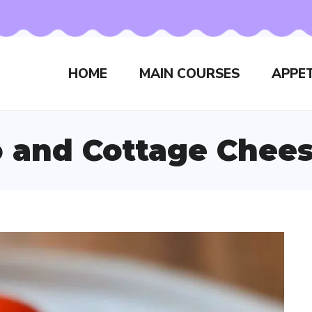
HOME
MAIN COURSES
APPET
 and Cottage Chees