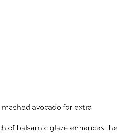
mashed avocado for extra
h of balsamic glaze enhances the