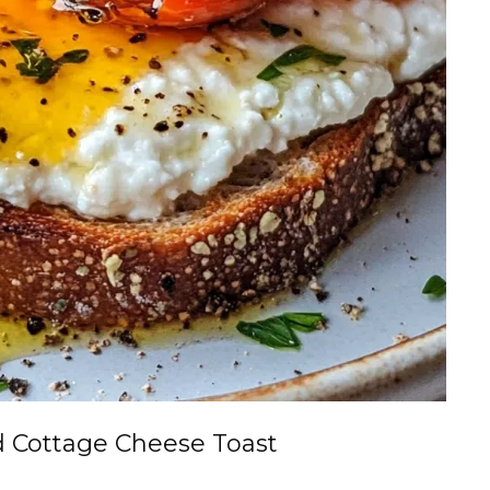
 Cottage Cheese Toast