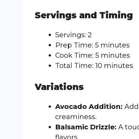
Servings and Timing
Servings: 2
Prep Time: 5 minutes
Cook Time: 5 minutes
Total Time: 10 minutes
Variations
Avocado Addition:
Add 
creaminess.
Balsamic Drizzle:
A touc
flavors.