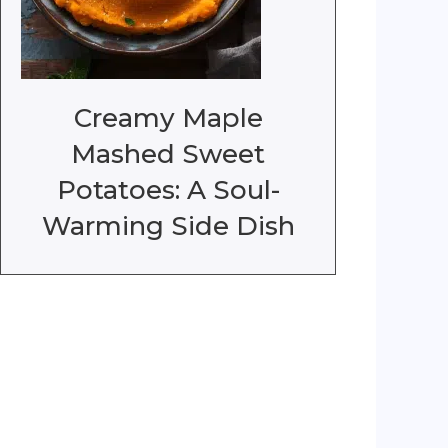
Creamy Maple
Mashed Sweet
Potatoes: A Soul-
Warming Side Dish