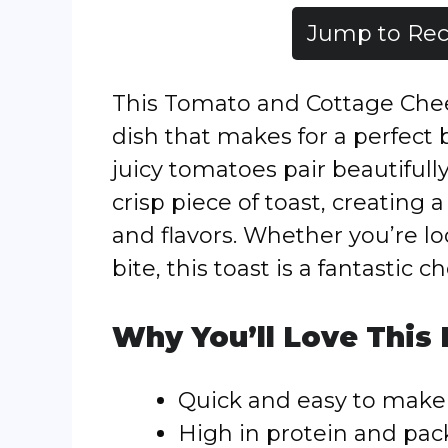
Jump to Rec
This Tomato and Cottage Chees
dish that makes for a perfect b
juicy tomatoes pair beautiful
crisp piece of toast, creating
and flavors. Whether you’re lo
bite, this toast is a fantastic ch
Why You’ll Love This
Quick and easy to make
High in protein and pac