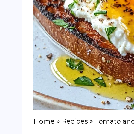
Home
»
Recipes
»
Tomato and