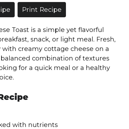
ipe
Print Recipe
e Toast is a simple yet flavorful
reakfast, snack, or light meal. Fresh,
ly with creamy cottage cheese on a
 a balanced combination of textures
oking for a quick meal or a healthy
oice.
 Recipe
ked with nutrients