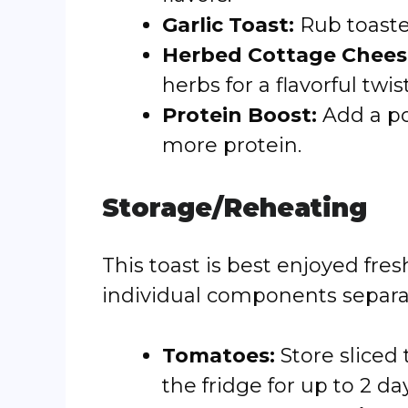
Garlic Toast:
Rub toasted
Herbed Cottage Chees
herbs for a flavorful twist
Protein Boost:
Add a p
more protein.
Storage/Reheating
This toast is best enjoyed fre
individual components separa
Tomatoes:
Store sliced 
the fridge for up to 2 da