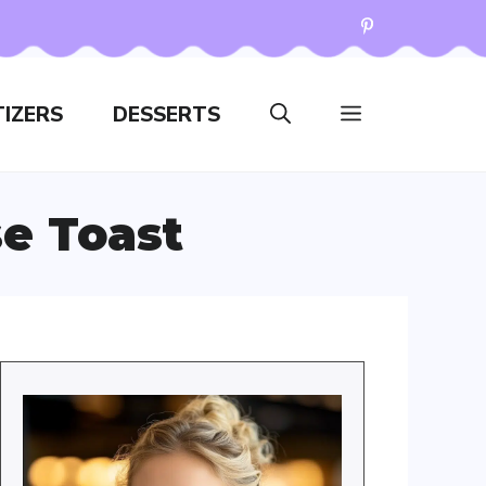
IZERS
DESSERTS
e Toast