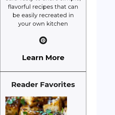
flavorful recipes that can
be easily recreated in
your own kitchen
Learn More
Reader Favorites