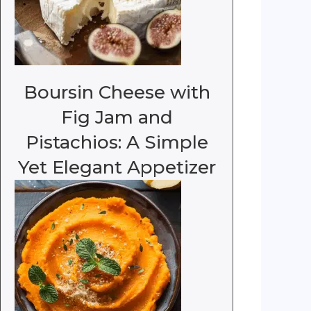
Boursin Cheese with
Fig Jam and
Pistachios: A Simple
Yet Elegant Appetizer