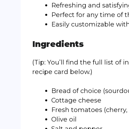
Refreshing and satisfyi
Perfect for any time of 
Easily customizable wit
Ingredients
(Tip: You’ll find the full list
recipe card below.)
Bread of choice (sourdou
Cottage cheese
Fresh tomatoes (cherry,
Olive oil
Salt and pepper