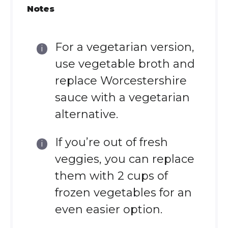
Notes
For a vegetarian version,
use vegetable broth and
replace Worcestershire
sauce with a vegetarian
alternative.
If you’re out of fresh
veggies, you can replace
them with 2 cups of
frozen vegetables for an
even easier option.