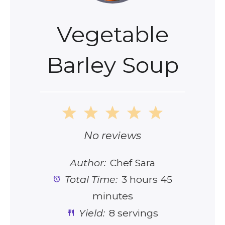
Vegetable
Barley Soup
1
2
3
4
5
Star
Stars
Stars
Stars
Stars
No reviews
Author:
Chef Sara
Total Time:
3 hours 45
minutes
Yield:
8 servings