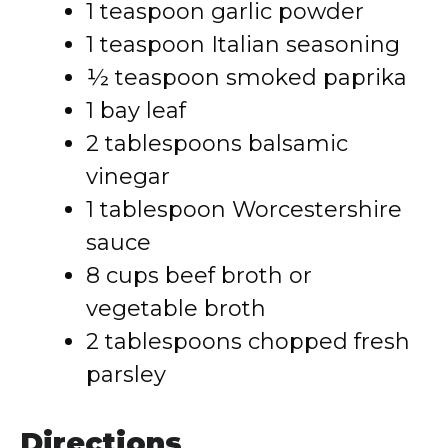
1 teaspoon garlic powder
1 teaspoon Italian seasoning
½ teaspoon smoked paprika
1 bay leaf
2 tablespoons balsamic
vinegar
1 tablespoon Worcestershire
sauce
8 cups beef broth or
vegetable broth
2 tablespoons chopped fresh
parsley
Directions