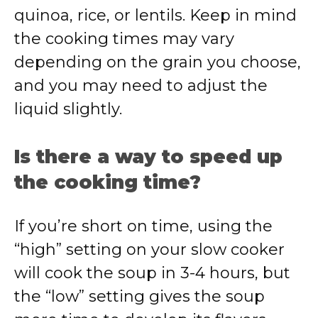
quinoa, rice, or lentils. Keep in mind
the cooking times may vary
depending on the grain you choose,
and you may need to adjust the
liquid slightly.
Is there a way to speed up
the cooking time?
If you’re short on time, using the
“high” setting on your slow cooker
will cook the soup in 3-4 hours, but
the “low” setting gives the soup