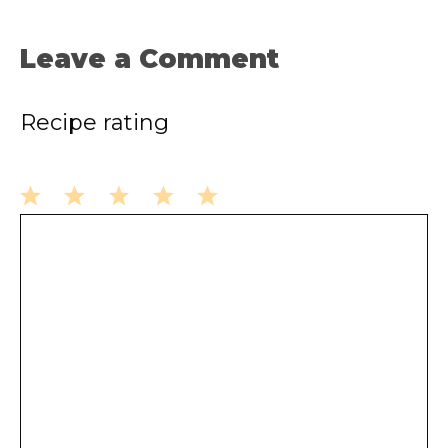
Leave a Comment
Recipe rating
1
2
3
4
5
Comment
Star
Stars
Stars
Stars
Stars