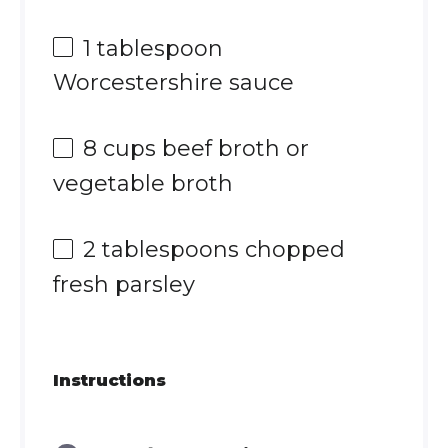
1 tablespoon
Worcestershire sauce
8 cups
beef broth or
vegetable broth
2 tablespoons
chopped
fresh parsley
Instructions