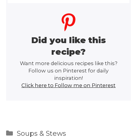
Did you like this
recipe?
Want more delicious recipes like this?
Follow us on Pinterest for daily
inspiration!
Click here to Follow me on Pinterest
Categories
Soups & Stews