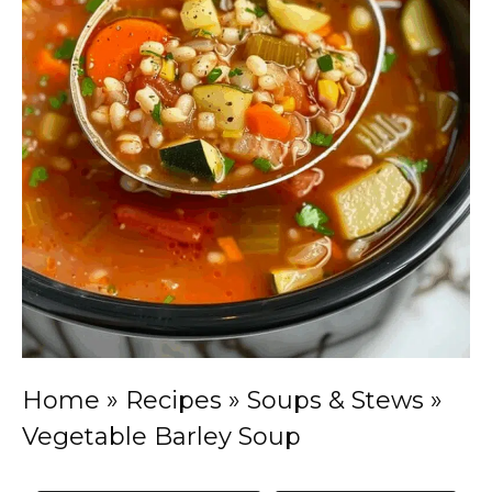
Home
»
Recipes
»
Soups & Stews
»
Vegetable Barley Soup