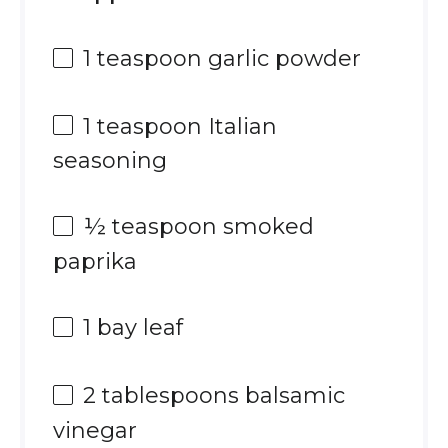
1 teaspoon
garlic powder
1 teaspoon
Italian
seasoning
½ teaspoon
smoked
paprika
1
bay leaf
2 tablespoons
balsamic
vinegar