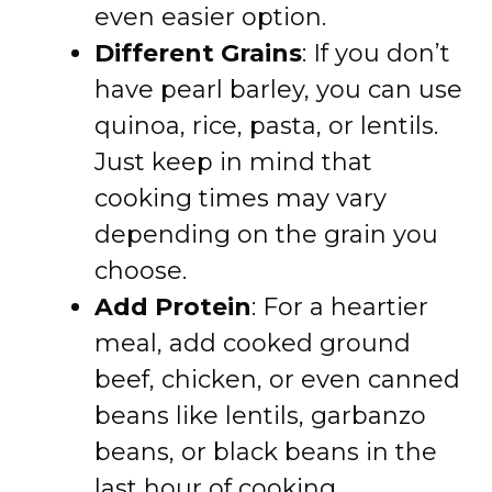
even easier option.
Different Grains
: If you don’t
have pearl barley, you can use
quinoa, rice, pasta, or lentils.
Just keep in mind that
cooking times may vary
depending on the grain you
choose.
Add Protein
: For a heartier
meal, add cooked ground
beef, chicken, or even canned
beans like lentils, garbanzo
beans, or black beans in the
last hour of cooking.