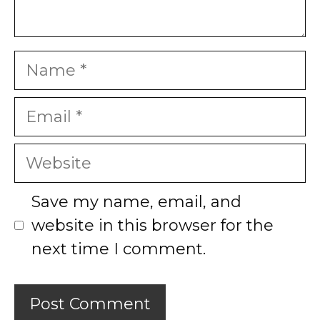
Name
Email
Website
Save my name, email, and
website in this browser for the
next time I comment.