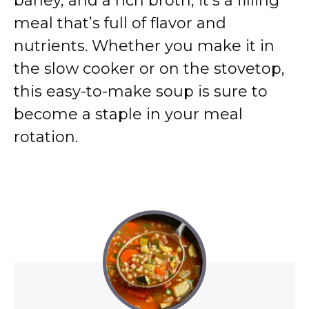
barley, and a rich broth, it’s a filling
meal that’s full of flavor and
nutrients. Whether you make it in
the slow cooker or on the stovetop,
this easy-to-make soup is sure to
become a staple in your meal
rotation.