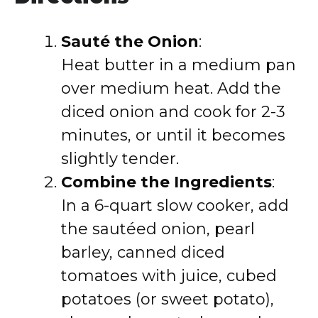
Sauté the Onion
:
Heat butter in a medium pan
over medium heat. Add the
diced onion and cook for 2-3
minutes, or until it becomes
slightly tender.
Combine the Ingredients
:
In a 6-quart slow cooker, add
the sautéed onion, pearl
barley, canned diced
tomatoes with juice, cubed
potatoes (or sweet potato),