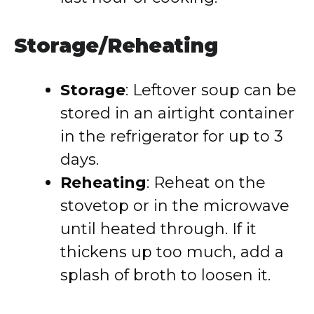
Storage/Reheating
Storage
: Leftover soup can be
stored in an airtight container
in the refrigerator for up to 3
days.
Reheating
: Reheat on the
stovetop or in the microwave
until heated through. If it
thickens up too much, add a
splash of broth to loosen it.