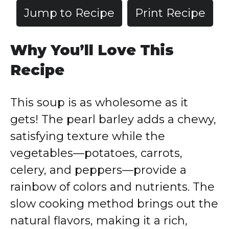
Jump to Recipe
Print Recipe
Why You’ll Love This
Recipe
This soup is as wholesome as it
gets! The pearl barley adds a chewy,
satisfying texture while the
vegetables—potatoes, carrots,
celery, and peppers—provide a
rainbow of colors and nutrients. The
slow cooking method brings out the
natural flavors, making it a rich,