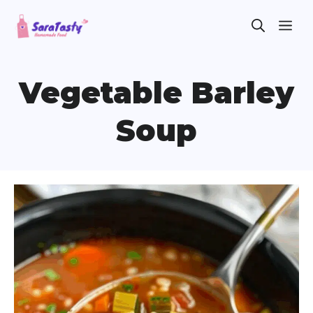
Skip
ME
to
content
Vegetable Barley
Soup