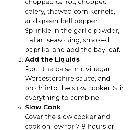
chopped carrot, chopped
celery, thawed corn kernels,
and green bell pepper.
Sprinkle in the garlic powder,
Italian seasoning, smoked
paprika, and add the bay leaf.
Add the Liquids
:
Pour the balsamic vinegar,
Worcestershire sauce, and
broth into the slow cooker. Stir
everything to combine.
Slow Cook
:
Cover the slow cooker and
cook on low for 7-8 hours or