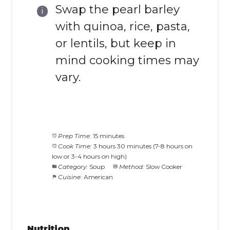
Swap the pearl barley
with quinoa, rice, pasta,
or lentils, but keep in
mind cooking times may
vary.
Prep Time:
15 minutes
Cook Time:
3 hours 30 minutes (7-8 hours on
low or 3-4 hours on high)
Category:
Soup
Method:
Slow Cooker
Cuisine:
American
Nutrition