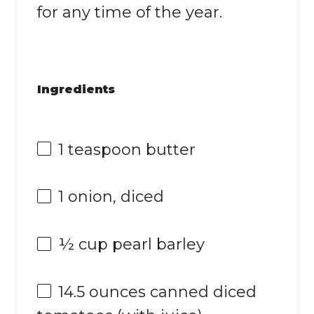
for any time of the year.
Ingredients
1 teaspoon
butter
1
onion, diced
½ cup
pearl barley
14.5 ounces
canned diced