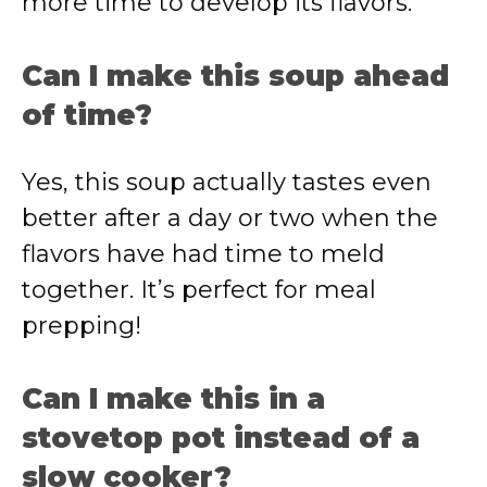
more time to develop its flavors.
Can I make this soup ahead
of time?
Yes, this soup actually tastes even
better after a day or two when the
flavors have had time to meld
together. It’s perfect for meal
prepping!
Can I make this in a
stovetop pot instead of a
slow cooker?