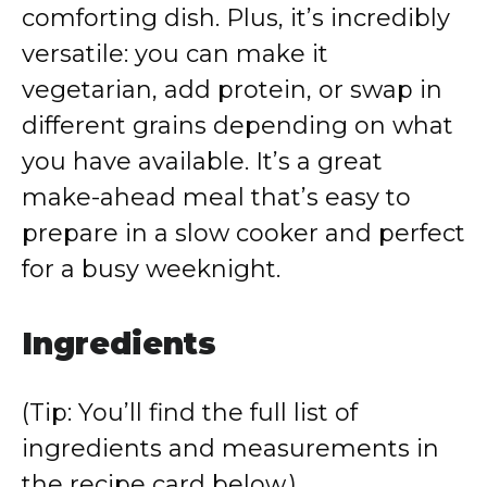
comforting dish. Plus, it’s incredibly
versatile: you can make it
vegetarian, add protein, or swap in
different grains depending on what
you have available. It’s a great
make-ahead meal that’s easy to
prepare in a slow cooker and perfect
for a busy weeknight.
Ingredients
(Tip: You’ll find the full list of
ingredients and measurements in
the recipe card below.)