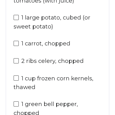
tomatoes (with juice)
1
large potato, cubed (or
sweet potato)
1
carrot, chopped
2
ribs celery, chopped
1 cup
frozen corn kernels,
thawed
1
green bell pepper,
chopped