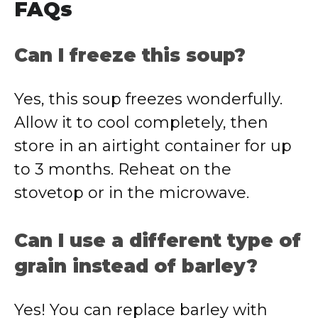
FAQs
Can I freeze this soup?
Yes, this soup freezes wonderfully.
Allow it to cool completely, then
store in an airtight container for up
to 3 months. Reheat on the
stovetop or in the microwave.
Can I use a different type of
grain instead of barley?
Yes! You can replace barley with