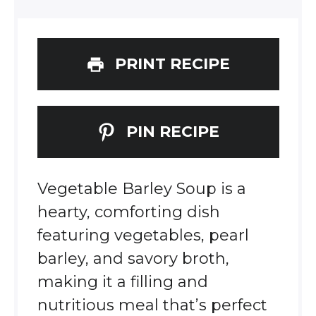
PRINT RECIPE
PIN RECIPE
Vegetable Barley Soup is a
hearty, comforting dish
featuring vegetables, pearl
barley, and savory broth,
making it a filling and
nutritious meal that’s perfect