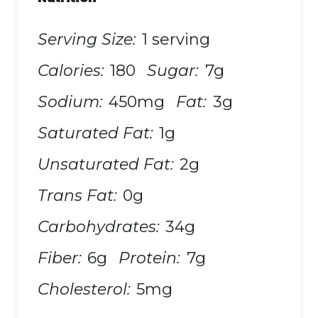
Serving Size:
1 serving
Calories:
180
Sugar:
7g
Sodium:
450mg
Fat:
3g
Saturated Fat:
1g
Unsaturated Fat:
2g
Trans Fat:
0g
Carbohydrates:
34g
Fiber:
6g
Protein:
7g
Cholesterol:
5mg