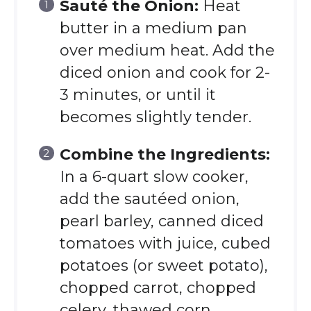
Sauté the Onion:
Heat
butter in a medium pan
over medium heat. Add the
diced onion and cook for 2-
3 minutes, or until it
becomes slightly tender.
Combine the Ingredients:
In a 6-quart slow cooker,
add the sautéed onion,
pearl barley, canned diced
tomatoes with juice, cubed
potatoes (or sweet potato),
chopped carrot, chopped
celery, thawed corn