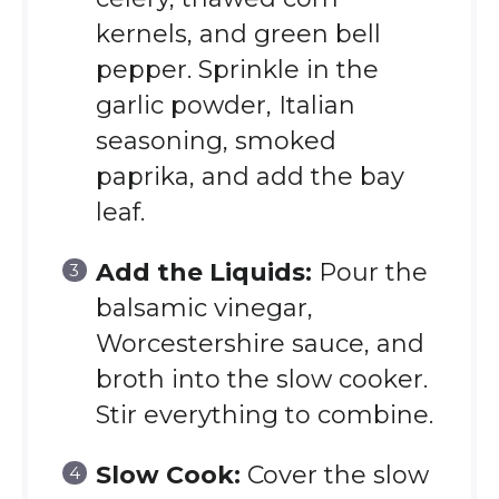
kernels, and green bell
pepper. Sprinkle in the
garlic powder, Italian
seasoning, smoked
paprika, and add the bay
leaf.
Add the Liquids:
Pour the
balsamic vinegar,
Worcestershire sauce, and
broth into the slow cooker.
Stir everything to combine.
Slow Cook:
Cover the slow