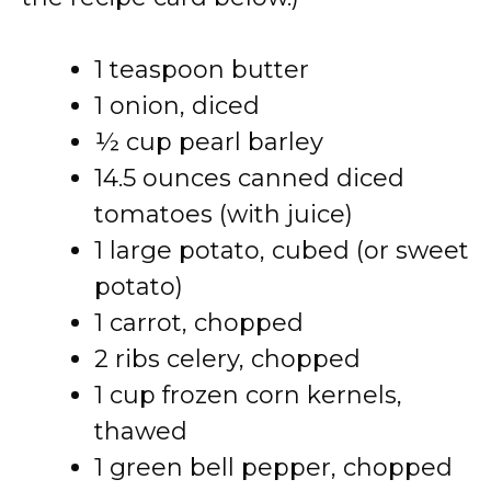
1 teaspoon butter
1 onion, diced
½ cup pearl barley
14.5 ounces canned diced
tomatoes (with juice)
1 large potato, cubed (or sweet
potato)
1 carrot, chopped
2 ribs celery, chopped
1 cup frozen corn kernels,
thawed
1 green bell pepper, chopped