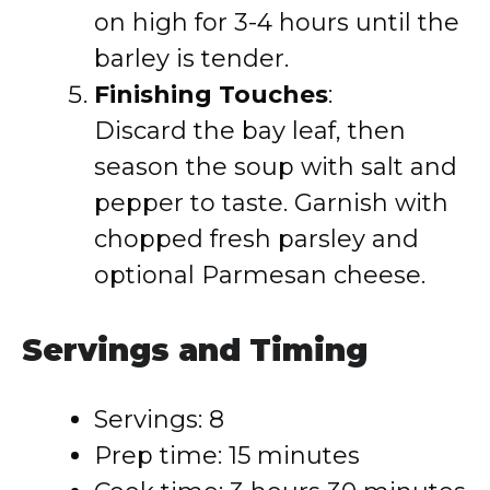
on high for 3-4 hours until the
barley is tender.
Finishing Touches
:
Discard the bay leaf, then
season the soup with salt and
pepper to taste. Garnish with
chopped fresh parsley and
optional Parmesan cheese.
Servings and Timing
Servings: 8
Prep time: 15 minutes