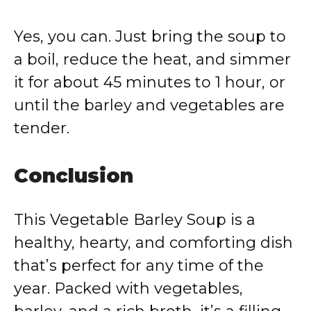
Yes, you can. Just bring the soup to
a boil, reduce the heat, and simmer
it for about 45 minutes to 1 hour, or
until the barley and vegetables are
tender.
Conclusion
This Vegetable Barley Soup is a
healthy, hearty, and comforting dish
that’s perfect for any time of the
year. Packed with vegetables,