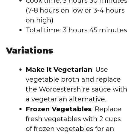
Cook time: 3 hours 30 minutes
(7-8 hours on low or 3-4 hours
on high)
Total time: 3 hours 45 minutes
Variations
Make It Vegetarian
: Use
vegetable broth and replace
the Worcestershire sauce with
a vegetarian alternative.
Frozen Vegetables
: Replace
fresh vegetables with 2 cups
of frozen vegetables for an