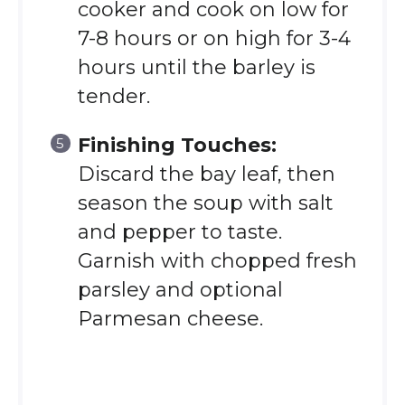
cooker and cook on low for
7-8 hours or on high for 3-4
hours until the barley is
tender.
Finishing Touches:
Discard the bay leaf, then
season the soup with salt
and pepper to taste.
Garnish with chopped fresh
parsley and optional
Parmesan cheese.