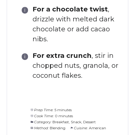
For a chocolate twist
,
drizzle with melted dark
chocolate or add cacao
nibs.
For extra crunch
, stir in
chopped nuts, granola, or
coconut flakes.
Prep Time:
5 minutes
Cook Time:
0 minutes
Category:
Breakfast, Snack, Dessert
Method:
Blending
Cuisine:
American