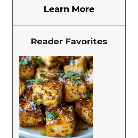
Learn More
Reader Favorites