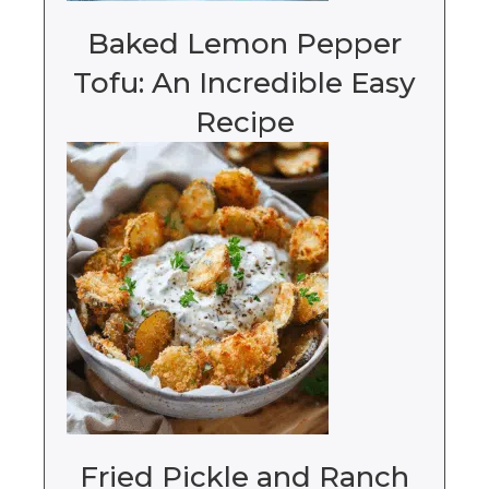
Baked Lemon Pepper
Tofu: An Incredible Easy
Recipe
Fried Pickle and Ranch