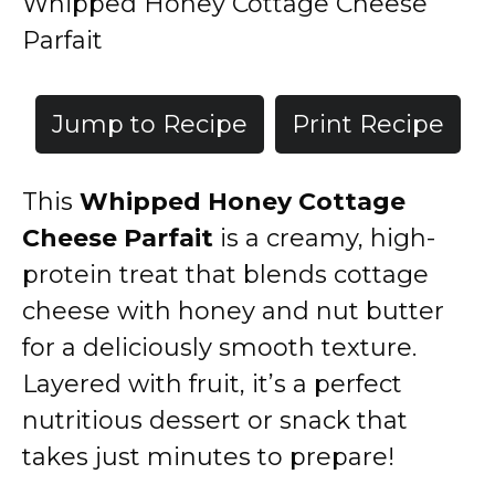
Whipped Honey Cottage Cheese
Parfait
Jump to Recipe
Print Recipe
This
Whipped Honey Cottage
Cheese Parfait
is a creamy, high-
protein treat that blends cottage
cheese with honey and nut butter
for a deliciously smooth texture.
Layered with fruit, it’s a perfect
nutritious dessert or snack that
takes just minutes to prepare!