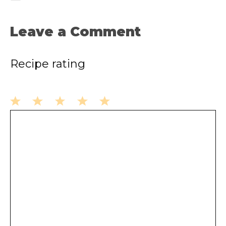
Leave a Comment
Recipe rating
1
2
3
4
5
Comment
Star
Stars
Stars
Stars
Stars