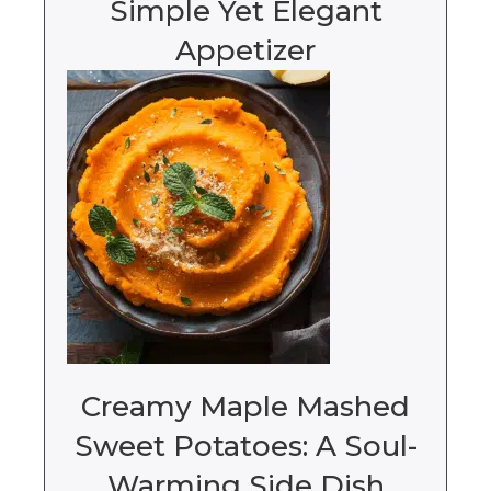
Simple Yet Elegant
Appetizer
Creamy Maple Mashed
Sweet Potatoes: A Soul-
Warming Side Dish