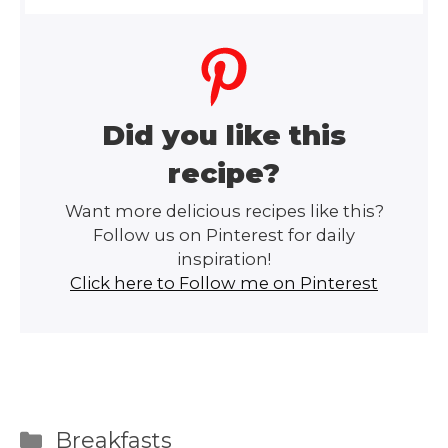
Did you like this
recipe?
Want more delicious recipes like this?
Follow us on Pinterest for daily
inspiration!
Click here to Follow me on Pinterest
Categories
Breakfasts