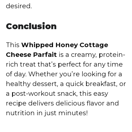
desired.
Conclusion
This
Whipped Honey Cottage
Cheese Parfait
is a creamy, protein-
rich treat that’s perfect for any time
of day. Whether you’re looking for a
healthy dessert, a quick breakfast, or
a post-workout snack, this easy
recipe delivers delicious flavor and
nutrition in just minutes!