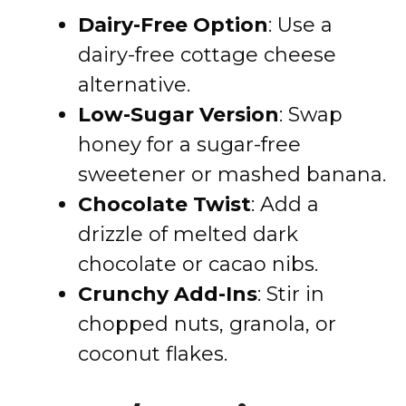
Dairy-Free Option
: Use a
dairy-free cottage cheese
alternative.
Low-Sugar Version
: Swap
honey for a sugar-free
sweetener or mashed banana.
Chocolate Twist
: Add a
drizzle of melted dark
chocolate or cacao nibs.
Crunchy Add-Ins
: Stir in
chopped nuts, granola, or
coconut flakes.