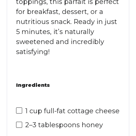
toppings, this parfait is perfect
for breakfast, dessert, or a
nutritious snack. Ready in just
5 minutes, it’s naturally
sweetened and incredibly
satisfying!
Ingredients
1 cup
full-fat cottage cheese
2
–
3
tablespoons honey