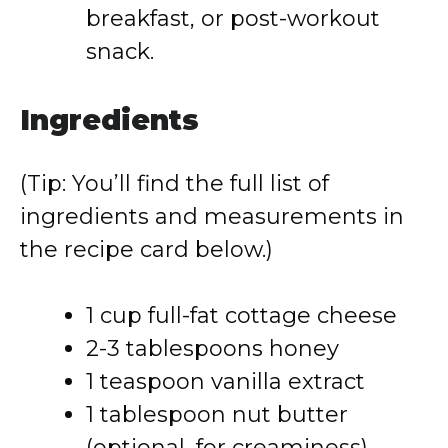
breakfast, or post-workout
snack.
Ingredients
(Tip: You’ll find the full list of
ingredients and measurements in
the recipe card below.)
1 cup full-fat cottage cheese
2-3 tablespoons honey
1 teaspoon vanilla extract
1 tablespoon nut butter
(optional, for creaminess)