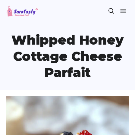
Skip
ME
to
content
Whipped Honey
Cottage Cheese
Parfait