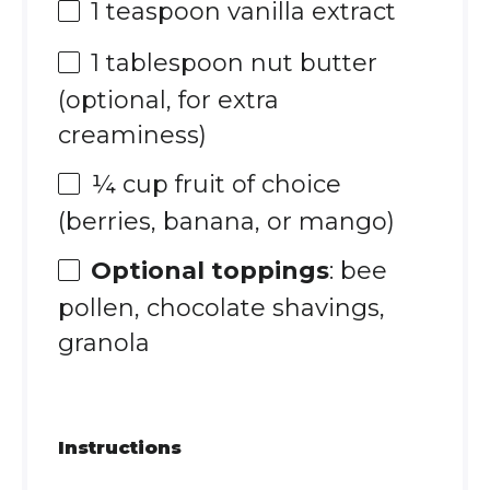
1 teaspoon
vanilla extract
1 tablespoon
nut butter
(optional, for extra
creaminess)
¼ cup
fruit of choice
(berries, banana, or mango)
Optional toppings
: bee
pollen, chocolate shavings,
granola
Instructions