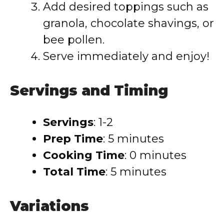
Add desired toppings such as
granola, chocolate shavings, or
bee pollen.
Serve immediately and enjoy!
Servings and Timing
Servings
: 1-2
Prep Time
: 5 minutes
Cooking Time
: 0 minutes
Total Time
: 5 minutes
Variations