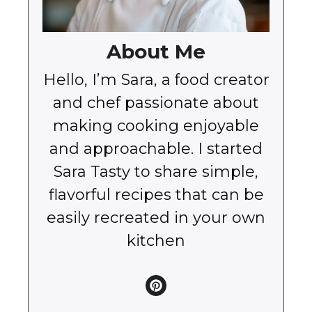
About Me
Hello, I’m Sara, a food creator
and chef passionate about
making cooking enjoyable
and approachable. I started
Sara Tasty to share simple,
flavorful recipes that can be
easily recreated in your own
kitchen