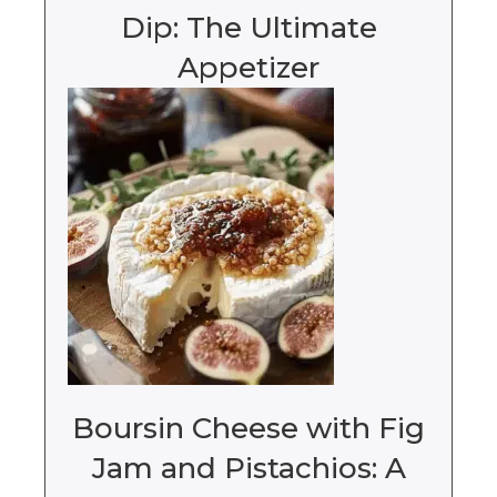
Dip: The Ultimate
Appetizer
Boursin Cheese with Fig
Jam and Pistachios: A