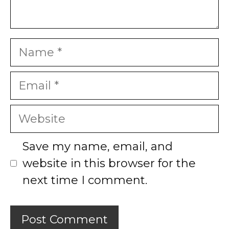
Name
Email
Website
Save my name, email, and
website in this browser for the
next time I comment.