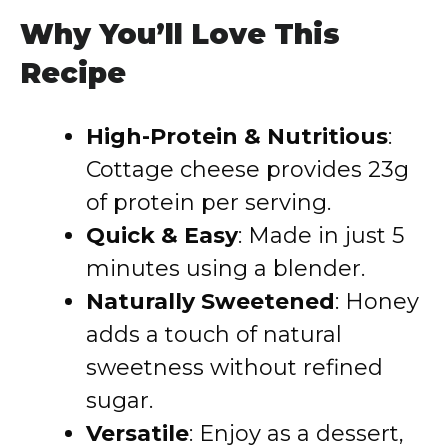
Why You’ll Love This
Recipe
High-Protein & Nutritious
:
Cottage cheese provides 23g
of protein per serving.
Quick & Easy
: Made in just 5
minutes using a blender.
Naturally Sweetened
: Honey
adds a touch of natural
sweetness without refined
sugar.
Versatile
: Enjoy as a dessert,