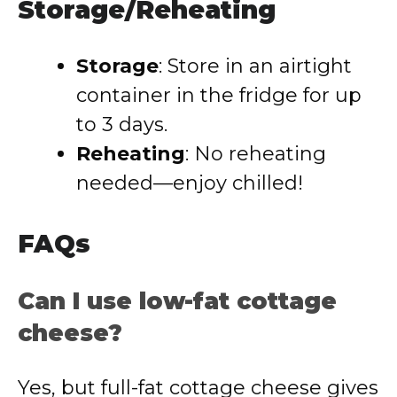
Storage/Reheating
Storage
: Store in an airtight
container in the fridge for up
to 3 days.
Reheating
: No reheating
needed—enjoy chilled!
FAQs
Can I use low-fat cottage
cheese?
Yes, but full-fat cottage cheese gives