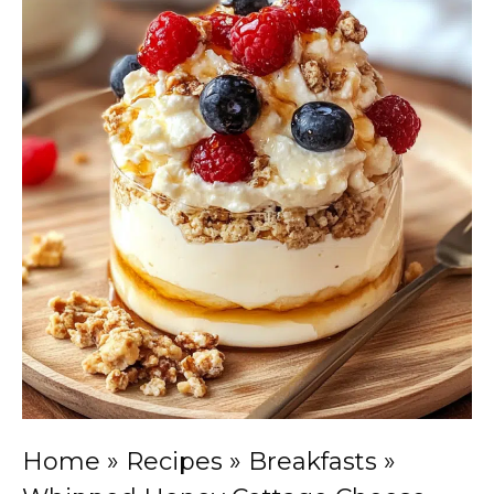
Home
»
Recipes
»
Breakfasts
»