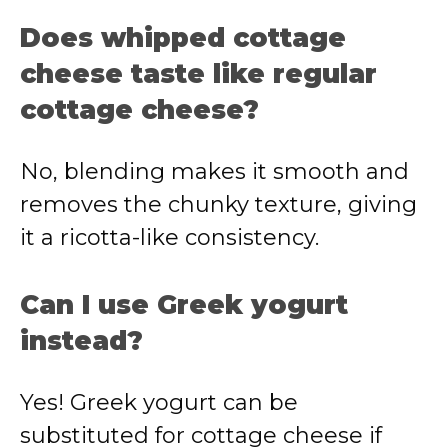
Does whipped cottage
cheese taste like regular
cottage cheese?
No, blending makes it smooth and
removes the chunky texture, giving
it a ricotta-like consistency.
Can I use Greek yogurt
instead?
Yes! Greek yogurt can be
substituted for cottage cheese if