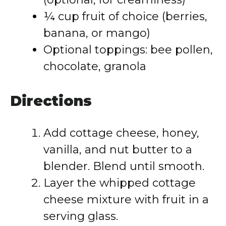
¼ cup fruit of choice (berries,
banana, or mango)
Optional toppings: bee pollen,
chocolate, granola
Directions
Add cottage cheese, honey,
vanilla, and nut butter to a
blender. Blend until smooth.
Layer the whipped cottage
cheese mixture with fruit in a
serving glass.