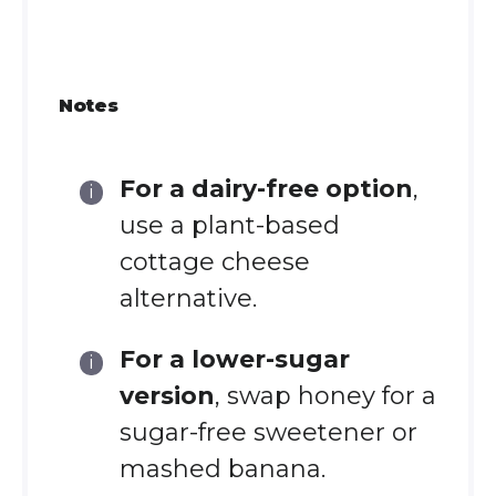
Notes
For a dairy-free option
,
use a plant-based
cottage cheese
alternative.
For a lower-sugar
version
, swap honey for a
sugar-free sweetener or
mashed banana.