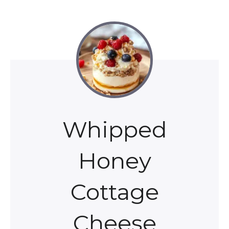
Whipped
Honey
Cottage
Cheese