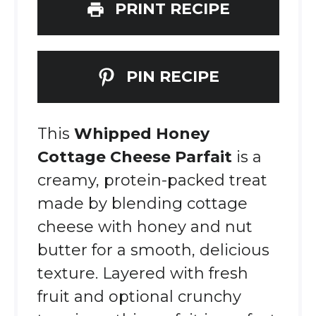
PRINT RECIPE
PIN RECIPE
This
Whipped Honey
Cottage Cheese Parfait
is a
creamy, protein-packed treat
made by blending cottage
cheese with honey and nut
butter for a smooth, delicious
texture. Layered with fresh
fruit and optional crunchy