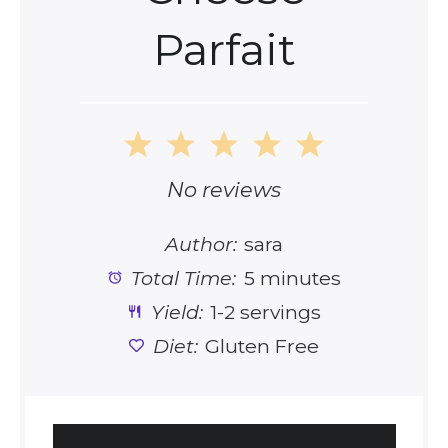
Parfait
1
2
3
4
5
Star
Stars
Stars
Stars
Stars
No reviews
Author:
sara
Total Time:
5 minutes
Yield:
1-2 servings
Diet:
Gluten Free