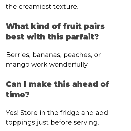
the creamiest texture.
What kind of fruit pairs
best with this parfait?
Berries, bananas, peaches, or
mango work wonderfully.
Can I make this ahead of
time?
Yes! Store in the fridge and add
toppings just before serving.