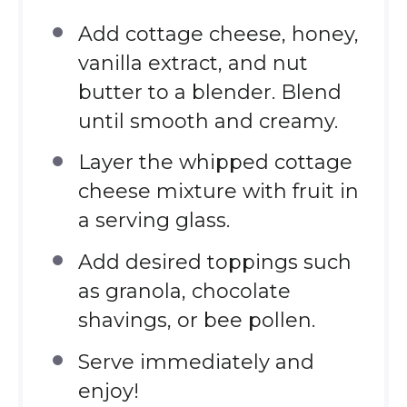
Add cottage cheese, honey,
vanilla extract, and nut
butter to a blender. Blend
until smooth and creamy.
Layer the whipped cottage
cheese mixture with fruit in
a serving glass.
Add desired toppings such
as granola, chocolate
shavings, or bee pollen.
Serve immediately and
enjoy!